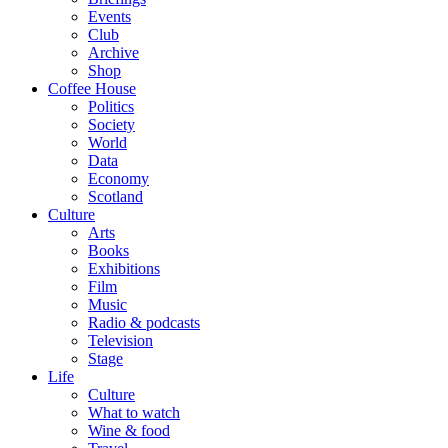
Events
Club
Archive
Shop
Coffee House
Politics
Society
World
Data
Economy
Scotland
Culture
Arts
Books
Exhibitions
Film
Music
Radio & podcasts
Television
Stage
Life
Culture
What to watch
Wine & food