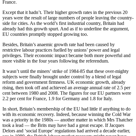
France.
Except that it hadn’t. Their higher growth rates in the previous 20
years were the result of large numbers of people leaving the country-
side for cities. As the world’s first industrial country, Britain had
already had this growth spurt. And as if to underline the argument,
EU countries promptly stopped growing too.
Besides, Britain’s anaemic growth rate had been caused by
restrictive labour practices fuelled by unions’ power and legal
privileges. Their economic impact became both more powerful and
more visible in the four years following the referendum.
It wasn’t until the miners’ strike of 1984-85 that these over-mighty
subjects were finally brought under control by a blend of legal
reform and government firmness. UK economic growth, already
rising, then took off and achieved an average annual rate of 2.5 per
cent between 1980 and 2008. The figures for our EU partners were
2.2 per cent for France, 1.9 for Germany and 1.8 for Italy.
In short, Britain’s membership of the EU had little if anything to do
with its economic recovery. Indeed, because winning the Cold War
was a priority in the 1980s — another matter in which Mrs Thatcher
took a lead — the Brits may have had a great escape. If Jacques
Delors and ‘social Europe’ regulations had arrived a decade earlier,