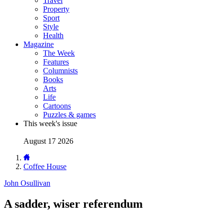
Travel
Property
Sport
Style
Health
Magazine
The Week
Features
Columnists
Books
Arts
Life
Cartoons
Puzzles & games
This week's issue
August 17 2026
Coffee House
John Osullivan
A sadder, wiser referendum