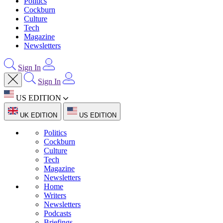
Politics
Cockburn
Culture
Tech
Magazine
Newsletters
Sign In
Sign In
US EDITION
UK EDITION
US EDITION
Politics
Cockburn
Culture
Tech
Magazine
Newsletters
Home
Writers
Newsletters
Podcasts
Briefings