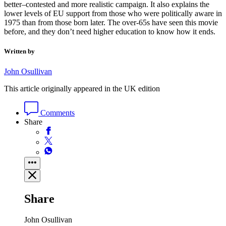
better–contested and more realistic campaign. It also explains the
lower levels of EU support from those who were politically aware in
1975 than from those born later. The over-65s have seen this movie
before, and they don’t need higher education to know how it ends.
Written by
John Osullivan
This article originally appeared in the UK edition
Comments
Share
Share
John Osullivan