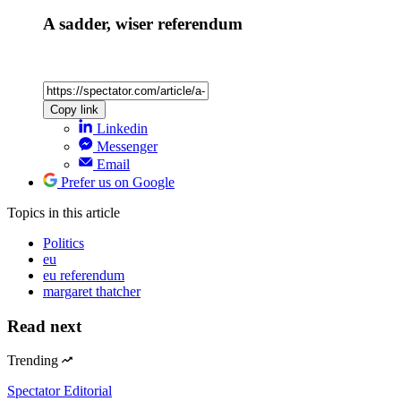
A sadder, wiser referendum
Copy link
Linkedin
Messenger
Email
Prefer us on Google
Topics
in this article
Politics
eu
eu referendum
margaret thatcher
Read next
Trending
Spectator Editorial