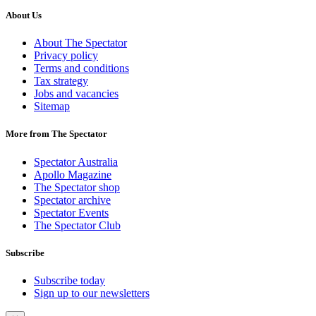
About Us
About The Spectator
Privacy policy
Terms and conditions
Tax strategy
Jobs and vacancies
Sitemap
More from The Spectator
Spectator Australia
Apollo Magazine
The Spectator shop
Spectator archive
Spectator Events
The Spectator Club
Subscribe
Subscribe today
Sign up to our newsletters