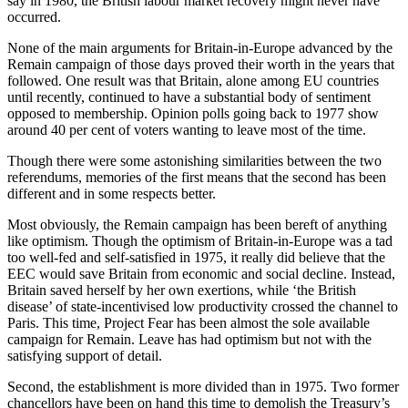
say in 1980, the British labour market recovery might never have
occurred.
None of the main arguments for Britain-in-Europe advanced by the
Remain campaign of those days proved their worth in the years that
followed. One result was that Britain, alone among EU countries
until recently, continued to have a substantial body of sentiment
opposed to membership. Opinion polls going back to 1977 show
around 40 per cent of voters wanting to leave most of the time.
Though there were some astonishing similarities between the two
referendums, memories of the first means that the second has been
different and in some respects better.
Most obviously, the Remain campaign has been bereft of anything
like optimism. Though the optimism of Britain-in-Europe was a tad
too well-fed and self-satisfied in 1975, it really did believe that the
EEC would save Britain from economic and social decline. Instead,
Britain saved herself by her own exertions, while ‘the British
disease’ of state-incentivised low productivity crossed the channel to
Paris. This time, Project Fear has been almost the sole available
campaign for Remain. Leave has had optimism but not with the
satisfying support of detail.
Second, the establishment is more divided than in 1975. Two former
chancellors have been on hand this time to demolish the Treasury’s