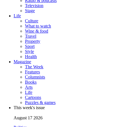
Radio & podcasts
Television
Stage
Life
Culture
What to watch
Wine & food
Travel
Property
Sport
Style
Health
Magazine
The Week
Features
Columnists
Books
Arts
Life
Cartoons
Puzzles & games
This week's issue
August 17 2026