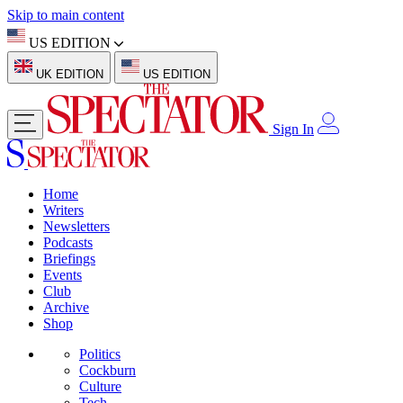
Skip to main content
US EDITION
UK EDITION
US EDITION
Sign In
Home
Writers
Newsletters
Podcasts
Briefings
Events
Club
Archive
Shop
Politics
Cockburn
Culture
Tech