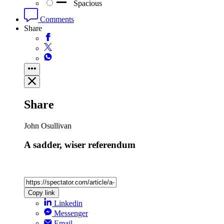
Spacious
Comments
Share
Share
John Osullivan
A sadder, wiser referendum
Copy link
Linkedin
Messenger
Email