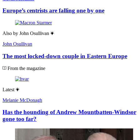
Europe’s centrists are falling one by one
Also by
John Osullivan
John Osullivan
The most locked-down couple in Eastern Europe
From the magazine
Latest
Melanie McDonagh
Has the hounding of Andrew Mountbatten-Windsor
gone too far?