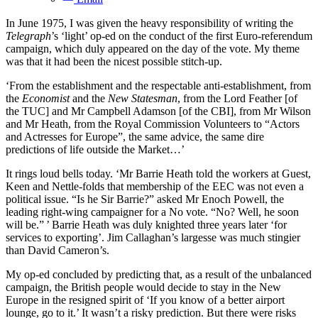
In June 1975, I was given the heavy responsibility of writing the
Telegraph
’s ‘light’ op-ed on the conduct of the first Euro-referendum
campaign, which duly appeared on the day of the vote. My theme
was that it had been the nicest possible stitch-up.
‘From the establishment and the respectable anti-establishment, from
the
Economist
and the
New Statesman
, from the Lord Feather [of
the TUC] and Mr Campbell Adamson [of the CBI], from Mr Wilson
and Mr Heath, from the Royal Commission Volunteers to “Actors
and Actresses for Europe”, the same advice, the same dire
predictions of life outside the Market…’
It rings loud bells today. ‘Mr Barrie Heath told the workers at Guest,
Keen and Nettle-folds that membership of the EEC was not even a
political issue. “Is he Sir Barrie?” asked Mr Enoch Powell, the
leading right-wing campaigner for a No vote. “No? Well, he soon
will be.” ’ Barrie Heath was duly knighted three years later ‘for
services to exporting’. Jim Callaghan’s largesse was much stingier
than David Cameron’s.
My op-ed concluded by predicting that, as a result of the unbalanced
campaign, the British people would decide to stay in the New
Europe in the resigned spirit of ‘If you know of a better airport
lounge, go to it.’ It wasn’t a risky prediction. But there were risks