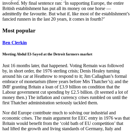
involved. My final sentence ran: ‘In supporting Europe, the entire
British establishment has put all its money on one horse —
admittedly the favourite. But what if, like most of the establishment’s
fancied runners in the last 20 years, it comes in fourth?’
Most popular
Ben Clerkin
Meeting Abdul El-Sayed at the Detroit farmers market
Just 16 months later, that happened. Voting Remain was followed
by, in short order, the 1976 sterling crisis; Denis Healey turning
around his car at Heathrow to respond to it; Jim Callaghan’s formal
embrace of monetarism (three years before Mrs Thatcher’s); and the
IMF granting Britain a loan of £3.9 billion on condition that the
Labour government cut spending by £2.5 billion. (It seemed a lot of
money then.) The inflation and currency crises rumbled on until the
first Thatcher administration seriously tackled them.
Nor did Europe contribute much to solving our industrial and
economic crises. The main argument for EEC entry in 1976 was that
Britain would benefit from the ‘cold bath of EU competition’ that
had lifted the growth and living standards of Germany, Italy and