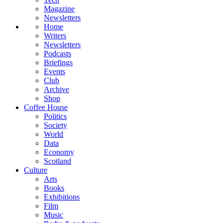
Magazine
Newsletters
Home
Writers
Newsletters
Podcasts
Briefings
Events
Club
Archive
Shop
Coffee House
Politics
Society
World
Data
Economy
Scotland
Culture
Arts
Books
Exhibitions
Film
Music