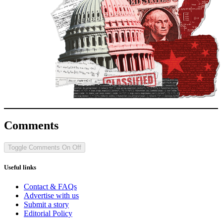
Comments
Toggle Comments
On
Off
Useful links
Contact & FAQs
Advertise with us
Submit a story
Editorial Policy