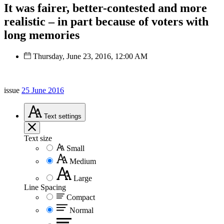
It was fairer, better-contested and more
realistic – in part because of voters with
long memories
Thursday, June 23, 2016, 12:00 AM
issue
25 June 2016
Text
settings
Text size
Small
Medium
Large
Line Spacing
Compact
Normal