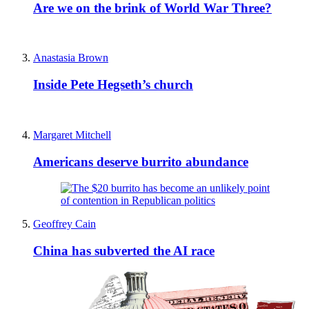
Are we on the brink of World War Three?
Anastasia Brown
Inside Pete Hegseth’s church
Margaret Mitchell
Americans deserve burrito abundance
Geoffrey Cain
China has subverted the AI race