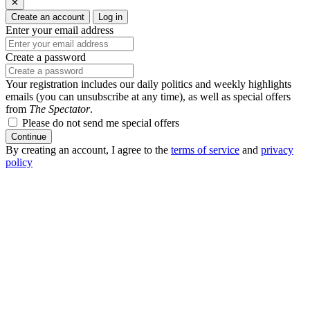
✕
Create an account
Log in
Enter your email address
Create a password
Your registration includes our daily politics and weekly highlights
emails (you can unsubscribe at any time), as well as special offers
from
The Spectator
.
Please do not send me special offers
Continue
By creating an account, I agree to the
terms of service
and
privacy
policy