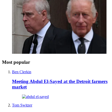
Most popular
Ben Clerkin
Meeting Abdul El-Sayed at the Detroit farmers
market
Tom Switzer