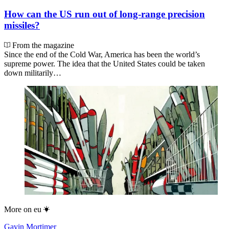
How can the US run out of long-range precision
missiles?
From the magazine
Since the end of the Cold War, America has been the world’s
supreme power. The idea that the United States could be taken
down militarily…
More on
eu
Gavin Mortimer