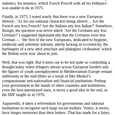
statistics, for instance, which Enoch Powell with all his brilliance
was unable to do in 1975.
Finally, in 1975, I noted sourly that there was a new European
rhetoric: ‘As for our national characters being altered… Are the
French any less French? Are the Italians any less Italian?’ Somehow,
though, the question was never asked ‘Are the Germans any less
German?’ I suggested diplomatically that the Germans were less
German — ‘the first of the new Europeans, dedicated to hygiene,
endlessly and solemnly tolerant, utterly lacking in eccentricity, the
harbingers of a new steel armchair and plateglass civilisation’ which
the British were now about to join.
Well, that was right. But it turns out to be not quite so comforting a
thought today when refugees stream across European borders and
the figures of youth unemployment in Mediterranean Europe remain
stubbornly in the mid-fifties as a result of Mrs Merkel’s
compassionate anti-nationalism and financial puritanism. Putting
your government in the hands of other countries and institutions,
even the best-intentioned ones, is never a good idea in the end, as
the IMF taught us in 1976.
Apparently, it takes a referendum for governments and national
institutions to recognise such large social realities. Voters, it seems,
have longer memories than their betters. That has made for a fairer,