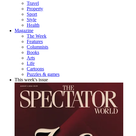
Travel
Property
Sport
Style
Health
Magazine
The Week
Features
Columnists
Books
Arts
Life
Cartoons
Puzzles & games
This week's issue