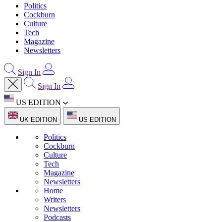
Politics
Cockburn
Culture
Tech
Magazine
Newsletters
Sign In
Sign In
US EDITION
UK EDITION
US EDITION
Politics
Cockburn
Culture
Tech
Magazine
Newsletters
Home
Writers
Newsletters
Podcasts