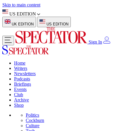
Skip to main content
US EDITION
UK EDITION
US EDITION
Sign In
Home
Writers
Newsletters
Podcasts
Briefings
Events
Club
Archive
Shop
Politics
Cockburn
Culture
Tech