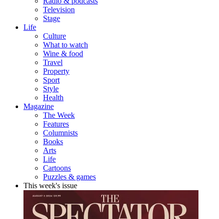
Radio & podcasts
Television
Stage
Life
Culture
What to watch
Wine & food
Travel
Property
Sport
Style
Health
Magazine
The Week
Features
Columnists
Books
Arts
Life
Cartoons
Puzzles & games
This week's issue