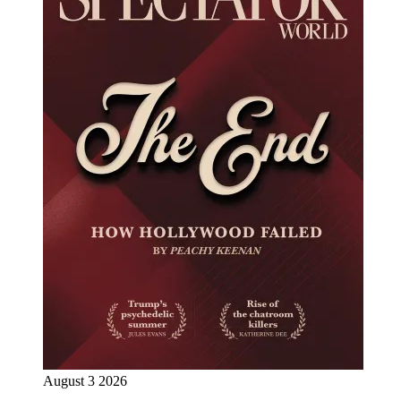
August 3 2026