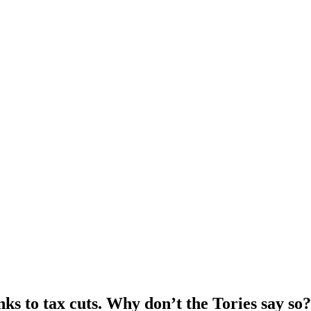
nks to tax cuts. Why don’t the Tories say so?