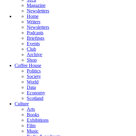
Magazine
Newsletters
Home
Writers
Newsletters
Podcasts
Briefings
Events
Club
Archive
Shop
Coffee House
Politics
Society
World
Data
Economy
Scotland
Culture
Arts
Books
Exhibitions
Film
Music