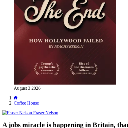
August 3 2026
Coffee House
Fraser Nelson
A jobs miracle is happening in Britain, tha