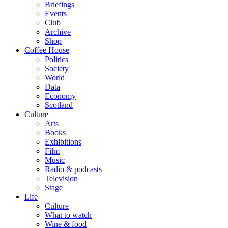
Briefings
Events
Club
Archive
Shop
Coffee House
Politics
Society
World
Data
Economy
Scotland
Culture
Arts
Books
Exhibitions
Film
Music
Radio & podcasts
Television
Stage
Life
Culture
What to watch
Wine & food