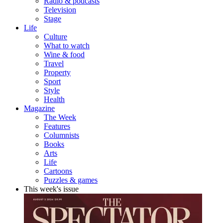
Radio & podcasts
Television
Stage
Life
Culture
What to watch
Wine & food
Travel
Property
Sport
Style
Health
Magazine
The Week
Features
Columnists
Books
Arts
Life
Cartoons
Puzzles & games
This week's issue