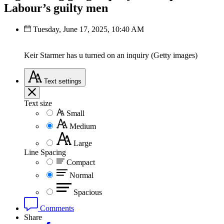
Labour’s guilty men
Tuesday, June 17, 2025, 10:40 AM
Keir Starmer has u turned on an inquiry (Getty images)
Text
settings
Text size
Small
Medium
Large
Line Spacing
Compact
Normal
Spacious
Comments
Share