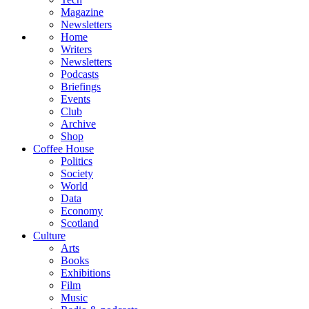
Magazine
Newsletters
Home
Writers
Newsletters
Podcasts
Briefings
Events
Club
Archive
Shop
Coffee House
Politics
Society
World
Data
Economy
Scotland
Culture
Arts
Books
Exhibitions
Film
Music