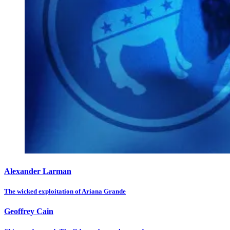
Alexander Larman
The wicked exploitation of Ariana Grande
Geoffrey Cain