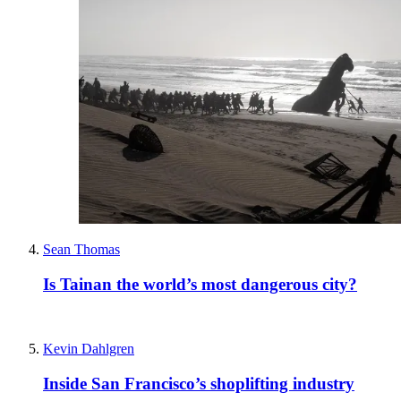
Sean Thomas
Is Tainan the world’s most dangerous city?
Kevin Dahlgren
Inside San Francisco’s shoplifting industry