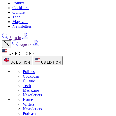
Politics
Cockburn
Culture
Tech
Magazine
Newsletters
Sign In
Sign In
US EDITION
UK EDITION
US EDITION
Politics
Cockburn
Culture
Tech
Magazine
Newsletters
Home
Writers
Newsletters
Podcasts