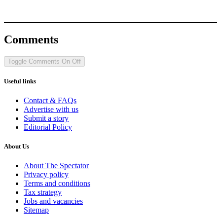
Comments
Toggle Comments
On
Off
Useful links
Contact & FAQs
Advertise with us
Submit a story
Editorial Policy
About Us
About The Spectator
Privacy policy
Terms and conditions
Tax strategy
Jobs and vacancies
Sitemap