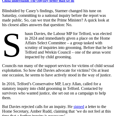
China understands The Odyssey better than we do
Blindsided by Casey’s findings, Starmer changed his tune on
Saturday, committing to a national inquiry before the report was
made public. So, can we trust the Prime Minister? A quick look at
his closest allies answers that question: No.
S
haun Davies, the Labour MP for Telford, was elected
in 2024 and immediately given a place on the Home
Affairs Select Committee – a group tasked with
scrutiny of inquiries into grooming. Before that he led
Telford and Wrekin Council – one of the areas worst
impacted by child grooming.
Councils run many of the support services for victims of child sexual
exploitation. So how did Davies advocate for victims? On at least
one occasion, he seems to have actively stood in the way of justice.
In 2016, Telford’s Conservative MP, Lucy Allan, called for a
statutory inquiry into child grooming in Telford. Contacted by
survivors who wanted justice, she set out on a campaign to help
them.
But Davies rejected calls for an inquiry. He
signed
a letter to the
Home Secretary, Amber Rudd, claiming that ‘we do not feel at this
time that a further inquiry is necessary’.