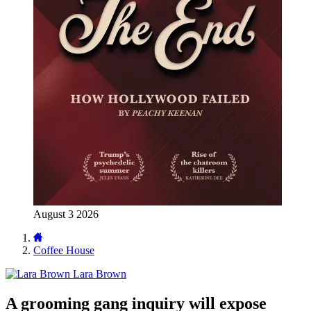
August 3 2026
Coffee House
Lara Brown
A grooming gang inquiry will expose