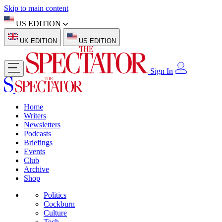
Skip to main content
US EDITION
UK EDITION
US EDITION
Sign In
Home
Writers
Newsletters
Podcasts
Briefings
Events
Club
Archive
Shop
Politics
Cockburn
Culture
Tech