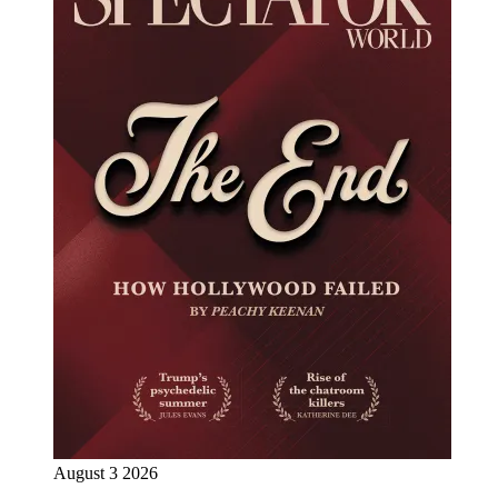
August 3 2026