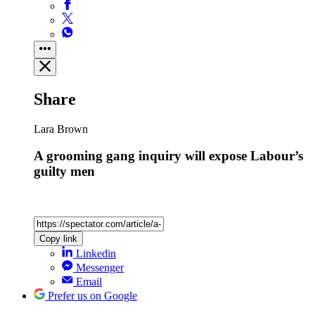
Share
Lara Brown
A grooming gang inquiry will expose Labour’s
guilty men
Copy link
Linkedin
Messenger
Email
Prefer us on Google