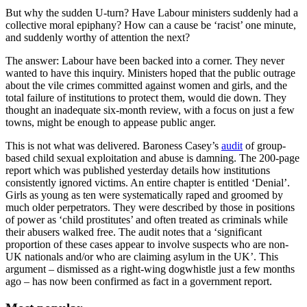
But why the sudden U-turn? Have Labour ministers suddenly had a
collective moral epiphany? How can a cause be ‘racist’ one minute,
and suddenly worthy of attention the next?
The answer: Labour have been backed into a corner. They never
wanted to have this inquiry. Ministers hoped that the public outrage
about the vile crimes committed against women and girls, and the
total failure of institutions to protect them, would die down. They
thought an inadequate six-month review, with a focus on just a few
towns, might be enough to appease public anger.
This is not what was delivered. Baroness Casey’s
audit
of group-
based child sexual exploitation and abuse is damning. The 200-page
report which was published yesterday details how institutions
consistently ignored victims. An entire chapter is entitled ‘Denial’.
Girls as young as ten were systematically raped and groomed by
much older perpetrators. They were described by those in positions
of power as ‘child prostitutes’ and often treated as criminals while
their abusers walked free. The audit notes that a ‘significant
proportion of these cases appear to involve suspects who are non-
UK nationals and/or who are claiming asylum in the UK’. This
argument – dismissed as a right-wing dogwhistle just a few months
ago – has now been confirmed as fact in a government report.