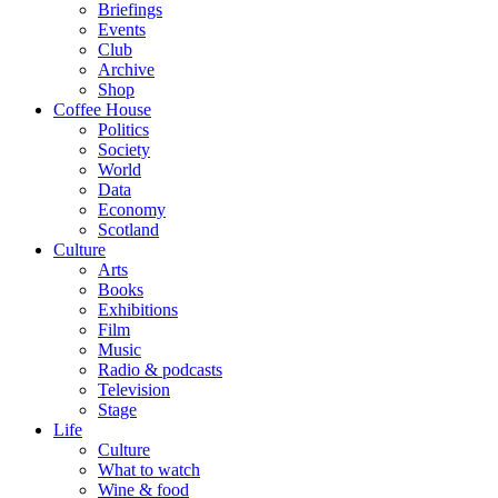
Briefings
Events
Club
Archive
Shop
Coffee House
Politics
Society
World
Data
Economy
Scotland
Culture
Arts
Books
Exhibitions
Film
Music
Radio & podcasts
Television
Stage
Life
Culture
What to watch
Wine & food