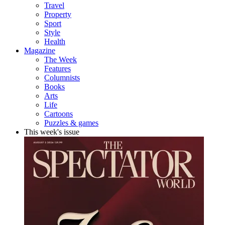
Travel
Property
Sport
Style
Health
Magazine
The Week
Features
Columnists
Books
Arts
Life
Cartoons
Puzzles & games
This week's issue