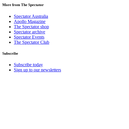
More from The Spectator
Spectator Australia
Apollo Magazine
The Spectator shop
Spectator archive
Spectator Events
The Spectator Club
Subscribe
Subscribe today
Sign up to our newsletters