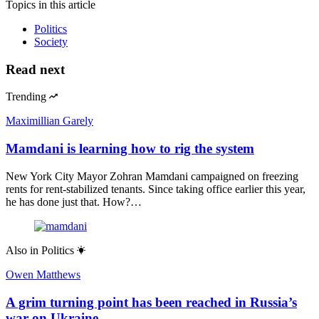
Topics
in this article
Politics
Society
Read next
Trending
Maximillian Garely
Mamdani is learning how to rig the system
New York City Mayor Zohran Mamdani campaigned on freezing
rents for rent-stabilized tenants. Since taking office earlier this year,
he has done just that. How?…
Also in
Politics
Owen Matthews
A grim turning point has been reached in Russia’s
war on Ukraine