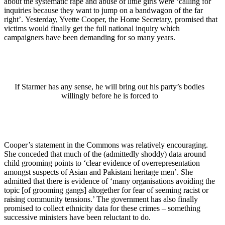
about the systematic rape and abuse of little girls were ‘calling for
inquiries because they want to jump on a bandwagon of the far
right’. Yesterday, Yvette Cooper, the Home Secretary, promised that
victims would finally get the full national inquiry which
campaigners have been demanding for so many years.
If Starmer has any sense, he will bring out his party’s bodies
willingly before he is forced to
Cooper’s statement in the Commons was relatively encouraging.
She conceded that much of the (admittedly shoddy) data around
child grooming points to ‘clear evidence of overrepresentation
amongst suspects of Asian and Pakistani heritage men’. She
admitted that there is evidence of ‘many organisations avoiding the
topic [of grooming gangs] altogether for fear of seeming racist or
raising community tensions.’ The government has also finally
promised to collect ethnicity data for these crimes – something
successive ministers have been reluctant to do.