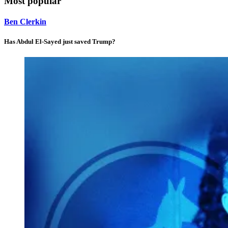
Most popular
Ben Clerkin
Has Abdul El-Sayed just saved Trump?