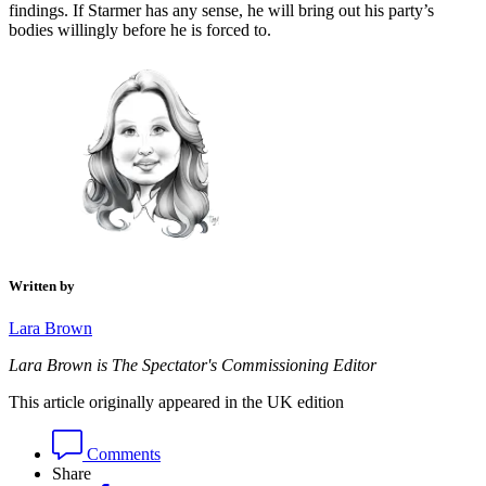
findings. If Starmer has any sense, he will bring out his party’s
bodies willingly before he is forced to.
Written by
Lara Brown
Lara Brown is The Spectator's Commissioning Editor
This article originally appeared in the UK edition
Comments
Share