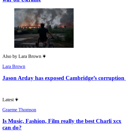
Also by
Lara Brown
Lara Brown
Jason Arday has exposed Cambridge’s corruption
Latest
Graeme Thomson
Is Music, Fashion, Film really the best Charli xcx
can do?