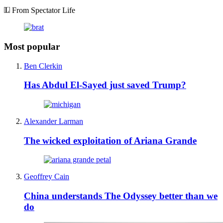
From Spectator Life
Most popular
Ben Clerkin
Has Abdul El-Sayed just saved Trump?
Alexander Larman
The wicked exploitation of Ariana Grande
Geoffrey Cain
China understands The Odyssey better than we
do