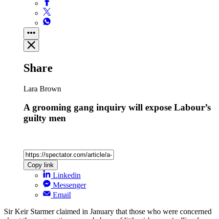
Share
Lara Brown
A grooming gang inquiry will expose Labour’s
guilty men
Copy link
Linkedin
Messenger
Email
Sir Keir Starmer claimed in January that those who were concerned