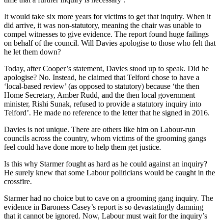
It would take six more years for victims to get that inquiry. When it
did arrive, it was non-statutory, meaning the chair was unable to
compel witnesses to give evidence. The report found huge failings
on behalf of the council. Will Davies apologise to those who felt that
he let them down?
Today, after Cooper’s statement, Davies stood up to speak. Did he
apologise? No. Instead, he claimed that Telford chose to have a
‘local-based review’ (as opposed to statutory) because ‘the then
Home Secretary, Amber Rudd, and the then local government
minister, Rishi Sunak, refused to provide a statutory inquiry into
Telford’. He made no reference to the letter that he signed in 2016.
Davies is not unique. There are others like him on Labour-run
councils across the country, whom victims of the grooming gangs
feel could have done more to help them get justice.
Is this why Starmer fought as hard as he could against an inquiry?
He surely knew that some Labour politicians would be caught in the
crossfire.
Starmer had no choice but to cave on a grooming gang inquiry. The
evidence in Baroness Casey’s report is so devastatingly damning
that it cannot be ignored. Now, Labour must wait for the inquiry’s