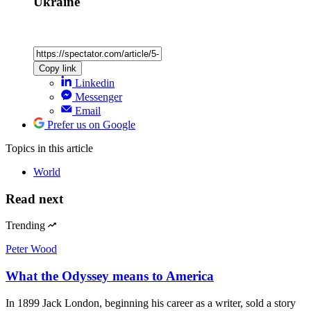
Ukraine
Copy link
Linkedin
Messenger
Email
Prefer us on Google
Topics
in this article
World
Read next
Trending
Peter Wood
What the Odyssey means to America
In 1899 Jack London, beginning his career as a writer, sold a story