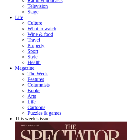
Radio & podcasts
Television
Stage
Life
Culture
What to watch
Wine & food
Travel
Property
Sport
Style
Health
Magazine
The Week
Features
Columnists
Books
Arts
Life
Cartoons
Puzzles & games
This week's issue