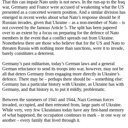
That this can impair Nato unity is not news. In the run-up to the Iraq
war, Germany and France were accused of weakening what the US
presented as a concerted western position. And a similar division has
emerged in recent weeks about what Nato’s response should be if
Russian invades, given that Ukraine – as a non-member of Nato – is
not covered by the famous Article 5. The split has been papered
over to an extent by a focus on preparing for the defence of Nato
members in the event that a conflict spreads out from Ukraine.
Nonetheless there are those who believe that for the US and Nato to
threaten Russia with nothing more than sanctions, were it to invade,
barely constitutes a deterrent.
Germany’s past militarism, today’s German laws and a general
German reluctance to send its troops into war, however, may not be
all that deters Germany from engaging more directly in Ukraine’s
defence. There may be – perhaps there should be – something else:
Germany has a particular history with Ukraine, as Ukraine has with
Germany, and that history is, to put it mildly, problematic.
Between the summers of 1941 and 1944, Nazi German forces
invaded, occupied, and then retreated from, large parts of Ukraine.
While very, very few Ukrainians today have any first-hand memory
of what happened, the occupation continues to mark – in one way or
another – every family that lived through it.