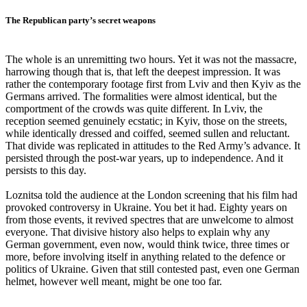
The Republican party’s secret weapons
The whole is an unremitting two hours. Yet it was not the massacre,
harrowing though that is, that left the deepest impression. It was
rather the contemporary footage first from Lviv and then Kyiv as the
Germans arrived. The formalities were almost identical, but the
comportment of the crowds was quite different. In Lviv, the
reception seemed genuinely ecstatic; in Kyiv, those on the streets,
while identically dressed and coiffed, seemed sullen and reluctant.
That divide was replicated in attitudes to the Red Army’s advance. It
persisted through the post-war years, up to independence. And it
persists to this day.
Loznitsa told the audience at the London screening that his film had
provoked controversy in Ukraine. You bet it had. Eighty years on
from those events, it revived spectres that are unwelcome to almost
everyone. That divisive history also helps to explain why any
German government, even now, would think twice, three times or
more, before involving itself in anything related to the defence or
politics of Ukraine. Given that still contested past, even one German
helmet, however well meant, might be one too far.