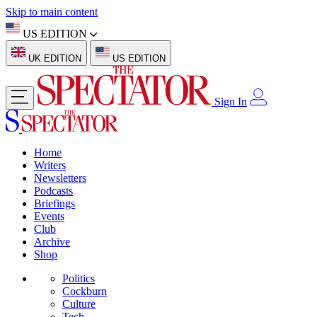
Skip to main content
US EDITION
UK EDITION
US EDITION
Sign In
Home
Writers
Newsletters
Podcasts
Briefings
Events
Club
Archive
Shop
Politics
Cockburn
Culture
Tech