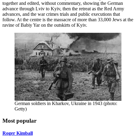
together and edited, without commentary, showing the German
advance through Lviv to Kyiv, then the retreat as the Red Army
advances, and the war crimes trials and public executions that
follow. At the centre is the massacre of more than 33,000 Jews at the
ravine of Babiy Yar on the outskirts of Kyiv.
German soldiers in Kharkov, Ukraine in 1943 (photo:
Getty)
Most popular
Roger Kimball