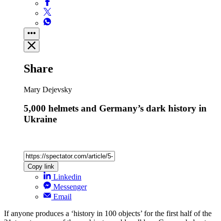
Share
Mary Dejevsky
5,000 helmets and Germany’s dark history in
Ukraine
Copy link
Linkedin
Messenger
Email
If anyone produces a ‘history in 100 objects’ for the first half of the