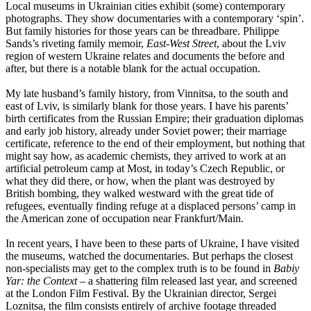
Local museums in Ukrainian cities exhibit (some) contemporary
photographs. They show documentaries with a contemporary ‘spin’.
But family histories for those years can be threadbare. Philippe
Sands’s riveting family memoir,
East-West Street
, about the Lviv
region of western Ukraine relates and documents the before and
after, but there is a notable blank for the actual occupation.
My late husband’s family history, from Vinnitsa, to the south and
east of Lviv, is similarly blank for those years. I have his parents’
birth certificates from the Russian Empire; their graduation diplomas
and early job history, already under Soviet power; their marriage
certificate, reference to the end of their employment, but nothing that
might say how, as academic chemists, they arrived to work at an
artificial petroleum camp at Most, in today’s Czech Republic, or
what they did there, or how, when the plant was destroyed by
British bombing, they walked westward with the great tide of
refugees, eventually finding refuge at a displaced persons’ camp in
the American zone of occupation near Frankfurt/Main.
In recent years, I have been to these parts of Ukraine, I have visited
the museums, watched the documentaries. But perhaps the closest
non-specialists may get to the complex truth is to be found in
Babiy
Yar: the Context
– a shattering film released last year, and screened
at the London Film Festival. By the Ukrainian director, Sergei
Loznitsa, the film consists entirely of archive footage threaded