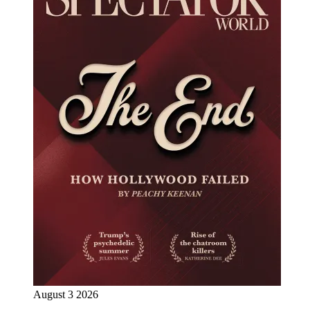
August 3 2026