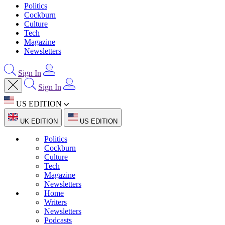
Politics
Cockburn
Culture
Tech
Magazine
Newsletters
Sign In
Sign In
US EDITION
UK EDITION
US EDITION
Politics
Cockburn
Culture
Tech
Magazine
Newsletters
Home
Writers
Newsletters
Podcasts