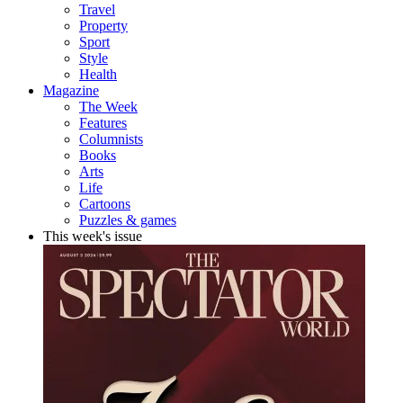
Travel
Property
Sport
Style
Health
Magazine
The Week
Features
Columnists
Books
Arts
Life
Cartoons
Puzzles & games
This week's issue