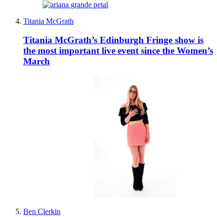
Titania McGrath
Titania McGrath’s Edinburgh Fringe show is
the most important live event since the Women’s
March
Ben Clerkin