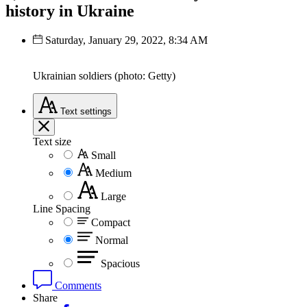
history in Ukraine
Saturday, January 29, 2022, 8:34 AM
Ukrainian soldiers (photo: Getty)
Text
settings
Text size
Small
Medium
Large
Line Spacing
Compact
Normal
Spacious
Comments
Share