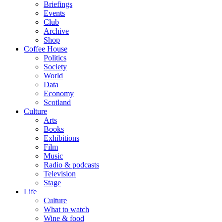
Briefings
Events
Club
Archive
Shop
Coffee House
Politics
Society
World
Data
Economy
Scotland
Culture
Arts
Books
Exhibitions
Film
Music
Radio & podcasts
Television
Stage
Life
Culture
What to watch
Wine & food