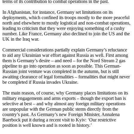
terms of its contribution to combat operations in the past.
In Afghanistan, for instance, Germany set limitations on its
deployments, which confined its troops mostly to the more peaceful
north and elsewhere to mostly logistical and non-combat operations,
leading to criticism that they were enjoying something of a cushy
number. Like France, Germany also declined to join the US and the
UK in the Iraq war.
Commercial considerations partially explain Germany’s reluctance
to aid any Ukrainian war effort against Russia as well. First among
them is Germany’s desire – and need – for the Nord Stream 2 gas
pipeline to go into operation as soon as possible. This German-
Russian joint venture was completed in the autumn, but is still
awaiting clearance of legal formalities – formalities that might never
be completed if Russia invades Ukraine.
The main reason, of course, why Germany places limitations on its
military engagements and arms exports – though the export ban is
selective at best – and why almost any foreign military operations
are unpopular with the German public stems directly from the
country’s past. As Germany’s new Foreign Minister, Annalena
Baerbock put it during a recent visit to Kyiv: ‘Our restrictive
position is well known and is rooted in history.’