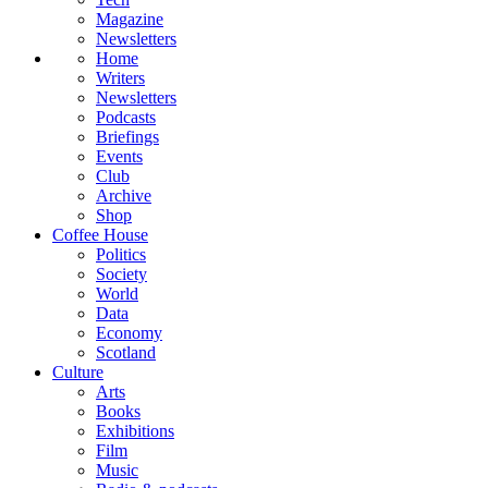
Magazine
Newsletters
Home
Writers
Newsletters
Podcasts
Briefings
Events
Club
Archive
Shop
Coffee House
Politics
Society
World
Data
Economy
Scotland
Culture
Arts
Books
Exhibitions
Film
Music