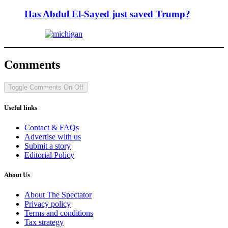
Has Abdul El-Sayed just saved Trump?
Comments
Toggle Comments
On
Off
Useful links
Contact & FAQs
Advertise with us
Submit a story
Editorial Policy
About Us
About The Spectator
Privacy policy
Terms and conditions
Tax strategy