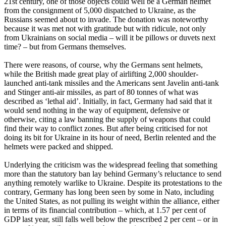
21st century, one of those objects could well be a German helmet
from the consignment of 5,000 dispatched to Ukraine, as the
Russians seemed about to invade. The donation was noteworthy
because it was met not with gratitude but with ridicule, not only
from Ukrainians on social media – will it be pillows or duvets next
time? – but from Germans themselves.
There were reasons, of course, why the Germans sent helmets,
while the British made great play of airlifting 2,000 shoulder-
launched anti-tank missiles and the Americans sent Javelin anti-tank
and Stinger anti-air missiles, as part of 80 tonnes of what was
described as ‘lethal aid’. Initially, in fact, Germany had said that it
would send nothing in the way of equipment, defensive or
otherwise, citing a law banning the supply of weapons that could
find their way to conflict zones. But after being criticised for not
doing its bit for Ukraine in its hour of need, Berlin relented and the
helmets were packed and shipped.
Underlying the criticism was the widespread feeling that something
more than the statutory ban lay behind Germany’s reluctance to send
anything remotely warlike to Ukraine. Despite its protestations to the
contrary, Germany has long been seen by some in Nato, including
the United States, as not pulling its weight within the alliance, either
in terms of its financial contribution – which, at 1.57 per cent of
GDP last year, still falls well below the prescribed 2 per cent – or in