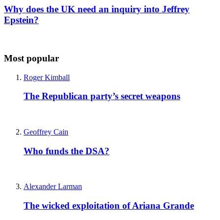
Why does the UK need an inquiry into Jeffrey
Epstein?
Most popular
Roger Kimball
The Republican party’s secret weapons
Geoffrey Cain
Who funds the DSA?
Alexander Larman
The wicked exploitation of Ariana Grande