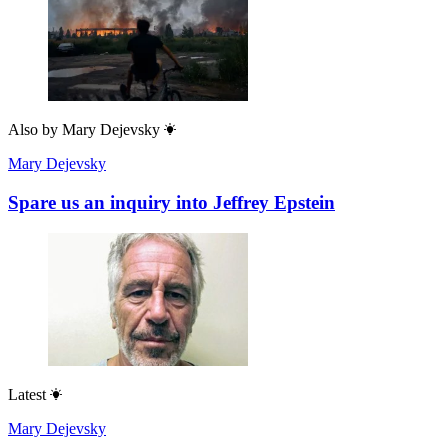
Also by
Mary Dejevsky
Mary Dejevsky
Spare us an inquiry into Jeffrey Epstein
Latest
Mary Dejevsky