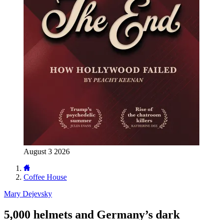
August 3 2026
Coffee House
Mary Dejevsky
5,000 helmets and Germany’s dark