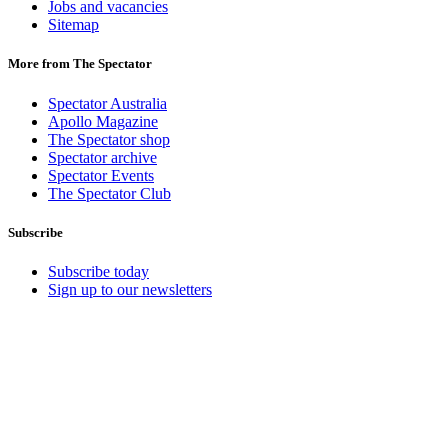
Jobs and vacancies
Sitemap
More from The Spectator
Spectator Australia
Apollo Magazine
The Spectator shop
Spectator archive
Spectator Events
The Spectator Club
Subscribe
Subscribe today
Sign up to our newsletters