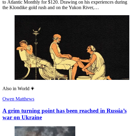
to Atlantic Monthly for $120. Drawing on his experiences during
the Klondike gold rush and on the Yukon River,…
Also in
World
Owen Matthews
A grim turning point has been reached in Russia’s
war on Ukraine