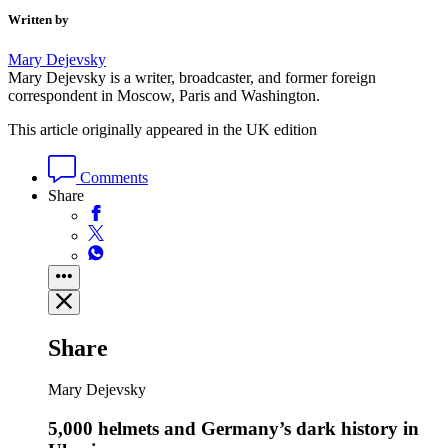
Written by
Mary Dejevsky
Mary Dejevsky is a writer, broadcaster, and former foreign
correspondent in Moscow, Paris and Washington.
This article originally appeared in the UK edition
Comments
Share
Share
Mary Dejevsky
5,000 helmets and Germany’s dark history in