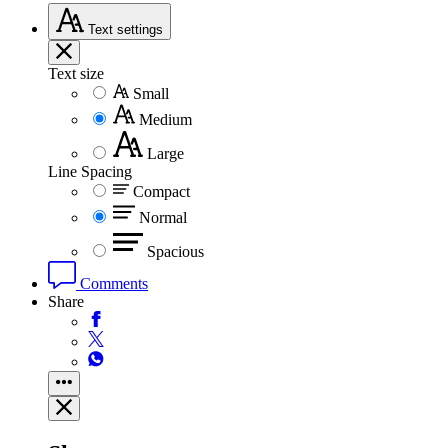
Text
settings
Text size
Small
Medium
Large
Line Spacing
Compact
Normal
Spacious
Comments
Share