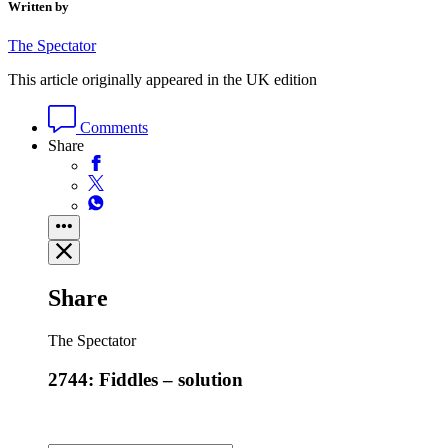
Written by
The Spectator
This article originally appeared in the UK edition
Comments
Share
Share
The Spectator
2744: Fiddles – solution