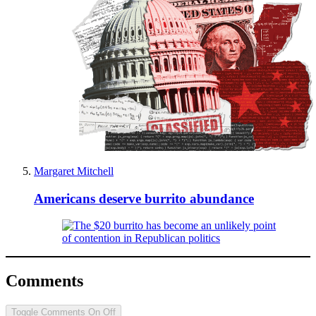
Margaret Mitchell
Americans deserve burrito abundance
Comments
Toggle Comments
On
Off