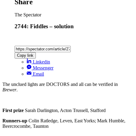
Share
The Spectator
2744: Fiddles – solution
Copy link
Linkedin
Messenger
Email
The unclued lights are DOCTORS and all can be verified in
Brewer
.
First prize
Sarah Darlington, Acton Trussell, Stafford
Runners-up
Colin Ratledge, Leven, East Yorks; Mark Humble,
Beercrocombe, Taunton