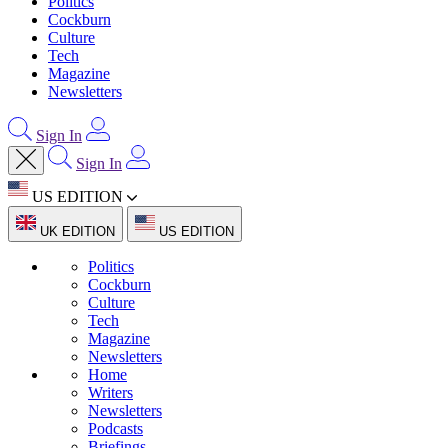
Politics
Cockburn
Culture
Tech
Magazine
Newsletters
Sign In
Sign In
US EDITION
UK EDITION
US EDITION
Politics
Cockburn
Culture
Tech
Magazine
Newsletters
Home
Writers
Newsletters
Podcasts
Briefings