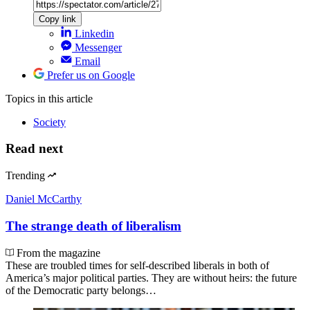
Copy link
Linkedin
Messenger
Email
Prefer us on Google
Topics
in this article
Society
Read next
Trending
Daniel McCarthy
The strange death of liberalism
From the magazine
These are troubled times for self-described liberals in both of
America’s major political parties. They are without heirs: the future
of the Democratic party belongs…