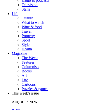
Radio & podcasts
Television
Stage
Life
Culture
What to watch
Wine & food
Travel
Property
Sport
Style
Health
Magazine
The Week
Features
Columnists
Books
Arts
Life
Cartoons
Puzzles & games
This week's issue
August 17 2026