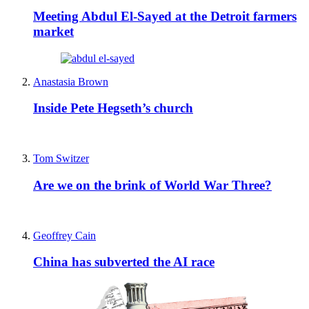
Meeting Abdul El-Sayed at the Detroit farmers
market
Anastasia Brown
Inside Pete Hegseth’s church
Tom Switzer
Are we on the brink of World War Three?
Geoffrey Cain
China has subverted the AI race