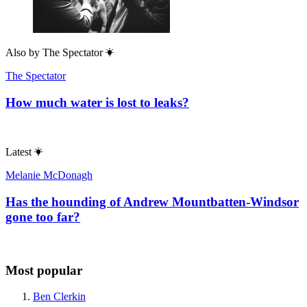
Also by
The Spectator
The Spectator
How much water is lost to leaks?
Latest
Melanie McDonagh
Has the hounding of Andrew Mountbatten-Windsor
gone too far?
Most popular
Ben Clerkin