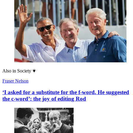
Also in
Society
Fraser Nelson
‘I asked for a substitute for the f-word. He suggested
the c-word’: the joy of editing Rod