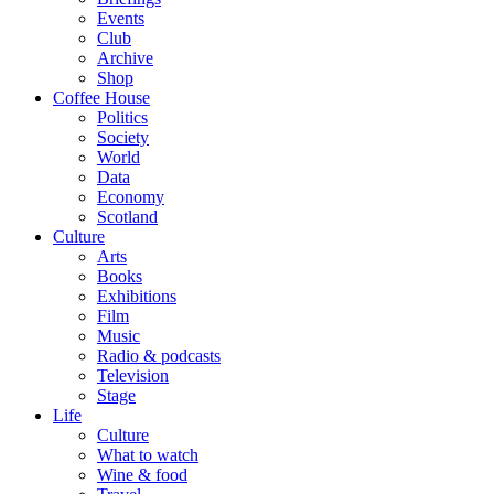
Events
Club
Archive
Shop
Coffee House
Politics
Society
World
Data
Economy
Scotland
Culture
Arts
Books
Exhibitions
Film
Music
Radio & podcasts
Television
Stage
Life
Culture
What to watch
Wine & food