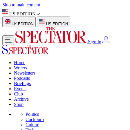
Skip to main content
US EDITION
UK EDITION
US EDITION
Sign In
Home
Writers
Newsletters
Podcasts
Briefings
Events
Club
Archive
Shop
Politics
Cockburn
Culture
Tech