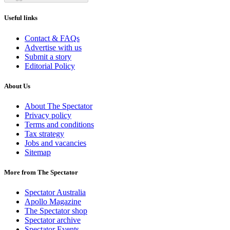
Useful links
Contact & FAQs
Advertise with us
Submit a story
Editorial Policy
About Us
About The Spectator
Privacy policy
Terms and conditions
Tax strategy
Jobs and vacancies
Sitemap
More from The Spectator
Spectator Australia
Apollo Magazine
The Spectator shop
Spectator archive
Spectator Events