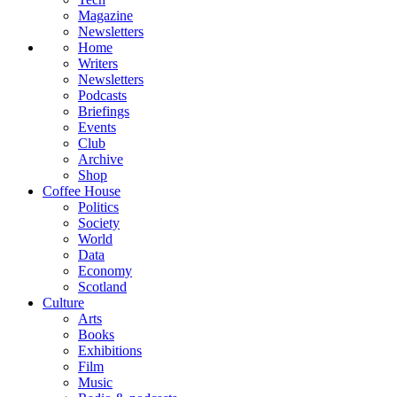
Magazine
Newsletters
Home
Writers
Newsletters
Podcasts
Briefings
Events
Club
Archive
Shop
Coffee House
Politics
Society
World
Data
Economy
Scotland
Culture
Arts
Books
Exhibitions
Film
Music