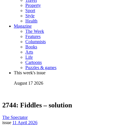
Travel
Property
Sport
Style
Health
Magazine
The Week
Features
Columnists
Books
Arts
Life
Cartoons
Puzzles & games
This week's issue
August 17 2026
2744: Fiddles – solution
The Spectator
issue
11 April 2026