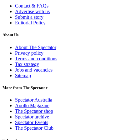
Contact & FAQs
Advertise with us
Submit a story
Editorial Policy
About Us
About The Spectator
Privacy policy
Terms and conditions
Tax strategy
Jobs and vacancies
Sitemap
More from The Spectator
Spectator Australia
Apollo Magazine
The Spectator shop
Spectator archive
Spectator Events
The Spectator Club