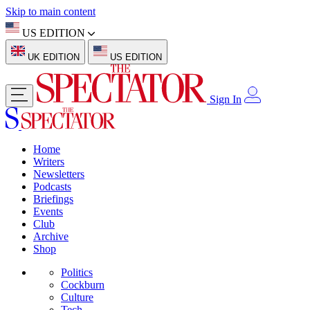
Skip to main content
US EDITION
UK EDITION
US EDITION
Sign In
Home
Writers
Newsletters
Podcasts
Briefings
Events
Club
Archive
Shop
Politics
Cockburn
Culture
Tech