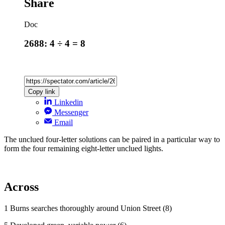
Share
Doc
2688: 4 ÷ 4 = 8
Copy link
Linkedin
Messenger
Email
The unclued four-letter solutions can be paired in a particular way to
form the four remaining eight-letter unclued lights.
Across
1 Burns searches thoroughly around Union Street (8)