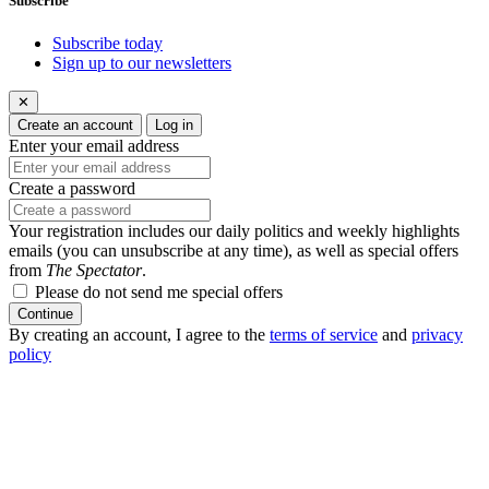
Subscribe
Subscribe today
Sign up to our newsletters
✕
Create an account
Log in
Enter your email address
Create a password
Your registration includes our daily politics and weekly highlights
emails (you can unsubscribe at any time), as well as special offers
from
The Spectator
.
Please do not send me special offers
Continue
By creating an account, I agree to the
terms of service
and
privacy
policy