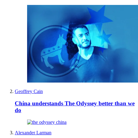
Geoffrey Cain
China understands The Odyssey better than we
do
Alexander Larman