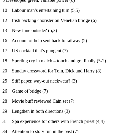
5 Developed green, variable power (6)
10 Labour man’s entertaining turn (5,5)
12 Irish backing chorister on Venetian bridge (6)
13 New tune outside? (5,3)
16 Account of help sent back to railway (5)
17 US cocktail that’s pungent (7)
18 Sporting cry in match – touch and go, finally (5-2)
20 Sunday crossword for Tom, Dick and Harry (8)
25 Stiff paper, way-out neckwear? (3)
26 Game of bridge (7)
28 Movie buff reviewed Cain set (7)
29 Lengthen in both directions (3)
31 Spa experience for others with French priest (4,4)
34 Attention to story run in the past (7)