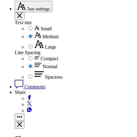
Text
settings
Text size
Small
Medium
Large
Line Spacing
Compact
Normal
Spacious
Comments
Share