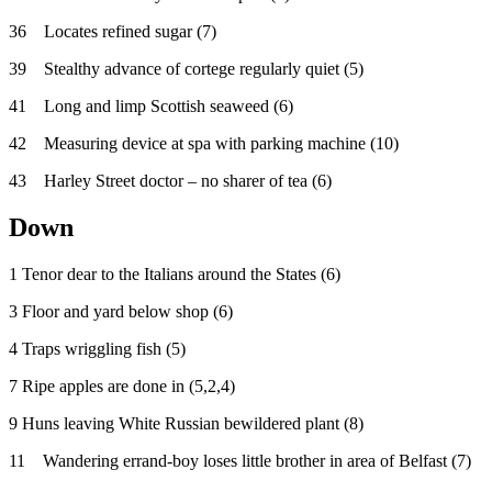
36 Locates refined sugar (7)
39 Stealthy advance of cortege regularly quiet (5)
41 Long and limp Scottish seaweed (6)
42 Measuring device at spa with parking machine (10)
43 Harley Street doctor – no sharer of tea (6)
Down
1 Tenor dear to the Italians around the States (6)
3 Floor and yard below shop (6)
4 Traps wriggling fish (5)
7 Ripe apples are done in (5,2,4)
9 Huns leaving White Russian bewildered plant (8)
11 Wandering errand-boy loses little brother in area of Belfast (7)