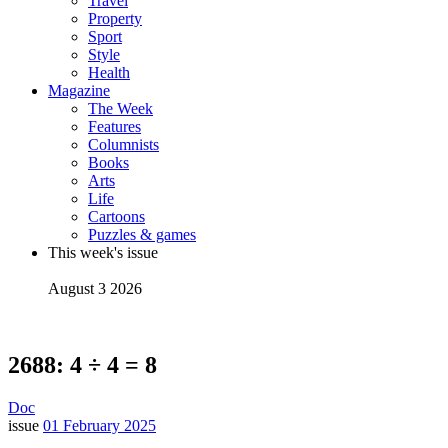
Travel
Property
Sport
Style
Health
Magazine
The Week
Features
Columnists
Books
Arts
Life
Cartoons
Puzzles & games
This week's issue
August 3 2026
2688: 4 ÷ 4 = 8
Doc
issue
01 February 2025