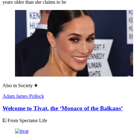
years older than she claims to be
Also in
Society
Adam James Pollock
Welcome to Tivat, the ‘Monaco of the Balkans’
From Spectator Life