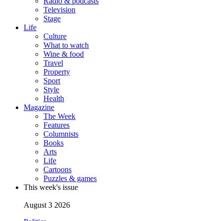
Radio & podcasts
Television
Stage
Life
Culture
What to watch
Wine & food
Travel
Property
Sport
Style
Health
Magazine
The Week
Features
Columnists
Books
Arts
Life
Cartoons
Puzzles & games
This week's issue
August 3 2026