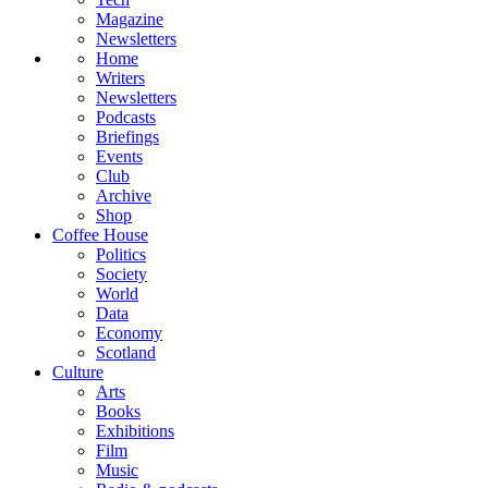
Magazine
Newsletters
Home
Writers
Newsletters
Podcasts
Briefings
Events
Club
Archive
Shop
Coffee House
Politics
Society
World
Data
Economy
Scotland
Culture
Arts
Books
Exhibitions
Film
Music