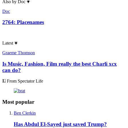
Also by
Doc
Doc
2764: Placenames
Latest
Graeme Thomson
Is Music, Fashion, Film really the best Charli xcx
can do?
From Spectator Life
Most popular
Ben Clerkin
Has Abdul El-Sayed just saved Trump?