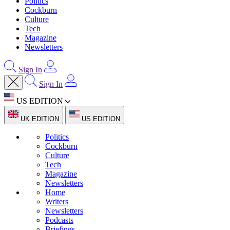
Politics
Cockburn
Culture
Tech
Magazine
Newsletters
Sign In
Sign In
US EDITION
UK EDITION
US EDITION
Politics
Cockburn
Culture
Tech
Magazine
Newsletters
Home
Writers
Newsletters
Podcasts
Briefings