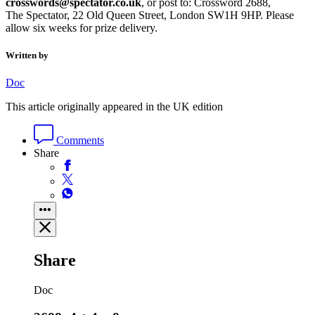
crosswords@spectator.co.uk
, or post to: Crossword 2688,
The Spectator, 22 Old Queen Street, London SW1H 9HP. Please
allow six weeks for prize delivery.
Written by
Doc
This article originally appeared in the UK edition
Comments
Share
Share
Doc