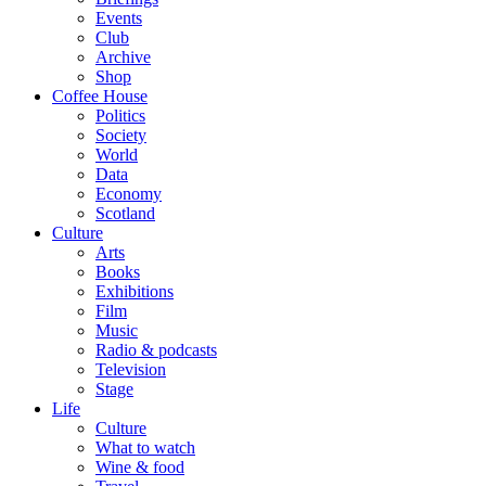
Events
Club
Archive
Shop
Coffee House
Politics
Society
World
Data
Economy
Scotland
Culture
Arts
Books
Exhibitions
Film
Music
Radio & podcasts
Television
Stage
Life
Culture
What to watch
Wine & food