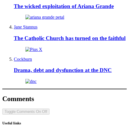
The wicked exploitation of Ariana Grande
Jane Stannus
The Catholic Church has turned on the faithful
Cockburn
Drama, debt and dysfunction at the DNC
Comments
Toggle Comments
On
Off
Useful links