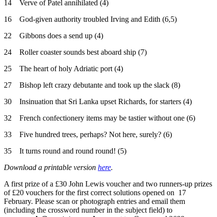
14 Verve of Patel annihilated (4)
16 God-given authority troubled Irving and Edith (6,5)
22 Gibbons does a send up (4)
24 Roller coaster sounds best aboard ship (7)
25 The heart of holy Adriatic port (4)
27 Bishop left crazy debutante and took up the slack (8)
30 Insinuation that Sri Lanka upset Richards, for starters (4)
32 French confectionery items may be tastier without one (6)
33 Five hundred trees, perhaps? Not here, surely? (6)
35 It turns round and round round! (5)
Download a printable version
here
.
A first prize of a £30 John Lewis voucher and two runners-up prizes
of £20 vouchers for the first correct solutions opened on 17
February. Please scan or photograph entries and email them
(including the crossword number in the subject field) to