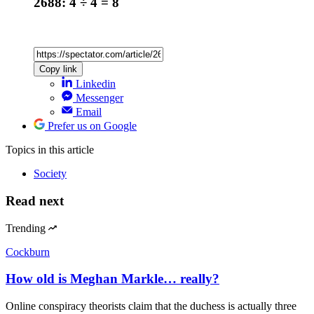
2688: 4 ÷ 4 = 8
Copy link
Linkedin
Messenger
Email
Prefer us on Google
Topics
in this article
Society
Read next
Trending
Cockburn
How old is Meghan Markle… really?
Online conspiracy theorists claim that the duchess is actually three