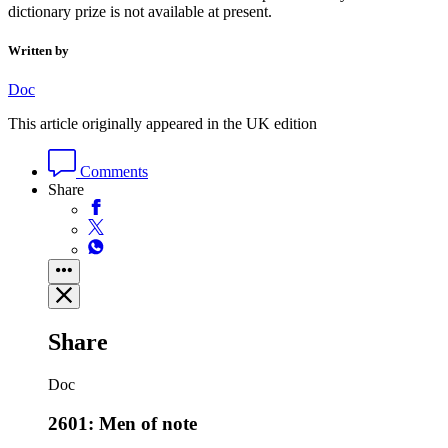
dictionary prize is not available at present.
Written by
Doc
This article originally appeared in the UK edition
Comments
Share
Share
Doc
2601: Men of note