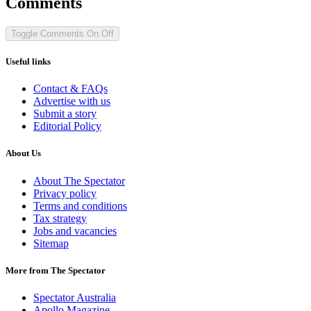
Comments
Toggle Comments
On
Off
Useful links
Contact & FAQs
Advertise with us
Submit a story
Editorial Policy
About Us
About The Spectator
Privacy policy
Terms and conditions
Tax strategy
Jobs and vacancies
Sitemap
More from The Spectator
Spectator Australia
Apollo Magazine