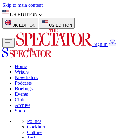
Skip to main content
US EDITION
UK EDITION
US EDITION
Sign In
Home
Writers
Newsletters
Podcasts
Briefings
Events
Club
Archive
Shop
Politics
Cockburn
Culture
Tech