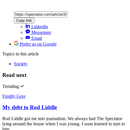
Copy link
Linkedin
Messenger
Email
Prefer us on Google
Topics
in this article
Society
Read next
Trending
Freddy Gray
My debt to Rod Liddle
Rod Liddle got me into journalism. We always had The Spectator
lying around the house when I was young. I soon learned to turn to
him…