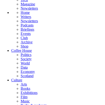
Magazine
Newsletters
Home
Writers
Newsletters
Podcasts
Briefings
Events
Club
Archive
Shop
Coffee House
Politics
Society
World
Data
Economy
Scotland
Culture
Arts
Books
Exhibitions
Film
Music