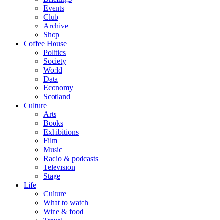
Events
Club
Archive
Shop
Coffee House
Politics
Society
World
Data
Economy
Scotland
Culture
Arts
Books
Exhibitions
Film
Music
Radio & podcasts
Television
Stage
Life
Culture
What to watch
Wine & food