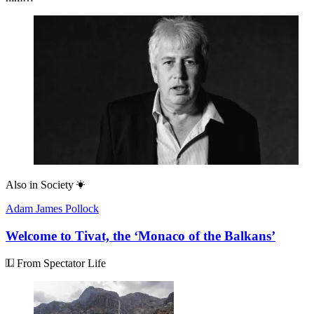
Also in
Society
Adam James Pollock
Welcome to Tivat, the ‘Monaco of the Balkans’
From Spectator Life