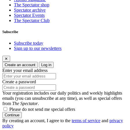
The Spectator shop
Spectator archive
Spectator Events
The Spectator Club
Subscribe
Subscribe today
Sign up to our newsletters
✕
Create an account
Log in
Enter your email address
Create a password
Your registration includes our daily politics and weekly highlights
emails (you can unsubscribe at any time), as well as special offers
from
The Spectator
.
Please do not send me special offers
Continue
By creating an account, I agree to the
terms of service
and
privacy
policy