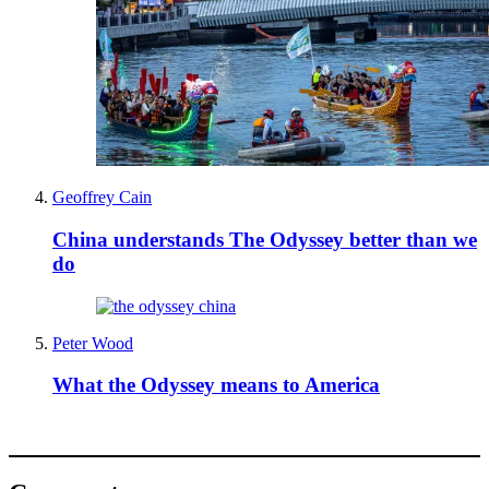
Geoffrey Cain
China understands The Odyssey better than we
do
Peter Wood
What the Odyssey means to America