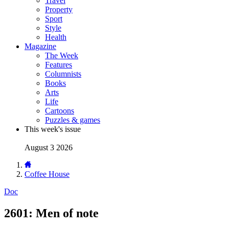
Travel
Property
Sport
Style
Health
Magazine
The Week
Features
Columnists
Books
Arts
Life
Cartoons
Puzzles & games
This week's issue
August 3 2026
Coffee House
Doc
2601: Men of note