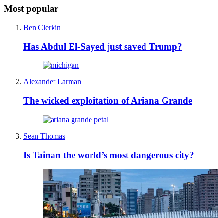
Most popular
Ben Clerkin
Has Abdul El-Sayed just saved Trump?
Alexander Larman
The wicked exploitation of Ariana Grande
Sean Thomas
Is Tainan the world’s most dangerous city?