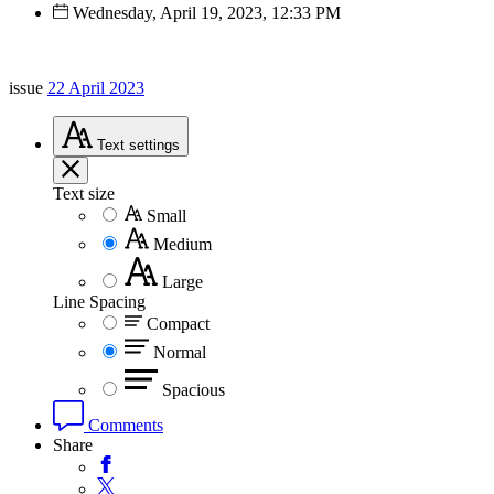
Wednesday, April 19, 2023, 12:33 PM
issue
22 April 2023
Text
settings
Text size
Small
Medium
Large
Line Spacing
Compact
Normal
Spacious
Comments
Share