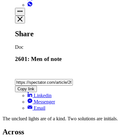
Share
Doc
2601: Men of note
Copy link
Linkedin
Messenger
Email
The unclued lights are of a kind. Two solutions are initials.
Across