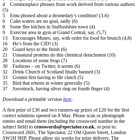
4 Commonplace phrases from work derived from various authors
(5)
5 Emu phoned about a dromedary’s condition! (3-6)
6 Calm waters are no goal, sadly (6)
8 Some flee kitchen in Staffordshire town (4)
9 Exercise area in gym at Grand Central, say, (5,7)
13 Encourages Munro, say, with order for food for brunch (4,8)
16 He’s from the CID! (3)
20 Guard keys to the finish (6)
21 Unnatural proteins do this chemical detachment (10)
28 Locations of some frogs (7)
30 Fashions – on Twitter, it seems (6)
32 Drink Church of Scotland finally banned (3)
33 Gemini first having to file clutch (5)
35 Bird that returns in winter generally (5)
37 Awestruck, having silver ring on fourth finger (4)
Download a printable version
here
.
A first prize of £30 and two runners-up prizes of £20 for the first
correct solutions opened on 8 May. Please scan or photograph
entries and email them (including the crossword number in the
subject field) to
crosswords@spectator.co.uk
, or post to:
Crossword 2601, The Spectator, 22 Old Queen Street, London
SW1H 9HP. Please allow six weeks for prize delivery. The