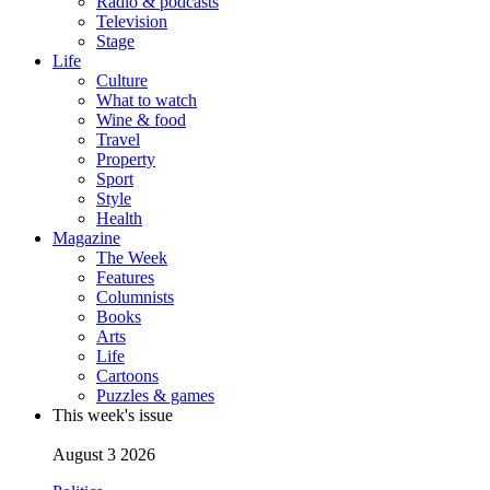
Radio & podcasts
Television
Stage
Life
Culture
What to watch
Wine & food
Travel
Property
Sport
Style
Health
Magazine
The Week
Features
Columnists
Books
Arts
Life
Cartoons
Puzzles & games
This week's issue
August 3 2026