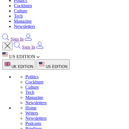
Politics
Cockburn
Culture
Tech
Magazine
Newsletters
Sign In
Sign In
US EDITION
UK EDITION
US EDITION
Politics
Cockburn
Culture
Tech
Magazine
Newsletters
Home
Writers
Newsletters
Podcasts
Briefings