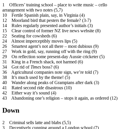
1 Officers’ training school – place to write music – cello
arrangement with two notes (5,7)
10 Fertile Spanish plain, say, in Virginia (4)
12 Moorland bird that pesters the female? (3-7)
14 Rules regularly presented author’s initials (3)
15 Clear control of former NZ live news website (8)
22 Seating for cowsheds (6)
24 Almost imperceptibly moves lips (5)
26 Smartest agent’s not all there – most dubious (9)
27 Work in gold, say, running off with the ring (9)
29 On reflection some present-day Aussie cricketer (5)
31 King in a French shack, not harmed (6)
34 Got rid of
Times
boss? (6)
36 Agricultural companies note sign, we’re told (7)
38 It’s much used by the theme! (5)
40 Wander along peaks of Grampians after dark (3)
41 Rated second ride disastrous (10)
42 Either way it’s sound (4)
43 Abandoning one’s religion – stops it again, as ordered (12)
Down
2 Criminal sells latte and blabs (5,5)
3 Deceptively cunning around a London school (7)