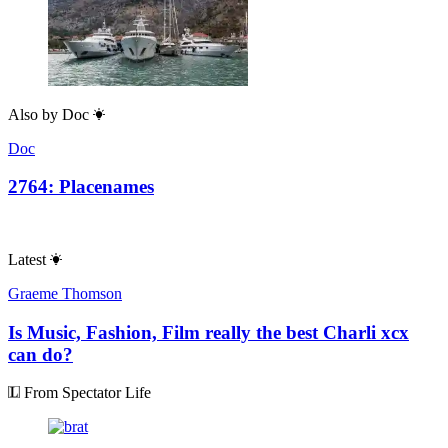
Also by
Doc
Doc
2764: Placenames
Latest
Graeme Thomson
Is Music, Fashion, Film really the best Charli xcx
can do?
From Spectator Life