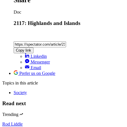
Share
Doc
2117: Highlands and Islands
Copy link
Linkedin
Messenger
Email
Prefer us on Google
Topics
in this article
Society
Read next
Trending
Rod Liddle