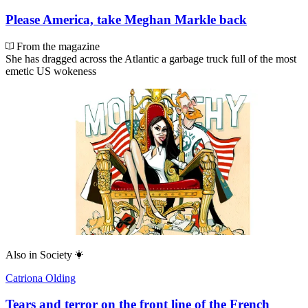
Please America, take Meghan Markle back
From the magazine
She has dragged across the Atlantic a garbage truck full of the most
emetic US wokeness
Also in
Society
Catriona Olding
Tears and terror on the front line of the French