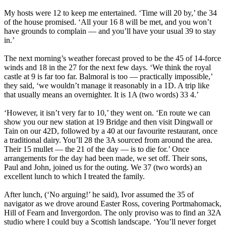
My hosts were 12 to keep me entertained. ‘Time will 20 by,’ the 34
of the house promised. ‘All your 16 8 will be met, and you won’t
have grounds to complain — and you’ll have your usual 39 to stay
in.’
The next morning’s weather forecast proved to be the 45 of 14-force
winds and 18 in the 27 for the next few days. ‘We think the royal
castle at 9 is far too far. Balmoral is too — practically impossible,’
they said, ‘we wouldn’t manage it reasonably in a 1D. A trip like
that usually means an overnighter. It is 1A (two words) 33 4.’
‘However, it isn’t very far to 10,’ they went on. ‘En route we can
show you our new station at 19 Bridge and then visit Dingwall or
Tain on our 42D, followed by a 40 at our favourite restaurant, once
a traditional dairy. You’ll 28 the 3A sourced from around the area.
Their 15 mullet — the 21 of the day — is to die for.’ Once
arrangements for the day had been made, we set off. Their sons,
Paul and John, joined us for the outing. We 37 (two words) an
excellent lunch to which I treated the family.
After lunch, (‘No arguing!’ he said), Ivor assumed the 35 of
navigator as we drove around Easter Ross, covering Portmahomack,
Hill of Fearn and Invergordon. The only proviso was to find an 32A
studio where I could buy a Scottish landscape. ‘You’ll never forget