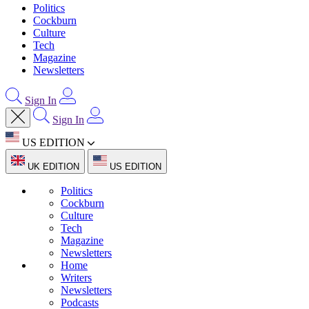
Politics
Cockburn
Culture
Tech
Magazine
Newsletters
Sign In
Sign In
US EDITION
UK EDITION
US EDITION
Politics
Cockburn
Culture
Tech
Magazine
Newsletters
Home
Writers
Newsletters
Podcasts