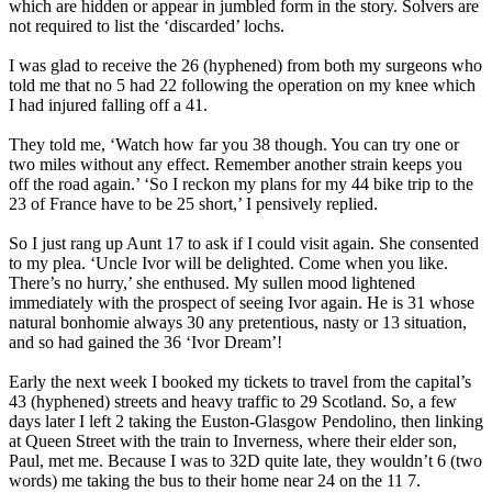
which are hidden or appear in jumbled form in the story. Solvers are
not required to list the ‘discarded’ lochs.
I was glad to receive the 26 (hyphened) from both my surgeons who
told me that no 5 had 22 following the operation on my knee which
I had injured falling off a 41.
They told me, ‘Watch how far you 38 though. You can try one or
two miles without any effect. Remember another strain keeps you
off the road again.’ ‘So I reckon my plans for my 44 bike trip to the
23 of France have to be 25 short,’ I pensively replied.
So I just rang up Aunt 17 to ask if I could visit again. She consented
to my plea. ‘Uncle Ivor will be delighted. Come when you like.
There’s no hurry,’ she enthused. My sullen mood lightened
immediately with the prospect of seeing Ivor again. He is 31 whose
natural bonhomie always 30 any pretentious, nasty or 13 situation,
and so had gained the 36 ‘Ivor Dream’!
Early the next week I booked my tickets to travel from the capital’s
43 (hyphened) streets and heavy traffic to 29 Scotland. So, a few
days later I left 2 taking the Euston-Glasgow Pendolino, then linking
at Queen Street with the train to Inverness, where their elder son,
Paul, met me. Because I was to 32D quite late, they wouldn’t 6 (two
words) me taking the bus to their home near 24 on the 11 7.