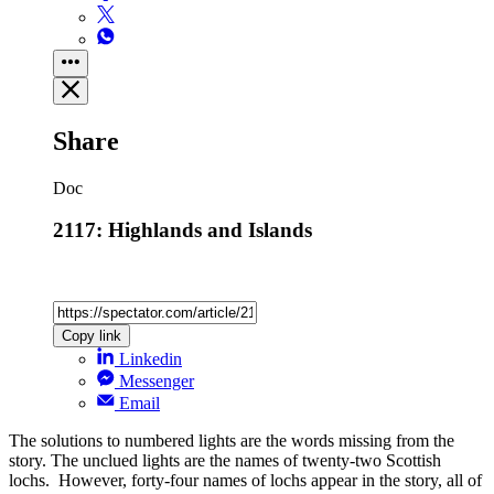
Share
Doc
2117: Highlands and Islands
Copy link
Linkedin
Messenger
Email
The solutions to numbered lights are the words missing from the
story. The unclued lights are the names of twenty-two Scottish
lochs. However, forty-four names of lochs appear in the story, all of