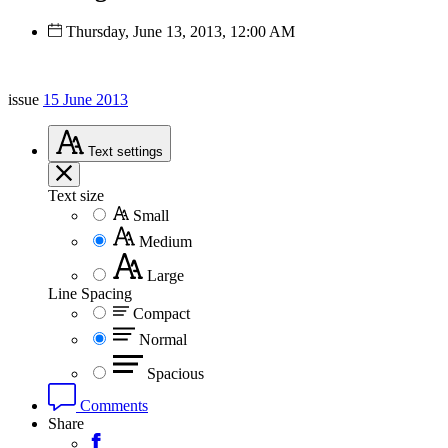
Thursday, June 13, 2013, 12:00 AM
issue
15 June 2013
Text
settings
Text size
Small
Medium
Large
Line Spacing
Compact
Normal
Spacious
Comments
Share