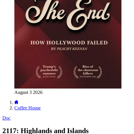
August 3 2026
Coffee House
Doc
2117: Highlands and Islands