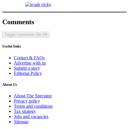
Comments
Toggle Comments
On
Off
Useful links
Contact & FAQs
Advertise with us
Submit a story
Editorial Policy
About Us
About The Spectator
Privacy policy
Terms and conditions
Tax strategy
Jobs and vacancies
Sitemap