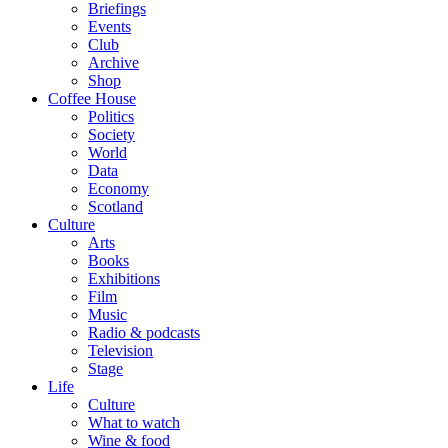
Briefings
Events
Club
Archive
Shop
Coffee House
Politics
Society
World
Data
Economy
Scotland
Culture
Arts
Books
Exhibitions
Film
Music
Radio & podcasts
Television
Stage
Life
Culture
What to watch
Wine & food