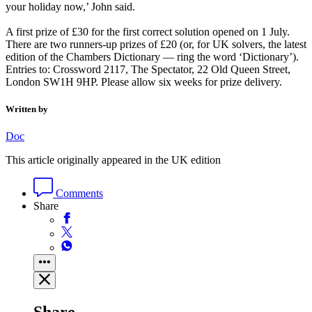
your holiday now,’ John said.
A first prize of £30 for the first correct solution opened on 1 July.
There are two runners-up prizes of £20 (or, for UK solvers, the latest
edition of the Chambers Dictionary — ring the word ‘Dictionary’).
Entries to: Crossword 2117, The Spectator, 22 Old Queen Street,
London SW1H 9HP. Please allow six weeks for prize delivery.
Written by
Doc
This article originally appeared in the UK edition
Comments
Share