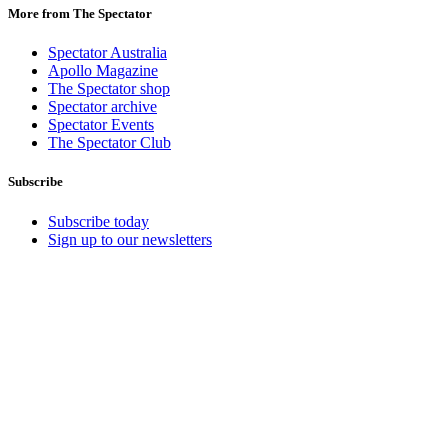
More from The Spectator
Spectator Australia
Apollo Magazine
The Spectator shop
Spectator archive
Spectator Events
The Spectator Club
Subscribe
Subscribe today
Sign up to our newsletters