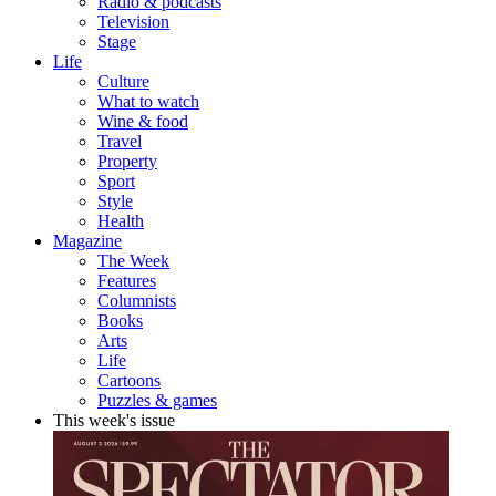
Radio & podcasts
Television
Stage
Life
Culture
What to watch
Wine & food
Travel
Property
Sport
Style
Health
Magazine
The Week
Features
Columnists
Books
Arts
Life
Cartoons
Puzzles & games
This week's issue