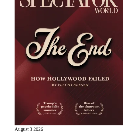
August 3 2026