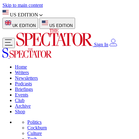
Skip to main content
US EDITION
UK EDITION
US EDITION
Sign In
Home
Writers
Newsletters
Podcasts
Briefings
Events
Club
Archive
Shop
Politics
Cockburn
Culture
Tech