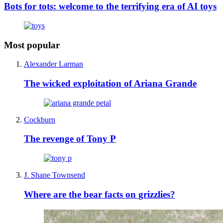
Bots for tots: welcome to the terrifying era of AI toys
Most popular
Alexander Larman
The wicked exploitation of Ariana Grande
Cockburn
The revenge of Tony P
J. Shane Townsend
Where are the bear facts on grizzlies?