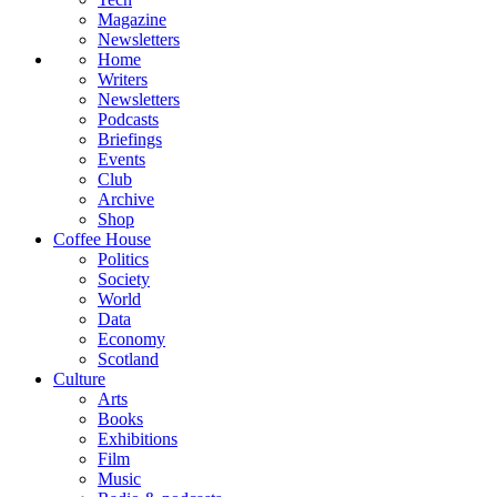
Magazine
Newsletters
Home
Writers
Newsletters
Podcasts
Briefings
Events
Club
Archive
Shop
Coffee House
Politics
Society
World
Data
Economy
Scotland
Culture
Arts
Books
Exhibitions
Film
Music