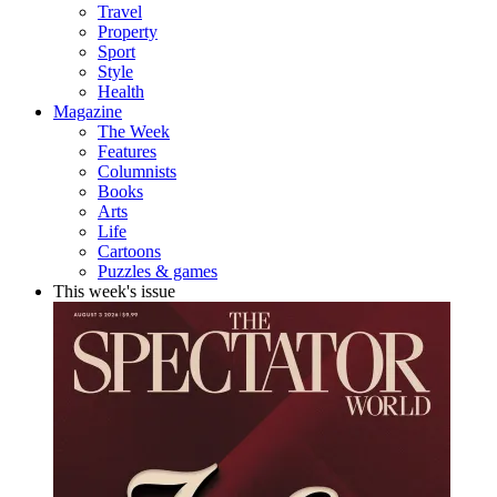
Travel
Property
Sport
Style
Health
Magazine
The Week
Features
Columnists
Books
Arts
Life
Cartoons
Puzzles & games
This week's issue