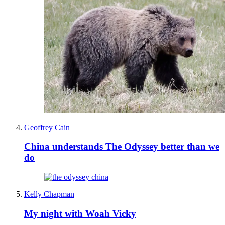
Geoffrey Cain
China understands The Odyssey better than we
do
Kelly Chapman
My night with Woah Vicky