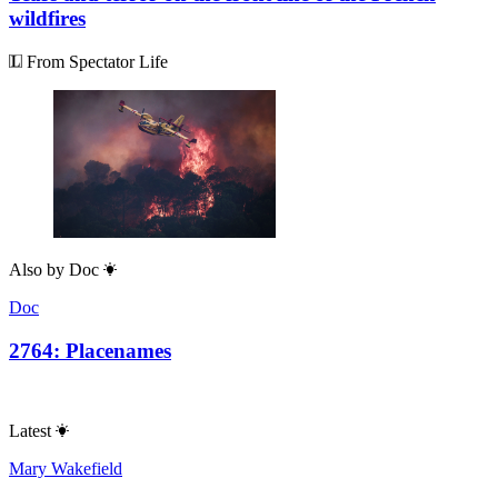
wildfires
From Spectator Life
Also by
Doc
Doc
2764: Placenames
Latest
Mary Wakefield