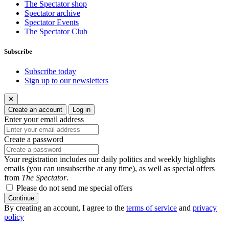
The Spectator shop
Spectator archive
Spectator Events
The Spectator Club
Subscribe
Subscribe today
Sign up to our newsletters
✕
Create an account
Log in
Enter your email address
Create a password
Your registration includes our daily politics and weekly highlights
emails (you can unsubscribe at any time), as well as special offers
from
The Spectator
.
Please do not send me special offers
Continue
By creating an account, I agree to the
terms of service
and
privacy
policy