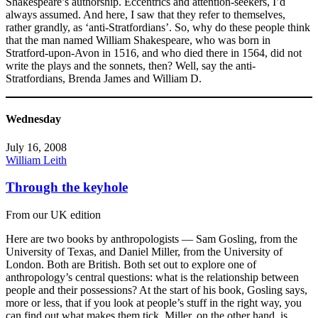
Shakespeare’s authorship. Eccentrics and attention-seekers, I’d
always assumed. And here, I saw that they refer to themselves,
rather grandly, as ‘anti-Stratfordians’. So, why do these people think
that the man named William Shakespeare, who was born in
Stratford-upon-Avon in 1516, and who died there in 1564, did not
write the plays and the sonnets, then? Well, say the anti-
Stratfordians, Brenda James and William D.
Wednesday
July 16, 2008
William Leith
Through the keyhole
From our UK edition
Here are two books by anthropologists — Sam Gosling, from the
University of Texas, and Daniel Miller, from the University of
London. Both are British. Both set out to explore one of
anthropology’s central questions: what is the relationship between
people and their possessions? At the start of his book, Gosling says,
more or less, that if you look at people’s stuff in the right way, you
can find out what makes them tick. Miller, on the other hand, is