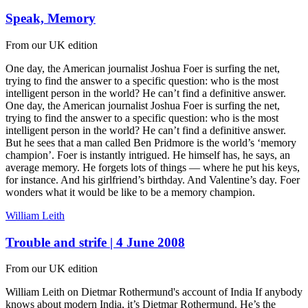
Speak, Memory
From our UK edition
One day, the American journalist Joshua Foer is surfing the net,
trying to find the answer to a specific question: who is the most
intelligent person in the world? He can’t find a definitive answer.
One day, the American journalist Joshua Foer is surfing the net,
trying to find the answer to a specific question: who is the most
intelligent person in the world? He can’t find a definitive answer.
But he sees that a man called Ben Pridmore is the world’s ‘memory
champion’. Foer is instantly intrigued. He himself has, he says, an
average memory. He forgets lots of things — where he put his keys,
for instance. And his girlfriend’s birthday. And Valentine’s day. Foer
wonders what it would be like to be a memory champion.
William Leith
Trouble and strife | 4 June 2008
From our UK edition
William Leith on Dietmar Rothermund's account of India If anybody
knows about modern India, it’s Dietmar Rothermund. He’s the