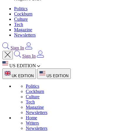
Politics
Cockburn
Culture
Tech
Magazine
Newsletters
Sign In
Sign In
US EDITION
UK EDITION
US EDITION
Politics
Cockburn
Culture
Tech
Magazine
Newsletters
Home
Writers
Newsletters