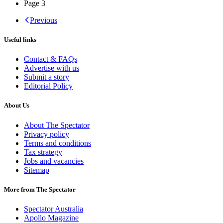
Page
3
Previous
Useful links
Contact & FAQs
Advertise with us
Submit a story
Editorial Policy
About Us
About The Spectator
Privacy policy
Terms and conditions
Tax strategy
Jobs and vacancies
Sitemap
More from The Spectator
Spectator Australia
Apollo Magazine