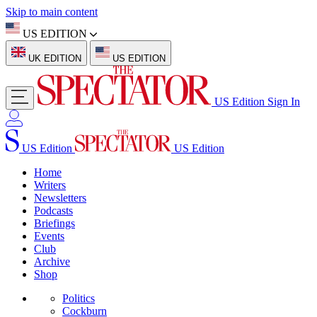
Skip to main content
US EDITION
UK EDITION
US EDITION
US Edition
Sign In
US Edition
US Edition
Home
Writers
Newsletters
Podcasts
Briefings
Events
Club
Archive
Shop
Politics
Cockburn