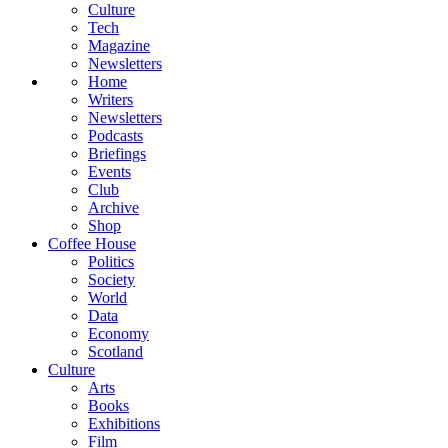
Culture
Tech
Magazine
Newsletters
Home
Writers
Newsletters
Podcasts
Briefings
Events
Club
Archive
Shop
Coffee House
Politics
Society
World
Data
Economy
Scotland
Culture
Arts
Books
Exhibitions
Film