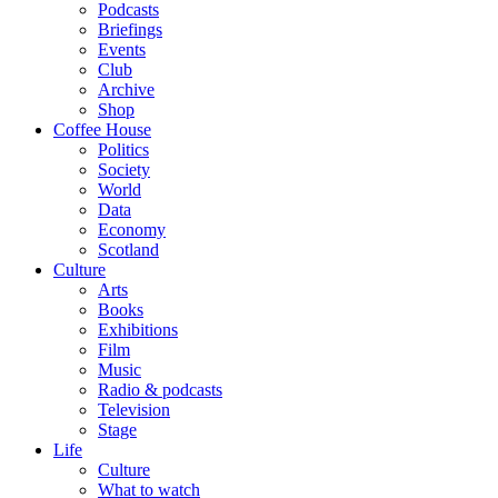
Podcasts
Briefings
Events
Club
Archive
Shop
Coffee House
Politics
Society
World
Data
Economy
Scotland
Culture
Arts
Books
Exhibitions
Film
Music
Radio & podcasts
Television
Stage
Life
Culture
What to watch