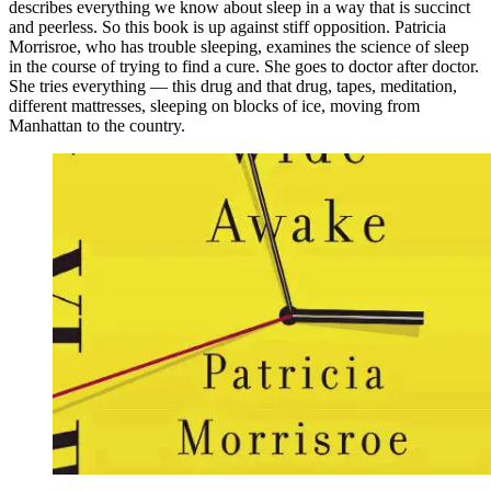
describes everything we know about sleep in a way that is succinct
and peerless. So this book is up against stiff opposition. Patricia
Morrisroe, who has trouble sleeping, examines the science of sleep
in the course of trying to find a cure. She goes to doctor after doctor.
She tries everything — this drug and that drug, tapes, meditation,
different mattresses, sleeping on blocks of ice, moving from
Manhattan to the country.