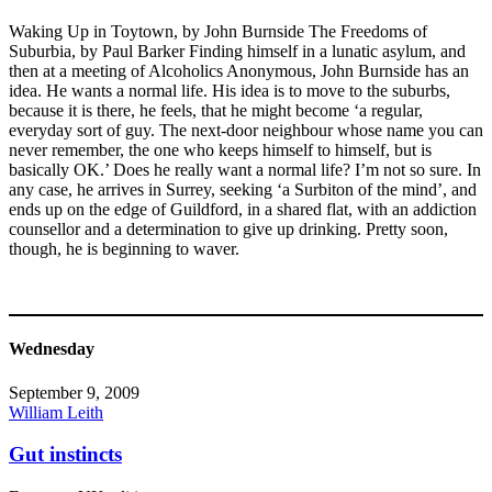
Waking Up in Toytown, by John Burnside The Freedoms of
Suburbia, by Paul Barker Finding himself in a lunatic asylum, and
then at a meeting of Alcoholics Anonymous, John Burnside has an
idea. He wants a normal life. His idea is to move to the suburbs,
because it is there, he feels, that he might become ‘a regular,
everyday sort of guy. The next-door neighbour whose name you can
never remember, the one who keeps himself to himself, but is
basically OK.’ Does he really want a normal life? I’m not so sure. In
any case, he arrives in Surrey, seeking ‘a Surbiton of the mind’, and
ends up on the edge of Guildford, in a shared flat, with an addiction
counsellor and a determination to give up drinking. Pretty soon,
though, he is beginning to waver.
Wednesday
September 9, 2009
William Leith
Gut instincts