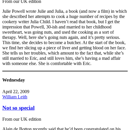
From our UK edition
Julie Powell wrote Julie and Julia, a book (and now a film) in which
she described her attempts to cook a huge number of recipes by the
cookery writer Julia Child. I haven’t read that book, but I get the
impression that Powell, 30-ish and married to her childhood
sweetheart, was going nuts, and used the cooking as a sort of
therapy. Well, here she’s going nuts again, and it’s pretty serious.
This time, she decides to become a butcher. At the start of the book,
we find her slicing up a piece of liver and getting blood on her face.
She tells us her troubles, which amount to the fact that, while she’s
still married to Eric, and still loves him, she’s having a mad affair
with someone else. She is comfortable with Eric.
Wednesday
April 22, 2009
William Leith
Not so special
From our UK edition
Alain de Botton recently said that he’d been congratulated on his