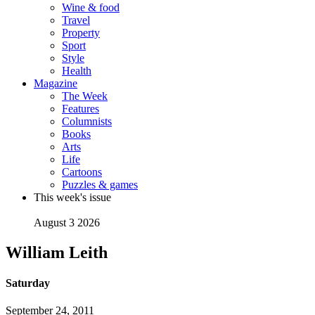
Wine & food
Travel
Property
Sport
Style
Health
Magazine
The Week
Features
Columnists
Books
Arts
Life
Cartoons
Puzzles & games
This week's issue
August 3 2026
William Leith
Saturday
September 24, 2011