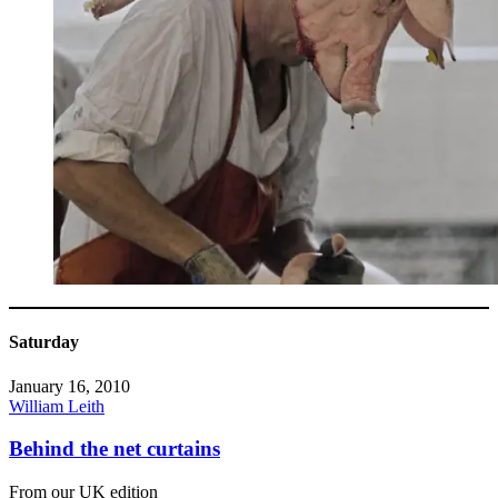
Saturday
January 16, 2010
William Leith
Behind the net curtains
From our UK edition