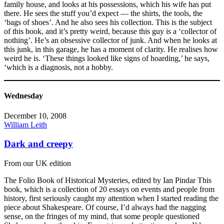
family house, and looks at his possessions, which his wife has put
there. He sees the stuff you’d expect — the shirts, the tools, the
‘bags of shoes’. And he also sees his collection. This is the subject
of this book, and it’s pretty weird, because this guy is a ‘collector of
nothing’. He’s an obsessive collector of junk. And when he looks at
this junk, in this garage, he has a moment of clarity. He realises how
weird he is. ‘These things looked like signs of hoarding,’ he says,
‘which is a diagnosis, not a hobby.
Wednesday
December 10, 2008
William Leith
Dark and creepy
From our UK edition
The Folio Book of Historical Mysteries, edited by Ian Pindar This
book, which is a collection of 20 essays on events and people from
history, first seriously caught my attention when I started reading the
piece about Shakespeare. Of course, I’d always had the nagging
sense, on the fringes of my mind, that some people questioned