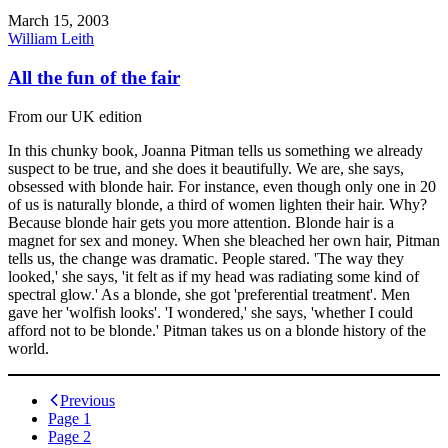
March 15, 2003
William Leith
All the fun of the fair
From our UK edition
In this chunky book, Joanna Pitman tells us something we already
suspect to be true, and she does it beautifully. We are, she says,
obsessed with blonde hair. For instance, even though only one in 20
of us is naturally blonde, a third of women lighten their hair. Why?
Because blonde hair gets you more attention. Blonde hair is a
magnet for sex and money. When she bleached her own hair, Pitman
tells us, the change was dramatic. People stared. 'The way they
looked,' she says, 'it felt as if my head was radiating some kind of
spectral glow.' As a blonde, she got 'preferential treatment'. Men
gave her 'wolfish looks'. 'I wondered,' she says, 'whether I could
afford not to be blonde.' Pitman takes us on a blonde history of the
world.
Posts
Previous
Page
1
navigation
Page
2