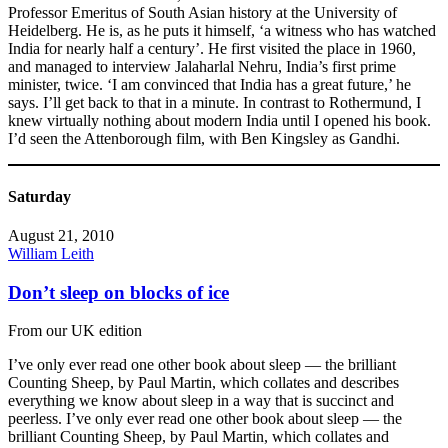
Professor Emeritus of South Asian history at the University of
Heidelberg. He is, as he puts it himself, ‘a witness who has watched
India for nearly half a century’. He first visited the place in 1960,
and managed to interview Jalaharlal Nehru, India’s first prime
minister, twice. ‘I am convinced that India has a great future,’ he
says. I’ll get back to that in a minute. In contrast to Rothermund, I
knew virtually nothing about modern India until I opened his book.
I’d seen the Attenborough film, with Ben Kingsley as Gandhi.
Saturday
August 21, 2010
William Leith
Don’t sleep on blocks of ice
From our UK edition
I’ve only ever read one other book about sleep — the brilliant
Counting Sheep, by Paul Martin, which collates and describes
everything we know about sleep in a way that is succinct and
peerless. I’ve only ever read one other book about sleep — the
brilliant Counting Sheep, by Paul Martin, which collates and