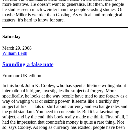
more tentative. He doesn’t want to generalise. But then, the people
he studies seem much weirder than the people Gosling studies. Or
maybe Miller is weirder than Gosling. As with all anthropological
matters, it’s hard to know for sure.
Saturday
March 29, 2008
William Leith
Sounding a false note
From our UK edition
In this book John K. Cooley, who has spent a lifetime writing about
international intrigue, investigates the subject of forgery. More
specifically, he looks at the way people have tried to use forgery as a
way of waging war or seizing power. It seems like a terribly dry
subject at first — lots of stuff about currency and exchange rates and
the gold standard. You need to concentrate. But it’s a fascinating
subject, and by the end, this book really made me think. First of all, I
had the impression that counterfeit money is quite a rare thing. Not
so, says Cooley. As long as currency has existed, people have been