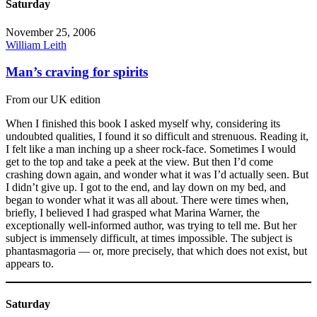
Saturday
November 25, 2006
William Leith
Man’s craving for spirits
From our UK edition
When I finished this book I asked myself why, considering its
undoubted qualities, I found it so difficult and strenuous. Reading it,
I felt like a man inching up a sheer rock-face. Sometimes I would
get to the top and take a peek at the view. But then I’d come
crashing down again, and wonder what it was I’d actually seen. But
I didn’t give up. I got to the end, and lay down on my bed, and
began to wonder what it was all about. There were times when,
briefly, I believed I had grasped what Marina Warner, the
exceptionally well-informed author, was trying to tell me. But her
subject is immensely difficult, at times impossible. The subject is
phantasmagoria — or, more precisely, that which does not exist, but
appears to.
Saturday