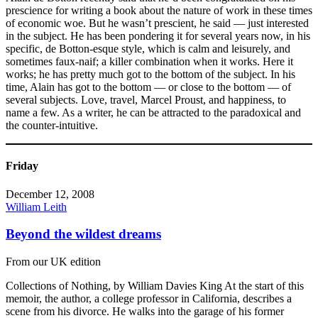
prescience for writing a book about the nature of work in these times
of economic woe. But he wasn’t prescient, he said — just interested
in the subject. He has been pondering it for several years now, in his
specific, de Botton-esque style, which is calm and leisurely, and
sometimes faux-naif; a killer combination when it works. Here it
works; he has pretty much got to the bottom of the subject. In his
time, Alain has got to the bottom — or close to the bottom — of
several subjects. Love, travel, Marcel Proust, and happiness, to
name a few. As a writer, he can be attracted to the paradoxical and
the counter-intuitive.
Friday
December 12, 2008
William Leith
Beyond the wildest dreams
From our UK edition
Collections of Nothing, by William Davies King At the start of this
memoir, the author, a college professor in California, describes a
scene from his divorce. He walks into the garage of his former