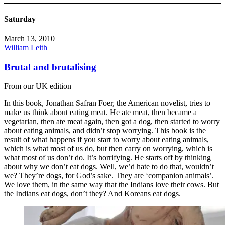
Saturday
March 13, 2010
William Leith
Brutal and brutalising
From our UK edition
In this book, Jonathan Safran Foer, the American novelist, tries to
make us think about eating meat. He ate meat, then became a
vegetarian, then ate meat again, then got a dog, then started to worry
about eating animals, and didn’t stop worrying. This book is the
result of what happens if you start to worry about eating animals,
which is what most of us do, but then carry on worrying, which is
what most of us don’t do. It’s horrifying. He starts off by thinking
about why we don’t eat dogs. Well, we’d hate to do that, wouldn’t
we? They’re dogs, for God’s sake. They are ‘companion animals’.
We love them, in the same way that the Indians love their cows. But
the Indians eat dogs, don’t they? And Koreans eat dogs.