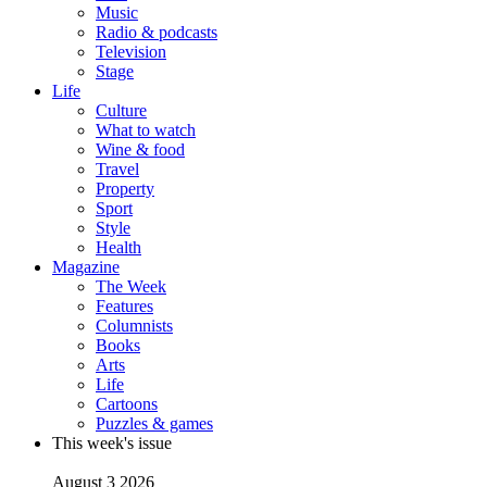
Music
Radio & podcasts
Television
Stage
Life
Culture
What to watch
Wine & food
Travel
Property
Sport
Style
Health
Magazine
The Week
Features
Columnists
Books
Arts
Life
Cartoons
Puzzles & games
This week's issue
August 3 2026