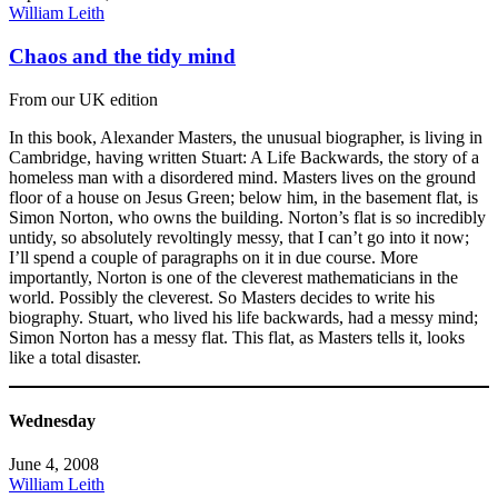
William Leith
Chaos and the tidy mind
From our UK edition
In this book, Alexander Masters, the unusual biographer, is living in
Cambridge, having written Stuart: A Life Backwards, the story of a
homeless man with a disordered mind. Masters lives on the ground
floor of a house on Jesus Green; below him, in the basement flat, is
Simon Norton, who owns the building. Norton’s flat is so incredibly
untidy, so absolutely revoltingly messy, that I can’t go into it now;
I’ll spend a couple of paragraphs on it in due course. More
importantly, Norton is one of the cleverest mathematicians in the
world. Possibly the cleverest. So Masters decides to write his
biography. Stuart, who lived his life backwards, had a messy mind;
Simon Norton has a messy flat. This flat, as Masters tells it, looks
like a total disaster.
Wednesday
June 4, 2008
William Leith