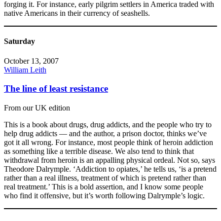
forging it. For instance, early pilgrim settlers in America traded with
native Americans in their currency of seashells.
Saturday
October 13, 2007
William Leith
The line of least resistance
From our UK edition
This is a book about drugs, drug addicts, and the people who try to
help drug addicts — and the author, a prison doctor, thinks we’ve
got it all wrong. For instance, most people think of heroin addiction
as something like a terrible disease. We also tend to think that
withdrawal from heroin is an appalling physical ordeal. Not so, says
Theodore Dalrymple. ‘Addiction to opiates,’ he tells us, ‘is a pretend
rather than a real illness, treatment of which is pretend rather than
real treatment.’ This is a bold assertion, and I know some people
who find it offensive, but it’s worth following Dalrymple’s logic.