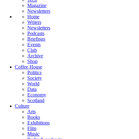
Magazine
Newsletters
Home
Writers
Newsletters
Podcasts
Briefings
Events
Club
Archive
Shop
Coffee House
Politics
Society
World
Data
Economy
Scotland
Culture
Arts
Books
Exhibitions
Film
Music