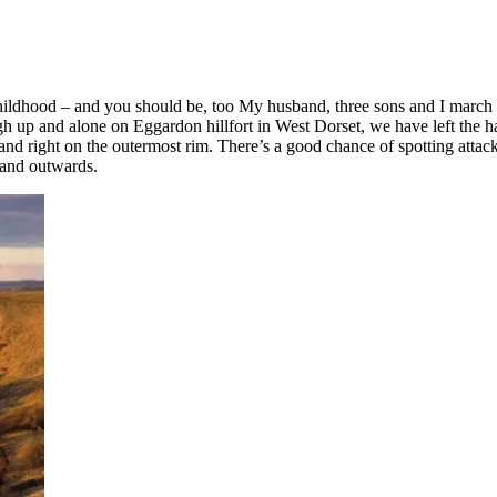
hildhood – and you should be, too My husband, three sons and I march sin
h up and alone on Eggardon hillfort in West Dorset, we have left the ha
and right on the outermost rim. There’s a good chance of spotting atta
 and outwards.