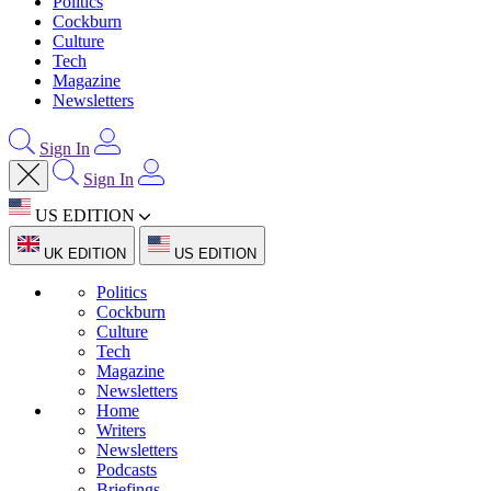
Politics
Cockburn
Culture
Tech
Magazine
Newsletters
Sign In
Sign In
US EDITION
UK EDITION
US EDITION
Politics
Cockburn
Culture
Tech
Magazine
Newsletters
Home
Writers
Newsletters
Podcasts
Briefings