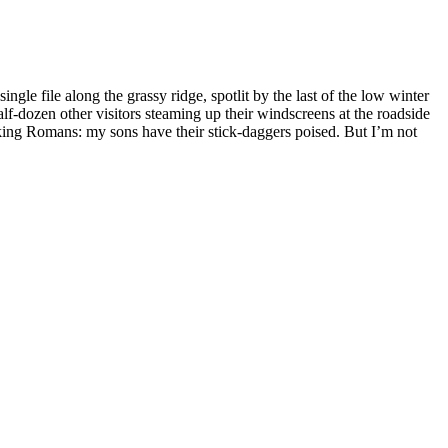
gle file along the grassy ridge, spotlit by the last of the low winter
lf-dozen other visitors steaming up their windscreens at the roadside
cking Romans: my sons have their stick-daggers poised. But I’m not