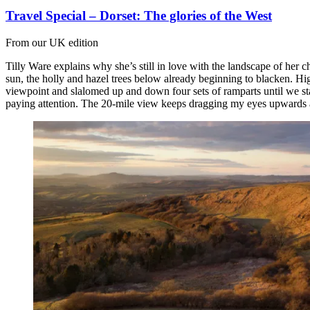
Travel Special – Dorset: The glories of the West
From our UK edition
Tilly Ware explains why she’s still in love with the landscape of her c
sun, the holly and hazel trees below already beginning to blacken. Hig
viewpoint and slalomed up and down four sets of ramparts until we st
paying attention. The 20-mile view keeps dragging my eyes upwards