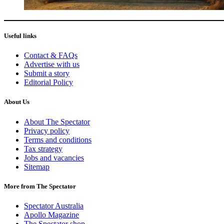
Useful links
Contact & FAQs
Advertise with us
Submit a story
Editorial Policy
About Us
About The Spectator
Privacy policy
Terms and conditions
Tax strategy
Jobs and vacancies
Sitemap
More from The Spectator
Spectator Australia
Apollo Magazine
The Spectator shop