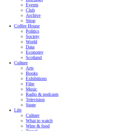
Events
Club
Archive
Shop
Coffee House
Politics
Society
World
Data
Economy
Scotland
Culture
Arts
Books
Exhibitions
Film
Music
Radio & podcasts
Television
Stage
Life
Culture
What to watch
Wine & food