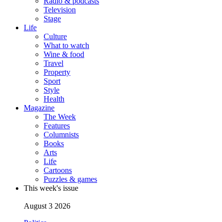
Radio & podcasts
Television
Stage
Life
Culture
What to watch
Wine & food
Travel
Property
Sport
Style
Health
Magazine
The Week
Features
Columnists
Books
Arts
Life
Cartoons
Puzzles & games
This week's issue
August 3 2026