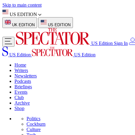
Skip to main content
US EDITION
UK EDITION
US EDITION
US Edition
Sign In
US Edition
US Edition
Home
Writers
Newsletters
Podcasts
Briefings
Events
Club
Archive
Shop
Politics
Cockburn
Culture
Tech