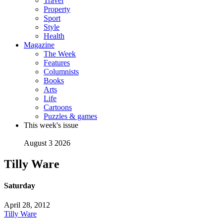
Travel
Property
Sport
Style
Health
Magazine
The Week
Features
Columnists
Books
Arts
Life
Cartoons
Puzzles & games
This week's issue
August 3 2026
Tilly Ware
Saturday
April 28, 2012
Tilly Ware