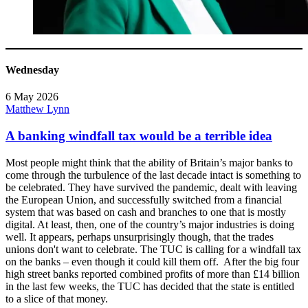
Wednesday
6 May 2026
Matthew Lynn
A banking windfall tax would be a terrible idea
Most people might think that the ability of Britain’s major banks to
come through the turbulence of the last decade intact is something to
be celebrated. They have survived the pandemic, dealt with leaving
the European Union, and successfully switched from a financial
system that was based on cash and branches to one that is mostly
digital. At least, then, one of the country’s major industries is doing
well. It appears, perhaps unsurprisingly though, that the trades
unions don't want to celebrate. The TUC is calling for a windfall tax
on the banks – even though it could kill them off. After the big four
high street banks reported combined profits of more than £14 billion
in the last few weeks, the TUC has decided that the state is entitled
to a slice of that money.