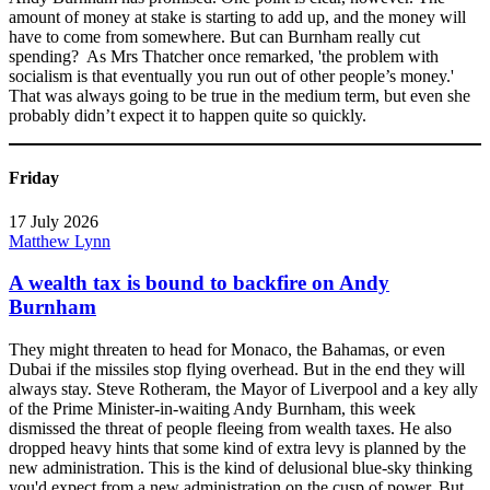
amount of money at stake is starting to add up, and the money will
have to come from somewhere. But can Burnham really cut
spending? As Mrs Thatcher once remarked, 'the problem with
socialism is that eventually you run out of other people’s money.'
That was always going to be true in the medium term, but even she
probably didn’t expect it to happen quite so quickly.
Friday
17 July 2026
Matthew Lynn
A wealth tax is bound to backfire on Andy
Burnham
They might threaten to head for Monaco, the Bahamas, or even
Dubai if the missiles stop flying overhead. But in the end they will
always stay. Steve Rotheram, the Mayor of Liverpool and a key ally
of the Prime Minister-in-waiting Andy Burnham, this week
dismissed the threat of people fleeing from wealth taxes. He also
dropped heavy hints that some kind of extra levy is planned by the
new administration. This is the kind of delusional blue-sky thinking
you'd expect from a new administration on the cusp of power. But