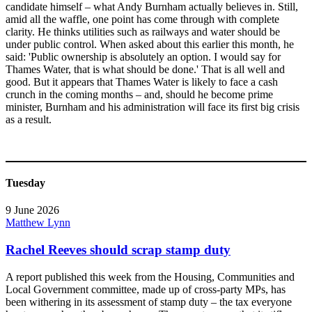
candidate himself – what Andy Burnham actually believes in. Still,
amid all the waffle, one point has come through with complete
clarity. He thinks utilities such as railways and water should be
under public control. When asked about this earlier this month, he
said: 'Public ownership is absolutely an option. I would say for
Thames Water, that is what should be done.' That is all well and
good. But it appears that Thames Water is likely to face a cash
crunch in the coming months – and, should he become prime
minister, Burnham and his administration will face its first big crisis
as a result.
Tuesday
9 June 2026
Matthew Lynn
Rachel Reeves should scrap stamp duty
A report published this week from the Housing, Communities and
Local Government committee, made up of cross-party MPs, has
been withering in its assessment of stamp duty – the tax everyone