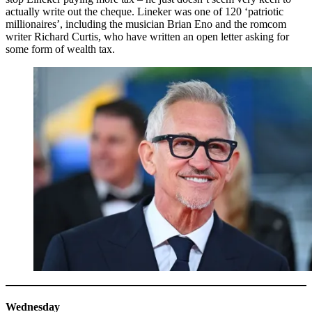
actually write out the cheque. Lineker was one of 120 ‘patriotic
millionaires’, including the musician Brian Eno and the romcom
writer Richard Curtis, who have written an open letter asking for
some form of wealth tax.
Wednesday