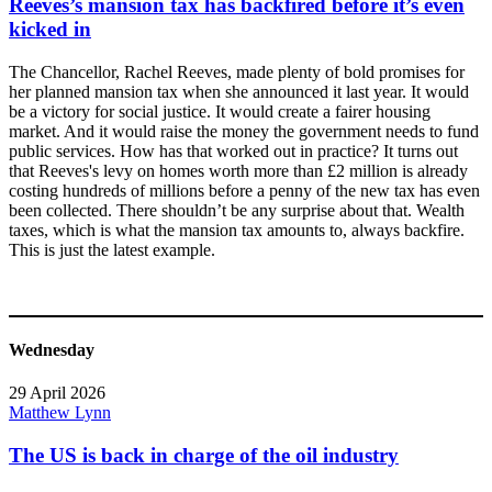
Reeves’s mansion tax has backfired before it’s even
kicked in
The Chancellor, Rachel Reeves, made plenty of bold promises for
her planned mansion tax when she announced it last year. It would
be a victory for social justice. It would create a fairer housing
market. And it would raise the money the government needs to fund
public services. How has that worked out in practice? It turns out
that Reeves's levy on homes worth more than £2 million is already
costing hundreds of millions before a penny of the new tax has even
been collected. There shouldn’t be any surprise about that. Wealth
taxes, which is what the mansion tax amounts to, always backfire.
This is just the latest example.
Wednesday
29 April 2026
Matthew Lynn
The US is back in charge of the oil industry