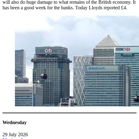
will also do huge damage to what remains of the British economy. It
has been a good week for the banks. Today Lloyds reported £4.
Wednesday
29 July 2026