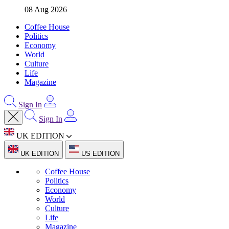
08 Aug 2026
Coffee House
Politics
Economy
World
Culture
Life
Magazine
Sign In
Sign In
UK EDITION
UK EDITION
US EDITION
Coffee House
Politics
Economy
World
Culture
Life
Magazine