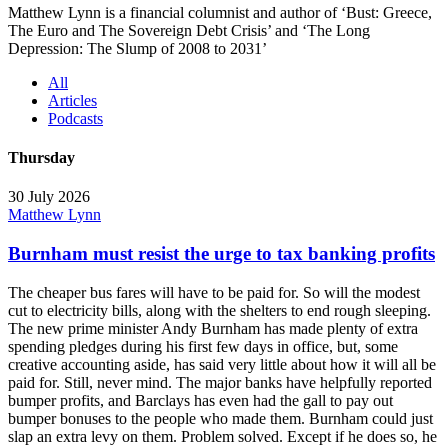
Matthew Lynn is a financial columnist and author of ‘Bust: Greece,
The Euro and The Sovereign Debt Crisis’ and ‘The Long
Depression: The Slump of 2008 to 2031’
All
Articles
Podcasts
Thursday
30 July 2026
Matthew Lynn
Burnham must resist the urge to tax banking profits
The cheaper bus fares will have to be paid for. So will the modest
cut to electricity bills, along with the shelters to end rough sleeping.
The new prime minister Andy Burnham has made plenty of extra
spending pledges during his first few days in office, but, some
creative accounting aside, has said very little about how it will all be
paid for. Still, never mind. The major banks have helpfully reported
bumper profits, and Barclays has even had the gall to pay out
bumper bonuses to the people who made them. Burnham could just
slap an extra levy on them. Problem solved. Except if he does so, he