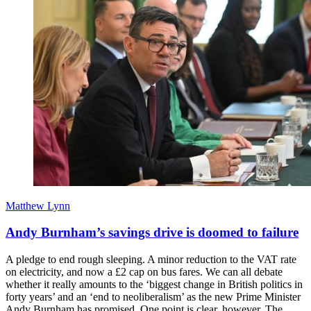
Matthew Lynn
Andy Burnham’s savings drive is doomed to failure
A pledge to end rough sleeping. A minor reduction to the VAT rate
on electricity, and now a £2 cap on bus fares. We can all debate
whether it really amounts to the ‘biggest change in British politics in
forty years’ and an ‘end to neoliberalism’ as the new Prime Minister
Andy Burnham has promised. One point is clear, however. The