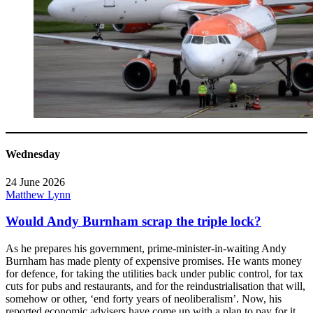
Wednesday
24 June 2026
Matthew Lynn
Would Andy Burnham scrap the triple lock?
As he prepares his government, prime-minister-in-waiting Andy
Burnham has made plenty of expensive promises. He wants money
for defence, for taking the utilities back under public control, for tax
cuts for pubs and restaurants, and for the reindustrialisation that will,
somehow or other, ‘end forty years of neoliberalism’. Now, his
reported economic advisers have come up with a plan to pay for it