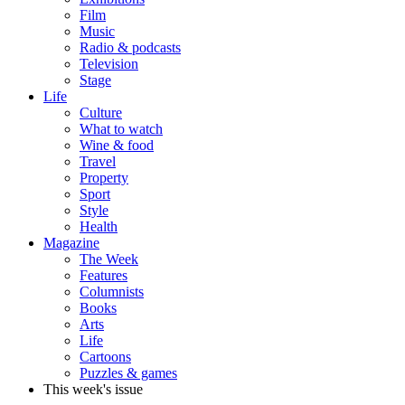
Film
Music
Radio & podcasts
Television
Stage
Life
Culture
What to watch
Wine & food
Travel
Property
Sport
Style
Health
Magazine
The Week
Features
Columnists
Books
Arts
Life
Cartoons
Puzzles & games
This week's issue