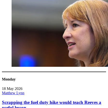
Monday
18 May 2026
Matthew Lynn
Scrapping the fuel duty hike would teach Reeves a
useful lesson