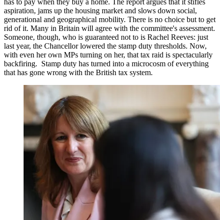
has to pay when they buy a home. The report argues that it stifles
aspiration, jams up the housing market and slows down social,
generational and geographical mobility. There is no choice but to get
rid of it. Many in Britain will agree with the committee's assessment.
Someone, though, who is guaranteed not to is Rachel Reeves: just
last year, the Chancellor lowered the stamp duty thresholds. Now,
with even her own MPs turning on her, that tax raid is spectacularly
backfiring. Stamp duty has turned into a microcosm of everything
that has gone wrong with the British tax system.