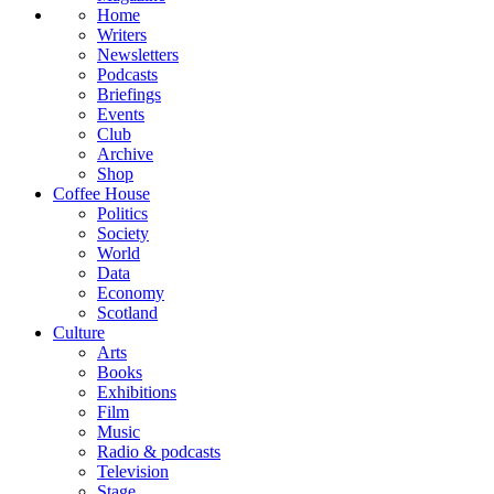
Home
Writers
Newsletters
Podcasts
Briefings
Events
Club
Archive
Shop
Coffee House
Politics
Society
World
Data
Economy
Scotland
Culture
Arts
Books
Exhibitions
Film
Music
Radio & podcasts
Television
Stage