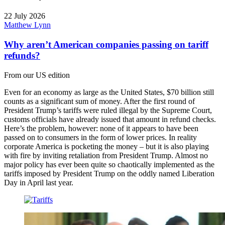
22 July 2026
Matthew Lynn
Why aren’t American companies passing on tariff
refunds?
From our US edition
Even for an economy as large as the United States, $70 billion still
counts as a significant sum of money. After the first round of
President Trump’s tariffs were ruled illegal by the Supreme Court,
customs officials have already issued that amount in refund checks.
Here’s the problem, however: none of it appears to have been
passed on to consumers in the form of lower prices. In reality
corporate America is pocketing the money – but it is also playing
with fire by inviting retaliation from President Trump. Almost no
major policy has ever been quite so chaotically implemented as the
tariffs imposed by President Trump on the oddly named Liberation
Day in April last year.