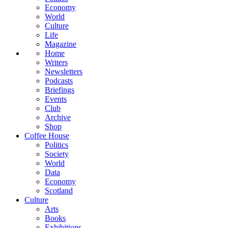
Economy
World
Culture
Life
Magazine
Home
Writers
Newsletters
Podcasts
Briefings
Events
Club
Archive
Shop
Coffee House
Politics
Society
World
Data
Economy
Scotland
Culture
Arts
Books
Exhibitions