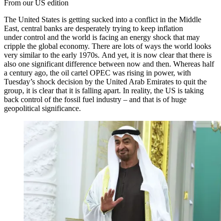
From our US edition
The United States is getting sucked into a conflict in the Middle
East, central banks are desperately trying to keep inflation
under control and the world is facing an energy shock that may
cripple the global economy. There are lots of ways the world looks
very similar to the early 1970s. And yet, it is now clear that there is
also one significant difference between now and then. Whereas half
a century ago, the oil cartel OPEC was rising in power, with
Tuesday’s shock decision by the United Arab Emirates to quit the
group, it is clear that it is falling apart. In reality, the US is taking
back control of the fossil fuel industry – and that is of huge
geopolitical significance.