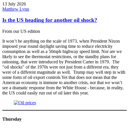
13 July 2026
Matthew Lynn
Is the US heading for another oil shock?
From our US edition
It won’t be anything on the scale of 1973, when President Nixon
imposed year round daylight saving time to reduce electricity
consumption as well as a 50mph highway speed limit. Nor are we
likely to see the thermostat restrictions, or the standby plans for
rationing, that were introduced by President Carter in 1979. The
"oil shocks" of the 1970s were not just from a different era, they
were of a different magnitude as well. Trump may well step in with
some form of oil export controls Yet that does not mean that the
American economy is immune to another crisis, nor that we won’t
see a dramatic response from the White House - because, in reality,
the US could easily run out of oil later this year.
Thursday