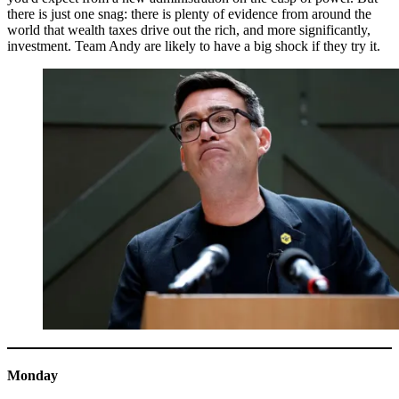
there is just one snag: there is plenty of evidence from around the
world that wealth taxes drive out the rich, and more significantly,
investment. Team Andy are likely to have a big shock if they try it.
Monday