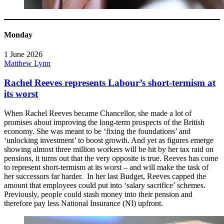
Monday
1 June 2026
Matthew Lynn
Rachel Reeves represents Labour’s short-termism at
its worst
When Rachel Reeves became Chancellor, she made a lot of
promises about improving the long-term prospects of the British
economy. She was meant to be ‘fixing the foundations’ and
‘unlocking investment’ to boost growth. And yet as figures emerge
showing almost three million workers will be hit by her tax raid on
pensions, it turns out that the very opposite is true. Reeves has come
to represent short-termism at its worst – and will make the task of
her successors far harder. In her last Budget, Reeves capped the
amount that employees could put into ‘salary sacrifice’ schemes.
Previously, people could stash money into their pension and
therefore pay less National Insurance (NI) upfront.