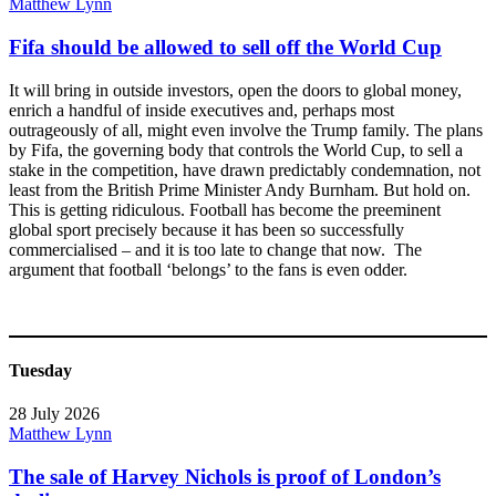
Matthew Lynn
Fifa should be allowed to sell off the World Cup
It will bring in outside investors, open the doors to global money,
enrich a handful of inside executives and, perhaps most
outrageously of all, might even involve the Trump family. The plans
by Fifa, the governing body that controls the World Cup, to sell a
stake in the competition, have drawn predictably condemnation, not
least from the British Prime Minister Andy Burnham. But hold on.
This is getting ridiculous. Football has become the preeminent
global sport precisely because it has been so successfully
commercialised – and it is too late to change that now. The
argument that football ‘belongs’ to the fans is even odder.
Tuesday
28 July 2026
Matthew Lynn
The sale of Harvey Nichols is proof of London’s