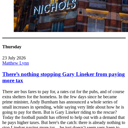
Thursday
23 July 2026
Matthew Lynn
There’s nothing stopping Gary Lineker from paying
more tax
There are bus fares to pay for, a rates cut for the pubs, and of course
extra shelters for the homeless. In the few days since he became
prime minister, Andy Burnham has announced a whole series of
small increases in spending, while saying very little about how he is
going to pay for them. But is Gary Lineker riding to the rescue?
Today the football pundit has offered to help out with a demand that
he pays higher taxes. But here's the catch: there is already nothing to
stop Lineker paying more tax – he just doesn’t seem very keen to