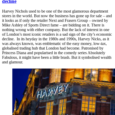
decline
Harvey Nichols used to be one of the most glamorous department
stores in the world. But now the business has gone up for sale – and
it looks as if only the retailer Next and Frasers Group – owned by
Mike Ashley of Sports Direct fame – are bidding on it. There is
nothing wrong with either company. But the lack of interest in one
of London’s most iconic retailers is a sad sign of the city’s economic
decline. In its heyday in the 1980s and 1990s, Harvey Nicks, as it
was always known, was emblematic of the easy money, low-tax,
globalised trading hub that London had become. Patronised by
Princess Diana and popularised in the comedy series Absolutely
Fabulous, it might have been a little brash. But it symbolised wealth
and glamour.