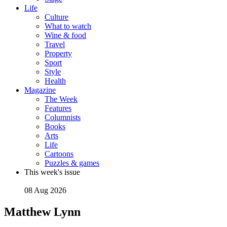
Life
Culture
What to watch
Wine & food
Travel
Property
Sport
Style
Health
Magazine
The Week
Features
Columnists
Books
Arts
Life
Cartoons
Puzzles & games
This week's issue
08 Aug 2026
Matthew Lynn