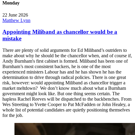
Monday
22 June 2026
Matthew Lynn
Appointing Miliband as chancellor would be a
mistake
There are plenty of solid arguments for Ed Miliband’s outriders to
make about why he should be the chancellor when, and of course if,
Andy Burnham's first cabinet is formed. Miliband has been one of
Burnham’s most consistent backers, he is one of the most
experienced ministers Labour has and he has shown he has the
determination to drive through radical policies. There is one great
risk, however: would appointing Miliband as chancellor trigger a
market meltdown? We don’t know much about what a Burnham
government might look like. But one thing seems certain. The
hapless Rachel Reeves will be dispatched to the backbenches. From
Wes Streeting to Yvette Cooper to Pat McFadden or John Healey, a
whole list of potential candidates are quietly positioning themselves
for the job.