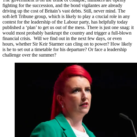
fighting for the succession, and the bond vigilantes are already
driving up the cost of Britain’s vast debts. Still, never mind. The
soft-left Tribune group, which is likely to play a crucial role in any
contest for the leadership of the Labour party, has helpfully today
published a ‘plan’ to get us out of the mess. There is just one snag: it
would most probably bankrupt the country and trigger a full-blown
financial crisis. Will we find out in the next few days, or even
hours, whether Sir Keir Starmer can cling on to power? How likely
is he to set out a timetable for his departure? Or face a leadership
challenge over the summer?