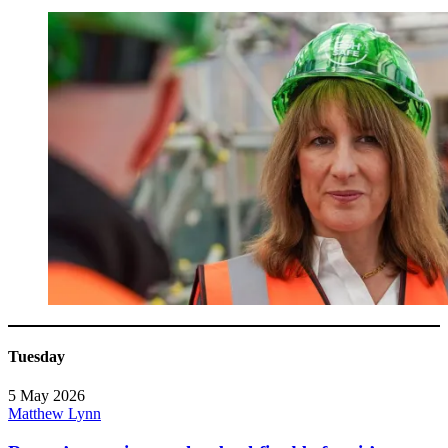
Tuesday
5 May 2026
Matthew Lynn