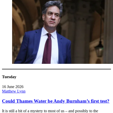
Tuesday
16 June 2026
Matthew Lynn
Could Thames Water be Andy Burnham’s first test?
It is still a bit of a mystery to most of us – and possibly to the