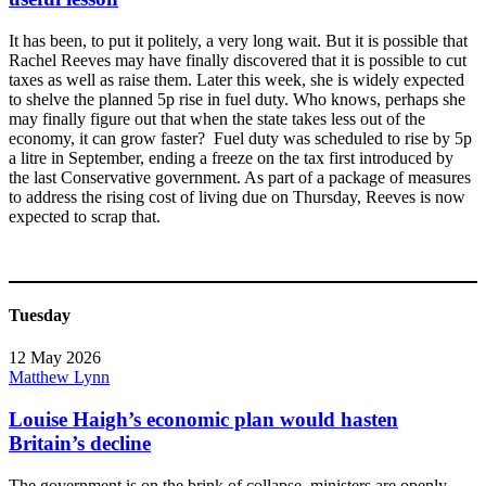
It has been, to put it politely, a very long wait. But it is possible that
Rachel Reeves may have finally discovered that it is possible to cut
taxes as well as raise them. Later this week, she is widely expected
to shelve the planned 5p rise in fuel duty. Who knows, perhaps she
may finally figure out that when the state takes less out of the
economy, it can grow faster? Fuel duty was scheduled to rise by 5p
a litre in September, ending a freeze on the tax first introduced by
the last Conservative government. As part of a package of measures
to address the rising cost of living due on Thursday, Reeves is now
expected to scrap that.
Tuesday
12 May 2026
Matthew Lynn
Louise Haigh’s economic plan would hasten
Britain’s decline
The government is on the brink of collapse, ministers are openly