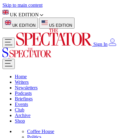
Skip to main content
UK EDITION
UK EDITION
US EDITION
Sign In
Home
Writers
Newsletters
Podcasts
Briefings
Events
Club
Archive
Shop
Coffee House
Politics