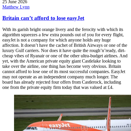
25 June 2026
Matthew Lynn
Britain can’t afford to lose easyJet
With its garish bright orange livery and the ferocity with which its
algorithm squeezes a few extra pounds out of you for every flight,
easyJet is not a company for which anyone holds any huge
affection. It doesn’t have the cachet of British Airways or one of the
luxury Gulf carriers. Nor does it have quite the rough’n’ready, dirt-
cheap vibes of Ryanair or one of the other ultra-budget airlines. And
yet, with the American private equity giant Castlelake looking to
take over the airline, one thing has become very obvious. Britain
cannot afford to lose one of its most successful companies. EasyJet
may not operate as an independent company much longer. The
board has already rejected four offers from Castlerock, including
one from the private equity firm today that was valued at £4.