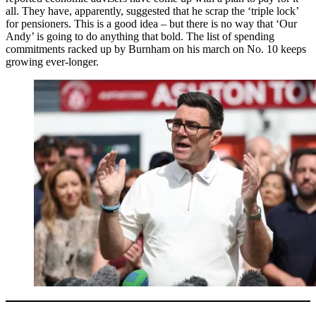
all. They have, apparently, suggested that he scrap the ‘triple lock’
for pensioners. This is a good idea – but there is no way that ‘Our
Andy’ is going to do anything that bold. The list of spending
commitments racked up by Burnham on his march on No. 10 keeps
growing ever-longer.