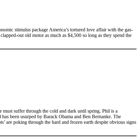
onomic stimulus package America’s tortured love affair with the gas-
a clapped-out old motor as much as $4,500 so long as they spend the
 must suffer through the cold and dark until spring. Phil is a
r Phil has been usurped by Barack Obama and Ben Bernanke. The
ots’ are poking through the hard and frozen earth despite obvious signs