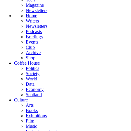
Magazine
Newsletters
Home
Writers
Newsletters
Podcasts
Briefings
Events
Club
Archive
Shop
Coffee House
Politics
Society
World
Data
Economy
Scotland
Culture
Arts
Books
Exhibitions
Film
Music