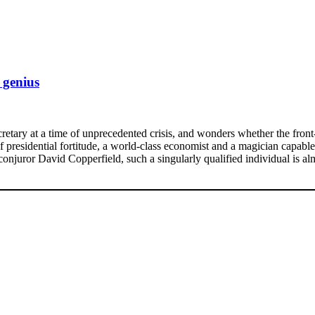
 genius
etary at a time of unprecedented crisis, and wonders whether the front-
f presidential fortitude, a world-class economist and a magician capable 
njuror David Copperfield, such a singularly qualified individual is a