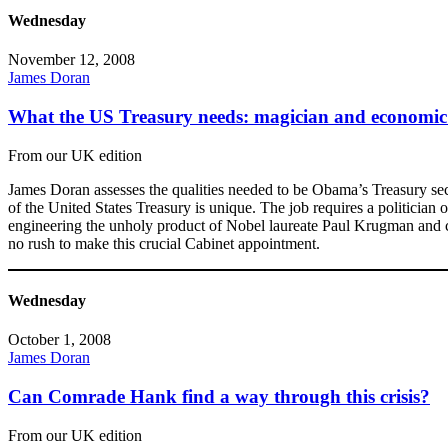
Wednesday
November 12, 2008
James Doran
What the US Treasury needs: magician and economic
From our UK edition
James Doran assesses the qualities needed to be Obama’s Treasury secr
of the United States Treasury is unique. The job requires a politician o
engineering the unholy product of Nobel laureate Paul Krugman and co
no rush to make this crucial Cabinet appointment.
Wednesday
October 1, 2008
James Doran
Can Comrade Hank find a way through this crisis?
From our UK edition