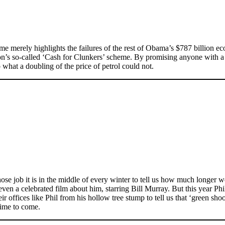
e merely highlights the failures of the rest of Obama’s $787 billion ec
tion’s so-called ‘Cash for Clunkers’ scheme. By promising anyone with 
hat a doubling of the price of petrol could not.
se job it is in the middle of every winter to tell us how much longer we
s even a celebrated film about him, starring Bill Murray. But this yea
r offices like Phil from his hollow tree stump to tell us that ‘green sho
 time to come.