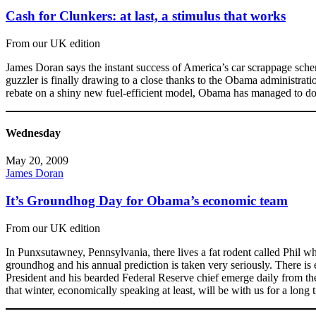
Cash for Clunkers: at last, a stimulus that works
From our UK edition
James Doran says the instant success of America’s car scrappage schem
guzzler is finally drawing to a close thanks to the Obama administra
rebate on a shiny new fuel-efficient model, Obama has managed to do w
Wednesday
May 20, 2009
James Doran
It’s Groundhog Day for Obama’s economic team
From our UK edition
In Punxsutawney, Pennsylvania, there lives a fat rodent called Phil who
groundhog and his annual prediction is taken very seriously. There i
President and his bearded Federal Reserve chief emerge daily from thei
that winter, economically speaking at least, will be with us for a long