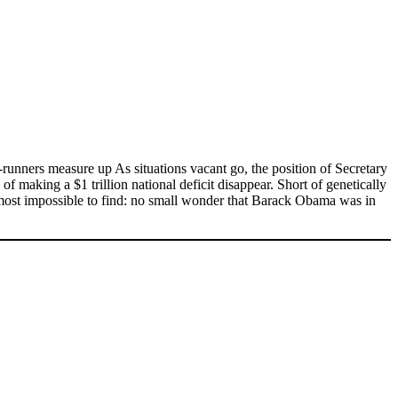
runners measure up As situations vacant go, the position of Secretary
of making a $1 trillion national deficit disappear. Short of genetically
lmost impossible to find: no small wonder that Barack Obama was in