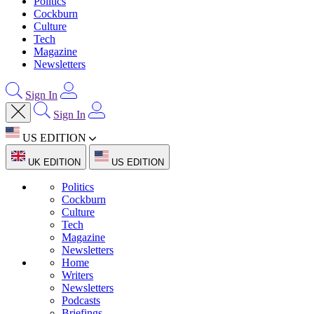
Politics
Cockburn
Culture
Tech
Magazine
Newsletters
Sign In
Sign In
US EDITION
UK EDITION
US EDITION
Politics
Cockburn
Culture
Tech
Magazine
Newsletters
Home
Writers
Newsletters
Podcasts
Briefings