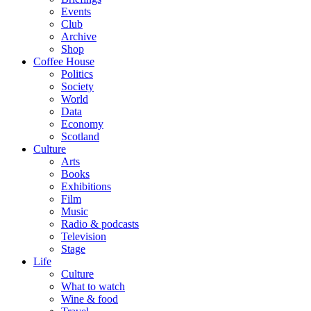
Events
Club
Archive
Shop
Coffee House
Politics
Society
World
Data
Economy
Scotland
Culture
Arts
Books
Exhibitions
Film
Music
Radio & podcasts
Television
Stage
Life
Culture
What to watch
Wine & food