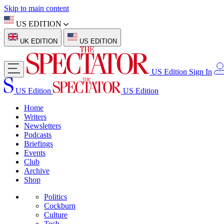
Skip to main content
US EDITION
UK EDITION
US EDITION
US Edition
Sign In
US Edition
US Edition
Home
Writers
Newsletters
Podcasts
Briefings
Events
Club
Archive
Shop
Politics
Cockburn
Culture
Tech