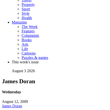
Travel
Property
Sport
Style
Health
Magazine
The Week
Features
Columnists
Books
Arts
Life
Cartoons
Puzzles & games
This week's issue
August 3 2026
James Doran
Wednesday
August 12, 2009
James Doran