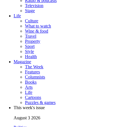
Radio & podcasts
Television
Stage
Life
Culture
What to watch
Wine & food
Travel
Property
Sport
Style
Health
Magazine
The Week
Features
Columnists
Books
Arts
Life
Cartoons
Puzzles & games
This week's issue
August 3 2026