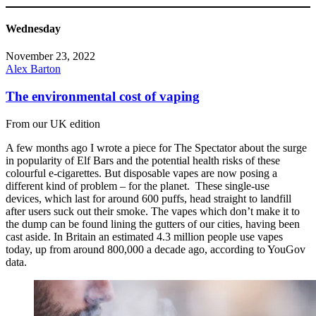
Wednesday
November 23, 2022
Alex Barton
The environmental cost of vaping
From our UK edition
A few months ago I wrote a piece for The Spectator about the surge
in popularity of Elf Bars and the potential health risks of these
colourful e-cigarettes. But disposable vapes are now posing a
different kind of problem – for the planet. These single-use
devices, which last for around 600 puffs, head straight to landfill
after users suck out their smoke. The vapes which don’t make it to
the dump can be found lining the gutters of our cities, having been
cast aside. In Britain an estimated 4.3 million people use vapes
today, up from around 800,000 a decade ago, according to YouGov
data.