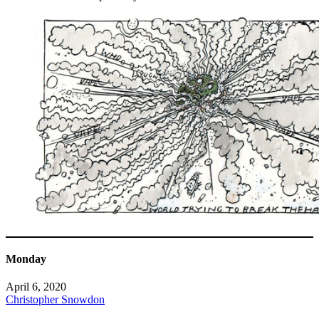
Monday
April 6, 2020
Christopher Snowdon