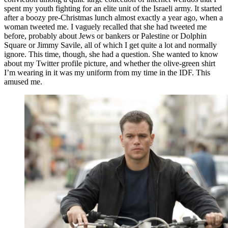
spent my youth fighting for an elite unit of the Israeli army. It started
after a boozy pre-Christmas lunch almost exactly a year ago, when a
woman tweeted me. I vaguely recalled that she had tweeted me
before, probably about Jews or bankers or Palestine or Dolphin
Square or Jimmy Savile, all of which I get quite a lot and normally
ignore. This time, though, she had a question. She wanted to know
about my Twitter profile picture, and whether the olive-green shirt
I’m wearing in it was my uniform from my time in the IDF. This
amused me.