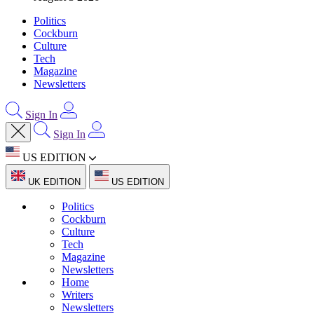
Politics
Cockburn
Culture
Tech
Magazine
Newsletters
Sign In
Sign In
US EDITION
UK EDITION
US EDITION
Politics
Cockburn
Culture
Tech
Magazine
Newsletters
Home
Writers
Newsletters