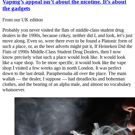
Vaping’s appeal isn’t about the nicotine. It’s about
the gadgets
From our UK edition
Probably you never visited the flats of middle-class student drug
dealers in the 1990s, because crikey, neither did I, and look, let’s just
move along. Even so, were there ever to be found a Platonic form of
such a place, or, as the beer adverts might put it, If Heineken Did the
Flats of 1990s Middle-Class Student Drug Dealers, then I now
know precisely what such a place would look like. It would look
like a vape shop. To be more specific, it would look like the vape
shop I visited a few weeks ago in north London. It was perfect
down to the last detail. Paraphernalia all over the place. The main
wallah — the dealer, I suppose — had dreadlocks and bohemian
clothes, and the bearing of an alpha male, and almost no vocabulary
whatsoever.