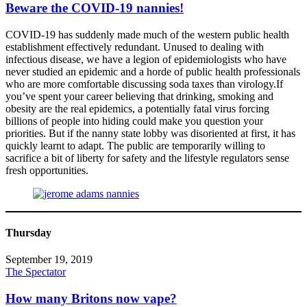
Beware the COVID-19 nannies!
COVID-19 has suddenly made much of the western public health
establishment effectively redundant. Unused to dealing with
infectious disease, we have a legion of epidemiologists who have
never studied an epidemic and a horde of public health professionals
who are more comfortable discussing soda taxes than virology.If
you’ve spent your career believing that drinking, smoking and
obesity are the real epidemics, a potentially fatal virus forcing
billions of people into hiding could make you question your
priorities. But if the nanny state lobby was disoriented at first, it has
quickly learnt to adapt. The public are temporarily willing to
sacrifice a bit of liberty for safety and the lifestyle regulators sense
fresh opportunities.
Thursday
September 19, 2019
The Spectator
How many Britons now vape?