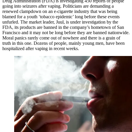
Drug Administration (FDA) is investigating 450 reports of people
going into seizures after vaping. Politicians are demanding a
renewed clampdown on an e-cigarette industry that was being
blamed for a youth ‘tobacco epidemic’ long before these events
unfurled. The market leader, Juul, is under investigation by the
FDA, its products are banned in the company’s hometown of San
Francisco and it may not be long before they are banned nationwide.
Moral panics rarely come out of nowhere and there is a grain of
truth in this one. Dozens of people, mainly young men, have been
hospitalized after vaping in recent weeks.