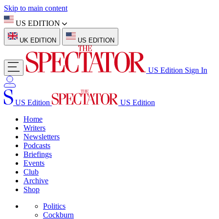
Skip to main content
US EDITION
UK EDITION
US EDITION
US Edition
Sign In
US Edition
US Edition
Home
Writers
Newsletters
Podcasts
Briefings
Events
Club
Archive
Shop
Politics
Cockburn