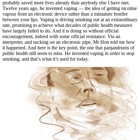
probably saved more lives already than anybody else I have met.
Twelve years ago, he invented vaping — the idea of getting nicotine
vapour from an electronic device rather than a miniature bonfire
between your lips. Vaping is driving smoking out at an extraordinary
rate, promising to achieve what decades of public health measures
have largely failed to do. And it is doing so without official
encouragement, indeed with some official resistance. Via an
interpreter, and sucking on an electronic pipe, Mr Hon told me how
it happened. And here is the key point, the one that panjandrums of
public health still seem to miss. He invented vaping in order to stop
smoking, and that’s what it’s used for today.