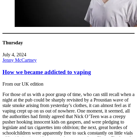
Thursday
July 4, 2024
Jenny McCartney
How we became addicted to vaping
From our UK edition
For those of us with a poor grasp of time, who can still recall when a
night at the pub could be sharply revisited by a Proustian wave of
stale smoke arising from yesterday’s clothes, it can almost feel as if
vaping crept up on us out of nowhere. One moment, it seemed, all
the authorities had firmly agreed that Nick O’Teen was a creepy
pusher hooking innocent kids on gaspers, and were pledging to
legislate and tax cigarettes into oblivion; the next, great hordes of
schoolchildren were apparently free to suck constantly on little vials