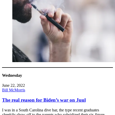
Wednesday
June 22, 2022
Bill McMorris
The real reason for Biden’s war on Juul
I was in a South Carolina dive bar, the type recent graduates
cheekily show off to the parents who subsidized their six-figure