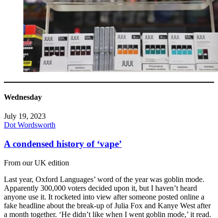
Wednesday
July 19, 2023
Dot Wordsworth
A condensed history of ‘vape’
From our UK edition
Last year, Oxford Languages’ word of the year was goblin mode.
Apparently 300,000 voters decided upon it, but I haven’t heard
anyone use it. It rocketed into view after someone posted online a
fake headline about the break-up of Julia Fox and Kanye West after
a month together. ‘He didn’t like when I went goblin mode,’ it read.