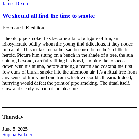
James Dixon
We should all find the time to smoke
From our UK edition
The old pipe smoker has become a bit of a figure of fun, an
idiosyncratic oddity whom the young find ridiculous, if they notice
him at all. This makes me rather sad because to me he’s a little bit
heroic. Picture him sitting on a bench in the shade of a tree, the sun
shining beyond, carefully filling his bowl, tamping the tobacco
down with his thumb, before striking a match and coaxing the first
few curls of bluish smoke into the afternoon air. It’s a ritual free from
any sense of hurry and one from which we could all learn. Indeed,
hurrying would defeat the point of pipe smoking. The ritual itself,
slow and steady, is part of the pleasure.
Thursday
June 5, 2025
Sophia Falkner