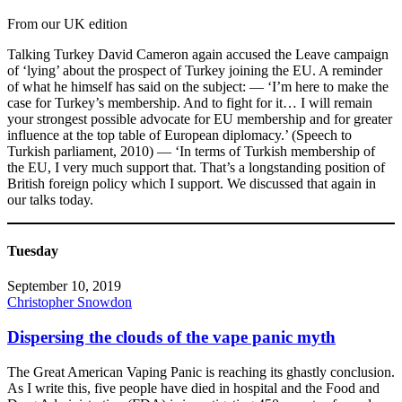
From our UK edition
Talking Turkey David Cameron again accused the Leave campaign
of ‘lying’ about the prospect of Turkey joining the EU. A reminder
of what he himself has said on the subject: — ‘I’m here to make the
case for Turkey’s membership. And to fight for it… I will remain
your strongest possible advocate for EU membership and for greater
influence at the top table of European diplomacy.’ (Speech to
Turkish parliament, 2010) — ‘In terms of Turkish membership of
the EU, I very much support that. That’s a longstanding position of
British foreign policy which I support. We discussed that again in
our talks today.
Tuesday
September 10, 2019
Christopher Snowdon
Dispersing the clouds of the vape panic myth
The Great American Vaping Panic is reaching its ghastly conclusion.
As I write this, five people have died in hospital and the Food and