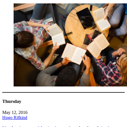
Thursday
May 12, 2016
Hugo Rifkind