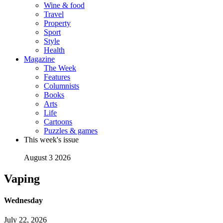
Wine & food
Travel
Property
Sport
Style
Health
Magazine
The Week
Features
Columnists
Books
Arts
Life
Cartoons
Puzzles & games
This week's issue
August 3 2026
Vaping
Wednesday
July 22, 2026