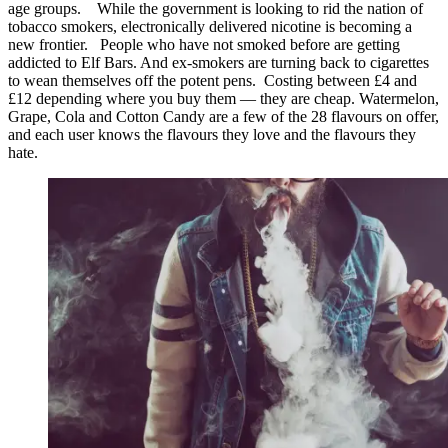
age groups. While the government is looking to rid the nation of
tobacco smokers, electronically delivered nicotine is becoming a
new frontier. People who have not smoked before are getting
addicted to Elf Bars. And ex-smokers are turning back to cigarettes
to wean themselves off the potent pens. Costing between £4 and
£12 depending where you buy them — they are cheap. Watermelon,
Grape, Cola and Cotton Candy are a few of the 28 flavours on offer,
and each user knows the flavours they love and the flavours they
hate.