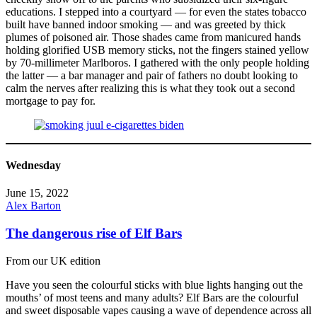
educations. I stepped into a courtyard — for even the states tobacco
built have banned indoor smoking — and was greeted by thick
plumes of poisoned air. Those shades came from manicured hands
holding glorified USB memory sticks, not the fingers stained yellow
by 70-millimeter Marlboros. I gathered with the only people holding
the latter — a bar manager and pair of fathers no doubt looking to
calm the nerves after realizing this is what they took out a second
mortgage to pay for.
Wednesday
June 15, 2022
Alex Barton
The dangerous rise of Elf Bars
From our UK edition
Have you seen the colourful sticks with blue lights hanging out the
mouths’ of most teens and many adults? Elf Bars are the colourful
and sweet disposable vapes causing a wave of dependence across all