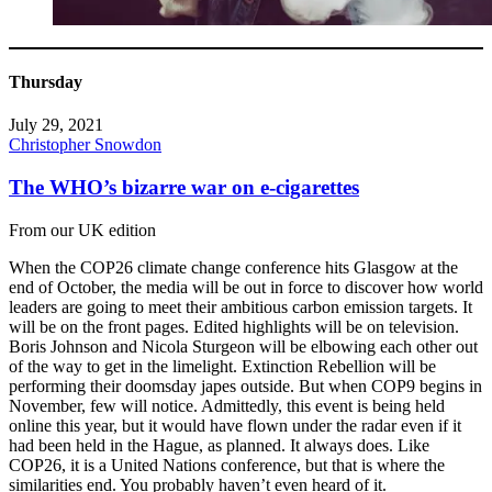
Thursday
July 29, 2021
Christopher Snowdon
The WHO’s bizarre war on e-cigarettes
From our UK edition
When the COP26 climate change conference hits Glasgow at the
end of October, the media will be out in force to discover how world
leaders are going to meet their ambitious carbon emission targets. It
will be on the front pages. Edited highlights will be on television.
Boris Johnson and Nicola Sturgeon will be elbowing each other out
of the way to get in the limelight. Extinction Rebellion will be
performing their doomsday japes outside. But when COP9 begins in
November, few will notice. Admittedly, this event is being held
online this year, but it would have flown under the radar even if it
had been held in the Hague, as planned. It always does. Like
COP26, it is a United Nations conference, but that is where the
similarities end. You probably haven’t even heard of it.