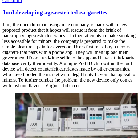
Cockburn
Juul developing age-restricted e-cigarettes
Juul, the once dominant e-cigarette company, is back with a new
proposed product that it hopes will rescue it from the brink of
bankruptcy: age-restricted vapes. In their attempts to make smoking
less accessible for minors, the company is prepared to make the
simple pleasure a pain for everyone. Users first must buy a new e-
cigarette that pairs with a phone app. They will then upload their
government ID or a real-time selfie to the app and have a third-party
database verify their identity. A unique Pod ID chip within the Juul
device will detect counterfeit cartridges made by other companies,
who have flooded the market with illegal fruity flavors that appeal to
minors. To further combat the problem, the new device only comes
with just one flavor—Virginia Tobacco.