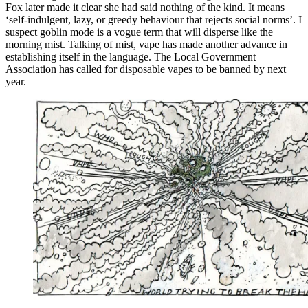
Fox later made it clear she had said nothing of the kind. It means
‘self-indulgent, lazy, or greedy behaviour that rejects social norms’. I
suspect goblin mode is a vogue term that will disperse like the
morning mist. Talking of mist, vape has made another advance in
establishing itself in the language. The Local Government
Association has called for disposable vapes to be banned by next
year.