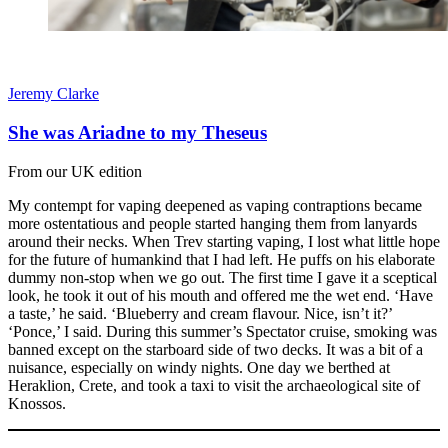
Jeremy Clarke
She was Ariadne to my Theseus
From our UK edition
My contempt for vaping deepened as vaping contraptions became
more ostentatious and people started hanging them from lanyards
around their necks. When Trev starting vaping, I lost what little hope
for the future of humankind that I had left. He puffs on his elaborate
dummy non-stop when we go out. The first time I gave it a sceptical
look, he took it out of his mouth and offered me the wet end. ‘Have
a taste,’ he said. ‘Blueberry and cream flavour. Nice, isn’t it?’
‘Ponce,’ I said. During this summer’s Spectator cruise, smoking was
banned except on the starboard side of two decks. It was a bit of a
nuisance, especially on windy nights. One day we berthed at
Heraklion, Crete, and took a taxi to visit the archaeological site of
Knossos.