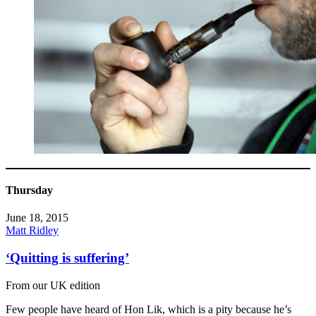
Thursday
June 18, 2015
Matt Ridley
‘Quitting is suffering’
From our UK edition
Few people have heard of Hon Lik, which is a pity because he’s