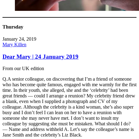
Thursday
January 24, 2019
Mary Killen
Dear Mary | 24 January 2019
From our UK edition
Q.A senior colleague, on discovering that I’m a friend of someone
who has become quite famous, engaged with me warmly for the first
time. In their youth, she alleged, she and the ‘celebrity’ had been
great friends — could I arrange a reunion? My celebrity friend drew
a blank, even when I supplied a photograph and CV of my
colleague. Although the celebrity is a kind woman, she’s also super
busy and I don’t feel I can lean on her to have a reunion with
someone she may never have met. I don’t want to insult my
colleague by suggesting she must be mistaken. What should I do?
— Name and address withheld A. Let’s say the colleague’s name is
Jane Smith and the celebrity’s Liz Black.