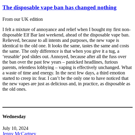
The disposable vape ban has changed nothing
From our UK edition
I felt a mixture of annoyance and relief when I bought my first non-
disposable Elf Bar last weekend, ahead of the disposable vape ban.
Relieved, because to all intents and purposes, the new vape is
identical to the old one. It looks the same, tastes the same and costs
the same. The only difference is that when you give it a tug, a
‘reusable’ pod slides out. Annoyed, because after all the fuss over
the ban over the past few years – panicked headlines, furious
parents, relentless lobbying – vaping is effectively unchanged. What
a waste of time and energy. In the next few days, a third emotion
started to creep in: fear. I can’t be the only one to have noticed that
the new vapes are just as delicious and, in practice, as disposable as
the old ones.
Wednesday
July 10, 2024
Jenny McCartney