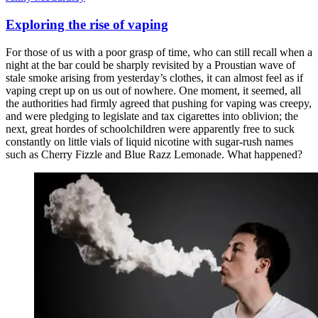
Exploring the rise of vaping
For those of us with a poor grasp of time, who can still recall when a
night at the bar could be sharply revisited by a Proustian wave of
stale smoke arising from yesterday’s clothes, it can almost feel as if
vaping crept up on us out of nowhere. One moment, it seemed, all
the authorities had firmly agreed that pushing for vaping was creepy,
and were pledging to legislate and tax cigarettes into oblivion; the
next, great hordes of schoolchildren were apparently free to suck
constantly on little vials of liquid nicotine with sugar-rush names
such as Cherry Fizzle and Blue Razz Lemonade. What happened?