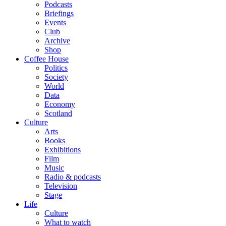
Podcasts
Briefings
Events
Club
Archive
Shop
Coffee House
Politics
Society
World
Data
Economy
Scotland
Culture
Arts
Books
Exhibitions
Film
Music
Radio & podcasts
Television
Stage
Life
Culture
What to watch