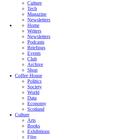
Culture
Tech
Magazine
Newsletters
Home
Writers
Newsletters
Podcasts
Briefings
Events
Club
Archive
Shop
Coffee House
Politics
Society
World
Data
Economy
Scotland
Culture
Arts
Books
Exhibitions
Film