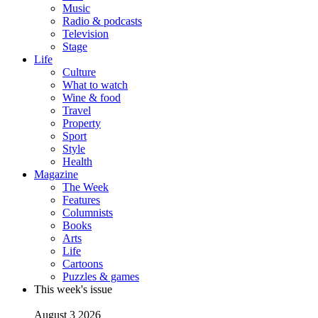
Music
Radio & podcasts
Television
Stage
Life
Culture
What to watch
Wine & food
Travel
Property
Sport
Style
Health
Magazine
The Week
Features
Columnists
Books
Arts
Life
Cartoons
Puzzles & games
This week's issue
August 3 2026