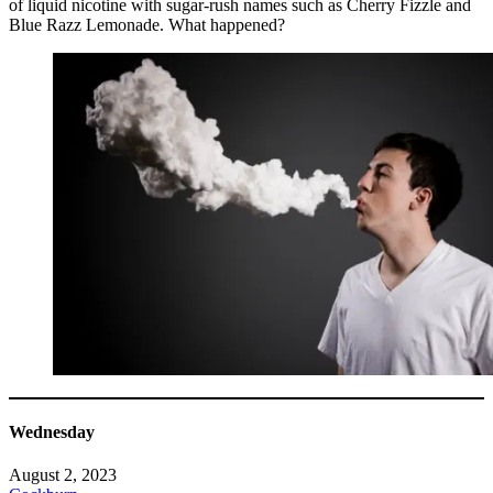
of liquid nicotine with sugar-rush names such as Cherry Fizzle and
Blue Razz Lemonade. What happened?
Wednesday
August 2, 2023