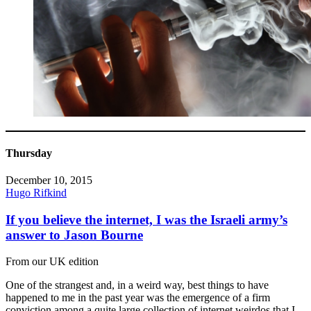
Thursday
December 10, 2015
Hugo Rifkind
If you believe the internet, I was the Israeli army’s
answer to Jason Bourne
From our UK edition
One of the strangest and, in a weird way, best things to have
happened to me in the past year was the emergence of a firm
conviction among a quite large collection of internet weirdos that I