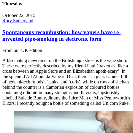
Thursday
October 22, 2015
Rory Sutherland
Spontaneous recombustion: how vapers have re-
invented pipe-smoking in electronic form
From our UK edition
A fascinating newcomer on the British high street is the vape shop.
These were perfectly described by my friend Paul Craven as ‘like a
cross between an Apple Store and an Elizabethan apoth-ecary’. In
the splendid All About da Vape in Deal, there is a glass cabinet full
of new, hi-tech ‘mods’, ‘tanks’ and ‘coils’, while on rows of shelves
behind the counter is a Cambrian explosion of coloured bottles
containing e-liquid in many strengths and flavours, hipsterishly
labelled Suicide Bunny, Jimmy the Juice Man or Miss Pennyworth’s
Elixirs; I recently bought a bottle of something called Unicorn Puke.