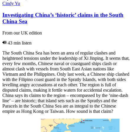
Cindy Yu
Investigating China’s ‘historic’ claims in the South
China Sea
From our UK edition
43 min listen
The South China Sea has been an area of regular clashes and
heightened tensions under the leadership of Xi Jinping. It seems that,
every few months, Chinese naval or coastguard ships clash or
almost clash with vessels from South East Asian nations like
Vietnam and the Philippines. Only last week, a Chinese ship clashed
with the Filipino coast guard in the Spratly Islands, with both sides
levelling angry accusations at each other. The region is full of
disputed claims, making it fertile waters for accidental escalation.
China says its claims to the region – encompassed by the ‘nine-dash
line’ – are historic; that island sets such as the Spratlys and the
Paracels in the South China Sea are as integral to the Chinese
empire as Hong Kong or Taiwan. How sound is that claim?