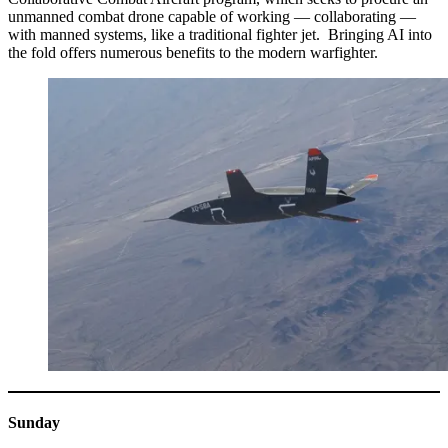
unmanned combat drone capable of working — collaborating —
with manned systems, like a traditional fighter jet. Bringing AI into
the fold offers numerous benefits to the modern warfighter.
Sunday