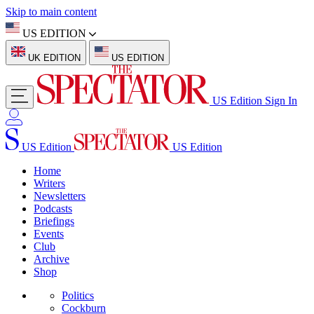
Skip to main content
US EDITION
UK EDITION
US EDITION
US Edition
Sign In
US Edition
US Edition
Home
Writers
Newsletters
Podcasts
Briefings
Events
Club
Archive
Shop
Politics
Cockburn