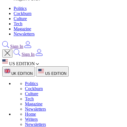
Politics
Cockburn
Culture
Tech
Magazine
Newsletters
Sign In
Sign In
US EDITION
UK EDITION
US EDITION
Politics
Cockburn
Culture
Tech
Magazine
Newsletters
Home
Writers
Newsletters