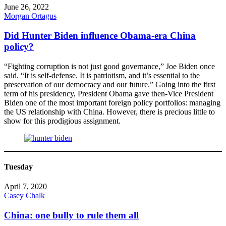
June 26, 2022
Morgan Ortagus
Did Hunter Biden influence Obama-era China
policy?
“Fighting corruption is not just good governance,” Joe Biden once
said. “It is self-defense. It is patriotism, and it’s essential to the
preservation of our democracy and our future.” Going into the first
term of his presidency, President Obama gave then-Vice President
Biden one of the most important foreign policy portfolios: managing
the US relationship with China. However, there is precious little to
show for this prodigious assignment.
Tuesday
April 7, 2020
Casey Chalk
China: one bully to rule them all