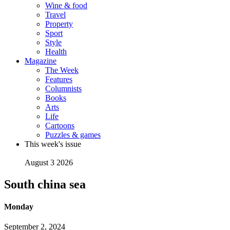
Wine & food
Travel
Property
Sport
Style
Health
Magazine
The Week
Features
Columnists
Books
Arts
Life
Cartoons
Puzzles & games
This week's issue
August 3 2026
South china sea
Monday
September 2, 2024