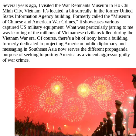
Several years ago, I visited the War Remnants Museum in Ho Chi
Minh City, Vietnam. It’s located, a bit surreally, in the former United
States Information Agency building. Formerly called the "Museum
of Chinese and American War Crimes," it showcases various
captured US military equipment. What was particularly jarring to me
was learning of the millions of Vietnamese civilians killed during the
Vietnam War era. Of course, there’s a bit of irony here: a building
formerly dedicated to projecting American public diplomacy and
messaging in Southeast Asia now serves the different propaganda
purpose of seeking to portray America as a violent aggressor guilty
of war crimes.