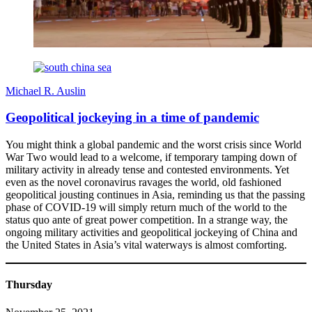
Michael R. Auslin
Geopolitical jockeying in a time of pandemic
You might think a global pandemic and the worst crisis since World
War Two would lead to a welcome, if temporary tamping down of
military activity in already tense and contested environments. Yet
even as the novel coronavirus ravages the world, old fashioned
geopolitical jousting continues in Asia, reminding us that the passing
phase of COVID-19 will simply return much of the world to the
status quo ante of great power competition. In a strange way, the
ongoing military activities and geopolitical jockeying of China and
the United States in Asia’s vital waterways is almost comforting.
Thursday