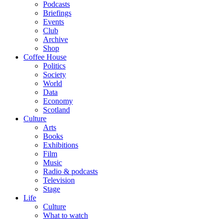
Podcasts
Briefings
Events
Club
Archive
Shop
Coffee House
Politics
Society
World
Data
Economy
Scotland
Culture
Arts
Books
Exhibitions
Film
Music
Radio & podcasts
Television
Stage
Life
Culture
What to watch