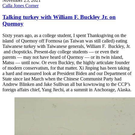
November 25, 2021
Calla Jones Corner
Talking turkey with William F. Buckley Jr. on
Quemoy
Sixty years ago, as a college student, I spent Thanksgiving on the
island of Quemoy off Formosa (as Taiwan was still called) eating
Taiwanese turkey with Taiwanese generals, William F. Buckley, Jr.
and chopsticks. Present-day college students — or even their
parents — may not have heard of Quemoy — or its twin island,
Matsu — until now. Or even Buckley, the highly articulate founder
of modern conservatism, for that matter. Xi Jinping has been taking
a hard and measured look at President Biden and our Department of
State since last March when the Chinese Communist Party had
Andrew Blinken and Jake Sullivan all but kowtowing to the CCP’s
foreign affairs chief, Yang Jiechi, at a summit in Anchorage, Alaska.