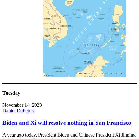
Tuesday
November 14, 2023
Daniel DePetris
Biden and Xi will resolve nothing in San Francisco
A year ago today, President Biden and Chinese President Xi Jinping