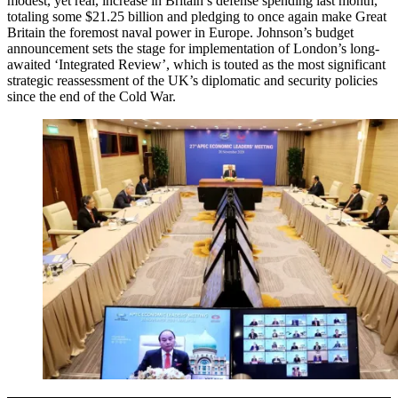
modest, yet real, increase in Britain’s defense spending last month,
totaling some $21.25 billion and pledging to once again make Great
Britain the foremost naval power in Europe. Johnson’s budget
announcement sets the stage for implementation of London’s long-
awaited ‘Integrated Review’, which is touted as the most significant
strategic reassessment of the UK’s diplomatic and security policies
since the end of the Cold War.