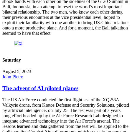
shook hands with each other on the sidelines of the G-20 Summit in
Bali, Indonesia, in an attempt to reset the world’s most important
bilateral relationship. The two men, who knew each other during
their previous encounters at the vice presidential level, hoped to
exploit their familiarity with one another to bring US-China relations
onto a more productive plane. And for a moment, the Bali talkathon
seemed to have that effect.
Saturday
August 5, 2023
John Pietro
The advent of AI-piloted planes
The US Air Force conducted the first flight test of the XQ-58A
Valkyrie drone, from Kratos Defense and Security Solutions, piloted
by artificial intelligence, on July 25. The test was part of a years-
long effort headed up by the Air Force Research Lab designed to
integrate advanced technology into the Air Force’s arsenal. The
lessons learned and data gathered from the test will be applied to the
Collaborative Combat Aircraft program, which seeks to procure an