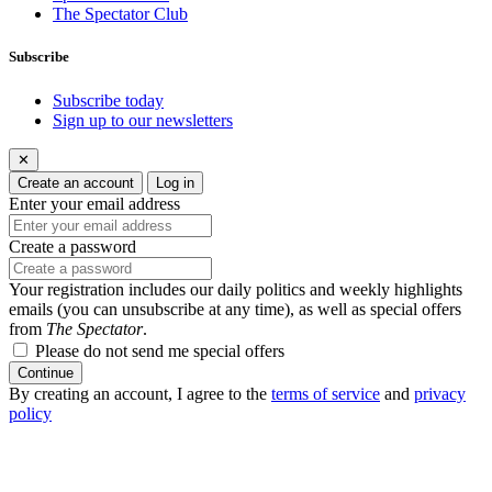
The Spectator Club
Subscribe
Subscribe today
Sign up to our newsletters
✕
Create an account
Log in
Enter your email address
Create a password
Your registration includes our daily politics and weekly highlights
emails (you can unsubscribe at any time), as well as special offers
from
The Spectator
.
Please do not send me special offers
Continue
By creating an account, I agree to the
terms of service
and
privacy
policy