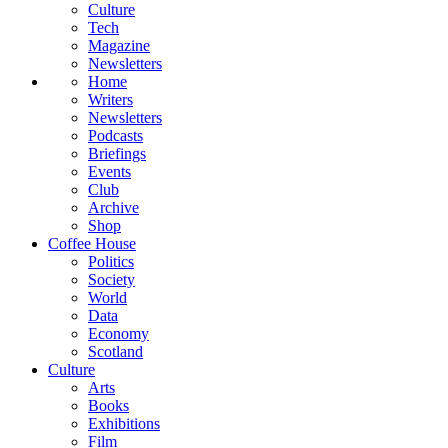
Culture
Tech
Magazine
Newsletters
Home
Writers
Newsletters
Podcasts
Briefings
Events
Club
Archive
Shop
Coffee House
Politics
Society
World
Data
Economy
Scotland
Culture
Arts
Books
Exhibitions
Film