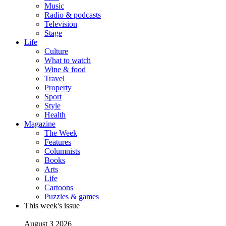
Music
Radio & podcasts
Television
Stage
Life
Culture
What to watch
Wine & food
Travel
Property
Sport
Style
Health
Magazine
The Week
Features
Columnists
Books
Arts
Life
Cartoons
Puzzles & games
This week's issue
August 3 2026