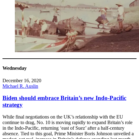
Wednesday
December 16, 2020
Michael R. Auslin
Biden should embrace Britain’s new Indo-Pacific
strategy
While final negotiations on the UK’s relationship with the EU
continue to drag, No. 10 is moving rapidly to expand Britain’s role
in the Indo-Pacific, returning ‘east of Suez’ after a half-century
absence. Tied to this goal, Prime Minister Boris Johnson unveiled a