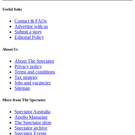
Useful links
Contact & FAQs
Advertise with us
Submit a story
Editorial Policy
About Us
About The Spectator
Privacy policy
Terms and conditions
Tax strategy
Jobs and vacancies
Sitemap
More from The Spectator
Spectator Australia
Apollo Magazine
The Spectator shop
Spectator archive
Spectator Events