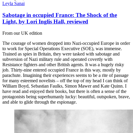
Leyla Sanai
Sabotage in occupied France: The Shock of the
Light, by Lori Inglis Hall, reviewed
From our UK edition
The courage of women dropped into Nazi-occupied Europe in order
to work for Special Operations Executive (SOE), was immense.
Trained as spies in Britain, they were tasked with sabotage and
subversion of Nazi military rule and operated covertly with
Resistance fighters and other British agents. It was a hugely risky
job. Thirty-nine entered occupied France in this way, mostly by
parachute. Imagining their experiences seems to be a rite of passage
for many esteemed novelists – off the top of my head I can think of
William Boyd, Sebastian Faulks, Simon Mawer and Kate Quinn. I
have read and enjoyed their books, but there is often a sense of the
protagonists being superhumanly lucky: beautiful, outspoken, brave,
and able to glide through the espionage.