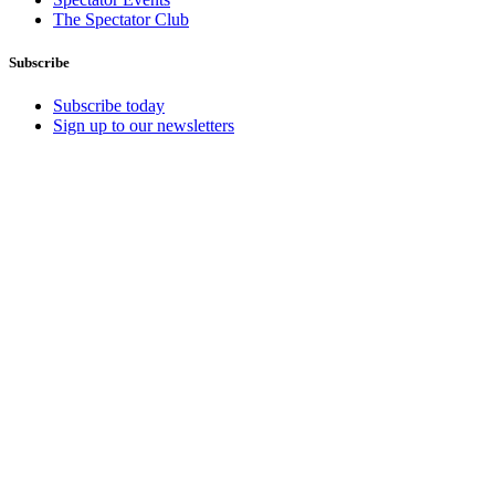
The Spectator Club
Subscribe
Subscribe today
Sign up to our newsletters