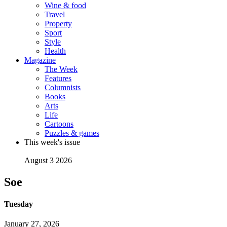
Wine & food
Travel
Property
Sport
Style
Health
Magazine
The Week
Features
Columnists
Books
Arts
Life
Cartoons
Puzzles & games
This week's issue
August 3 2026
Soe
Tuesday
January 27, 2026