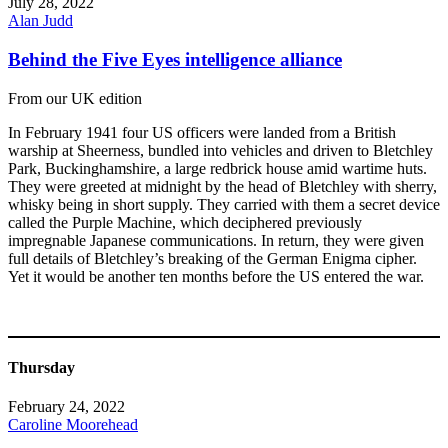
July 28, 2022
Alan Judd
Behind the Five Eyes intelligence alliance
From our UK edition
In February 1941 four US officers were landed from a British
warship at Sheerness, bundled into vehicles and driven to Bletchley
Park, Buckinghamshire, a large redbrick house amid wartime huts.
They were greeted at midnight by the head of Bletchley with sherry,
whisky being in short supply. They carried with them a secret device
called the Purple Machine, which deciphered previously
impregnable Japanese communications. In return, they were given
full details of Bletchley’s breaking of the German Enigma cipher.
Yet it would be another ten months before the US entered the war.
Thursday
February 24, 2022
Caroline Moorehead