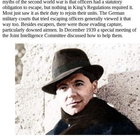
myths of the second world war is that officers had a statutory
obligation to escape, but nothing in King’s Regulations required it.
Most just saw it as their duty to rejoin their units. The German
military courts that tried escaping officers generally viewed it that
way too. Besides escapers, there were those evading capture,
particularly downed airmen. In December 1939 a special meeting of
the Joint Intelligence Committee discussed how to help them.