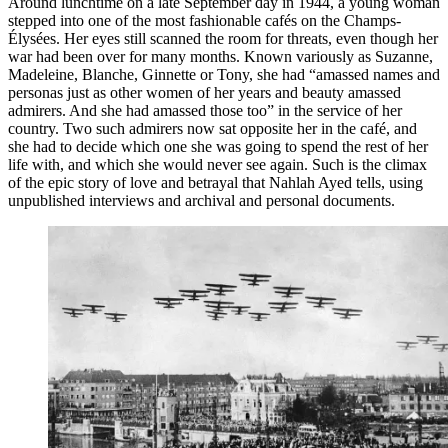
Around lunchtime on a late September day in 1944, a young woman
stepped into one of the most fashionable cafés on the Champs-
Élysées. Her eyes still scanned the room for threats, even though her
war had been over for many months. Known variously as Suzanne,
Madeleine, Blanche, Ginnette or Tony, she had “amassed names and
personas just as other women of her years and beauty amassed
admirers. And she had amassed those too” in the service of her
country. Two such admirers now sat opposite her in the café, and
she had to decide which one she was going to spend the rest of her
life with, and which she would never see again. Such is the climax
of the epic story of love and betrayal that Nahlah Ayed tells, using
unpublished interviews and archival and personal documents.