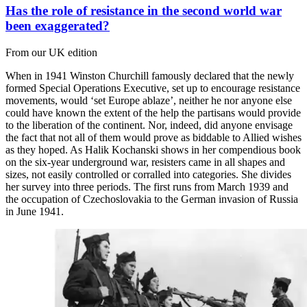
Has the role of resistance in the second world war
been exaggerated?
From our UK edition
When in 1941 Winston Churchill famously declared that the newly
formed Special Operations Executive, set up to encourage resistance
movements, would ‘set Europe ablaze’, neither he nor anyone else
could have known the extent of the help the partisans would provide
to the liberation of the continent. Nor, indeed, did anyone envisage
the fact that not all of them would prove as biddable to Allied wishes
as they hoped. As Halik Kochanski shows in her compendious book
on the six-year underground war, resisters came in all shapes and
sizes, not easily controlled or corralled into categories. She divides
her survey into three periods. The first runs from March 1939 and
the occupation of Czechoslovakia to the German invasion of Russia
in June 1941.