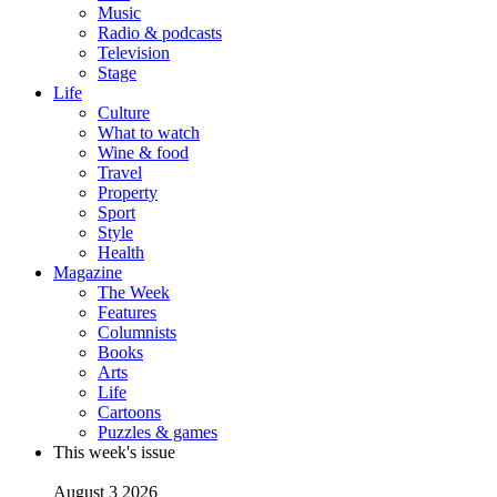
Music
Radio & podcasts
Television
Stage
Life
Culture
What to watch
Wine & food
Travel
Property
Sport
Style
Health
Magazine
The Week
Features
Columnists
Books
Arts
Life
Cartoons
Puzzles & games
This week's issue
August 3 2026