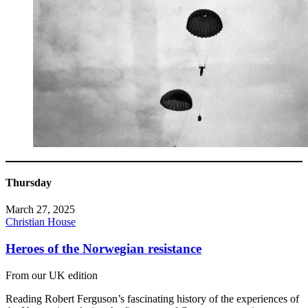
Thursday
March 27, 2025
Christian House
Heroes of the Norwegian resistance
From our UK edition
Reading Robert Ferguson’s fascinating history of the experiences of