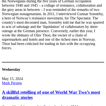
the Norwegians during the five years of German occupation
between 1940 and 1945 – a collage of resistance, collaboration and
the grey areas in between – I was reminded of the remarks of two
Norwegian nonagenarians. In 2011, I interviewed Gunnar Sonsteby,
a hero of Norway’s resistance movement, for The Spectator. The
country’s most decorated man, Sonsteby told me that he was spurred
to acts of sabotage and the ‘liquidation’ of collaborators by sheer
outrage at the German presence. Conversely, earlier this year, I
wrote the obituary of Olav Thon, the owner of a chain of
supermarkets and hotels and one of the richest men in Norway.
Thon had been criticised for trading in furs with the occupying
forces.
Wednesday
May 15, 2024
Mark Piesing
A skillful retelling of one of World War Two’s most
dramatic stories