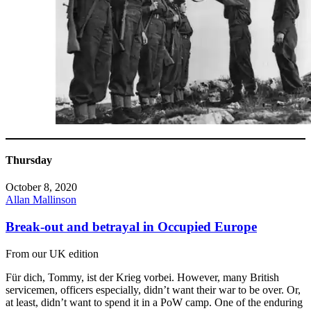
Thursday
October 8, 2020
Allan Mallinson
Break-out and betrayal in Occupied Europe
From our UK edition
Für dich, Tommy, ist der Krieg vorbei. However, many British
servicemen, officers especially, didn’t want their war to be over. Or,
at least, didn’t want to spend it in a PoW camp. One of the enduring