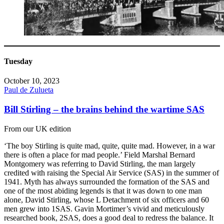
Tuesday
October 10, 2023
Paul de Zulueta
Bill Stirling – the brains behind the wartime SAS
From our UK edition
‘The boy Stirling is quite mad, quite, quite mad. However, in a war
there is often a place for mad people.’ Field Marshal Bernard
Montgomery was referring to David Stirling, the man largely
credited with raising the Special Air Service (SAS) in the summer of
1941. Myth has always surrounded the formation of the SAS and
one of the most abiding legends is that it was down to one man
alone, David Stirling, whose L Detachment of six officers and 60
men grew into 1SAS. Gavin Mortimer’s vivid and meticulously
researched book, 2SAS, does a good deal to redress the balance. It