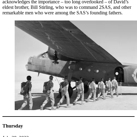
acknowledges the importance – too long overlooked – of David’s
eldest brother, Bill Stirling, who was to command 2SAS, and other
remarkable men who were among the SAS’s founding fathers.
Thursday