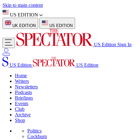
Skip to main content
US EDITION
UK EDITION
US EDITION
US Edition
Sign In
US Edition
US Edition
Home
Writers
Newsletters
Podcasts
Briefings
Events
Club
Archive
Shop
Politics
Cockburn