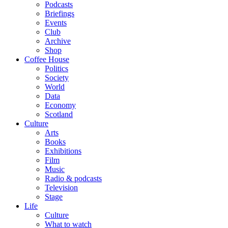
Podcasts
Briefings
Events
Club
Archive
Shop
Coffee House
Politics
Society
World
Data
Economy
Scotland
Culture
Arts
Books
Exhibitions
Film
Music
Radio & podcasts
Television
Stage
Life
Culture
What to watch