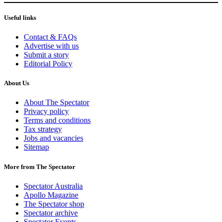
Useful links
Contact & FAQs
Advertise with us
Submit a story
Editorial Policy
About Us
About The Spectator
Privacy policy
Terms and conditions
Tax strategy
Jobs and vacancies
Sitemap
More from The Spectator
Spectator Australia
Apollo Magazine
The Spectator shop
Spectator archive
Spectator Events