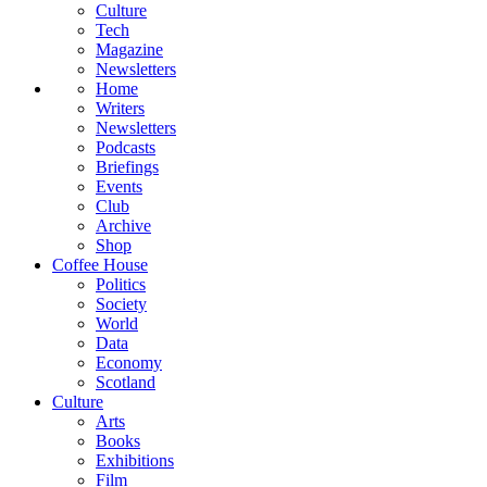
Culture
Tech
Magazine
Newsletters
Home
Writers
Newsletters
Podcasts
Briefings
Events
Club
Archive
Shop
Coffee House
Politics
Society
World
Data
Economy
Scotland
Culture
Arts
Books
Exhibitions
Film