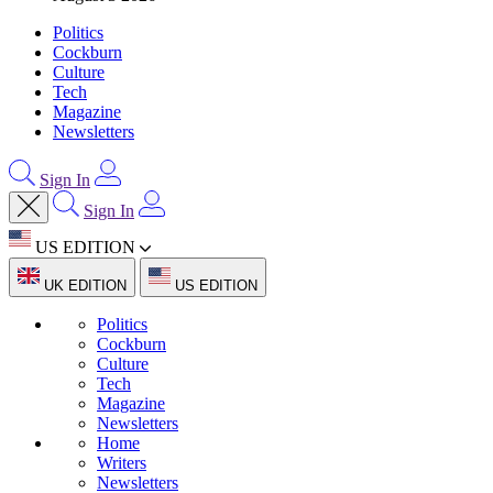
Politics
Cockburn
Culture
Tech
Magazine
Newsletters
Sign In
Sign In
US EDITION
UK EDITION
US EDITION
Politics
Cockburn
Culture
Tech
Magazine
Newsletters
Home
Writers
Newsletters