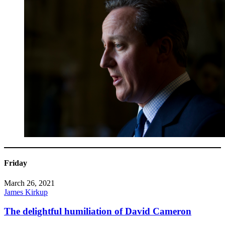
Friday
March 26, 2021
James Kirkup
The delightful humiliation of David Cameron