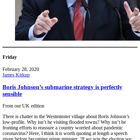
Friday
February 28, 2020
James Kirkup
Boris Johnson’s submarine strategy is perfectly
sensible
From our UK edition
There is chatter in the Westminster village about Boris Johnson’s
low-profile. Why isn’t he visiting flooded towns? Why isn’t he
fronting efforts to reassure a country worried about pandemic
coronavirus? Here, I think it is worth quoting at length a speech
given before becoming prime minister: ‘If we win the election we