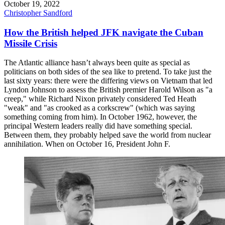
October 19, 2022
Christopher Sandford
How the British helped JFK navigate the Cuban
Missile Crisis
The Atlantic alliance hasn’t always been quite as special as
politicians on both sides of the sea like to pretend. To take just the
last sixty years: there were the differing views on Vietnam that led
Lyndon Johnson to assess the British premier Harold Wilson as "a
creep," while Richard Nixon privately considered Ted Heath
"weak" and "as crooked as a corkscrew" (which was saying
something coming from him). In October 1962, however, the
principal Western leaders really did have something special.
Between them, they probably helped save the world from nuclear
annihilation. When on October 16, President John F.