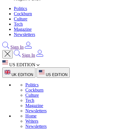
Politics
Cockburn
Culture
Tech
Magazine
Newsletters
Sign In
Sign In
US EDITION
UK EDITION
US EDITION
Politics
Cockburn
Culture
Tech
Magazine
Newsletters
Home
Writers
Newsletters