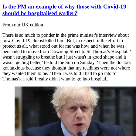
Is the PM an example of why those with Covid-19
should be hospitalised earlier?
From our UK edition
There is so much to ponder in the prime minister's interview about
how Covid-19 almost killed him. But, in respect of the effort to
protect us all, what stood out for me was how and when he was
persuaded to move from Downing Street to St Thomas's Hospital. ‘I
wasn't struggling to breathe but I just wasn't in good shape and it
wasn't getting better,’ he told the Sun on Sunday. ‘Then the doctors
got anxious because they thought that my readings were not where
they wanted them to be. ‘Then I was told I had to go into St
Thomas's. I said I really didn't want to go into hospital...