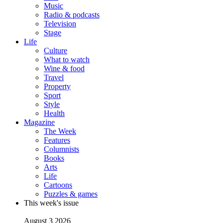
Music
Radio & podcasts
Television
Stage
Life
Culture
What to watch
Wine & food
Travel
Property
Sport
Style
Health
Magazine
The Week
Features
Columnists
Books
Arts
Life
Cartoons
Puzzles & games
This week's issue
August 3 2026