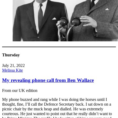
Thursday
July 21, 2022
Melissa Kite
My revealing phone call from Ben Wallace
From our UK edition
My phone buzzed and rang while I was doing the horses until I
thought, fine, I’ll call the Defence Secretary back. I sat down on a
picnic chair by the muck heap and dialled. He was extremely
courteous. He just wanted to point out that he really didn’t want to