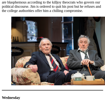
are blasphemous according to the killjoy theocrats who govern our
political discourse. Jim is ordered to quit his post but he refuses and
the college authorities offer him a chilling compromise.
Wednesday