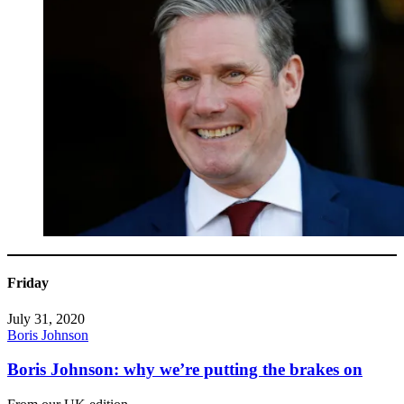
Friday
July 31, 2020
Boris Johnson
Boris Johnson: why we’re putting the brakes on