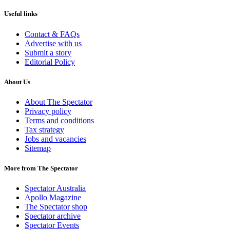
Useful links
Contact & FAQs
Advertise with us
Submit a story
Editorial Policy
About Us
About The Spectator
Privacy policy
Terms and conditions
Tax strategy
Jobs and vacancies
Sitemap
More from The Spectator
Spectator Australia
Apollo Magazine
The Spectator shop
Spectator archive
Spectator Events