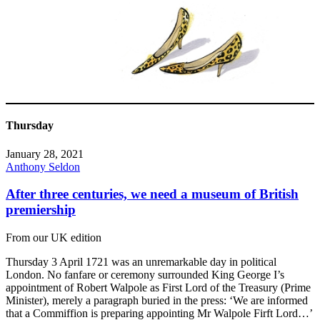
Thursday
January 28, 2021
Anthony Seldon
After three centuries, we need a museum of British
premiership
From our UK edition
Thursday 3 April 1721 was an unremarkable day in political
London. No fanfare or ceremony surrounded King George I’s
appointment of Robert Walpole as First Lord of the Treasury (Prime
Minister), merely a paragraph buried in the press: ‘We are informed
that a Commiffion is preparing appointing Mr Walpole Firft Lord…’