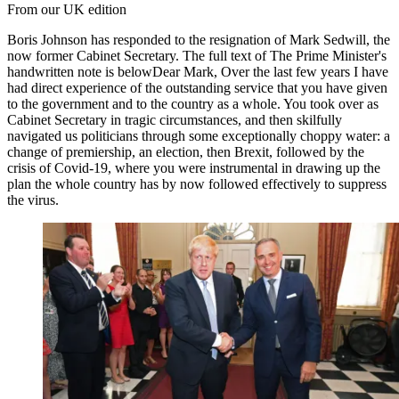
From our UK edition
Boris Johnson has responded to the resignation of Mark Sedwill, the
now former Cabinet Secretary. The full text of The Prime Minister's
handwritten note is belowDear Mark, Over the last few years I have
had direct experience of the outstanding service that you have given
to the government and to the country as a whole. You took over as
Cabinet Secretary in tragic circumstances, and then skilfully
navigated us politicians through some exceptionally choppy water: a
change of premiership, an election, then Brexit, followed by the
crisis of Covid-19, where you were instrumental in drawing up the
plan the whole country has by now followed effectively to suppress
the virus.