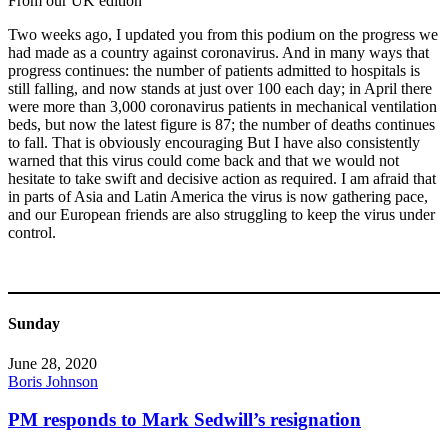
From our UK edition
Two weeks ago, I updated you from this podium on the progress we
had made as a country against coronavirus. And in many ways that
progress continues: the number of patients admitted to hospitals is
still falling, and now stands at just over 100 each day; in April there
were more than 3,000 coronavirus patients in mechanical ventilation
beds, but now the latest figure is 87; the number of deaths continues
to fall. That is obviously encouraging But I have also consistently
warned that this virus could come back and that we would not
hesitate to take swift and decisive action as required. I am afraid that
in parts of Asia and Latin America the virus is now gathering pace,
and our European friends are also struggling to keep the virus under
control.
Sunday
June 28, 2020
Boris Johnson
PM responds to Mark Sedwill’s resignation