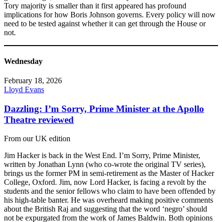
Tory majority is smaller than it first appeared has profound
implications for how Boris Johnson governs. Every policy will now
need to be tested against whether it can get through the House or
not.
Wednesday
February 18, 2026
Lloyd Evans
Dazzling: I’m Sorry, Prime Minister at the Apollo
Theatre reviewed
From our UK edition
Jim Hacker is back in the West End. I’m Sorry, Prime Minister,
written by Jonathan Lynn (who co-wrote the original TV series),
brings us the former PM in semi-retirement as the Master of Hacker
College, Oxford. Jim, now Lord Hacker, is facing a revolt by the
students and the senior fellows who claim to have been offended by
his high-table banter. He was overheard making positive comments
about the British Raj and suggesting that the word ‘negro’ should
not be expurgated from the work of James Baldwin. Both opinions