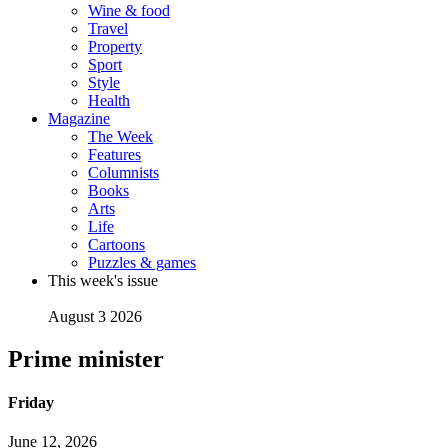
Wine & food
Travel
Property
Sport
Style
Health
Magazine
The Week
Features
Columnists
Books
Arts
Life
Cartoons
Puzzles & games
This week's issue
August 3 2026
Prime minister
Friday
June 12, 2026