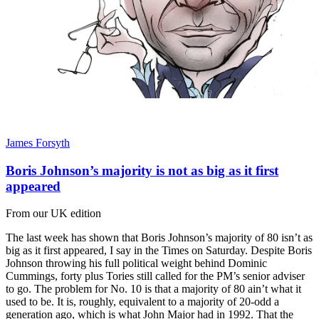
James Forsyth
Boris Johnson’s majority is not as big as it first
appeared
From our UK edition
The last week has shown that Boris Johnson’s majority of 80 isn’t as
big as it first appeared, I say in the Times on Saturday. Despite Boris
Johnson throwing his full political weight behind Dominic
Cummings, forty plus Tories still called for the PM’s senior adviser
to go. The problem for No. 10 is that a majority of 80 ain’t what it
used to be. It is, roughly, equivalent to a majority of 20-odd a
generation ago, which is what John Major had in 1992. That the