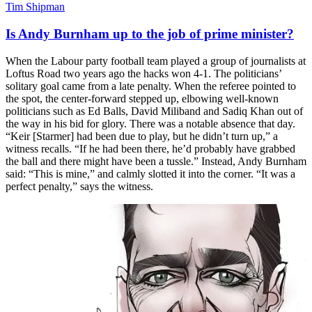
Tim Shipman
Is Andy Burnham up to the job of prime minister?
When the Labour party football team played a group of journalists at
Loftus Road two years ago the hacks won 4-1. The politicians’
solitary goal came from a late penalty. When the referee pointed to
the spot, the center-forward stepped up, elbowing well-known
politicians such as Ed Balls, David Miliband and Sadiq Khan out of
the way in his bid for glory. There was a notable absence that day.
“Keir [Starmer] had been due to play, but he didn’t turn up,” a
witness recalls. “If he had been there, he’d probably have grabbed
the ball and there might have been a tussle.” Instead, Andy Burnham
said: “This is mine,” and calmly slotted it into the corner. “It was a
perfect penalty,” says the witness.