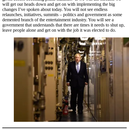
will get our heads down and get on with implementing the big
changes I’ve spoken about today. You will not see endless
relaunches, initiatives, summits – politics and government as some
demented branch of the entertainment industry. You will see a
government that understands that there are times it needs to shut up,
leave people alone and get on with the job it was elected to do.