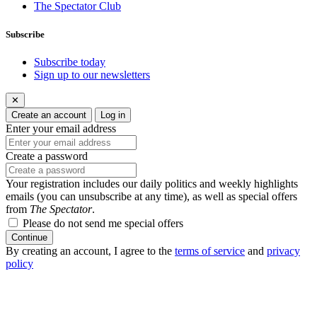
The Spectator Club
Subscribe
Subscribe today
Sign up to our newsletters
✕
Create an account
Log in
Enter your email address
Create a password
Your registration includes our daily politics and weekly highlights
emails (you can unsubscribe at any time), as well as special offers
from
The Spectator
.
Please do not send me special offers
Continue
By creating an account, I agree to the
terms of service
and
privacy
policy