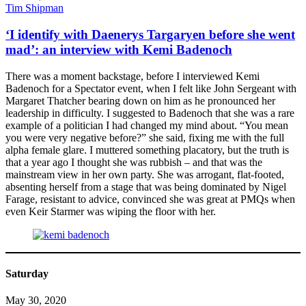
Tim Shipman
‘I identify with Daenerys Targaryen before she went
mad’: an interview with Kemi Badenoch
There was a moment backstage, before I interviewed Kemi
Badenoch for a Spectator event, when I felt like John Sergeant with
Margaret Thatcher bearing down on him as he pronounced her
leadership in difficulty. I suggested to Badenoch that she was a rare
example of a politician I had changed my mind about. “You mean
you were very negative before?” she said, fixing me with the full
alpha female glare. I muttered something placatory, but the truth is
that a year ago I thought she was rubbish – and that was the
mainstream view in her own party. She was arrogant, flat-footed,
absenting herself from a stage that was being dominated by Nigel
Farage, resistant to advice, convinced she was great at PMQs when
even Keir Starmer was wiping the floor with her.
Saturday
May 30, 2020