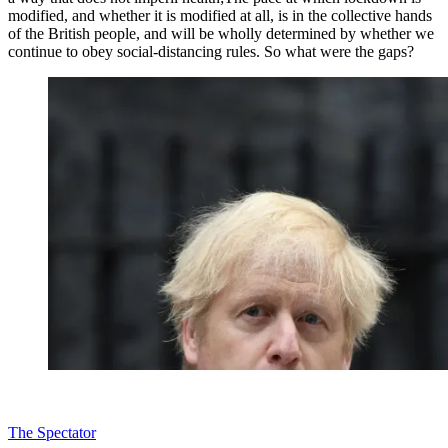
modified, and whether it is modified at all, is in the collective hands
of the British people, and will be wholly determined by whether we
continue to obey social-distancing rules. So what were the gaps?
The Spectator