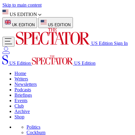
Skip to main content
US EDITION
UK EDITION
US EDITION
US Edition
Sign In
US Edition
US Edition
Home
Writers
Newsletters
Podcasts
Briefings
Events
Club
Archive
Shop
Politics
Cockburn