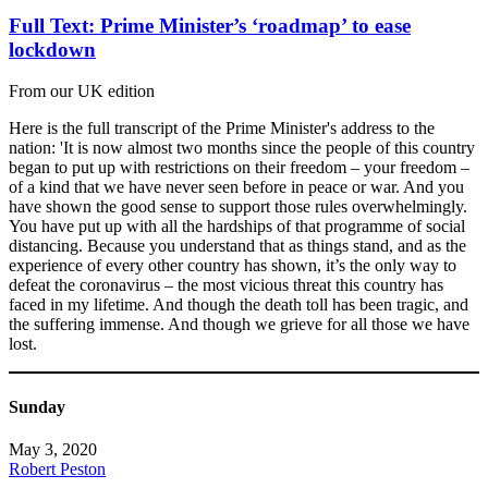
Full Text: Prime Minister’s ‘roadmap’ to ease
lockdown
From our UK edition
Here is the full transcript of the Prime Minister's address to the
nation: 'It is now almost two months since the people of this country
began to put up with restrictions on their freedom – your freedom –
of a kind that we have never seen before in peace or war. And you
have shown the good sense to support those rules overwhelmingly.
You have put up with all the hardships of that programme of social
distancing. Because you understand that as things stand, and as the
experience of every other country has shown, it’s the only way to
defeat the coronavirus – the most vicious threat this country has
faced in my lifetime. And though the death toll has been tragic, and
the suffering immense. And though we grieve for all those we have
lost.
Sunday
May 3, 2020
Robert Peston