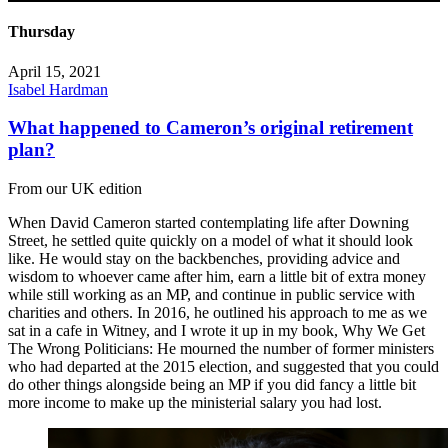
Thursday
April 15, 2021
Isabel Hardman
What happened to Cameron’s original retirement
plan?
From our UK edition
When David Cameron started contemplating life after Downing
Street, he settled quite quickly on a model of what it should look
like. He would stay on the backbenches, providing advice and
wisdom to whoever came after him, earn a little bit of extra money
while still working as an MP, and continue in public service with
charities and others. In 2016, he outlined his approach to me as we
sat in a cafe in Witney, and I wrote it up in my book, Why We Get
The Wrong Politicians: He mourned the number of former ministers
who had departed at the 2015 election, and suggested that you could
do other things alongside being an MP if you did fancy a little bit
more income to make up the ministerial salary you had lost.