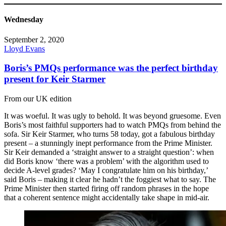
Wednesday
September 2, 2020
Lloyd Evans
Boris’s PMQs performance was the perfect birthday
present for Keir Starmer
From our UK edition
It was woeful. It was ugly to behold. It was beyond gruesome. Even
Boris’s most faithful supporters had to watch PMQs from behind the
sofa. Sir Keir Starmer, who turns 58 today, got a fabulous birthday
present – a stunningly inept performance from the Prime Minister.
Sir Keir demanded a ‘straight answer to a straight question’: when
did Boris know ‘there was a problem’ with the algorithm used to
decide A-level grades? ‘May I congratulate him on his birthday,’
said Boris – making it clear he hadn’t the foggiest what to say. The
Prime Minister then started firing off random phrases in the hope
that a coherent sentence might accidentally take shape in mid-air.