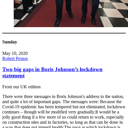
Sunday
May 10, 2020
Robert Peston
Two big gaps in Boris Johnson’s lockdown
statement
From our UK edition
There were three messages in Boris Johnson's address to the nation,
and quite a lot of important gaps. The messages were: Because the
Covid-19 epidemic has been tempered but not eliminated, lockdown
continues – though will be modified very gradually;It would be a
jolly good thing if a few more of us could return to work, especially
on construction sites and in factories, so long as that can be done in
a way that does not imperil health;The pace at which lockdown is