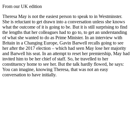
From our UK edition
Theresa May is not the easiest person to speak to in Westminster.
She is reluctant to get drawn into a conversation unless she knows
what the outcome of it is going to be. But it is still surprising to find
the lengths that her colleagues had to go to, to get an understanding
of what she wanted to do as Prime Minister. In an interview with
Britain in a Changing Europe, Gavin Barwell recalls going to see
her after the 2017 election – which had seen May lose her majority
and Barwell his seat. In an attempt to reset her premiership, May had
invited him to be her chief of staff. So, he travelled to her
constituency home to see her. But the talk hardly flowed, he says:
You can imagine, knowing Theresa, that was not an easy
conversation to have initially.