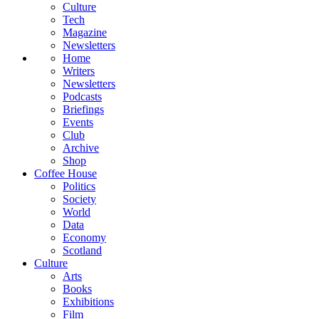
Culture
Tech
Magazine
Newsletters
Home
Writers
Newsletters
Podcasts
Briefings
Events
Club
Archive
Shop
Coffee House
Politics
Society
World
Data
Economy
Scotland
Culture
Arts
Books
Exhibitions
Film