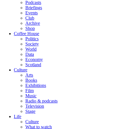
Podcasts
Briefings
Events
Club
Archive
Shop
Coffee House
Politics
Society
World
Data
Economy
Scotland
Culture
Arts
Books
Exhibitions
Film
Music
Radio & podcasts
Television
Stage
Life
Culture
What to watch