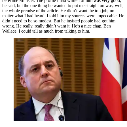
be Prime Minister. The profile I had written of him was very good,
he said, but the one thing he wanted to put me straight on was, well,
the whole premise of the article. He didn’t want the top job, no
matter what I had heard. I told him my sources were impeccable. He
didn’t need to be so modest. But he insisted people had got him
wrong. He really, really didn’t want it. He’s a nice chap, Ben
Wallace. I could tell as much from talking to him.