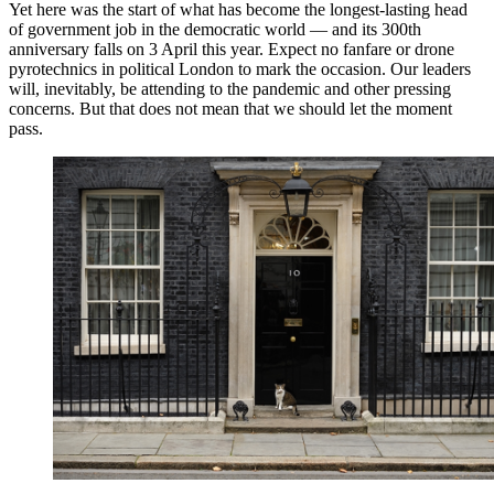
Yet here was the start of what has become the longest-lasting head
of government job in the democratic world — and its 300th
anniversary falls on 3 April this year. Expect no fanfare or drone
pyrotechnics in political London to mark the occasion. Our leaders
will, inevitably, be attending to the pandemic and other pressing
concerns. But that does not mean that we should let the moment
pass.