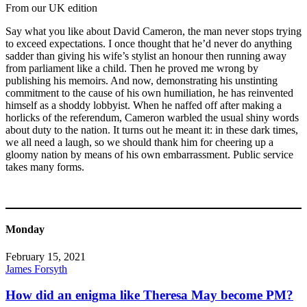
From our UK edition
Say what you like about David Cameron, the man never stops trying
to exceed expectations. I once thought that he’d never do anything
sadder than giving his wife’s stylist an honour then running away
from parliament like a child. Then he proved me wrong by
publishing his memoirs. And now, demonstrating his unstinting
commitment to the cause of his own humiliation, he has reinvented
himself as a shoddy lobbyist. When he naffed off after making a
horlicks of the referendum, Cameron warbled the usual shiny words
about duty to the nation. It turns out he meant it: in these dark times,
we all need a laugh, so we should thank him for cheering up a
gloomy nation by means of his own embarrassment. Public service
takes many forms.
Monday
February 15, 2021
James Forsyth
How did an enigma like Theresa May become PM?