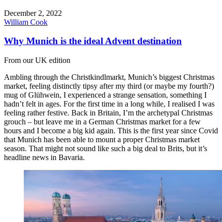
December 2, 2022
William Cook
Why Munich is the ideal Advent destination
From our UK edition
Ambling through the Christkindlmarkt, Munich’s biggest Christmas
market, feeling distinctly tipsy after my third (or maybe my fourth?)
mug of Glühwein, I experienced a strange sensation, something I
hadn’t felt in ages. For the first time in a long while, I realised I was
feeling rather festive. Back in Britain, I’m the archetypal Christmas
grouch – but leave me in a German Christmas market for a few
hours and I become a big kid again. This is the first year since Covid
that Munich has been able to mount a proper Christmas market
season. That might not sound like such a big deal to Brits, but it’s
headline news in Bavaria.