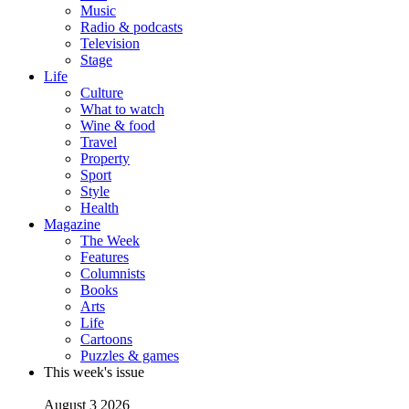
Music
Radio & podcasts
Television
Stage
Life
Culture
What to watch
Wine & food
Travel
Property
Sport
Style
Health
Magazine
The Week
Features
Columnists
Books
Arts
Life
Cartoons
Puzzles & games
This week's issue
August 3 2026