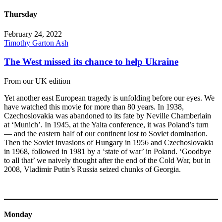
Thursday
February 24, 2022
Timothy Garton Ash
The West missed its chance to help Ukraine
From our UK edition
Yet another east European tragedy is unfolding before our eyes. We
have watched this movie for more than 80 years. In 1938,
Czechoslovakia was abandoned to its fate by Neville Chamberlain
at ‘Munich’. In 1945, at the Yalta conference, it was Poland’s turn
— and the eastern half of our continent lost to Soviet domination.
Then the Soviet invasions of Hungary in 1956 and Czechoslovakia
in 1968, followed in 1981 by a ‘state of war’ in Poland. ‘Goodbye
to all that’ we naively thought after the end of the Cold War, but in
2008, Vladimir Putin’s Russia seized chunks of Georgia.
Monday