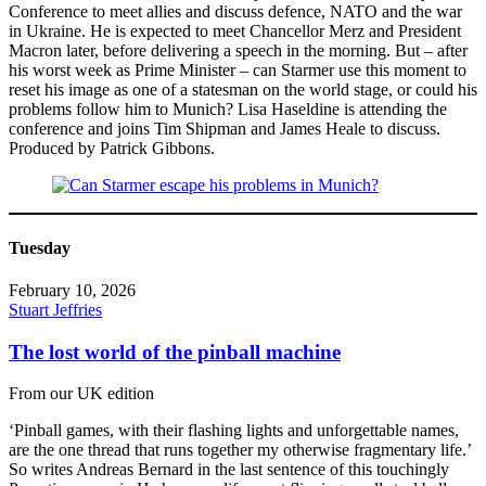
Conference to meet allies and discuss defence, NATO and the war
in Ukraine. He is expected to meet Chancellor Merz and President
Macron later, before delivering a speech in the morning. But – after
his worst week as Prime Minister – can Starmer use this moment to
reset his image as one of a statesman on the world stage, or could his
problems follow him to Munich? Lisa Haseldine is attending the
conference and joins Tim Shipman and James Heale to discuss.
Produced by Patrick Gibbons.
Tuesday
February 10, 2026
Stuart Jeffries
The lost world of the pinball machine
From our UK edition
‘Pinball games, with their flashing lights and unforgettable names,
are the one thread that runs together my otherwise fragmentary life.’
So writes Andreas Bernard in the last sentence of this touchingly