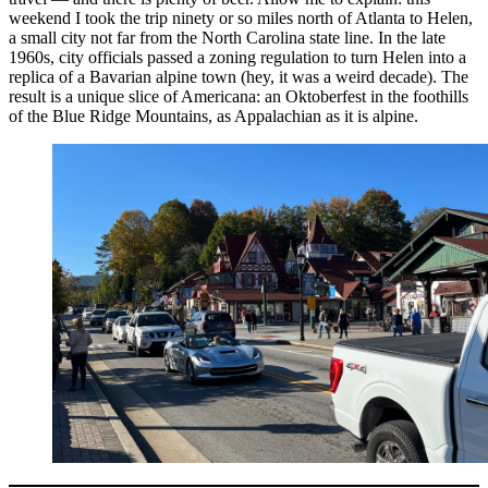
weekend I took the trip ninety or so miles north of Atlanta to Helen,
a small city not far from the North Carolina state line. In the late
1960s, city officials passed a zoning regulation to turn Helen into a
replica of a Bavarian alpine town (hey, it was a weird decade). The
result is a unique slice of Americana: an Oktoberfest in the foothills
of the Blue Ridge Mountains, as Appalachian as it is alpine.