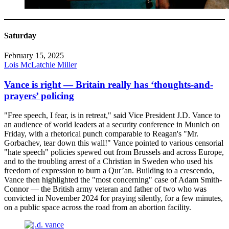
Saturday
February 15, 2025
Lois McLatchie Miller
Vance is right — Britain really has ‘thoughts-and-
prayers’ policing
"Free speech, I fear, is in retreat," said Vice President J.D. Vance to
an audience of world leaders at a security conference in Munich on
Friday, with a rhetorical punch comparable to Reagan's "Mr.
Gorbachev, tear down this wall!" Vance pointed to various censorial
"hate speech" policies spewed out from Brussels and across Europe,
and to the troubling arrest of a Christian in Sweden who used his
freedom of expression to burn a Qur’an. Building to a crescendo,
Vance then highlighted the "most concerning" case of Adam Smith-
Connor — the British army veteran and father of two who was
convicted in November 2024 for praying silently, for a few minutes,
on a public space across the road from an abortion facility.