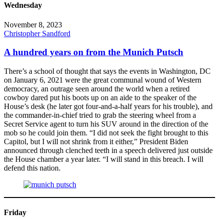
Wednesday
November 8, 2023
Christopher Sandford
A hundred years on from the Munich Putsch
There’s a school of thought that says the events in Washington, DC
on January 6, 2021 were the great communal wound of Western
democracy, an outrage seen around the world when a retired
cowboy dared put his boots up on an aide to the speaker of the
House’s desk (he later got four-and-a-half years for his trouble), and
the commander-in-chief tried to grab the steering wheel from a
Secret Service agent to turn his SUV around in the direction of the
mob so he could join them. “I did not seek the fight brought to this
Capitol, but I will not shrink from it either,” President Biden
announced through clenched teeth in a speech delivered just outside
the House chamber a year later. “I will stand in this breach. I will
defend this nation.
Friday