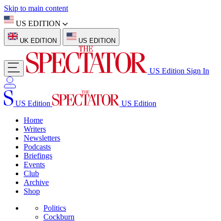
Skip to main content
US EDITION
UK EDITION
US EDITION
US Edition
Sign In
US Edition
US Edition
Home
Writers
Newsletters
Podcasts
Briefings
Events
Club
Archive
Shop
Politics
Cockburn