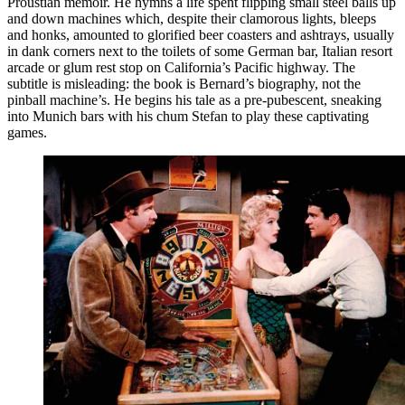
Proustian memoir. He hymns a life spent flipping small steel balls up
and down machines which, despite their clamorous lights, bleeps
and honks, amounted to glorified beer coasters and ashtrays, usually
in dank corners next to the toilets of some German bar, Italian resort
arcade or glum rest stop on California’s Pacific highway. The
subtitle is misleading: the book is Bernard’s biography, not the
pinball machine’s. He begins his tale as a pre-pubescent, sneaking
into Munich bars with his chum Stefan to play these captivating
games.