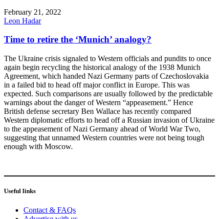
February 21, 2022
Leon Hadar
Time to retire the ‘Munich’ analogy?
The Ukraine crisis signaled to Western officials and pundits to once
again begin recycling the historical analogy of the 1938 Munich
Agreement, which handed Nazi Germany parts of Czechoslovakia
in a failed bid to head off major conflict in Europe. This was
expected. Such comparisons are usually followed by the predictable
warnings about the danger of Western “appeasement.” Hence
British defense secretary Ben Wallace has recently compared
Western diplomatic efforts to head off a Russian invasion of Ukraine
to the appeasement of Nazi Germany ahead of World War Two,
suggesting that unnamed Western countries were not being tough
enough with Moscow.
Useful links
Contact & FAQs
Advertise with us