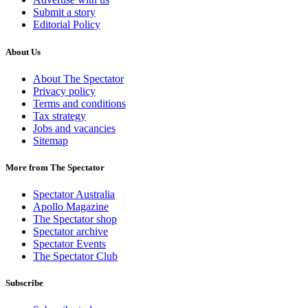
Submit a story
Editorial Policy
About Us
About The Spectator
Privacy policy
Terms and conditions
Tax strategy
Jobs and vacancies
Sitemap
More from The Spectator
Spectator Australia
Apollo Magazine
The Spectator shop
Spectator archive
Spectator Events
The Spectator Club
Subscribe