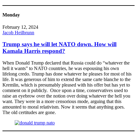
Monday
February 12, 2024
Jacob Heilbrunn
Trump says he will let NATO down. How will
Kamala Harris respond?
When Donald Trump declared that Russia could do “whatever the
hell it wants” to NATO countries, he was espousing his own
lifelong credo. Trump has done whatever he pleases for most of his
life. It was generous of him to extend the same carte blanche to the
Kremlin, which is presumably pleased with his offer but has yet to
comment on it publicly. Once upon a time, conservatives used to
raise an eyebrow over the notion over doing whatever the hell you
want. They were in a more censorious mode, arguing that this
amounted to moral relativism. Now it seems that anything goes.
The old certitudes are gone.