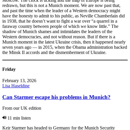
Moscow. The clock is ticking and the map of Europe is being
redrawn, but this is not a Munich moment. We are now past that,
and past the time when the leader of a Western democracy might
have the honesty to admit to his public, as Neville Chamberlain did
in 1938, that he doesn’t want to fight a war over “a quarrel in a
faraway country between people of which we know little.” The
shadow of Munich shames and intimidates the leaders of the
Western democracies, and not without reason. But if there is a
Munich moment in the latest Ukraine crisis, then it happened nearly
seven years ago — in 2015, when the Obama administration backed
the Minsk II accords and the dismemberment of Ukraine.
Friday
February 13, 2026
Lisa Haseldine
Can Starmer escape his problems in Munich?
From our UK edition
11 min listen
Keir Starmer has headed to Germany for the Munich Security