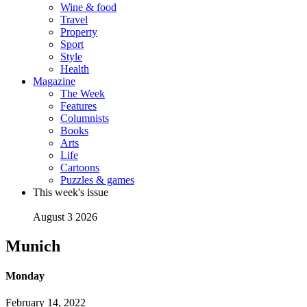
Wine & food
Travel
Property
Sport
Style
Health
Magazine
The Week
Features
Columnists
Books
Arts
Life
Cartoons
Puzzles & games
This week's issue
August 3 2026
Munich
Monday
February 14, 2022