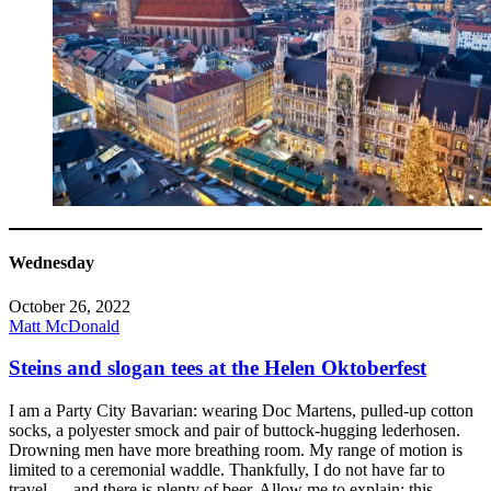
Wednesday
October 26, 2022
Matt McDonald
Steins and slogan tees at the Helen Oktoberfest
I am a Party City Bavarian: wearing Doc Martens, pulled-up cotton
socks, a polyester smock and pair of buttock-hugging lederhosen.
Drowning men have more breathing room. My range of motion is
limited to a ceremonial waddle. Thankfully, I do not have far to
travel — and there is plenty of beer. Allow me to explain: this