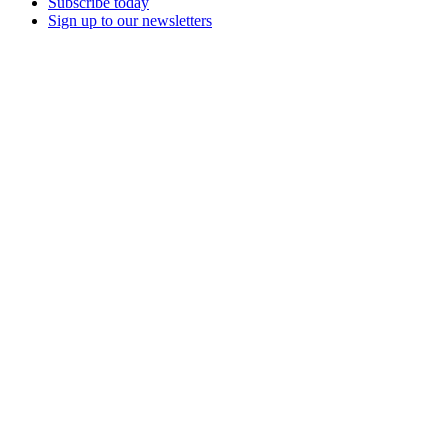
Subscribe today
Sign up to our newsletters