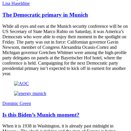
Lisa Haseldine
The Democratic primary in Munich
While all eyes and ears at the Munich security conference will be on
US Secretary of State Marco Rubio on Saturday, it was America’s
Democrats who were able to enjoy their moment in the spotlight on
Friday. The party was out in force: Californian governor Gavin
Newsom, member of Congress Alexandria Ocasio-Cortez and
Michigan governor Gretchen Whitmer were among the high-profile
party delegates on panels at the Bayerischer Hof hotel, where the
conference is held. Campaigning for the next Democratic party
presidential primary isn’t expected to kick off in earnest for another
year.
Dominic Green
Is this Biden’s Munich moment?
When it is 1938 in Washington, it is already past midnight in