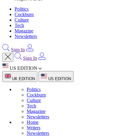
Politics
Cockburn
Culture
Tech
Magazine
Newsletters
Sign In
Sign In
US EDITION
UK EDITION
US EDITION
Politics
Cockburn
Culture
Tech
Magazine
Newsletters
Home
Writers
Newsletters