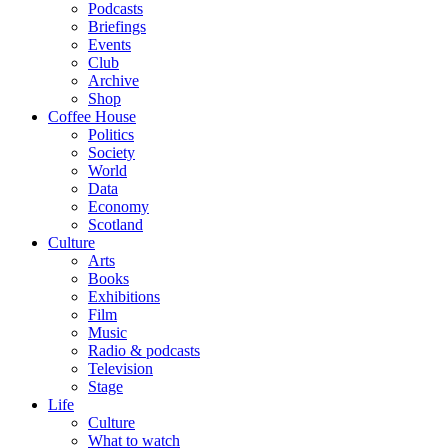
Podcasts
Briefings
Events
Club
Archive
Shop
Coffee House
Politics
Society
World
Data
Economy
Scotland
Culture
Arts
Books
Exhibitions
Film
Music
Radio & podcasts
Television
Stage
Life
Culture
What to watch