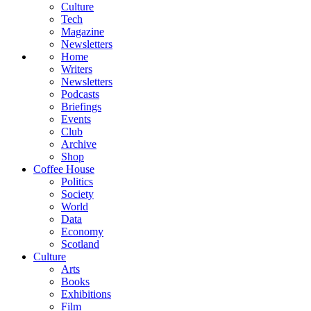
Culture
Tech
Magazine
Newsletters
Home
Writers
Newsletters
Podcasts
Briefings
Events
Club
Archive
Shop
Coffee House
Politics
Society
World
Data
Economy
Scotland
Culture
Arts
Books
Exhibitions
Film