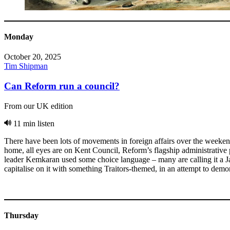
Monday
October 20, 2025
Tim Shipman
Can Reform run a council?
From our UK edition
11 min listen
There have been lots of movements in foreign affairs over the weekend
home, all eyes are on Kent Council, Reform’s flagship administrative
leader Kemkaran used some choice language – many are calling it a J
capitalise on it with something Traitors-themed, in an attempt to demons
Thursday