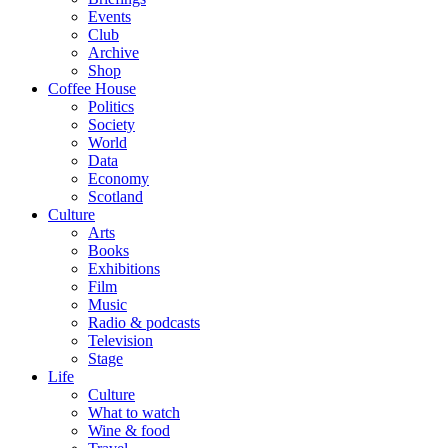
Events
Club
Archive
Shop
Coffee House
Politics
Society
World
Data
Economy
Scotland
Culture
Arts
Books
Exhibitions
Film
Music
Radio & podcasts
Television
Stage
Life
Culture
What to watch
Wine & food