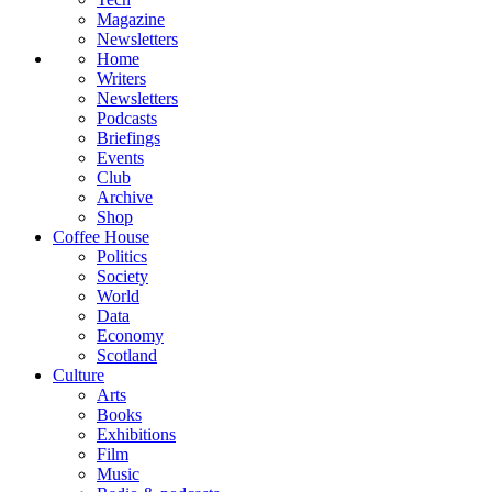
Magazine
Newsletters
Home
Writers
Newsletters
Podcasts
Briefings
Events
Club
Archive
Shop
Coffee House
Politics
Society
World
Data
Economy
Scotland
Culture
Arts
Books
Exhibitions
Film
Music