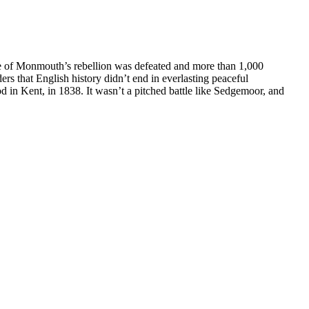
uke of Monmouth’s rebellion was defeated and more than 1,000
rs that English history didn’t end in everlasting peaceful
 in Kent, in 1838. It wasn’t a pitched battle like Sedgemoor, and