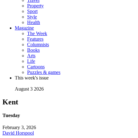
Travel
Property
Sport
Style
Health
Magazine
The Week
Features
Columnists
Books
Arts
Life
Cartoons
Puzzles & games
This week's issue
August 3 2026
Kent
Tuesday
February 3, 2026
David Horspool