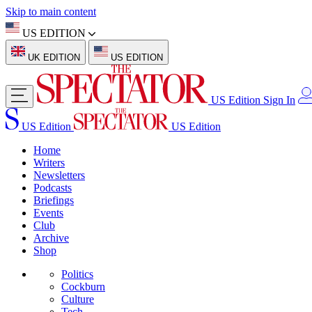
Skip to main content
US EDITION
UK EDITION
US EDITION
US Edition
Sign In
US Edition
US Edition
Home
Writers
Newsletters
Podcasts
Briefings
Events
Club
Archive
Shop
Politics
Cockburn
Culture
Tech