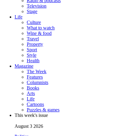
Radio & podcasts
Television
Stage
Life
Culture
What to watch
Wine & food
Travel
Property
Sport
Style
Health
Magazine
The Week
Features
Columnists
Books
Arts
Life
Cartoons
Puzzles & games
This week's issue
August 3 2026