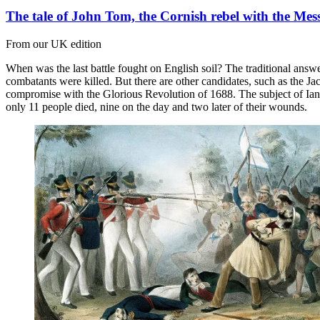
The tale of John Tom, the Cornish rebel with the Me
From our UK edition
When was the last battle fought on English soil? The traditional ans
combatants were killed. But there are other candidates, such as the Ja
compromise with the Glorious Revolution of 1688. The subject of Ian B
only 11 people died, nine on the day and two later of their wounds.