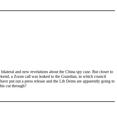
bilateral and new revelations about the China spy case. But closer to
eekend, a Zoom call was leaked to the Guardian, in which council
ave put out a press release and the Lib Dems are apparently going to
this cut through?