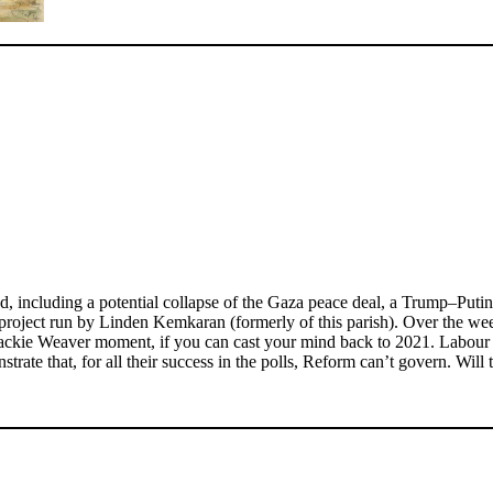
, including a potential collapse of the Gaza peace deal, a Trump–Putin 
 project run by Linden Kemkaran (formerly of this parish). Over the w
ackie Weaver moment, if you can cast your mind back to 2021. Labour h
trate that, for all their success in the polls, Reform can’t govern. Will 