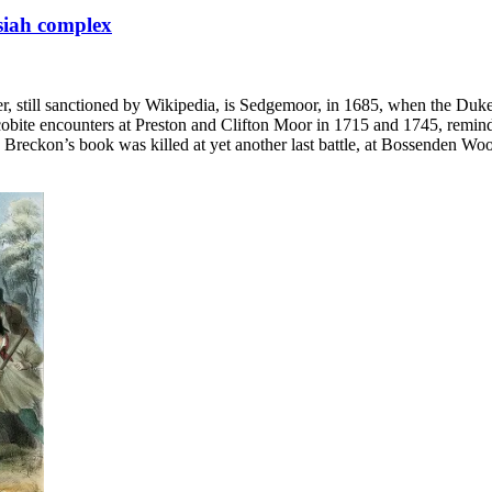
ssiah complex
wer, still sanctioned by Wikipedia, is Sedgemoor, in 1685, when the D
cobite encounters at Preston and Clifton Moor in 1715 and 1745, reminde
reckon’s book was killed at yet another last battle, at Bossenden Wood