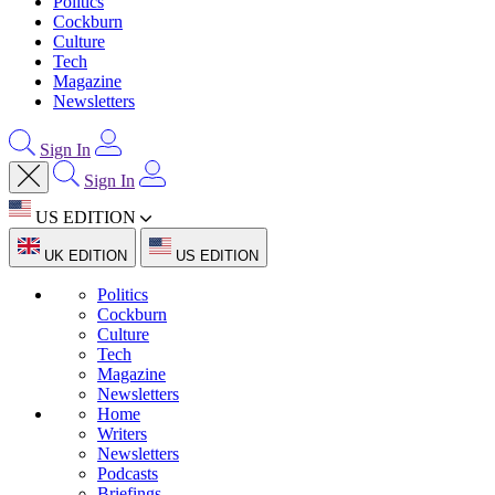
Politics
Cockburn
Culture
Tech
Magazine
Newsletters
Sign In
Sign In
US EDITION
UK EDITION
US EDITION
Politics
Cockburn
Culture
Tech
Magazine
Newsletters
Home
Writers
Newsletters
Podcasts
Briefings