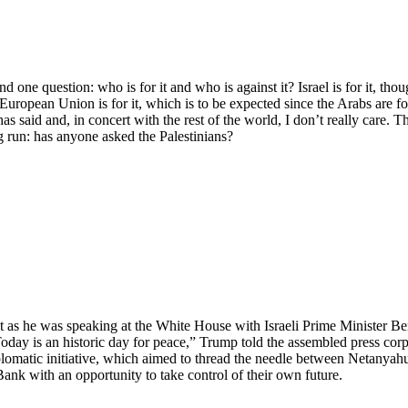
ne question: who is for it and who is against it? Israel is for it, tho
 European Union is for it, which is to be expected since the Arabs are for
aid and, in concert with the rest of the world, I don’t really care. This
g run: has anyone asked the Palestinians?
 as he was speaking at the White House with Israeli Prime Minister Be
oday is an historic day for peace,” Trump told the assembled press corps
iplomatic initiative, which aimed to thread the needle between Netanyah
Bank with an opportunity to take control of their own future.