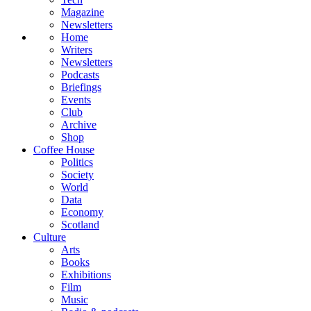
Magazine
Newsletters
Home
Writers
Newsletters
Podcasts
Briefings
Events
Club
Archive
Shop
Coffee House
Politics
Society
World
Data
Economy
Scotland
Culture
Arts
Books
Exhibitions
Film
Music