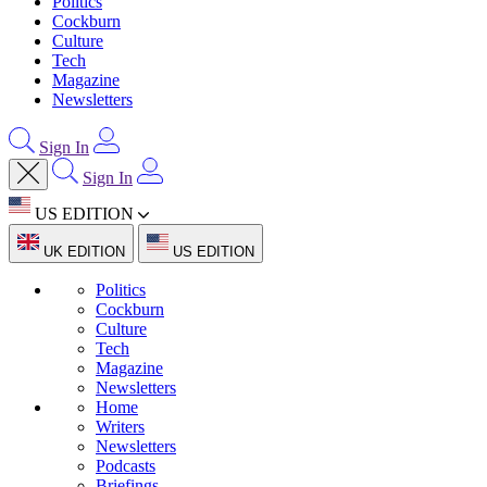
Politics
Cockburn
Culture
Tech
Magazine
Newsletters
Sign In
Sign In
US EDITION
UK EDITION
US EDITION
Politics
Cockburn
Culture
Tech
Magazine
Newsletters
Home
Writers
Newsletters
Podcasts
Briefings