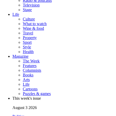
Radio & podcasts
Television
Stage
Life
Culture
What to watch
Wine & food
Travel
Property
Sport
Style
Health
Magazine
The Week
Features
Columnists
Books
Arts
Life
Cartoons
Puzzles & games
This week's issue
August 3 2026