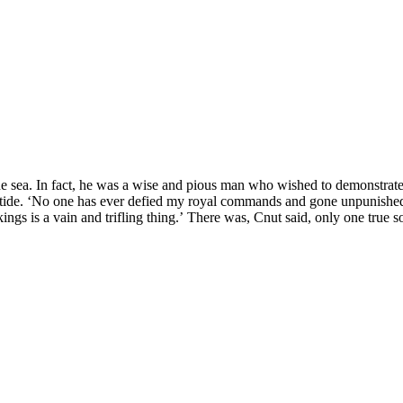
 sea. In fact, he was a wise and pious man who wished to demonstrate to
 tide. ‘No one has ever defied my royal commands and gone unpunished.
kings is a vain and trifling thing.’ There was, Cnut said, only one tr