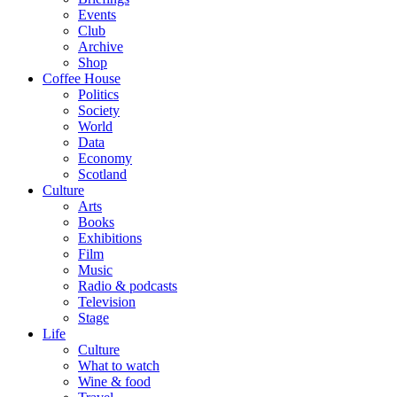
Events
Club
Archive
Shop
Coffee House
Politics
Society
World
Data
Economy
Scotland
Culture
Arts
Books
Exhibitions
Film
Music
Radio & podcasts
Television
Stage
Life
Culture
What to watch
Wine & food