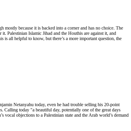
ugh mostly because it is backed into a corner and has no choice. The
 it. Palestinian Islamic Jihad and the Houthis are against it, and
 is all helpful to know, but there’s a more important question, the
njamin Netanyahu today, even he had trouble selling his 20-point
. Calling today "a beautiful day, potentially one of the great days
u’s vocal objections to a Palestinian state and the Arab world’s demand