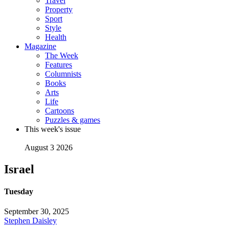
Travel
Property
Sport
Style
Health
Magazine
The Week
Features
Columnists
Books
Arts
Life
Cartoons
Puzzles & games
This week's issue
August 3 2026
Israel
Tuesday
September 30, 2025
Stephen Daisley