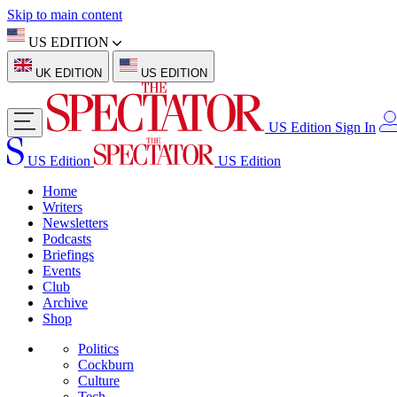
Skip to main content
US EDITION
UK EDITION
US EDITION
US Edition
Sign In
US Edition
US Edition
Home
Writers
Newsletters
Podcasts
Briefings
Events
Club
Archive
Shop
Politics
Cockburn
Culture
Tech