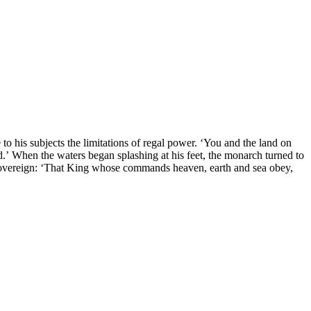
 his subjects the limitations of regal power. ‘You and the land on
’ When the waters began splashing at his feet, the monarch turned to
ue sovereign: ‘That King whose commands heaven, earth and sea obey,