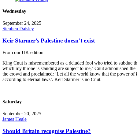
Wednesday
September 24, 2025
Stephen Daisley
Keir Starmer’s Palestine doesn’t exist
From our UK edition
King Cnut is misremembered as a deluded fool who tried to subdue the
which my throne is standing are subject to me,’ Cnut admonished the
the crowd and proclaimed: ‘Let all the world know that the power of 
according to eternal laws’. Keir Starmer is no Cnut.
Saturday
September 20, 2025
James Heale
Should Britain recognise Palestine?