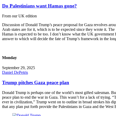
Do Palestinians want Hamas gone?
From our UK edition
Discussion of Donald Trump’s peace proposal for Gaza revolves around o
Arab states are for it, which is to be expected since they wrote it. The
Hamas is expected to be too. I don’t know what the UK government has s
answer to which will decide the fate of Trump’s framework in the lon
Monday
September 29, 2025
Daniel DePetris
Trump pitches Gaza peace plan
Donald Trump is perhaps one of the world’s most gifted salesman. But
peace plan to end the war in Gaza. This wasn’t for a lack of trying. “T
ever in civilization,” Trump went on to outline in broad strokes his d
that any plan put forth provide the Palestinians in Gaza and the West 