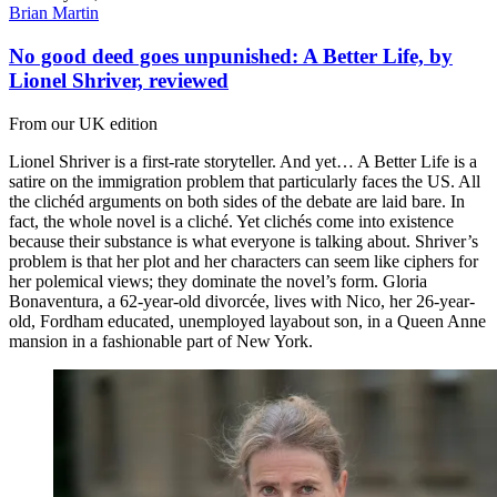
Brian Martin
No good deed goes unpunished: A Better Life, by
Lionel Shriver, reviewed
From our UK edition
Lionel Shriver is a first-rate storyteller. And yet… A Better Life is a
satire on the immigration problem that particularly faces the US. All
the clichéd arguments on both sides of the debate are laid bare. In
fact, the whole novel is a cliché. Yet clichés come into existence
because their substance is what everyone is talking about. Shriver’s
problem is that her plot and her characters can seem like ciphers for
her polemical views; they dominate the novel’s form. Gloria
Bonaventura, a 62-year-old divorcée, lives with Nico, her 26-year-
old, Fordham educated, unemployed layabout son, in a Queen Anne
mansion in a fashionable part of New York.