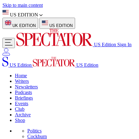
Skip to main content
US EDITION
UK EDITION
US EDITION
US Edition
Sign In
US Edition
US Edition
Home
Writers
Newsletters
Podcasts
Briefings
Events
Club
Archive
Shop
Politics
Cockburn