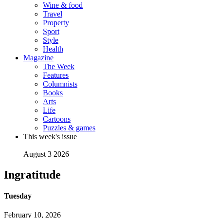
Wine & food
Travel
Property
Sport
Style
Health
Magazine
The Week
Features
Columnists
Books
Arts
Life
Cartoons
Puzzles & games
This week's issue
August 3 2026
Ingratitude
Tuesday
February 10, 2026