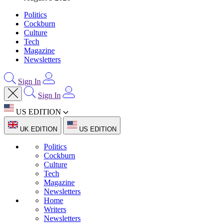
Politics
Cockburn
Culture
Tech
Magazine
Newsletters
Sign In
Sign In
US EDITION
UK EDITION
US EDITION
Politics
Cockburn
Culture
Tech
Magazine
Newsletters
Home
Writers
Newsletters