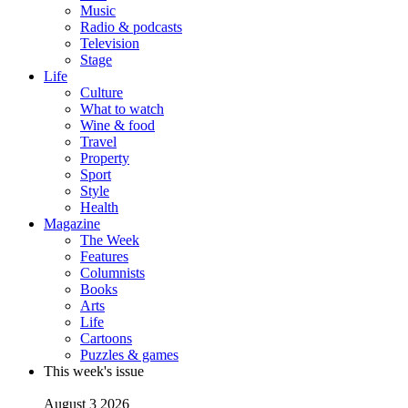
Music
Radio & podcasts
Television
Stage
Life
Culture
What to watch
Wine & food
Travel
Property
Sport
Style
Health
Magazine
The Week
Features
Columnists
Books
Arts
Life
Cartoons
Puzzles & games
This week's issue
August 3 2026