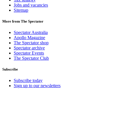
Jobs and vacancies
Sitemap
More from The Spectator
Spectator Australia
Apollo Magazine
The Spectator shop
Spectator archive
Spectator Events
The Spectator Club
Subscribe
Subscribe today
Sign up to our newsletters