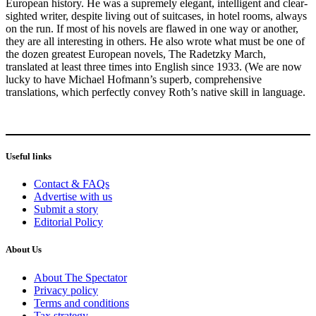
European history. He was a supremely elegant, intelligent and clear-
sighted writer, despite living out of suitcases, in hotel rooms, always
on the run. If most of his novels are flawed in one way or another,
they are all interesting in others. He also wrote what must be one of
the dozen greatest European novels, The Radetzky March,
translated at least three times into English since 1933. (We are now
lucky to have Michael Hofmann’s superb, comprehensive
translations, which perfectly convey Roth’s native skill in language.
Useful links
Contact & FAQs
Advertise with us
Submit a story
Editorial Policy
About Us
About The Spectator
Privacy policy
Terms and conditions
Tax strategy