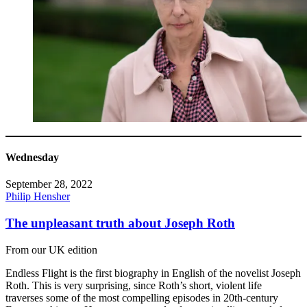
Wednesday
September 28, 2022
Philip Hensher
The unpleasant truth about Joseph Roth
From our UK edition
Endless Flight is the first biography in English of the novelist Joseph
Roth. This is very surprising, since Roth’s short, violent life
traverses some of the most compelling episodes in 20th-century