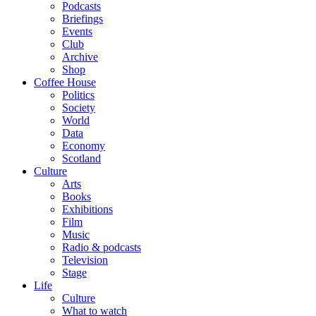
Podcasts
Briefings
Events
Club
Archive
Shop
Coffee House
Politics
Society
World
Data
Economy
Scotland
Culture
Arts
Books
Exhibitions
Film
Music
Radio & podcasts
Television
Stage
Life
Culture
What to watch