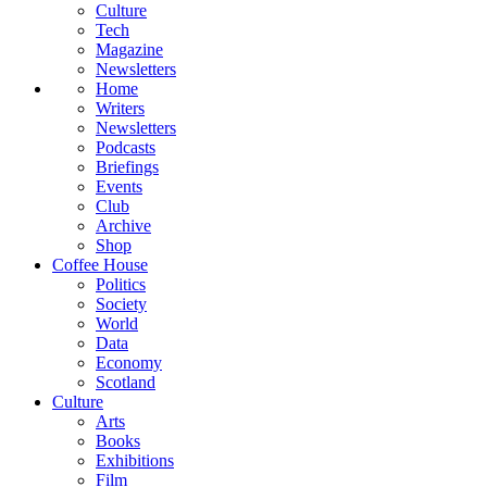
Culture
Tech
Magazine
Newsletters
Home
Writers
Newsletters
Podcasts
Briefings
Events
Club
Archive
Shop
Coffee House
Politics
Society
World
Data
Economy
Scotland
Culture
Arts
Books
Exhibitions
Film