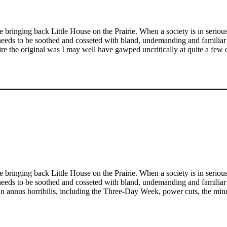
re bringing back Little House on the Prairie. When a society is in serious
 needs to be soothed and cosseted with bland, undemanding and familiar
e the original was I may well have gawped uncritically at quite a few of
re bringing back Little House on the Prairie. When a society is in serious
 needs to be soothed and cosseted with bland, undemanding and familiar
er an annus horribilis, including the Three-Day Week, power cuts, the m