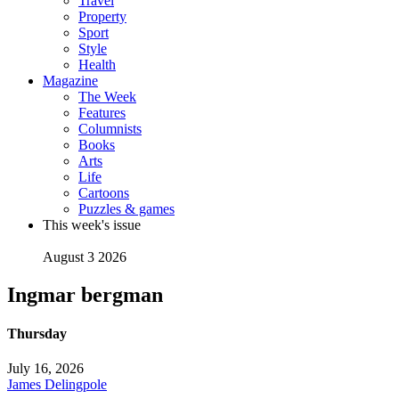
Travel
Property
Sport
Style
Health
Magazine
The Week
Features
Columnists
Books
Arts
Life
Cartoons
Puzzles & games
This week's issue
August 3 2026
Ingmar bergman
Thursday
July 16, 2026
James Delingpole