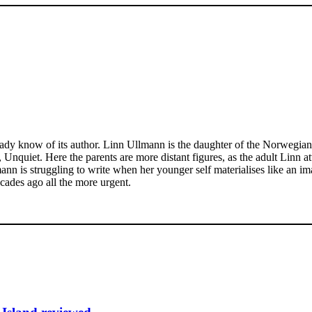
ready know of its author. Linn Ullmann is the daughter of the Norwegia
nquiet. Here the parents are more distant figures, as the adult Linn at
mann is struggling to write when her younger self materialises like an 
cades ago all the more urgent.