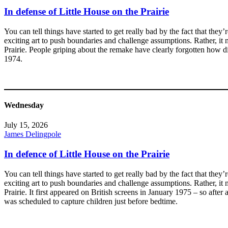
In defense of Little House on the Prairie
You can tell things have started to get really bad by the fact that they’
exciting art to push boundaries and challenge assumptions. Rather, it
Prairie. People griping about the remake have clearly forgotten how dir
1974.
Wednesday
July 15, 2026
James Delingpole
In defence of Little House on the Prairie
You can tell things have started to get really bad by the fact that they’
exciting art to push boundaries and challenge assumptions. Rather, it
Prairie. It first appeared on British screens in January 1975 – so aft
was scheduled to capture children just before bedtime.