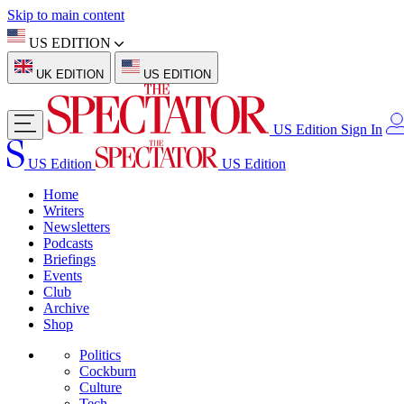
Skip to main content
US EDITION
UK EDITION
US EDITION
US Edition
Sign In
US Edition
US Edition
Home
Writers
Newsletters
Podcasts
Briefings
Events
Club
Archive
Shop
Politics
Cockburn
Culture
Tech