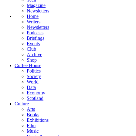
Magazine
Newsletters
Home
Writers
Newsletters
Podcasts
Briefings
Events
Club
Archive
Shop
Coffee House
Politics
Society
World
Data
Economy
Scotland
Culture
Arts
Books
Exhibitions
Film
Music