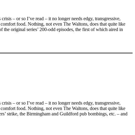
 crisis – or so I’ve read – it no longer needs edgy, transgressive,
 comfort food. Nothing, not even The Waltons, does that quite like
 the original series’ 200-odd episodes, the first of which aired in
 crisis – or so I’ve read – it no longer needs edgy, transgressive,
 comfort food. Nothing, not even The Waltons, does that quite like
iners’ strike, the Birmingham and Guildford pub bombings, etc. – and