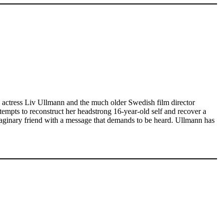
n actress Liv Ullmann and the much older Swedish film director
tempts to reconstruct her headstrong 16-year-old self and recover a
imaginary friend with a message that demands to be heard. Ullmann has