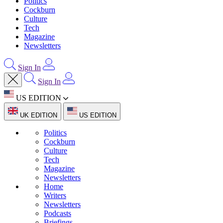
Politics
Cockburn
Culture
Tech
Magazine
Newsletters
Sign In
Sign In
US EDITION
UK EDITION
US EDITION
Politics
Cockburn
Culture
Tech
Magazine
Newsletters
Home
Writers
Newsletters
Podcasts
Briefings