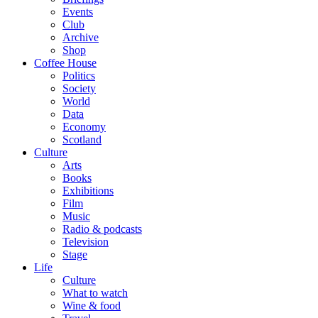
Events
Club
Archive
Shop
Coffee House
Politics
Society
World
Data
Economy
Scotland
Culture
Arts
Books
Exhibitions
Film
Music
Radio & podcasts
Television
Stage
Life
Culture
What to watch
Wine & food