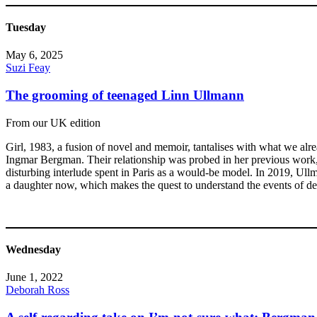
Tuesday
May 6, 2025
Suzi Feay
The grooming of teenaged Linn Ullmann
From our UK edition
Girl, 1983, a fusion of novel and memoir, tantalises with what we al
Ingmar Bergman. Their relationship was probed in her previous work, U
disturbing interlude spent in Paris as a would-be model. In 2019, Ull
a daughter now, which makes the quest to understand the events of de
Wednesday
June 1, 2022
Deborah Ross