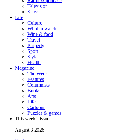
Radio & podcasts
Television
Stage
Life
Culture
What to watch
Wine & food
Travel
Property
Sport
Style
Health
Magazine
The Week
Features
Columnists
Books
Arts
Life
Cartoons
Puzzles & games
This week's issue
August 3 2026