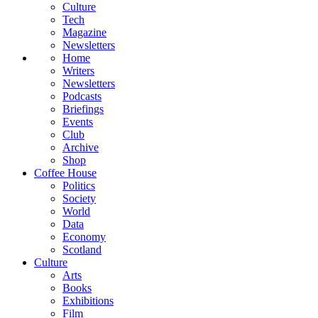
Culture
Tech
Magazine
Newsletters
Home
Writers
Newsletters
Podcasts
Briefings
Events
Club
Archive
Shop
Coffee House
Politics
Society
World
Data
Economy
Scotland
Culture
Arts
Books
Exhibitions
Film