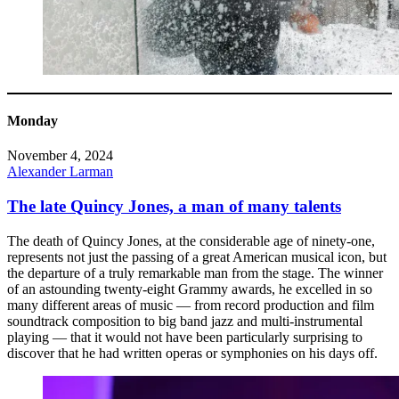
Monday
November 4, 2024
Alexander Larman
The late Quincy Jones, a man of many talents
The death of Quincy Jones, at the considerable age of ninety-one,
represents not just the passing of a great American musical icon, but
the departure of a truly remarkable man from the stage. The winner
of an astounding twenty-eight Grammy awards, he excelled in so
many different areas of music — from record production and film
soundtrack composition to big band jazz and multi-instrumental
playing — that it would not have been particularly surprising to
discover that he had written operas or symphonies on his days off.