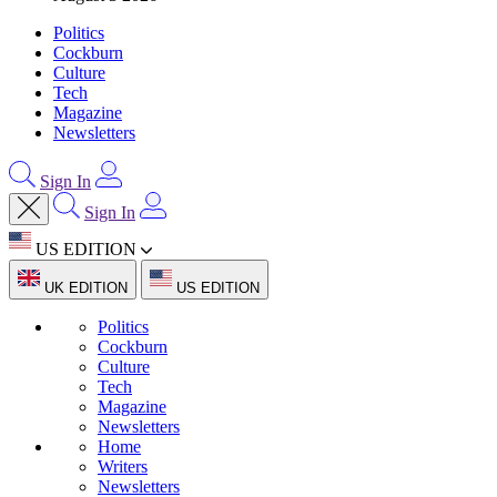
Politics
Cockburn
Culture
Tech
Magazine
Newsletters
Sign In
Sign In
US EDITION
UK EDITION
US EDITION
Politics
Cockburn
Culture
Tech
Magazine
Newsletters
Home
Writers
Newsletters