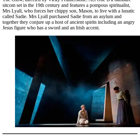
sitcom set in the 19th century and features a pompous spiritualist,
Mrs Lyall, who forces her chippy son, Mason, to live with a lunatic
called Sadie. Mrs Lyall purchased Sadie from an asylum and
together they conjure up a host of ancient spirits including an angry
Jesus figure who has a sword and an Irish accent.