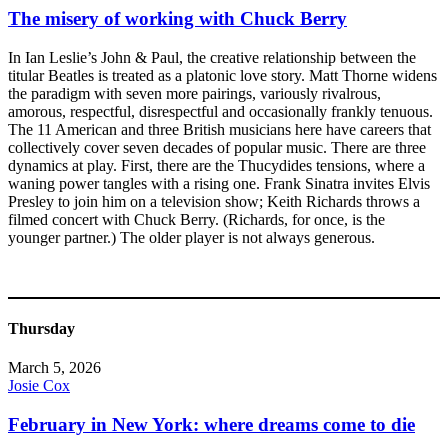
The misery of working with Chuck Berry
In Ian Leslie’s John & Paul, the creative relationship between the
titular Beatles is treated as a platonic love story. Matt Thorne widens
the paradigm with seven more pairings, variously rivalrous,
amorous, respectful, disrespectful and occasionally frankly tenuous.
The 11 American and three British musicians here have careers that
collectively cover seven decades of popular music. There are three
dynamics at play. First, there are the Thucydides tensions, where a
waning power tangles with a rising one. Frank Sinatra invites Elvis
Presley to join him on a television show; Keith Richards throws a
filmed concert with Chuck Berry. (Richards, for once, is the
younger partner.) The older player is not always generous.
Thursday
March 5, 2026
Josie Cox
February in New York: where dreams come to die