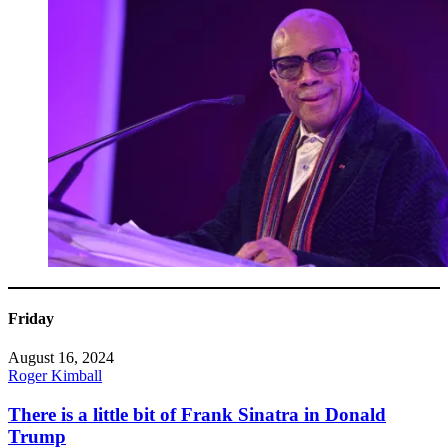
Friday
August 16, 2024
Roger Kimball
There is a little bit of Frank Sinatra in Donald
Trump