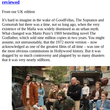
reviewed
From our UK edition
It’s hard to imagine in the wake of GoodFellas, The Sopranos and
Gomorrah but there was a time, not so long ago, when the very
existence of the Mafia was widely dismissed as an urban myth.
What changed was Mario Puzo’s 1969 bestselling novel The
Godfather, which sold nine million copies in two years. You might
assume, not unreasonably, that the 1972 movie version – now
acknowledged as one of the greatest films of all time – was one of
the most obvious commissions in Hollywood history. But it was
dogged by so much controversy and plagued by so many disasters
that it was very nearly stillborn.