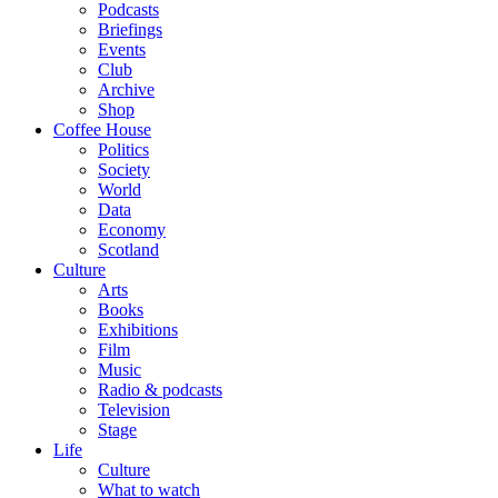
Podcasts
Briefings
Events
Club
Archive
Shop
Coffee House
Politics
Society
World
Data
Economy
Scotland
Culture
Arts
Books
Exhibitions
Film
Music
Radio & podcasts
Television
Stage
Life
Culture
What to watch