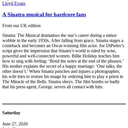
Lloyd Evans
A Sinatra musical for hardcore fans
From our UK edition
Sinatra: The Musical dramatises the star’s career during a minor
wobble in the early 1950s. After falling from grace, Sinatra stages a
comeback and becomes an Oscar-winning film actor. Joe DiPietro’s
script gives the impression that Sinatra’s world is ruled by wise,
powerful and well-connected women. Billie Holiday teaches him
how to sing with feeling: ‘Bend the notes at the end of the phrases.’
His mother explains the secret of a happy marriage: ‘One talks, the
other doesn’t.’ When Sinatra punches and injures a photographer,
his wife tries to restore his image by ordering him to play a priest in
The Miracle of the Bells. Sinatra obeys. The film bombs so badly
that his press agent, George, severs all contact with him.
Saturday
June 27, 2026