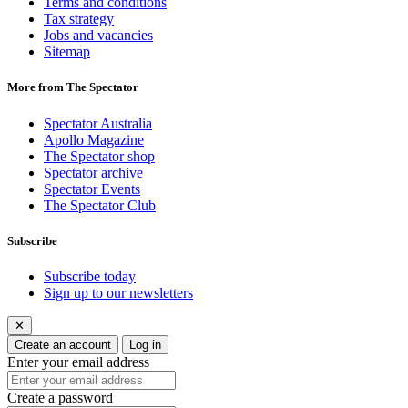
Terms and conditions
Tax strategy
Jobs and vacancies
Sitemap
More from The Spectator
Spectator Australia
Apollo Magazine
The Spectator shop
Spectator archive
Spectator Events
The Spectator Club
Subscribe
Subscribe today
Sign up to our newsletters
✕
Create an account
Log in
Enter your email address
Create a password