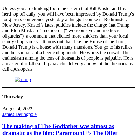
Unless you are drinking from the cistern that Bill Kristol and his
herd top off daily, you will have been impressed by Donald Trump’s
long press conference yesterday at his golf course in Bedminster,
New Jersey. Kristol’s latest puddles include the charge that Trump
and Elon Musk are “mediocre” (“two repulsive and mediocre
oligarchs”), a comment that elicited more snickers than your local
candy shop stocks. It turns out that, like the House of the Lord,
Donald Trump is a house with many mansions. You go to his rallies,
and he is in rah-rah-cheerleading mode. He works the crowd. The
enthusiasm among the tens of thousands of people is palpable. He is
a master of off-the-cuff paratactic delivery and what the rhetoricians
call aposiopesis.
Thursday
August 4, 2022
James Delingpole
The making of The Godfather was almost as
dramatic as the film: Paramount+’s The Offer