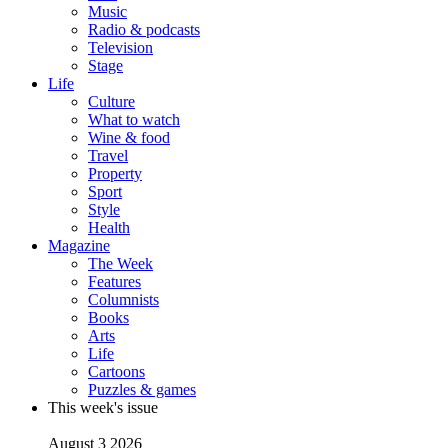
Music
Radio & podcasts
Television
Stage
Life
Culture
What to watch
Wine & food
Travel
Property
Sport
Style
Health
Magazine
The Week
Features
Columnists
Books
Arts
Life
Cartoons
Puzzles & games
This week's issue
August 3 2026