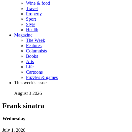
Wine & food
Travel
Property
Sport
Style
Health
Magazine
The Week
Features
Columnists
Books
Arts
Life
Cartoons
Puzzles & games
This week's issue
August 3 2026
Frank sinatra
Wednesday
July 1, 2026