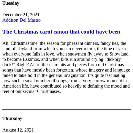
Tuesday
December 21, 2021
Addison Del Mastro
The Christmas carol canon that could have been
Ah, Christmastime, the season for pheasant dinners, fancy ties, the
land of Toyland from which you can never return, the time of year
when everyone falls in love, when snowmen fly away to Snowland
to become Eskimos, and when kids run around crying “dickory
dock!” Right? All of these are bits and pieces from old Christmas
songs that have mostly been forgotten, whose imagery and language
failed to take hold in the general imagination. It’s quite fascinating
how such a small number of songs, from a very narrow moment in
American life, have contributed so heavily to defining the mood and
feel of our secular Christmases.
Thursday
August 12, 2021