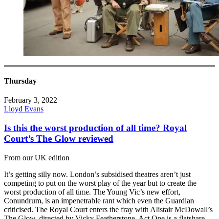
Thursday
February 3, 2022
Lloyd Evans
Is this the worst production of all time? Royal
Court’s The Glow reviewed
From our UK edition
It’s getting silly now. London’s subsidised theatres aren’t just
competing to put on the worst play of the year but to create the
worst production of all time. The Young Vic’s new effort,
Conundrum, is an impenetrable rant which even the Guardian
criticised. The Royal Court enters the fray with Alistair McDowall’s
The Glow, directed by Vicky Featherstone. Act One is a flatshare