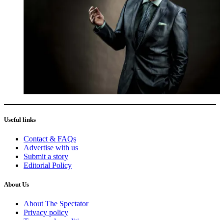
Useful links
Contact & FAQs
Advertise with us
Submit a story
Editorial Policy
About Us
About The Spectator
Privacy policy