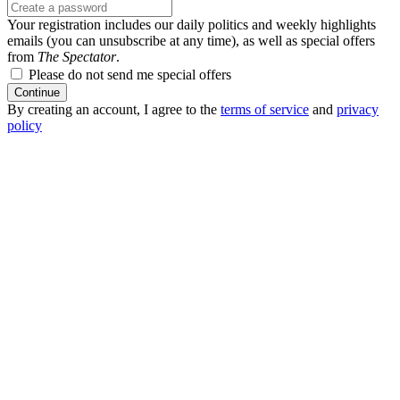
Your registration includes our daily politics and weekly highlights
emails (you can unsubscribe at any time), as well as special offers
from
The Spectator
.
Please do not send me special offers
Continue
By creating an account, I agree to the
terms of service
and
privacy
policy