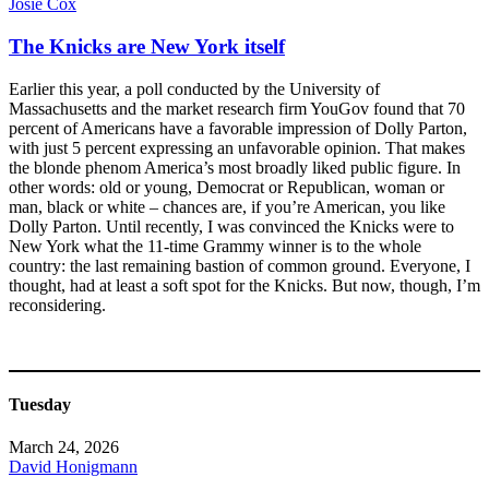
Josie Cox
The Knicks are New York itself
Earlier this year, a poll conducted by the University of
Massachusetts and the market research firm YouGov found that 70
percent of Americans have a favorable impression of Dolly Parton,
with just 5 percent expressing an unfavorable opinion. That makes
the blonde phenom America’s most broadly liked public figure. In
other words: old or young, Democrat or Republican, woman or
man, black or white – chances are, if you’re American, you like
Dolly Parton. Until recently, I was convinced the Knicks were to
New York what the 11-time Grammy winner is to the whole
country: the last remaining bastion of common ground. Everyone, I
thought, had at least a soft spot for the Knicks. But now, though, I’m
reconsidering.
Tuesday
March 24, 2026
David Honigmann