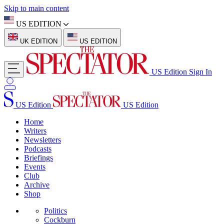
Skip to main content
US EDITION
UK EDITION
US EDITION
US Edition
Sign In
US Edition
US Edition
Home
Writers
Newsletters
Podcasts
Briefings
Events
Club
Archive
Shop
Politics
Cockburn