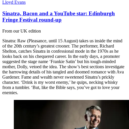
Lloyd Evans
Sinatra, Bacon and a YouTube star: Edinburgh
Fringe Festival round-up
From our UK edition
Sinatra: Raw (Pleasance, until 15 August) takes us inside the mind
of the 20th century’s greatest crooner. The performer, Richard
Shelton, catches Sinatra in confessional mode in the 1970s as he
looks back on his chequered career. In the early days, a promoter
suggested the stage name ‘Frankie Satin’ but his tough-minded
mother, Dolly, vetoed the idea. The show’s best sections investigate
the harrowing details of his tangled and doomed romance with Ava
Gardener. Fame and wealth never sweetened Sinatra’s prickly
character. ‘Drink is my worst enemy,’ he quips, necking whisky
from a tumbler. ‘But, like the Bible says, you’ve got to love your
enemies.