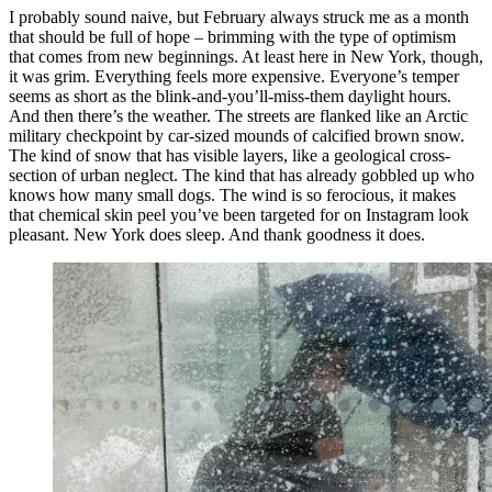
I probably sound naive, but February always struck me as a month
that should be full of hope – brimming with the type of optimism
that comes from new beginnings. At least here in New York, though,
it was grim. Everything feels more expensive. Everyone’s temper
seems as short as the blink-and-you’ll-miss-them daylight hours.
And then there’s the weather. The streets are flanked like an Arctic
military checkpoint by car-sized mounds of calcified brown snow.
The kind of snow that has visible layers, like a geological cross-
section of urban neglect. The kind that has already gobbled up who
knows how many small dogs. The wind is so ferocious, it makes
that chemical skin peel you’ve been targeted for on Instagram look
pleasant. New York does sleep. And thank goodness it does.