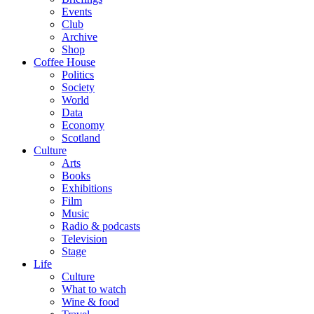
Events
Club
Archive
Shop
Coffee House
Politics
Society
World
Data
Economy
Scotland
Culture
Arts
Books
Exhibitions
Film
Music
Radio & podcasts
Television
Stage
Life
Culture
What to watch
Wine & food