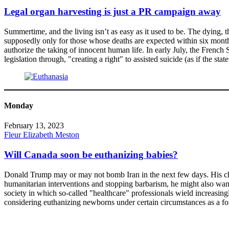
Legal organ harvesting is just a PR campaign away
Summertime, and the living isn’t as easy as it used to be. The dying,
supposedly only for those whose deaths are expected within six months
authorize the taking of innocent human life. In early July, the French
legislation through, "creating a right" to assisted suicide (as if the sta
Monday
February 13, 2023
Fleur Elizabeth Meston
Will Canada soon be euthanizing babies?
Donald Trump may or may not bomb Iran in the next few days. His cheerl
humanitarian interventions and stopping barbarism, he might also wan
society in which so-called "healthcare" professionals wield increasing
considering euthanizing newborns under certain circumstances as a f