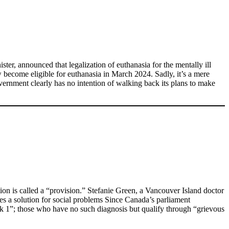
ster, announced that legalization of euthanasia for the mentally ill
ow become eligible for euthanasia in March 2024. Sadly, it’s a mere
vernment clearly has no intention of walking back its plans to make
on is called a “provision.” Stefanie Green, a Vancouver Island doctor
s a solution for social problems Since Canada’s parliament
ck 1”; those who have no such diagnosis but qualify through “grievous