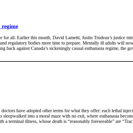
a regime
for all. Earlier this month, David Lametti, Justin Trudeau’s justice mini
m and regulatory bodies more time to prepare. Mentally ill adults will n
hing back against Canada’s sickeningly casual euthanasia regime, the go
tors have adopted other terms for what they offer: each lethal injecti
as sleepwalked into a moral maze with no exit, where euthanasia become
th a terminal illness, whose death is “reasonably foreseeable” are “Tra