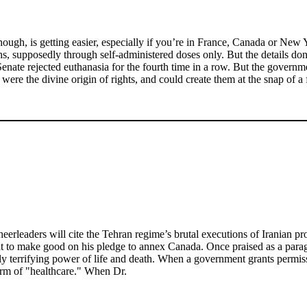
 though, is getting easier, especially if you’re in France, Canada or N
, supposedly through self-administered doses only. But the details don't
 Senate rejected euthanasia for the fourth time in a row. But the governm
te were the divine origin of rights, and could create them at the snap of a 
eaders will cite the Tehran regime’s brutal executions of Iranian protes
t to make good on his pledge to annex Canada. Once praised as a parag
ly terrifying power of life and death. When a government grants permiss
orm of "healthcare." When Dr.