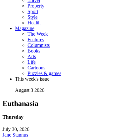
Travel
Property
Sport
Style
Health
Magazine
The Week
Features
Columnists
Books
Arts
Life
Cartoons
Puzzles & games
This week's issue
August 3 2026
Euthanasia
Thursday
July 30, 2026
Jane Stannus