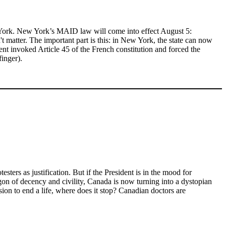
ew York. New York’s MAID law will come into effect August 5:
 matter. The important part is this: in New York, the state can now
ent invoked Article 45 of the French constitution and forced the
finger).
ters as justification. But if the President is in the mood for
on of decency and civility, Canada is now turning into a dystopian
ion to end a life, where does it stop? Canadian doctors are