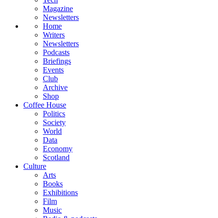
Magazine
Newsletters
Home
Writers
Newsletters
Podcasts
Briefings
Events
Club
Archive
Shop
Coffee House
Politics
Society
World
Data
Economy
Scotland
Culture
Arts
Books
Exhibitions
Film
Music