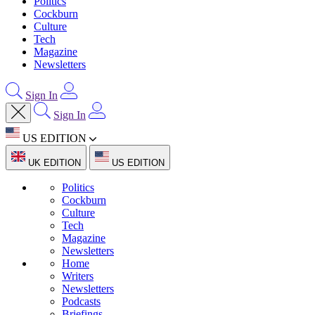
Politics
Cockburn
Culture
Tech
Magazine
Newsletters
Sign In
Sign In
US EDITION
UK EDITION
US EDITION
Politics
Cockburn
Culture
Tech
Magazine
Newsletters
Home
Writers
Newsletters
Podcasts
Briefings