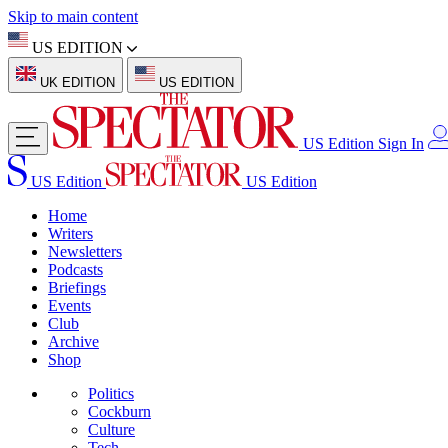
Skip to main content
US EDITION
UK EDITION
US EDITION
US Edition
Sign In
US Edition
US Edition
Home
Writers
Newsletters
Podcasts
Briefings
Events
Club
Archive
Shop
Politics
Cockburn
Culture
Tech