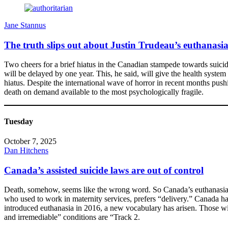
Jane Stannus
The truth slips out about Justin Trudeau’s euthanasi
Two cheers for a brief hiatus in the Canadian stampede towards suicide 
will be delayed by one year. This, he said, will give the health syste
hiatus. Despite the international wave of horror in recent months pus
death on demand available to the most psychologically fragile.
Tuesday
October 7, 2025
Dan Hitchens
Canada’s assisted suicide laws are out of control
Death, somehow, seems like the wrong word. So Canada’s euthanasia doc
who used to work in maternity services, prefers “delivery.” Canada h
introduced euthanasia in 2016, a new vocabulary has arisen. Those wi
and irremediable” conditions are “Track 2.