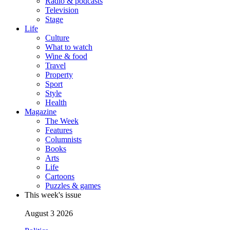
Radio & podcasts
Television
Stage
Life
Culture
What to watch
Wine & food
Travel
Property
Sport
Style
Health
Magazine
The Week
Features
Columnists
Books
Arts
Life
Cartoons
Puzzles & games
This week's issue
August 3 2026