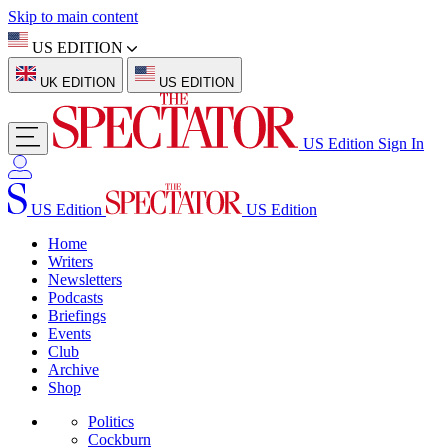
Skip to main content
US EDITION
UK EDITION
US EDITION
US Edition
Sign In
US Edition
US Edition
Home
Writers
Newsletters
Podcasts
Briefings
Events
Club
Archive
Shop
Politics
Cockburn