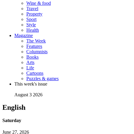
Wine & food
Travel
Property
Sport
Style
Health
Magazine
The Week
Features
Columnists
Books
Arts
Life
Cartoons
Puzzles & games
This week's issue
August 3 2026
English
Saturday
June 27, 2026