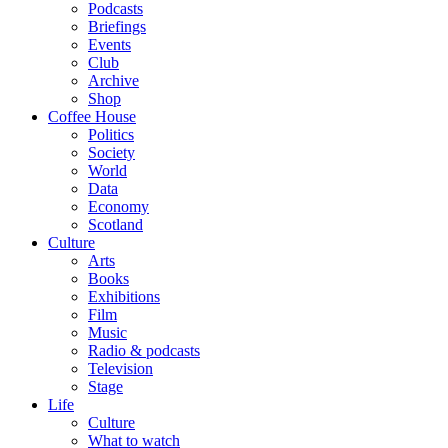
Podcasts
Briefings
Events
Club
Archive
Shop
Coffee House
Politics
Society
World
Data
Economy
Scotland
Culture
Arts
Books
Exhibitions
Film
Music
Radio & podcasts
Television
Stage
Life
Culture
What to watch