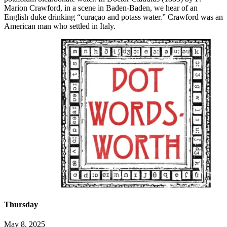
Marion Crawford, in a scene in Baden-Baden, we hear of an
English duke drinking “curaçao and potass water.” Crawford was an
American man who settled in Italy.
Thursday
May 8, 2025