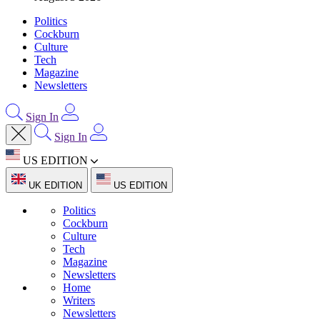
Politics
Cockburn
Culture
Tech
Magazine
Newsletters
Sign In
Sign In
US EDITION
UK EDITION
US EDITION
Politics
Cockburn
Culture
Tech
Magazine
Newsletters
Home
Writers
Newsletters