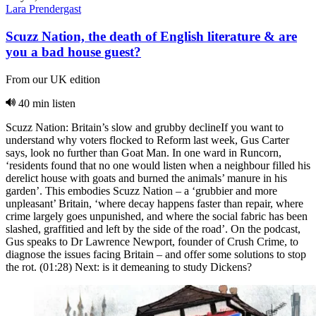
Lara Prendergast
Scuzz Nation, the death of English literature & are
you a bad house guest?
From our UK edition
40 min listen
Scuzz Nation: Britain’s slow and grubby declineIf you want to
understand why voters flocked to Reform last week, Gus Carter
says, look no further than Goat Man. In one ward in Runcorn,
‘residents found that no one would listen when a neighbour filled his
derelict house with goats and burned the animals’ manure in his
garden’. This embodies Scuzz Nation – a ‘grubbier and more
unpleasant’ Britain, ‘where decay happens faster than repair, where
crime largely goes unpunished, and where the social fabric has been
slashed, graffitied and left by the side of the road’. On the podcast,
Gus speaks to Dr Lawrence Newport, founder of Crush Crime, to
diagnose the issues facing Britain – and offer some solutions to stop
the rot. (01:28) Next: is it demeaning to study Dickens?