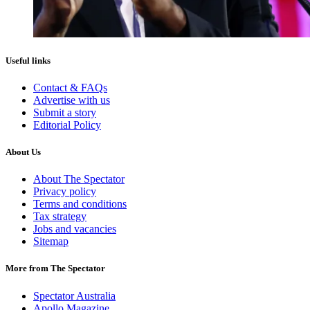
Useful links
Contact & FAQs
Advertise with us
Submit a story
Editorial Policy
About Us
About The Spectator
Privacy policy
Terms and conditions
Tax strategy
Jobs and vacancies
Sitemap
More from The Spectator
Spectator Australia
Apollo Magazine