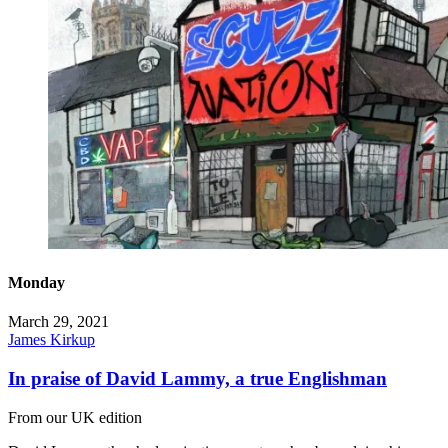
Monday
March 29, 2021
James Kirkup
In praise of David Lammy, a true Englishman
From our UK edition