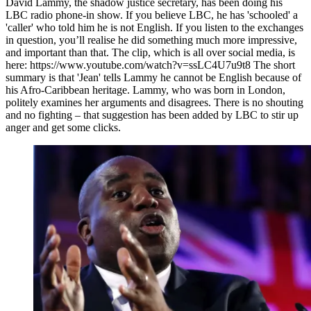
David Lammy, the shadow justice secretary, has been doing his
LBC radio phone-in show. If you believe LBC, he has 'schooled' a
'caller' who told him he is not English. If you listen to the exchanges
in question, you’ll realise he did something much more impressive,
and important than that. The clip, which is all over social media, is
here: https://www.youtube.com/watch?v=ssLC4U7u9t8 The short
summary is that 'Jean' tells Lammy he cannot be English because of
his Afro-Caribbean heritage. Lammy, who was born in London,
politely examines her arguments and disagrees. There is no shouting
and no fighting – that suggestion has been added by LBC to stir up
anger and get some clicks.