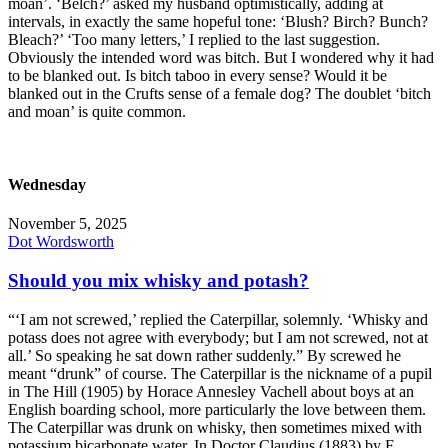
moan’. ‘Belch?’ asked my husband optimistically, adding at
intervals, in exactly the same hopeful tone: ‘Blush? Birch? Bunch?
Bleach?’ ‘Too many letters,’ I replied to the last suggestion.
Obviously the intended word was bitch. But I wondered why it had
to be blanked out. Is bitch taboo in every sense? Would it be
blanked out in the Crufts sense of a female dog? The doublet ‘bitch
and moan’ is quite common.
Wednesday
November 5, 2025
Dot Wordsworth
Should you mix whisky and potash?
“‘I am not screwed,’ replied the Caterpillar, solemnly. ‘Whisky and
potass does not agree with everybody; but I am not screwed, not at
all.’ So speaking he sat down rather suddenly.” By screwed he
meant “drunk” of course. The Caterpillar is the nickname of a pupil
in The Hill (1905) by Horace Annesley Vachell about boys at an
English boarding school, more particularly the love between them.
The Caterpillar was drunk on whisky, then sometimes mixed with
potassium bicarbonate water. In Doctor Claudius (1883) by F.