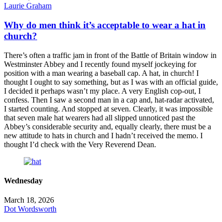
Laurie Graham
Why do men think it’s acceptable to wear a hat in
church?
There’s often a traffic jam in front of the Battle of Britain window in
Westminster Abbey and I recently found myself jockeying for
position with a man wearing a baseball cap. A hat, in church! I
thought I ought to say something, but as I was with an official guide,
I decided it perhaps wasn’t my place. A very English cop-out, I
confess. Then I saw a second man in a cap and, hat-radar activated,
I started counting. And stopped at seven. Clearly, it was impossible
that seven male hat wearers had all slipped unnoticed past the
Abbey’s considerable security and, equally clearly, there must be a
new attitude to hats in church and I hadn’t received the memo. I
thought I’d check with the Very Reverend Dean.
Wednesday
March 18, 2026
Dot Wordsworth