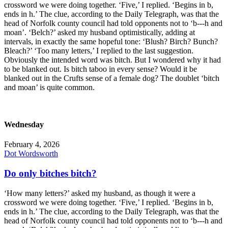
crossword we were doing together. ‘Five,’ I replied. ‘Begins in b,
ends in h.’ The clue, according to the Daily Telegraph, was that the
head of Norfolk county council had told opponents not to ‘b---h and
moan’. ‘Belch?’ asked my husband optimistically, adding at
intervals, in exactly the same hopeful tone: ‘Blush? Birch? Bunch?
Bleach?’ ‘Too many letters,’ I replied to the last suggestion.
Obviously the intended word was bitch. But I wondered why it had
to be blanked out. Is bitch taboo in every sense? Would it be
blanked out in the Crufts sense of a female dog? The doublet ‘bitch
and moan’ is quite common.
Wednesday
February 4, 2026
Dot Wordsworth
Do only bitches bitch?
‘How many letters?’ asked my husband, as though it were a
crossword we were doing together. ‘Five,’ I replied. ‘Begins in b,
ends in h.’ The clue, according to the Daily Telegraph, was that the
head of Norfolk county council had told opponents not to ‘b---h and