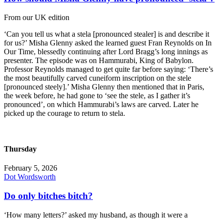
From our UK edition
‘Can you tell us what a stela [pronounced stealer] is and describe it
for us?’ Misha Glenny asked the learned guest Fran Reynolds on In
Our Time, blessedly continuing after Lord Bragg’s long innings as
presenter. The episode was on Hammurabi, King of Babylon.
Professor Reynolds managed to get quite far before saying: ‘There’s
the most beautifully carved cuneiform inscription on the stele
[pronounced steely].’ Misha Glenny then mentioned that in Paris,
the week before, he had gone to ‘see the stele, as I gather it’s
pronounced’, on which Hammurabi’s laws are carved. Later he
picked up the courage to return to stela.
Thursday
February 5, 2026
Dot Wordsworth
Do only bitches bitch?
‘How many letters?’ asked my husband, as though it were a