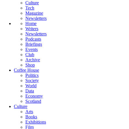
Culture
Tech
Magazine
Newsletters
Home
Writers
Newsletters
Podcasts
Briefings
Events
Club
Archive
Shop
Coffee House
Politics
Society
World
Data
Economy
Scotland
Culture
Arts
Books
Exhibitions
Film