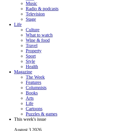
Music
Radio & podcasts
Television
Stage
Life
Culture
What to watch
Wine & food
Travel
Property
Sport
Style
Health
Magazine
The Week
Features
Columnists
Books
Arts
Life
Cartoons
Puzzles & games
This week's issue
August 3 2026