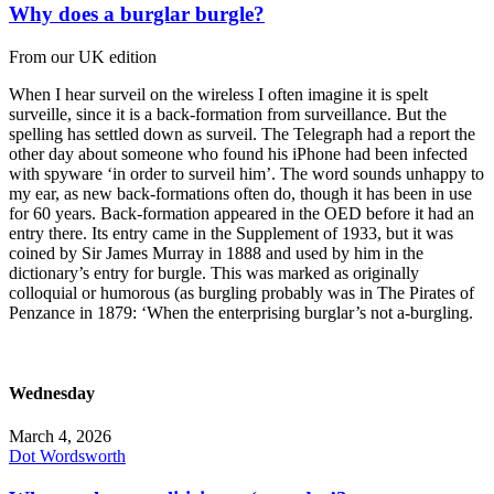
Why does a burglar burgle?
From our UK edition
When I hear surveil on the wireless I often imagine it is spelt
surveille, since it is a back-formation from surveillance. But the
spelling has settled down as surveil. The Telegraph had a report the
other day about someone who found his iPhone had been infected
with spyware ‘in order to surveil him’. The word sounds unhappy to
my ear, as new back-formations often do, though it has been in use
for 60 years. Back-formation appeared in the OED before it had an
entry there. Its entry came in the Supplement of 1933, but it was
coined by Sir James Murray in 1888 and used by him in the
dictionary’s entry for burgle. This was marked as originally
colloquial or humorous (as burgling probably was in The Pirates of
Penzance in 1879: ‘When the enterprising burglar’s not a-burgling.
Wednesday
March 4, 2026
Dot Wordsworth