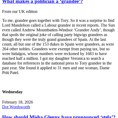
What makes a politician a ‘grandee’?
From our UK edition
To me, grandee goes together with Tory. So it was a surprise to find
Lord Mandelson called a Labour grandee in recent reports. The Sun
even called Andrew Mountbatten-Windsor ‘Grandee Andy’, though
that spoils the original joke of calling party bigwigs grandees as
though they were the truly grand grandees of Spain. At the last
count, all but one of the 153 dukes in Spain were grandees, as were
264 other nobles. Grandees were exempt from paying tax, but so
were hidalgos, whose numbers were reckoned by 1683 to have
reached half a million. I got my daughter Veronica to search a
database for references in the national press to Tory grandee in the
past year. She found it applied to 31 men and one woman, Dame
Priti Patel.
Wednesday
February 18, 2026
Dot Wordsworth
How should Misha Glenny have pronounced ‘stela’?