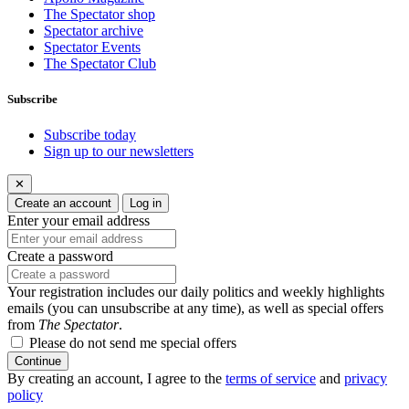
The Spectator shop
Spectator archive
Spectator Events
The Spectator Club
Subscribe
Subscribe today
Sign up to our newsletters
✕
Create an account
Log in
Enter your email address
Create a password
Your registration includes our daily politics and weekly highlights
emails (you can unsubscribe at any time), as well as special offers
from
The Spectator
.
Please do not send me special offers
Continue
By creating an account, I agree to the
terms of service
and
privacy
policy