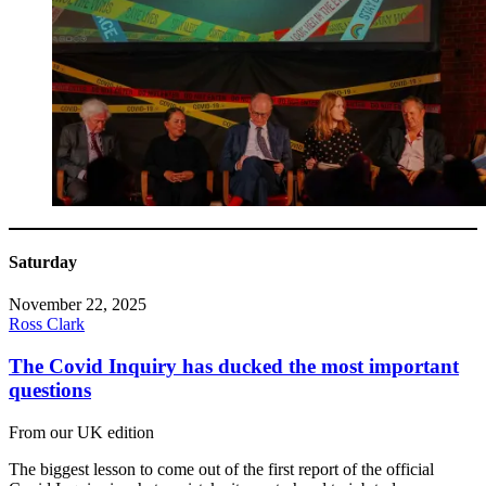
Saturday
November 22, 2025
Ross Clark
The Covid Inquiry has ducked the most important
questions
From our UK edition
The biggest lesson to come out of the first report of the official