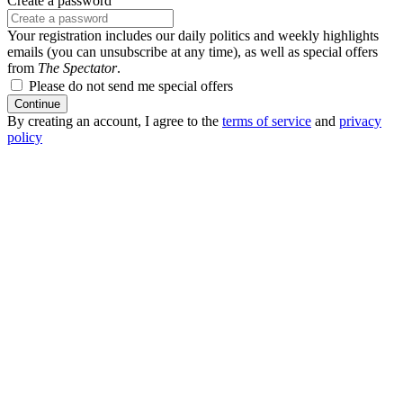
Create a password
Your registration includes our daily politics and weekly highlights
emails (you can unsubscribe at any time), as well as special offers
from
The Spectator
.
Please do not send me special offers
Continue
By creating an account, I agree to the
terms of service
and
privacy
policy