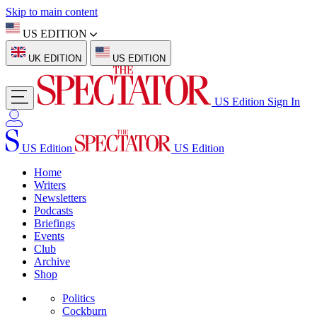
Skip to main content
US EDITION
UK EDITION
US EDITION
US Edition
Sign In
US Edition
US Edition
Home
Writers
Newsletters
Podcasts
Briefings
Events
Club
Archive
Shop
Politics
Cockburn