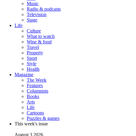
Music
Radio & podcasts
Television
Stage
Life
Culture
What to watch
Wine & food
Travel
Property
Sport
Style
Health
Magazine
The Week
Features
Columnists
Books
Arts
Life
Cartoons
Puzzles & games
This week's issue
August 3 2026