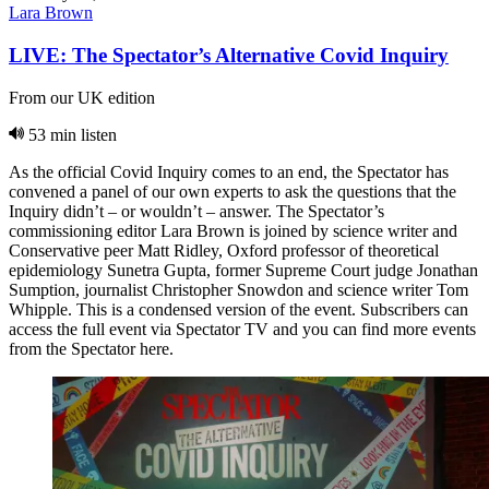
Lara Brown
LIVE: The Spectator’s Alternative Covid Inquiry
From our UK edition
53 min listen
As the official Covid Inquiry comes to an end, the Spectator has
convened a panel of our own experts to ask the questions that the
Inquiry didn’t – or wouldn’t – answer. The Spectator’s
commissioning editor Lara Brown is joined by science writer and
Conservative peer Matt Ridley, Oxford professor of theoretical
epidemiology Sunetra Gupta, former Supreme Court judge Jonathan
Sumption, journalist Christopher Snowdon and science writer Tom
Whipple. This is a condensed version of the event. Subscribers can
access the full event via Spectator TV and you can find more events
from the Spectator here.