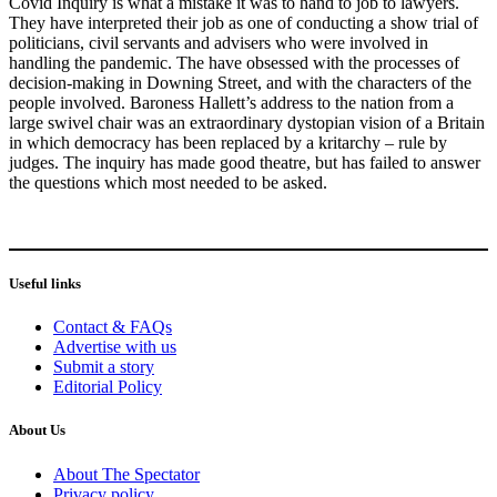
Covid Inquiry is what a mistake it was to hand to job to lawyers.
They have interpreted their job as one of conducting a show trial of
politicians, civil servants and advisers who were involved in
handling the pandemic. The have obsessed with the processes of
decision-making in Downing Street, and with the characters of the
people involved. Baroness Hallett’s address to the nation from a
large swivel chair was an extraordinary dystopian vision of a Britain
in which democracy has been replaced by a kritarchy – rule by
judges. The inquiry has made good theatre, but has failed to answer
the questions which most needed to be asked.
Useful links
Contact & FAQs
Advertise with us
Submit a story
Editorial Policy
About Us
About The Spectator
Privacy policy