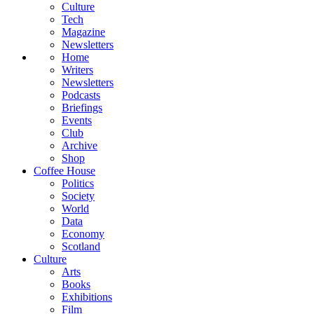
Culture
Tech
Magazine
Newsletters
Home
Writers
Newsletters
Podcasts
Briefings
Events
Club
Archive
Shop
Coffee House
Politics
Society
World
Data
Economy
Scotland
Culture
Arts
Books
Exhibitions
Film