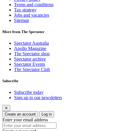
Terms and conditions
Tax strategy
Jobs and vacancies
Sitemap
More from The Spectator
Spectator Australia
Apollo Magazine
The Spectator shop
Spectator archive
Spectator Events
The Spectator Club
Subscribe
Subscribe today
Sign up to our newsletters
✕
Create an account
Log in
Enter your email address