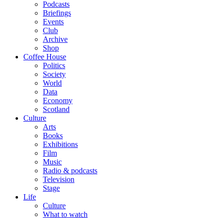
Podcasts
Briefings
Events
Club
Archive
Shop
Coffee House
Politics
Society
World
Data
Economy
Scotland
Culture
Arts
Books
Exhibitions
Film
Music
Radio & podcasts
Television
Stage
Life
Culture
What to watch