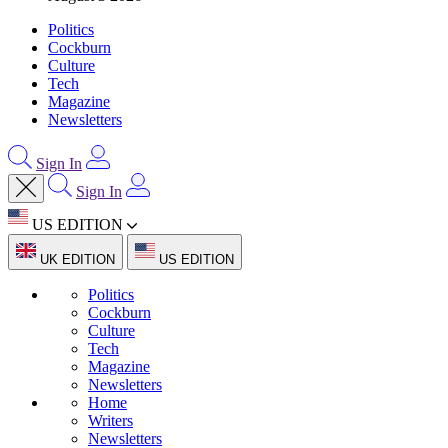
Politics
Cockburn
Culture
Tech
Magazine
Newsletters
Sign In
Sign In
US EDITION
UK EDITION
US EDITION
Politics
Cockburn
Culture
Tech
Magazine
Newsletters
Home
Writers
Newsletters