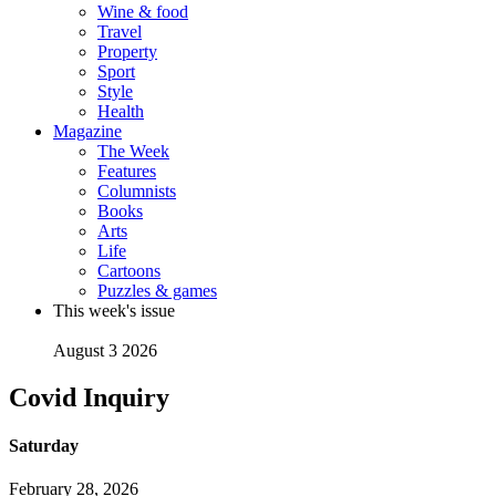
Wine & food
Travel
Property
Sport
Style
Health
Magazine
The Week
Features
Columnists
Books
Arts
Life
Cartoons
Puzzles & games
This week's issue
August 3 2026
Covid Inquiry
Saturday
February 28, 2026