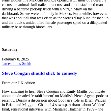
Nine Bodies in a Mexican Morgue opened with shots of a desert, a
cactus, an animal skull nailed to a cross and a moustachioed man
driving a battered pick-up truck with a Virgin Mary on the
dashboard. So we were definitely in Mexico. For a while, however,
that was about all that was clear, as the words ‘Day Nine’ flashed up
and the truck’s unidentified female passenger spied on a dilapidated
military base through binoculars.
Saturday
February 8, 2025
James Innes-Smith
Steve Coogan should stick to comedy
From our UK edition
How amusing to hear Steve Coogan and Emily Maitlis pontificate
about the dreaded ‘establishment’ on Maitlis’s News Agents podcast
recently. During a discussion about Coogan’s role as Brian Walden
in Brian and Maggie – Channel 4’s two-part drama about Walden's
final, sensational interview with Margaret Thatcher in 1989 – the