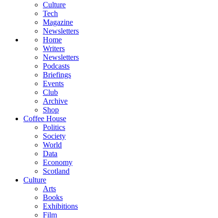
Culture
Tech
Magazine
Newsletters
Home
Writers
Newsletters
Podcasts
Briefings
Events
Club
Archive
Shop
Coffee House
Politics
Society
World
Data
Economy
Scotland
Culture
Arts
Books
Exhibitions
Film