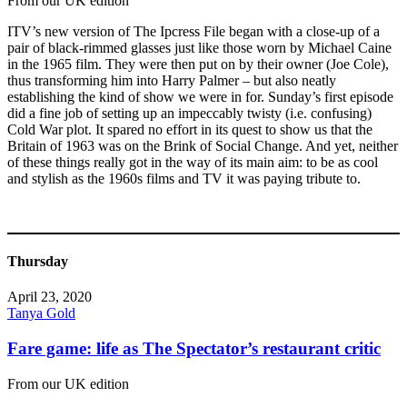
From our UK edition
ITV’s new version of The Ipcress File began with a close-up of a
pair of black-rimmed glasses just like those worn by Michael Caine
in the 1965 film. They were then put on by their owner (Joe Cole),
thus transforming him into Harry Palmer – but also neatly
establishing the kind of show we were in for. Sunday’s first episode
did a fine job of setting up an impeccably twisty (i.e. confusing)
Cold War plot. It spared no effort in its quest to show us that the
Britain of 1963 was on the Brink of Social Change. And yet, neither
of these things really got in the way of its main aim: to be as cool
and stylish as the 1960s films and TV it was paying tribute to.
Thursday
April 23, 2020
Tanya Gold
Fare game: life as The Spectator’s restaurant critic
From our UK edition