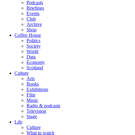
Podcasts
Briefings
Events
Club
Archive
Shop
Coffee House
Politics
Society
World
Data
Economy
Scotland
Culture
Arts
Books
Exhibitions
Film
Music
Radio & podcasts
Television
Stage
Life
Culture
What to watch