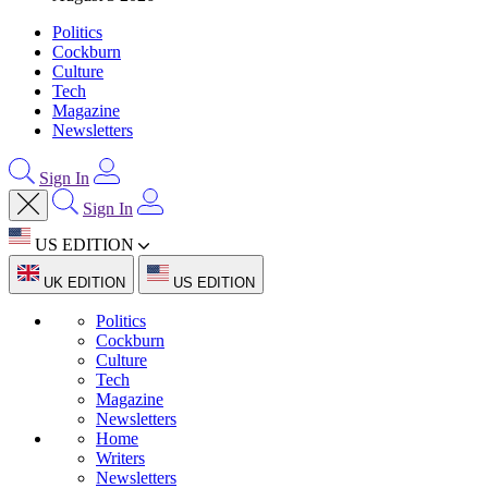
Politics
Cockburn
Culture
Tech
Magazine
Newsletters
Sign In
Sign In
US EDITION
UK EDITION
US EDITION
Politics
Cockburn
Culture
Tech
Magazine
Newsletters
Home
Writers
Newsletters