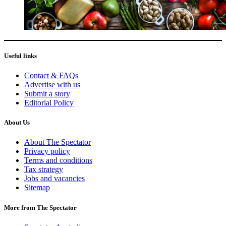
Useful links
Contact & FAQs
Advertise with us
Submit a story
Editorial Policy
About Us
About The Spectator
Privacy policy
Terms and conditions
Tax strategy
Jobs and vacancies
Sitemap
More from The Spectator