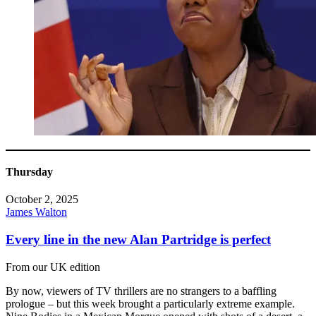
Thursday
October 2, 2025
James Walton
Every line in the new Alan Partridge is perfect
From our UK edition
By now, viewers of TV thrillers are no strangers to a baffling
prologue – but this week brought a particularly extreme example.