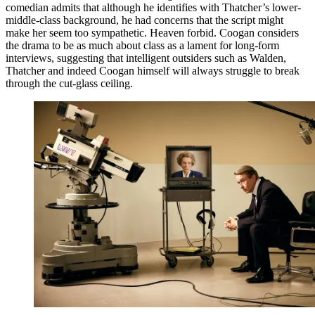
comedian admits that although he identifies with Thatcher’s lower-
middle-class background, he had concerns that the script might
make her seem too sympathetic. Heaven forbid. Coogan considers
the drama to be as much about class as a lament for long-form
interviews, suggesting that intelligent outsiders such as Walden,
Thatcher and indeed Coogan himself will always struggle to break
through the cut-glass ceiling.