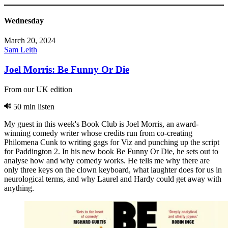
Wednesday
March 20, 2024
Sam Leith
Joel Morris: Be Funny Or Die
From our UK edition
50 min listen
My guest in this week's Book Club is Joel Morris, an award-
winning comedy writer whose credits run from co-creating
Philomena Cunk to writing gags for Viz and punching up the script
for Paddington 2. In his new book Be Funny Or Die, he sets out to
analyse how and why comedy works. He tells me why there are
only three keys on the clown keyboard, what laughter does for us in
neurological terms, and why Laurel and Hardy could get away with
anything.