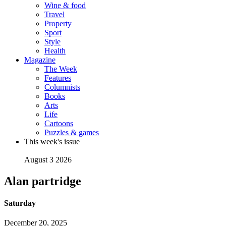
Wine & food
Travel
Property
Sport
Style
Health
Magazine
The Week
Features
Columnists
Books
Arts
Life
Cartoons
Puzzles & games
This week's issue
August 3 2026
Alan partridge
Saturday
December 20, 2025