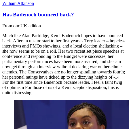
William Atkinson
Has Badenoch bounced back?
From our UK edition
Much like Alan Partridge, Kemi Badenoch hopes to have bounced
back. After an unsure start to her first year as Tory leader – hopeless
interviews and PMQs showings, and a local election shellacking –
she now seems to be on a roll. Her two recent set piece speeches at
conference and responding to the Budget were successes, her
parliamentary performances have been more assured, and she can
now get through an interview without declaring war on her ethnic
enemies. The Conservatives are no longer spiralling towards fourth;
her personal ratings have ticked up to the dizzying heights of -14.
For the first time since Badenoch became leader, I feel a faint twig
of optimism For those of us of a Kemi-sceptic disposition, this is
quite distressing.