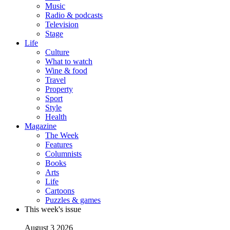
Music
Radio & podcasts
Television
Stage
Life
Culture
What to watch
Wine & food
Travel
Property
Sport
Style
Health
Magazine
The Week
Features
Columnists
Books
Arts
Life
Cartoons
Puzzles & games
This week's issue
August 3 2026