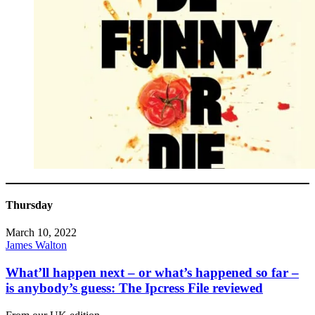
Thursday
March 10, 2022
James Walton
What’ll happen next – or what’s happened so far –
is anybody’s guess: The Ipcress File reviewed