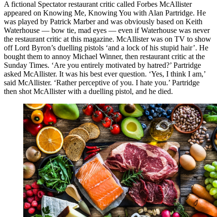
A fictional Spectator restaurant critic called Forbes McAllister
appeared on Knowing Me, Knowing You with Alan Partridge. He
was played by Patrick Marber and was obviously based on Keith
Waterhouse — bow tie, mad eyes — even if Waterhouse was never
the restaurant critic at this magazine. McAllister was on TV to show
off Lord Byron’s duelling pistols ‘and a lock of his stupid hair’. He
bought them to annoy Michael Winner, then restaurant critic at the
Sunday Times. ‘Are you entirely motivated by hatred?’ Partridge
asked McAllister. It was his best ever question. ‘Yes, I think I am,’
said McAllister. ‘Rather perceptive of you. I hate you.’ Partridge
then shot McAllister with a duelling pistol, and he died.