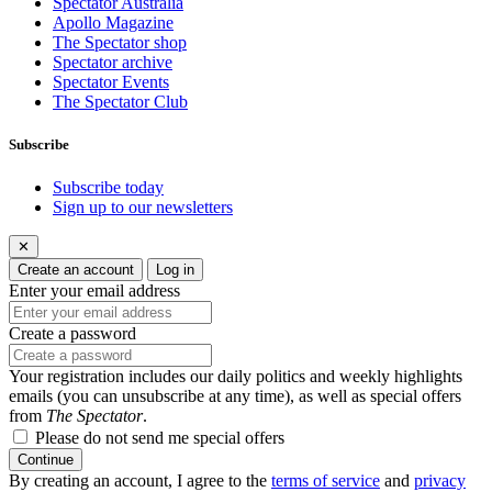
Spectator Australia
Apollo Magazine
The Spectator shop
Spectator archive
Spectator Events
The Spectator Club
Subscribe
Subscribe today
Sign up to our newsletters
✕
Create an account
Log in
Enter your email address
Create a password
Your registration includes our daily politics and weekly highlights
emails (you can unsubscribe at any time), as well as special offers
from
The Spectator
.
Please do not send me special offers
Continue
By creating an account, I agree to the
terms of service
and
privacy