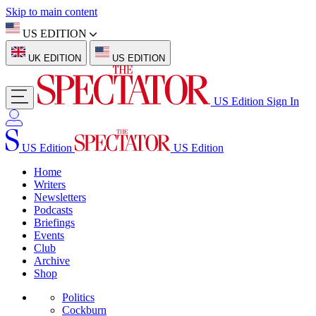
Skip to main content
US EDITION
UK EDITION
US EDITION
US Edition
Sign In
US Edition
US Edition
Home
Writers
Newsletters
Podcasts
Briefings
Events
Club
Archive
Shop
Politics
Cockburn