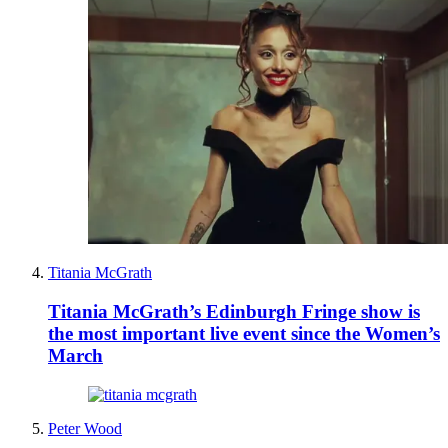
Titania McGrath
Titania McGrath’s Edinburgh Fringe show is
the most important live event since the Women’s
March
Peter Wood