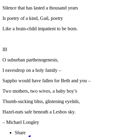
Silence that has lasted a thousand years
Is poetry of a kind, Gail, poetry
Like a brain-child impatient to be born.
III
O suburban parthenogenesis,
I eavesdrop on a holy family –
Sappho would have fallen for Beth and you –
Two mothers, two wives, a baby boy’s
Thumb-sucking bliss, glistening eyelids,
Hazel-nuts safe beneath a Lesbos sky.
– Michael Longley
Share