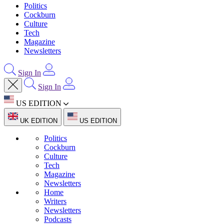
Politics
Cockburn
Culture
Tech
Magazine
Newsletters
Sign In
Sign In
US EDITION
UK EDITION
US EDITION
Politics
Cockburn
Culture
Tech
Magazine
Newsletters
Home
Writers
Newsletters
Podcasts