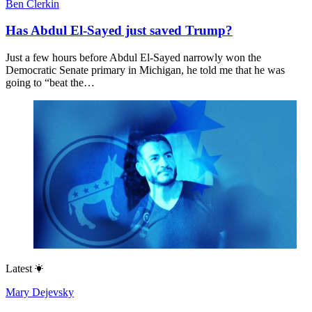
Ben Clerkin
Has Abdul El-Sayed just saved Trump?
Just a few hours before Abdul El-Sayed narrowly won the
Democratic Senate primary in Michigan, he told me that he was
going to “beat the…
Latest
Mary Dejevsky