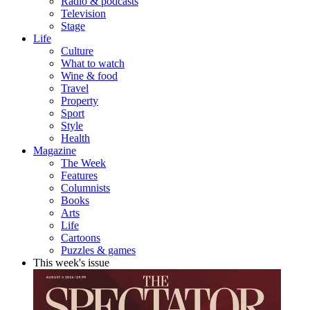
Radio & podcasts
Television
Stage
Life
Culture
What to watch
Wine & food
Travel
Property
Sport
Style
Health
Magazine
The Week
Features
Columnists
Books
Arts
Life
Cartoons
Puzzles & games
This week's issue