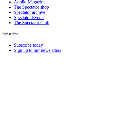
Apollo Magazine
The Spectator shop
Spectator archive
Spectator Events
The Spectator Club
Subscribe
Subscribe today
Sign up to our newsletters