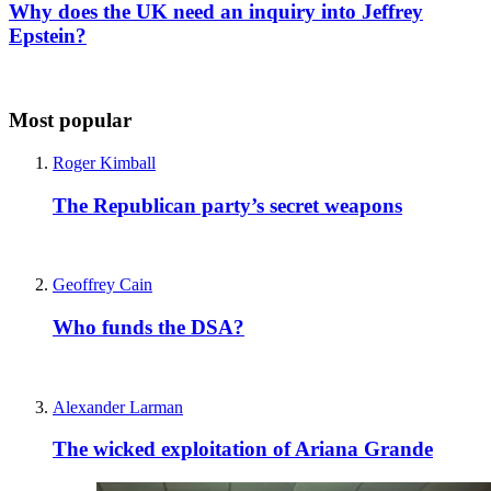
Why does the UK need an inquiry into Jeffrey
Epstein?
Most popular
Roger Kimball
The Republican party’s secret weapons
Geoffrey Cain
Who funds the DSA?
Alexander Larman
The wicked exploitation of Ariana Grande