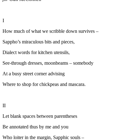
I
How much of what we scribble down survives –
Sappho’s miraculous bits and pieces,
Dialect words for kitchen utensils,
See-through dresses, moonbeams – somebody
At a busy street corner advising
Where to shop for chickpeas and mascara.
II
Let blank spaces between parentheses
Be annotated thus by me and you
Who loiter in the margin, Sapphic souls –