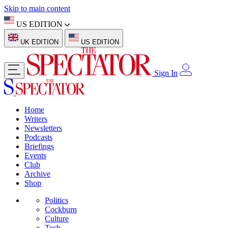
Skip to main content
US EDITION
UK EDITION
US EDITION
Sign In
Home
Writers
Newsletters
Podcasts
Briefings
Events
Club
Archive
Shop
Politics
Cockburn
Culture
Tech