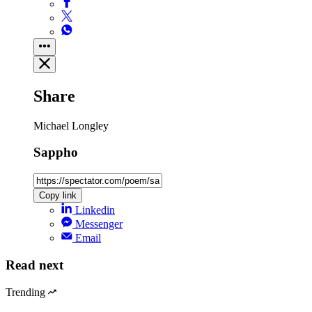
Share
Michael Longley
Sappho
Copy link
Linkedin
Messenger
Email
Read next
Trending