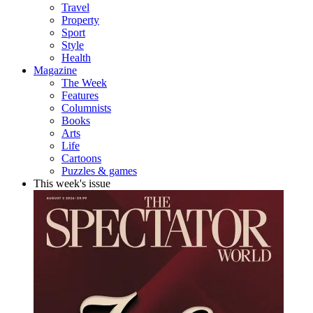
Travel
Property
Sport
Style
Health
Magazine
The Week
Features
Columnists
Books
Arts
Life
Cartoons
Puzzles & games
This week's issue