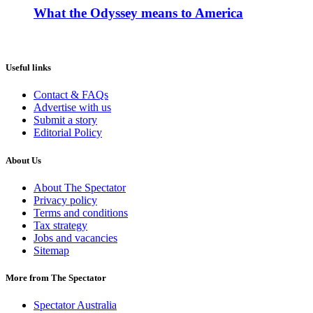
What the Odyssey means to America
Useful links
Contact & FAQs
Advertise with us
Submit a story
Editorial Policy
About Us
About The Spectator
Privacy policy
Terms and conditions
Tax strategy
Jobs and vacancies
Sitemap
More from The Spectator
Spectator Australia