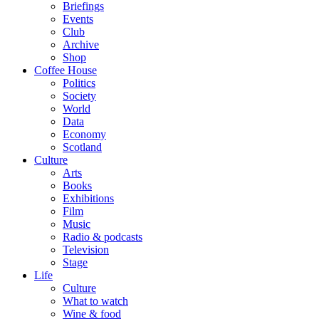
Briefings
Events
Club
Archive
Shop
Coffee House
Politics
Society
World
Data
Economy
Scotland
Culture
Arts
Books
Exhibitions
Film
Music
Radio & podcasts
Television
Stage
Life
Culture
What to watch
Wine & food