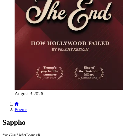
August 3 2026
Poems
Sappho
for Gail McConnell