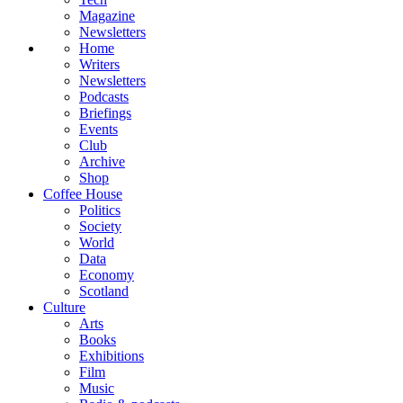
Magazine
Newsletters
Home
Writers
Newsletters
Podcasts
Briefings
Events
Club
Archive
Shop
Coffee House
Politics
Society
World
Data
Economy
Scotland
Culture
Arts
Books
Exhibitions
Film
Music