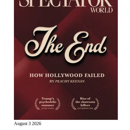
August 3 2026