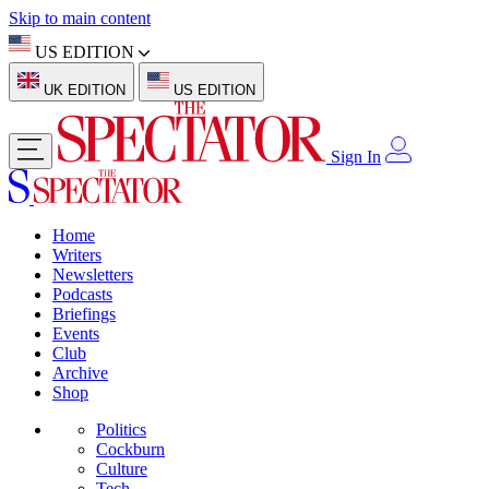
Skip to main content
US EDITION
UK EDITION
US EDITION
Sign In
Home
Writers
Newsletters
Podcasts
Briefings
Events
Club
Archive
Shop
Politics
Cockburn
Culture
Tech