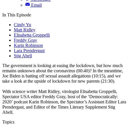
Email
In This Episode
Cindy Yu
Matt Ridley
Elisabetta Groppelli
Freddy Gray
Karin Robinson
Lara Prendergast
Stig Abell
The government is looking at easing the lockdown, but how much
remains unknown about the coronavirus (00:40)? In the meantime,
Joe Biden is batting off sexual assault allegations (10:15), and we
take a look at the upside of lockdown for new parents (21:30).
With science writer Matt Ridley, virologist Elisabetta Groppelli,
Spectator USA editor Freddy Gray, host of the ‘Democratically:
2020’ podcast Karin Robinson, the Spectator’s Assistant Editor Lara
Prendergast, and Editor of the Times Literary Supplement Stig
Abell.
Topics