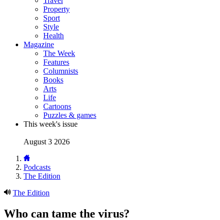
Travel
Property
Sport
Style
Health
Magazine
The Week
Features
Columnists
Books
Arts
Life
Cartoons
Puzzles & games
This week's issue
August 3 2026
Podcasts
The Edition
The Edition
Who can tame the virus?