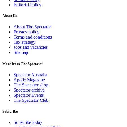
Editorial Policy
About Us
About The Spectator
Privacy policy
Terms and conditions
Tax strategy
Jobs and vacancies
Sitemap
More from The Spectator
Spectator Australia
Apollo Magazine
The Spectator shop
Spectator archive
Spectator Events
The Spectator Club
Subscribe
Subscribe today