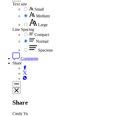
Text size
Small
Medium
Large
Line Spacing
Compact
Normal
Spacious
Comments
Share
Share
Cindy Yu