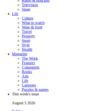
Radio & podcasts
Television
Stage
Life
Culture
What to watch
Wine & food
Travel
Property
Sport
Style
Health
Magazine
The Week
Features
Columnists
Books
Arts
Life
Cartoons
Puzzles & games
This week's issue
August 3 2026