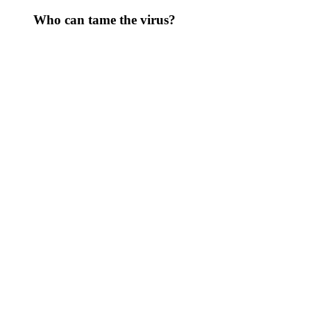
Who can tame the virus?