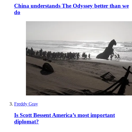
China understands The Odyssey better than we
do
Freddy Gray
Is Scott Bessent America’s most important
diplomat?