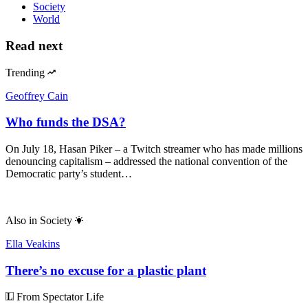
Society
World
Read next
Trending
Geoffrey Cain
Who funds the DSA?
On July 18, Hasan Piker – a Twitch streamer who has made millions
denouncing capitalism – addressed the national convention of the
Democratic party’s student…
Also in
Society
Ella Veakins
There’s no excuse for a plastic plant
From Spectator Life