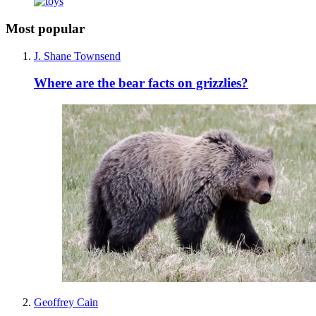
Most popular
J. Shane Townsend
Where are the bear facts on grizzlies?
Geoffrey Cain