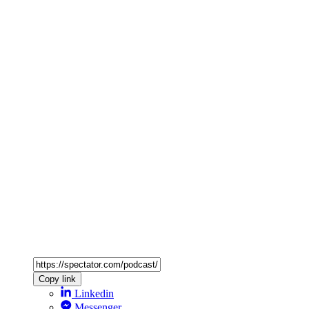
Copy link
Linkedin
Messenger