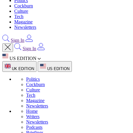
Politics
Cockburn
Culture
Tech
Magazine
Newsletters
Sign In
Sign In
US EDITION
UK EDITION
US EDITION
Politics
Cockburn
Culture
Tech
Magazine
Newsletters
Home
Writers
Newsletters
Podcasts
Briefings