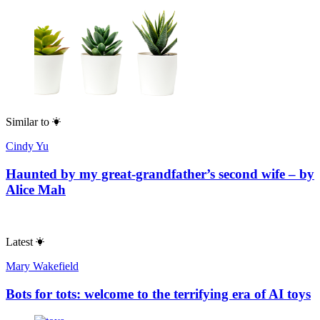
Similar to
Cindy Yu
Haunted by my great-grandfather’s second wife – by
Alice Mah
Latest
Mary Wakefield
Bots for tots: welcome to the terrifying era of AI toys