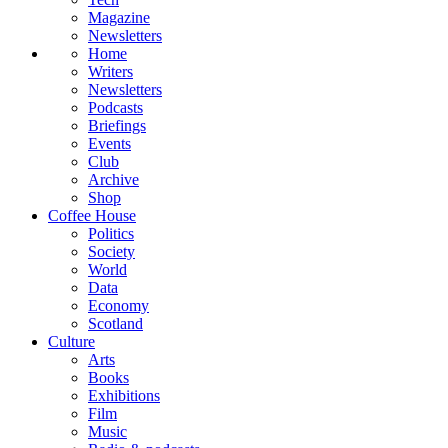
Magazine
Newsletters
Home
Writers
Newsletters
Podcasts
Briefings
Events
Club
Archive
Shop
Coffee House
Politics
Society
World
Data
Economy
Scotland
Culture
Arts
Books
Exhibitions
Film
Music