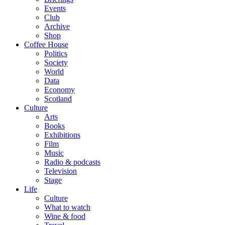
Events
Club
Archive
Shop
Coffee House
Politics
Society
World
Data
Economy
Scotland
Culture
Arts
Books
Exhibitions
Film
Music
Radio & podcasts
Television
Stage
Life
Culture
What to watch
Wine & food