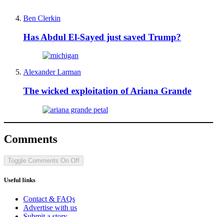
Ben Clerkin
Has Abdul El-Sayed just saved Trump?
Alexander Larman
The wicked exploitation of Ariana Grande
Comments
Toggle Comments
On
Off
Useful links
Contact & FAQs
Advertise with us
Submit a story