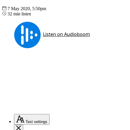
7 May 2020, 5:50pm
32 min listen
Text
settings