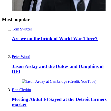
Most popular
Tom Switzer
Are we on the brink of World War Three?
Peter Wood
Jason Arday and the Dukes and Dauphins of
DEI
Ben Clerkin
Meeting Abdul El-Sayed at the Detroit farmers
market