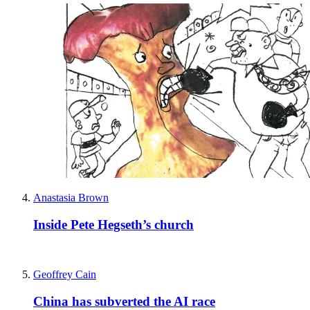
Anastasia Brown
Inside Pete Hegseth’s church
Geoffrey Cain
China has subverted the AI race