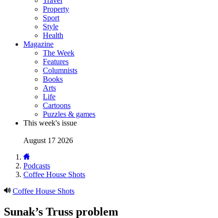
Travel
Property
Sport
Style
Health
Magazine
The Week
Features
Columnists
Books
Arts
Life
Cartoons
Puzzles & games
This week's issue
August 17 2026
Podcasts
Coffee House Shots
Coffee House Shots
Sunak’s Truss problem