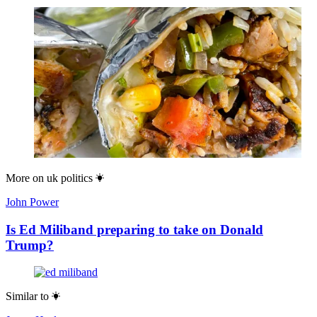
More on
uk politics
John Power
Is Ed Miliband preparing to take on Donald
Trump?
Similar to