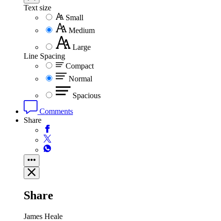
Text size
Small
Medium
Large
Line Spacing
Compact
Normal
Spacious
Comments
Share
Share
James Heale