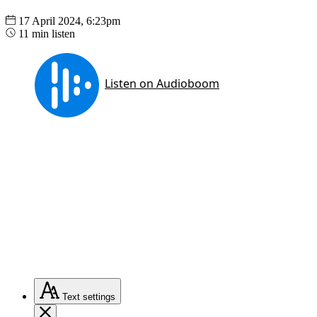
17 April 2024, 6:23pm
11 min listen
Text
settings