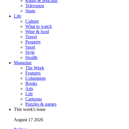
Radio & podcasts
Television
Stage
Life
Culture
What to watch
Wine & food
Travel
Property
Sport
Style
Health
Magazine
The Week
Features
Columnists
Books
Arts
Life
Cartoons
Puzzles & games
This week's issue
August 17 2026