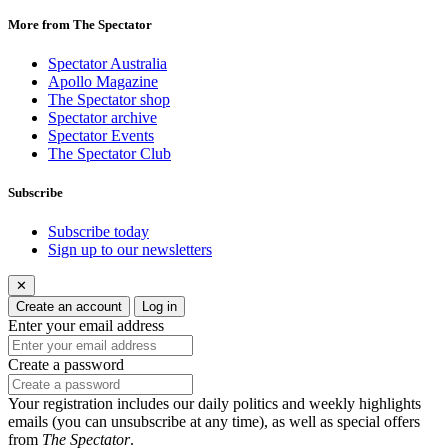
More from The Spectator
Spectator Australia
Apollo Magazine
The Spectator shop
Spectator archive
Spectator Events
The Spectator Club
Subscribe
Subscribe today
Sign up to our newsletters
✕
Create an account
Log in
Enter your email address
Create a password
Your registration includes our daily politics and weekly highlights
emails (you can unsubscribe at any time), as well as special offers
from
The Spectator
.