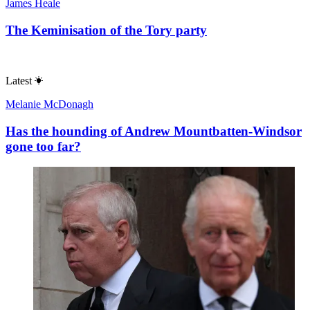
James Heale
The Keminisation of the Tory party
Latest
Melanie McDonagh
Has the hounding of Andrew Mountbatten-Windsor
gone too far?