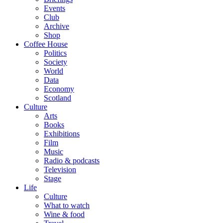
Events
Club
Archive
Shop
Coffee House
Politics
Society
World
Data
Economy
Scotland
Culture
Arts
Books
Exhibitions
Film
Music
Radio & podcasts
Television
Stage
Life
Culture
What to watch
Wine & food