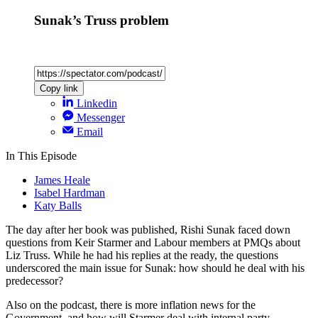
Sunak’s Truss problem
Copy link
Linkedin
Messenger
Email
In This Episode
James Heale
Isabel Hardman
Katy Balls
The day after her book was published, Rishi Sunak faced down
questions from Keir Starmer and Labour members at PMQs about
Liz Truss. While he had his replies at the ready, the questions
underscored the main issue for Sunak: how should he deal with his
predecessor?
Also on the podcast, there is more inflation news for the
Government, and how will Starmer deal with internal party