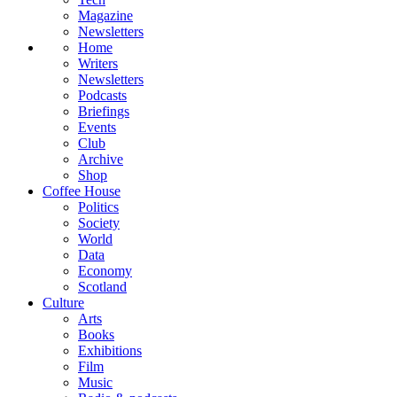
Magazine
Newsletters
Home
Writers
Newsletters
Podcasts
Briefings
Events
Club
Archive
Shop
Coffee House
Politics
Society
World
Data
Economy
Scotland
Culture
Arts
Books
Exhibitions
Film
Music