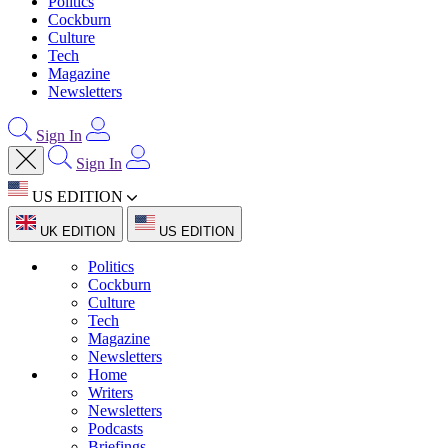
Politics
Cockburn
Culture
Tech
Magazine
Newsletters
Sign In
Sign In
US EDITION
UK EDITION
US EDITION
Politics
Cockburn
Culture
Tech
Magazine
Newsletters
Home
Writers
Newsletters
Podcasts
Briefings