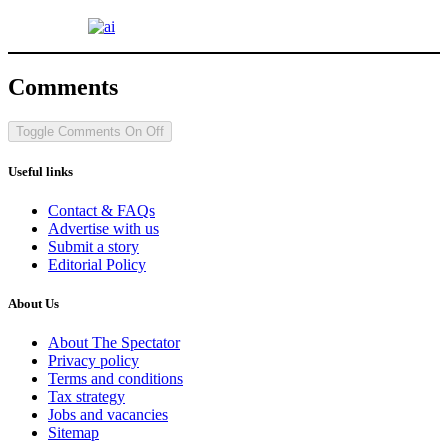
Comments
Toggle Comments
On
Off
Useful links
Contact & FAQs
Advertise with us
Submit a story
Editorial Policy
About Us
About The Spectator
Privacy policy
Terms and conditions
Tax strategy
Jobs and vacancies
Sitemap