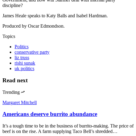
discipline?
James Heale speaks to Katy Balls and Isabel Hardman.
Produced by Oscar Edmondson.
Topics
Politics
conservative party
liz truss
rishi sunak
uk politics
Read next
Trending
Margaret Mitchell
Americans deserve burrito abundance
It’s a tough time to be in the business of burrito-making. The price of
beef is on the rise. A farm supplying Taco Bell’s shredded…