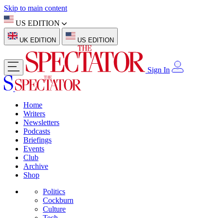
Skip to main content
US EDITION
UK EDITION
US EDITION
Sign In
Home
Writers
Newsletters
Podcasts
Briefings
Events
Club
Archive
Shop
Politics
Cockburn
Culture
Tech