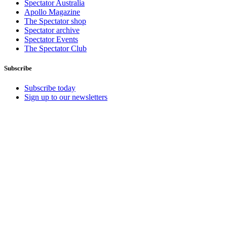
Spectator Australia
Apollo Magazine
The Spectator shop
Spectator archive
Spectator Events
The Spectator Club
Subscribe
Subscribe today
Sign up to our newsletters