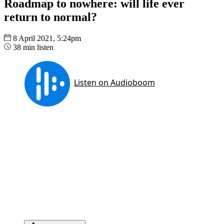
Roadmap to nowhere: will life ever
return to normal?
8 April 2021, 5:24pm
38 min listen