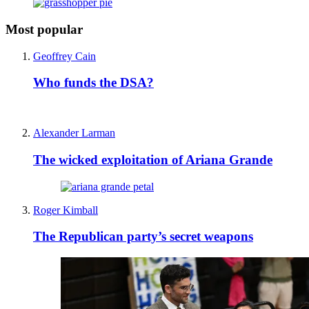
Most popular
Geoffrey Cain
Who funds the DSA?
Alexander Larman
The wicked exploitation of Ariana Grande
Roger Kimball
The Republican party’s secret weapons