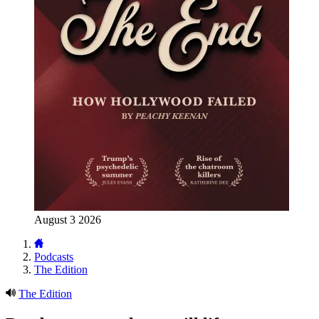
August 3 2026
Podcasts
The Edition
The Edition