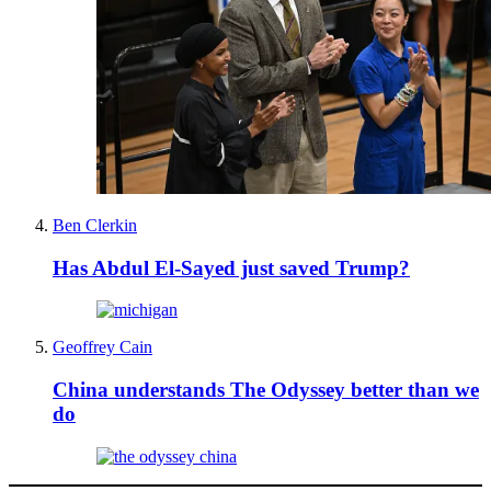
Ben Clerkin
Has Abdul El-Sayed just saved Trump?
Geoffrey Cain
China understands The Odyssey better than we
do