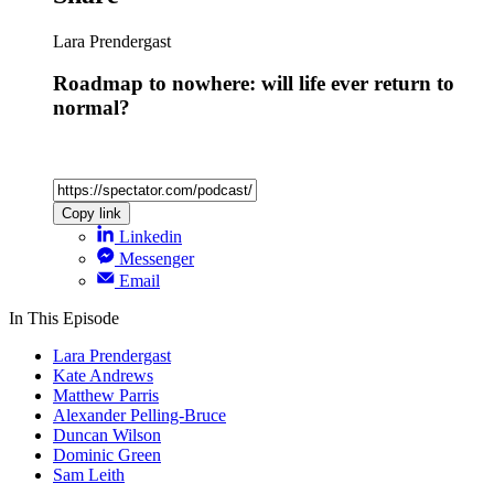
Lara Prendergast
Roadmap to nowhere: will life ever return to
normal?
Copy link
Linkedin
Messenger
Email
In This Episode
Lara Prendergast
Kate Andrews
Matthew Parris
Alexander Pelling-Bruce
Duncan Wilson
Dominic Green
Sam Leith