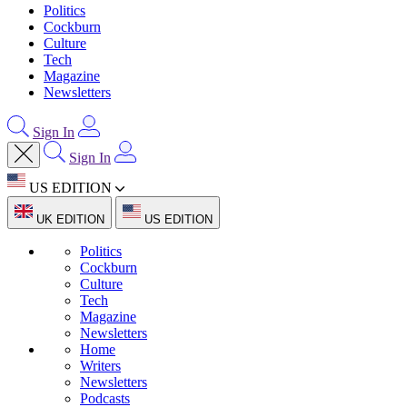
Politics
Cockburn
Culture
Tech
Magazine
Newsletters
Sign In
Sign In
US EDITION
UK EDITION
US EDITION
Politics
Cockburn
Culture
Tech
Magazine
Newsletters
Home
Writers
Newsletters
Podcasts