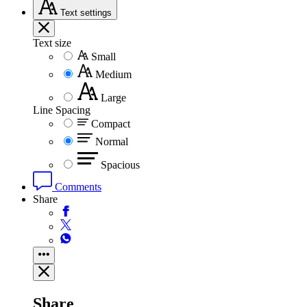
Text
settings
Text size
Small
Medium
Large
Line Spacing
Compact
Normal
Spacious
Comments
Share
Share