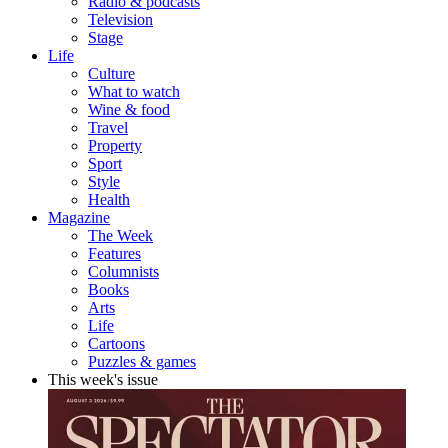
Radio & podcasts
Television
Stage
Life
Culture
What to watch
Wine & food
Travel
Property
Sport
Style
Health
Magazine
The Week
Features
Columnists
Books
Arts
Life
Cartoons
Puzzles & games
This week's issue