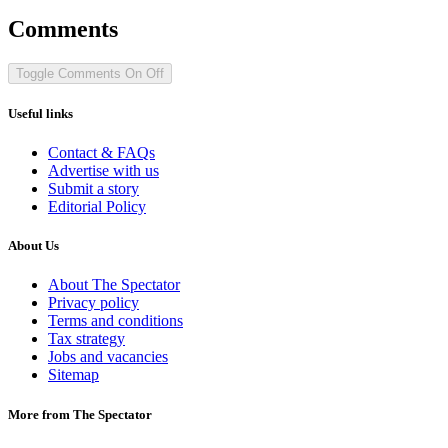
Comments
Toggle Comments
On
Off
Useful links
Contact & FAQs
Advertise with us
Submit a story
Editorial Policy
About Us
About The Spectator
Privacy policy
Terms and conditions
Tax strategy
Jobs and vacancies
Sitemap
More from The Spectator