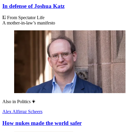
In defense of Joshua Katz
From Spectator Life
A mother-in-law’s manifesto
Also in
Politics
Alex Alfirraz Scheers
How nukes made the world safer