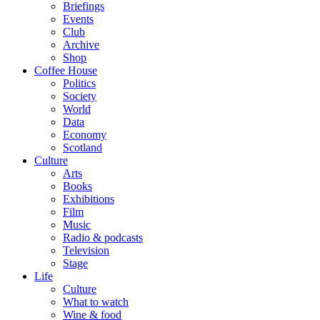
Briefings
Events
Club
Archive
Shop
Coffee House
Politics
Society
World
Data
Economy
Scotland
Culture
Arts
Books
Exhibitions
Film
Music
Radio & podcasts
Television
Stage
Life
Culture
What to watch
Wine & food