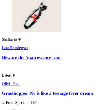
Similar to
Lara Prendergast
Beware the ‘matrescence’ con
Latest
Olivia Potts
Grasshopper Pie is like a teenage fever dream
From Spectator Life