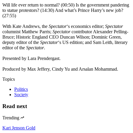
Will life ever return to normal? (00:50) Is the government pandering
to statue protestors? (14:30) And what’s Prince Harry’s new job?
(27:55)
With Kate Andrews, the
Spectator
‘s economics editor;
Spectator
columnist Matthew Parris;
Spectator
contributor Alexander Pelling-
Bruce; Historic England CEO Duncan Wilson; Dominic Green,
deputy editor of the
Spectator
‘s US edition; and Sam Leith, literary
editor of the
Spectator
.
Presented by Lara Prendergast.
Produced by Max Jeffery, Cindy Yu and Arsalan Mohammad.
Topics
Politics
Society
Read next
Trending
Kari Jenson Gold