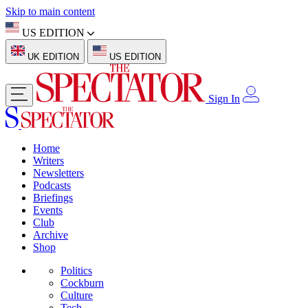
Skip to main content
US EDITION
UK EDITION
US EDITION
Sign In
Home
Writers
Newsletters
Podcasts
Briefings
Events
Club
Archive
Shop
Politics
Cockburn
Culture
Tech