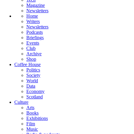
Magazine
Newsletters
Home
Writers
Newsletters
Podcasts
Briefings
Events
Club
Archive
Shop
Coffee House
Politics
Society
World
Data
Economy
Scotland
Culture
Arts
Books
Exhibitions
Film
Music