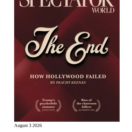
August 3 2026