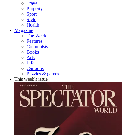
Travel
Property
Sport
Style
Health
Magazine
The Week
Features
Columnists
Books
Arts
Life
Cartoons
Puzzles & games
This week's issue