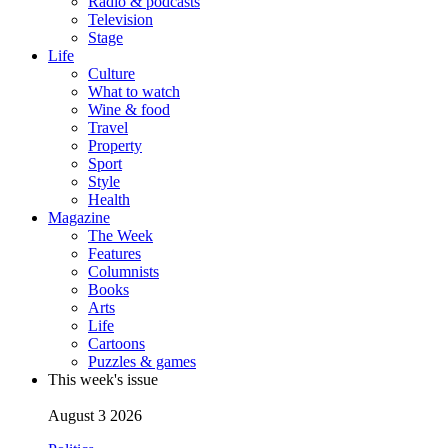
Radio & podcasts
Television
Stage
Life
Culture
What to watch
Wine & food
Travel
Property
Sport
Style
Health
Magazine
The Week
Features
Columnists
Books
Arts
Life
Cartoons
Puzzles & games
This week's issue
August 3 2026