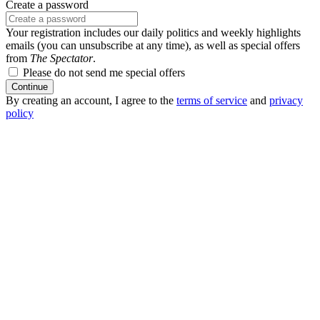
Create a password
Your registration includes our daily politics and weekly highlights
emails (you can unsubscribe at any time), as well as special offers
from
The Spectator
.
Please do not send me special offers
Continue
By creating an account, I agree to the
terms of service
and
privacy
policy