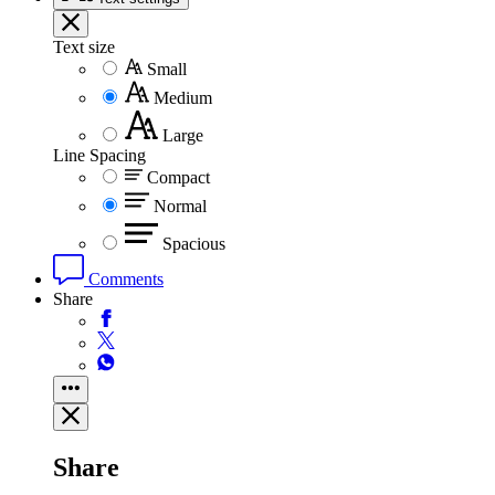
Text size
Small
Medium
Large
Line Spacing
Compact
Normal
Spacious
Comments
Share
Share