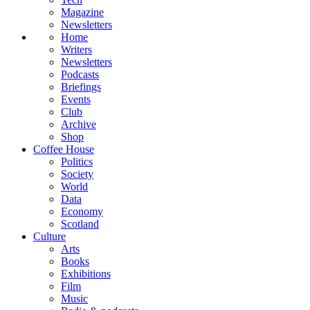
Magazine
Newsletters
Home
Writers
Newsletters
Podcasts
Briefings
Events
Club
Archive
Shop
Coffee House
Politics
Society
World
Data
Economy
Scotland
Culture
Arts
Books
Exhibitions
Film
Music