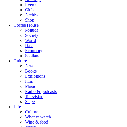
Events
Club
Archive
Shop
Coffee House
Politics
Society
World
Data
Economy
Scotland
Culture
Arts
Books
Exhibitions
Film
Music
Radio & podcasts
Television
Stage
Life
Culture
What to watch
Wine & food