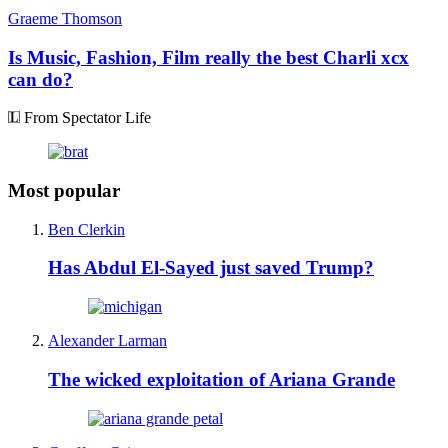
Graeme Thomson
Is Music, Fashion, Film really the best Charli xcx
can do?
From Spectator Life
Most popular
Ben Clerkin
Has Abdul El-Sayed just saved Trump?
Alexander Larman
The wicked exploitation of Ariana Grande