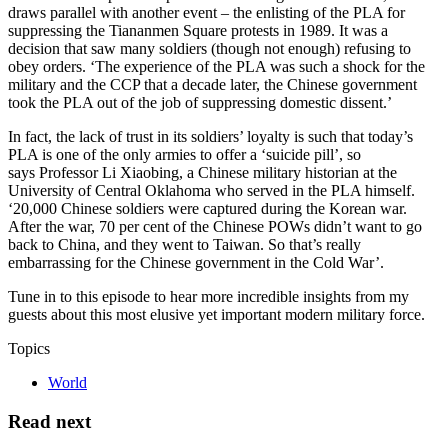
draws parallel with another event – the enlisting of the PLA for
suppressing the Tiananmen Square protests in 1989. It was a
decision that saw many soldiers (though not enough) refusing to
obey orders. ‘The experience of the PLA was such a shock for the
military and the CCP that a decade later, the Chinese government
took the PLA out of the job of suppressing domestic dissent.’
In fact, the lack of trust in its soldiers’ loyalty is such that today’s
PLA is one of the only armies to offer a ‘suicide pill’, so
says Professor Li Xiaobing, a Chinese military historian at the
University of Central Oklahoma who served in the PLA himself.
‘20,000 Chinese soldiers were captured during the Korean war.
After the war, 70 per cent of the Chinese POWs didn’t want to go
back to China, and they went to Taiwan. So that’s really
embarrassing for the Chinese government in the Cold War’.
Tune in to this episode to hear more incredible insights from my
guests about this most elusive yet important modern military force.
Topics
World
Read next