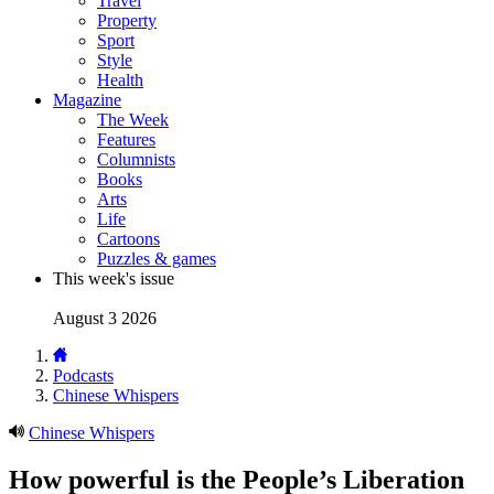
Travel
Property
Sport
Style
Health
Magazine
The Week
Features
Columnists
Books
Arts
Life
Cartoons
Puzzles & games
This week's issue
August 3 2026
Podcasts
Chinese Whispers
Chinese Whispers
How powerful is the People’s Liberation