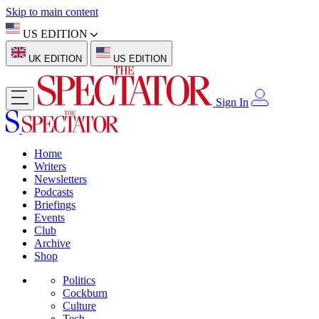
Skip to main content
US EDITION
UK EDITION
US EDITION
Sign In
Home
Writers
Newsletters
Podcasts
Briefings
Events
Club
Archive
Shop
Politics
Cockburn
Culture
Tech