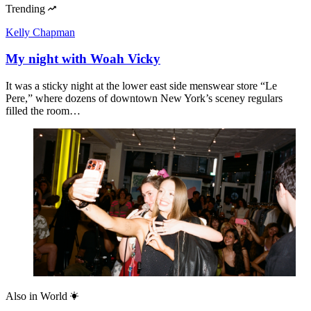
Trending
Kelly Chapman
My night with Woah Vicky
It was a sticky night at the lower east side menswear store “Le
Pere,” where dozens of downtown New York’s sceney regulars
filled the room…
Also in
World