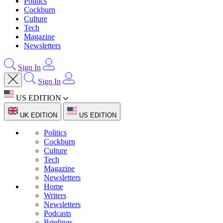
Politics
Cockburn
Culture
Tech
Magazine
Newsletters
Sign In
Sign In
US EDITION
UK EDITION
US EDITION
Politics
Cockburn
Culture
Tech
Magazine
Newsletters
Home
Writers
Newsletters
Podcasts
Briefings