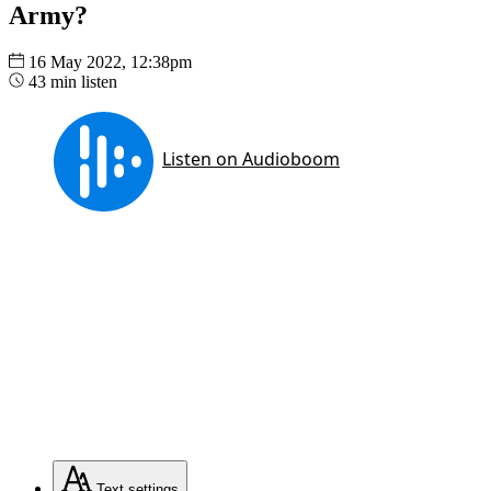
Army?
16 May 2022, 12:38pm
43 min listen
Text
settings