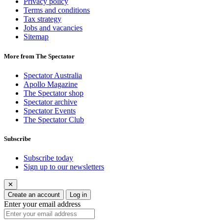
Privacy policy
Terms and conditions
Tax strategy
Jobs and vacancies
Sitemap
More from The Spectator
Spectator Australia
Apollo Magazine
The Spectator shop
Spectator archive
Spectator Events
The Spectator Club
Subscribe
Subscribe today
Sign up to our newsletters
✕
Create an account
Log in
Enter your email address