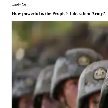
Cindy Yu
How powerful is the People’s Liberation Army?