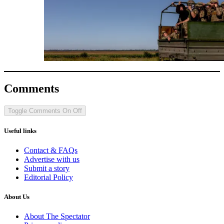
Comments
Toggle Comments
On
Off
Useful links
Contact & FAQs
Advertise with us
Submit a story
Editorial Policy
About Us
About The Spectator