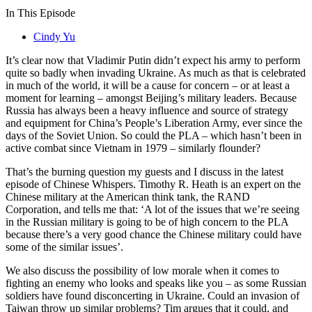
In This Episode
Cindy Yu
It’s clear now that Vladimir Putin didn’t expect his army to perform
quite so badly when invading Ukraine. As much as that is celebrated
in much of the world, it will be a cause for concern – or at least a
moment for learning – amongst Beijing’s military leaders. Because
Russia has always been a heavy influence and source of strategy
and equipment for China’s People’s Liberation Army, ever since the
days of the Soviet Union. So could the PLA – which hasn’t been in
active combat since Vietnam in 1979 – similarly flounder?
That’s the burning question my guests and I discuss in the latest
episode of Chinese Whispers. Timothy R. Heath is an expert on the
Chinese military at the American think tank, the RAND
Corporation, and tells me that: ‘A lot of the issues that we’re seeing
in the Russian military is going to be of high concern to the PLA
because there’s a very good chance the Chinese military could have
some of the similar issues’.
We also discuss the possibility of low morale when it comes to
fighting an enemy who looks and speaks like you – as some Russian
soldiers have found disconcerting in Ukraine. Could an invasion of
Taiwan throw up similar problems? Tim argues that it could, and