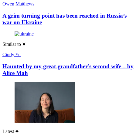
Owen Matthews
A grim turning point has been reached in Russia’s
war on Ukraine
Similar to
Cindy Yu
Haunted by my great-grandfather’s second wife – by
Alice Mah
Latest