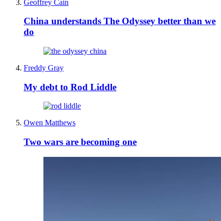
Geoffrey Cain
China understands The Odyssey better than we
do
Freddy Gray
My debt to Rod Liddle
Owen Matthews
Two wars are becoming one