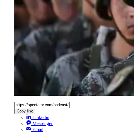
Copy link
Linkedin
Messenger
Email