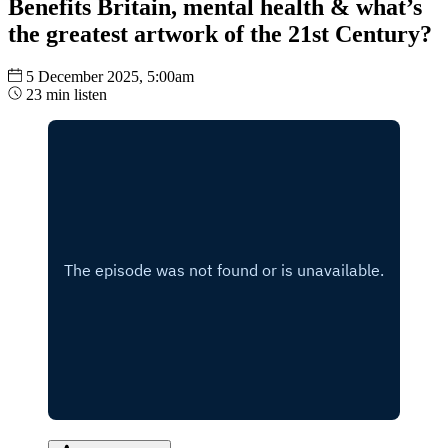
Benefits Britain, mental health & what’s
the greatest artwork of the 21st Century?
5 December 2025, 5:00am
23 min listen