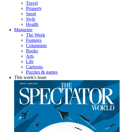
Travel
Property
Sport
Style
Health
Magazine
The Week
Features
Columnists
Books
Arts
Life
Cartoons
Puzzles & games
This week's issue