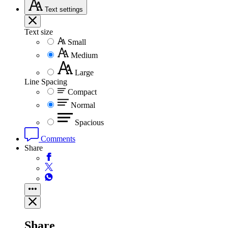
Text
settings
Text size
Small
Medium
Large
Line Spacing
Compact
Normal
Spacious
Comments
Share
Share