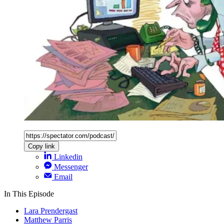
Copy link
Linkedin
Messenger
Email
In This Episode
Lara Prendergast
Matthew Parris