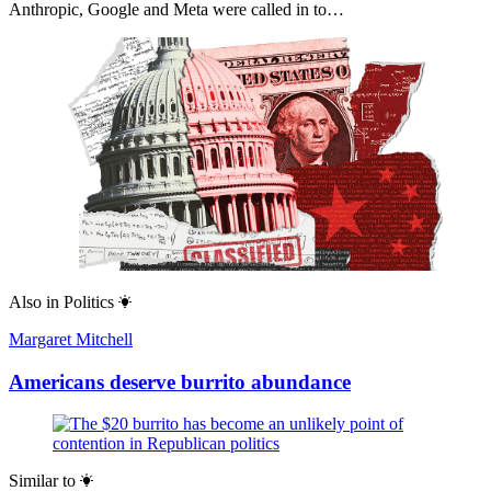
Anthropic, Google and Meta were called in to…
Also in
Politics
Margaret Mitchell
Americans deserve burrito abundance
Similar to