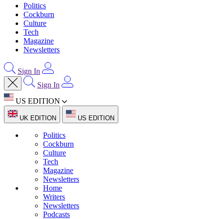
Politics
Cockburn
Culture
Tech
Magazine
Newsletters
Sign In
Sign In
US EDITION
UK EDITION
US EDITION
Politics
Cockburn
Culture
Tech
Magazine
Newsletters
Home
Writers
Newsletters
Podcasts