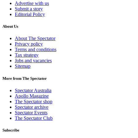
Advertise with us
Submit a story
Editorial Policy
About Us
About The Spectator
Privacy policy
Terms and conditions
Tax strategy
Jobs and vacancies
Sitemap
More from The Spectator
Spectator Australia
Apollo Magazine
The Spectator shop
Spectator archive
Spectator Events
The Spectator Club
Subscribe