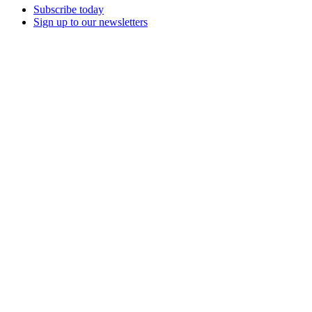
Subscribe today
Sign up to our newsletters