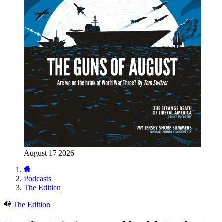
August 17 2026
Podcasts
The Edition
The Edition