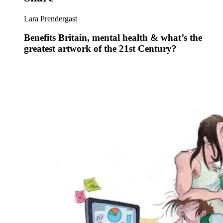
Lara Prendergast
Benefits Britain, mental health & what’s the
greatest artwork of the 21st Century?