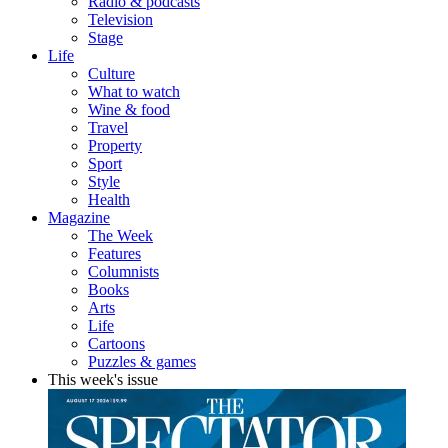
Radio & podcasts
Television
Stage
Life
Culture
What to watch
Wine & food
Travel
Property
Sport
Style
Health
Magazine
The Week
Features
Columnists
Books
Arts
Life
Cartoons
Puzzles & games
This week's issue