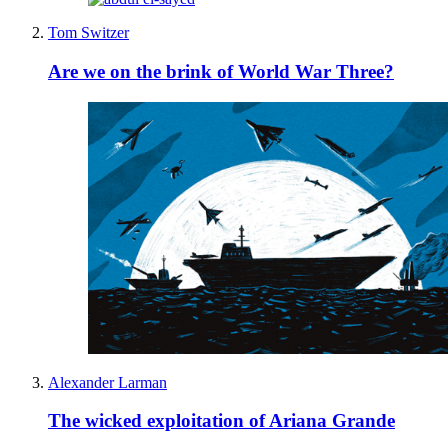
Tom Switzer
Are we on the brink of World War Three?
Alexander Larman
The wicked exploitation of Ariana Grande