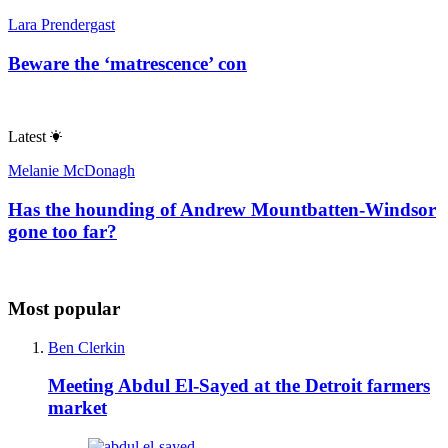
Lara Prendergast
Beware the ‘matrescence’ con
Latest
Melanie McDonagh
Has the hounding of Andrew Mountbatten-Windsor
gone too far?
Most popular
Ben Clerkin
Meeting Abdul El-Sayed at the Detroit farmers
market