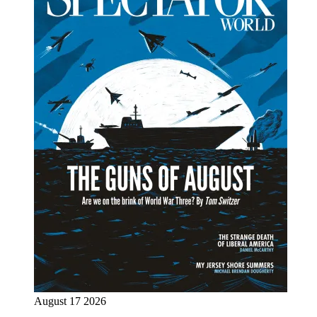
August 17 2026