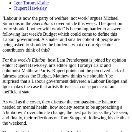
Igor Toronyi-Lalic
Rupert Hawksley
‘Labour is now the party of welfare, not work’ argues Michael
Simmons in the
Spectator
’s cover article this week. The question
‘why should I bother with work?’ is becoming harder to answer,
following last week’s Budget which could come to define this
Labour government. A smaller and smaller cohort of people are
being asked to shoulder the burden – what do our Spectator
contributors think of this?
For this week’s
Edition
, host Lara Prendergast is joined by opinion
editor Rupert Hawksley, arts editor Igor Toronyi-Lalic and
columnist Matthew Parris. Rupert points out the perceived lack of
fairness across the Budget, Matthew thinks we shouldn’t be
surprised that a Labour government delivered a Labour Budget and
Igor makes the case that artists thrive as a consequence of an
inefficient state.
As well as the cover, they discuss: the compassionate balance
needed on mental health; how society seems to be approaching a
‘climbdown’ over climate change; the best party tricks they’ve seen;
and finally, their reflections on Tom Stoppard, following his death at
the weekend.