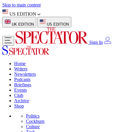
Skip to main content
US EDITION
UK EDITION
US EDITION
Sign In
Home
Writers
Newsletters
Podcasts
Briefings
Events
Club
Archive
Shop
Politics
Cockburn
Culture
Tech