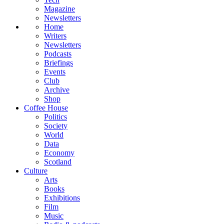
Magazine
Newsletters
Home
Writers
Newsletters
Podcasts
Briefings
Events
Club
Archive
Shop
Coffee House
Politics
Society
World
Data
Economy
Scotland
Culture
Arts
Books
Exhibitions
Film
Music