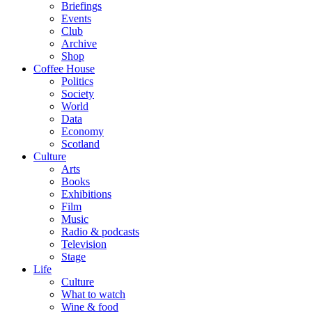
Briefings
Events
Club
Archive
Shop
Coffee House
Politics
Society
World
Data
Economy
Scotland
Culture
Arts
Books
Exhibitions
Film
Music
Radio & podcasts
Television
Stage
Life
Culture
What to watch
Wine & food