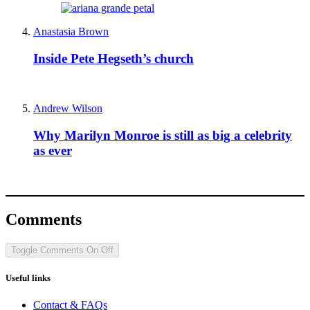
Anastasia Brown
Inside Pete Hegseth’s church
Andrew Wilson
Why Marilyn Monroe is still as big a celebrity
as ever
Comments
Toggle Comments
On
Off
Useful links
Contact & FAQs