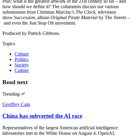
Plus: what is the greatest artwork of the 21st century so far – and
how should we define it? The columnists discuss our various
submissions from Christian Marclay’s
The Clock,
television
show
Succession,
album
Original Pirate Material
by The Streets
–
and even the Just Stop Oil movement.
Produced by Patrick Gibbons.
Topics
Culture
Politics
Society
Culture
Read next
Trending
Geoffrey Cain
China has subverted the AI race
Representatives of the largest American artificial intelligence
laboratories met in the White House on August 4. OpenAI,