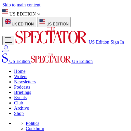
Skip to main content
US EDITION
UK EDITION
US EDITION
US Edition
Sign In
US Edition
US Edition
Home
Writers
Newsletters
Podcasts
Briefings
Events
Club
Archive
Shop
Politics
Cockburn