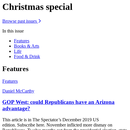
Christmas special
Browse past issues
In this issue
Features
Books & Arts
Life
Food & Drink
Features
Features
Daniel McCarthy
GOP West: could Republicans have an Arizona
advantage?
This article is in The Spectator’s December 2019 US
edition. Subscribe here. November inflicted more dismay on