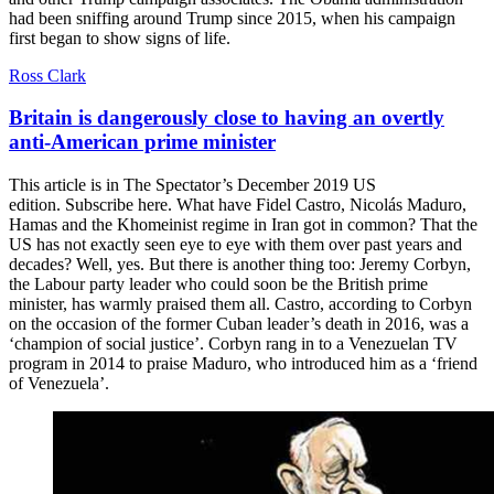
had been sniffing around Trump since 2015, when his campaign
first began to show signs of life.
Ross Clark
Britain is dangerously close to having an overtly
anti-American prime minister
This article is in The Spectator’s December 2019 US
edition. Subscribe here. What have Fidel Castro, Nicolás Maduro,
Hamas and the Khomeinist regime in Iran got in common? That the
US has not exactly seen eye to eye with them over past years and
decades? Well, yes. But there is another thing too: Jeremy Corbyn,
the Labour party leader who could soon be the British prime
minister, has warmly praised them all. Castro, according to Corbyn
on the occasion of the former Cuban leader’s death in 2016, was a
‘champion of social justice’. Corbyn rang in to a Venezuelan TV
program in 2014 to praise Maduro, who introduced him as a ‘friend
of Venezuela’.