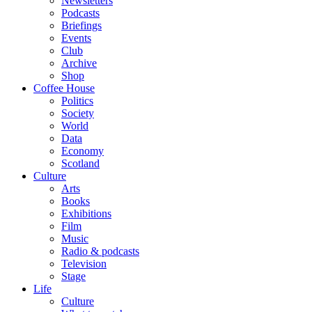
Newsletters
Podcasts
Briefings
Events
Club
Archive
Shop
Coffee House
Politics
Society
World
Data
Economy
Scotland
Culture
Arts
Books
Exhibitions
Film
Music
Radio & podcasts
Television
Stage
Life
Culture