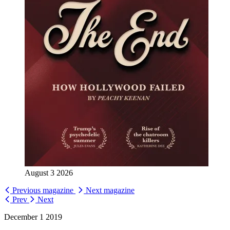
August 3 2026
Previous magazine
Next magazine
Prev
Next
December 1 2019