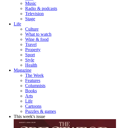
Music
Radio & podcasts
Television
Stage
Life
Culture
What to watch
Wine & food
Travel
Property
Sport
Style
Health
Magazine
The Week
Features
Columnists
Books
Arts
Life
Cartoons
Puzzles & games
This week's issue