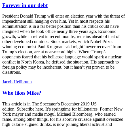
Forever in our debt
President Donald Trump will enter an election year with the threat of
impeachment still hanging over him. Yet in most respects his
administration is in a far better position than his critics could have
imagined when he took office nearly three years ago. Economic
growth, while in retreat in recent months, remains ahead of that of
other developed countries. Stock markets, which Nobel Prize-
winning economist Paul Krugman said might ‘never recover’ from
Trump’s election, are at near-record highs. Where Trump’s
opponents feared that his bellicose language would spark a nuclear
conflict in North Korea, he defused the situation. His approach to
foreign policy may be incoherent, but it hasn’t yet proven to be
disastrous.
Jacob Heilbrunn
Who likes Mike?
This article is in The Spectator’s December 2019 US
edition. Subscribe here. It’s springtime for billionaires. Former New
York mayor and media mogul Michael Bloomberg, who earned
fame, among other things, for his abortive crusade against oversized
high-calorie sugared drinks, is now joining liberal activist and