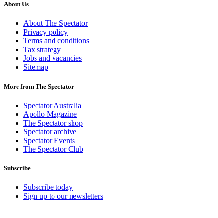
About Us
About The Spectator
Privacy policy
Terms and conditions
Tax strategy
Jobs and vacancies
Sitemap
More from The Spectator
Spectator Australia
Apollo Magazine
The Spectator shop
Spectator archive
Spectator Events
The Spectator Club
Subscribe
Subscribe today
Sign up to our newsletters