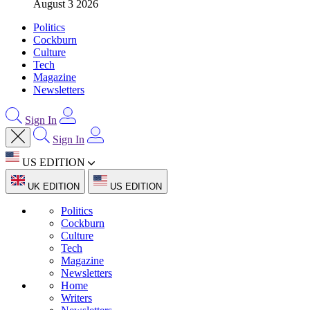
August 3 2026
Politics
Cockburn
Culture
Tech
Magazine
Newsletters
Sign In
Sign In
US EDITION
UK EDITION
US EDITION
Politics
Cockburn
Culture
Tech
Magazine
Newsletters
Home
Writers