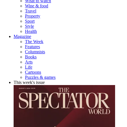
What to watch
Wine & food
Travel
Property
Sport
Style
Health
Magazine
The Week
Features
Columnists
Books
Arts
Life
Cartoons
Puzzles & games
This week's issue