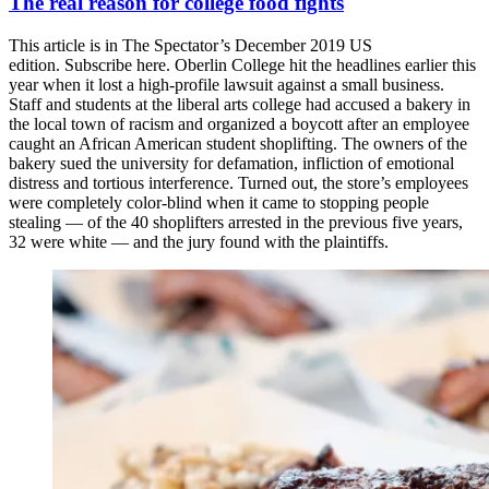
The real reason for college food fights
This article is in The Spectator’s December 2019 US
edition. Subscribe here. Oberlin College hit the headlines earlier this
year when it lost a high-profile lawsuit against a small business.
Staff and students at the liberal arts college had accused a bakery in
the local town of racism and organized a boycott after an employee
caught an African American student shoplifting. The owners of the
bakery sued the university for defamation, infliction of emotional
distress and tortious interference. Turned out, the store’s employees
were completely color-blind when it came to stopping people
stealing — of the 40 shoplifters arrested in the previous five years,
32 were white — and the jury found with the plaintiffs.