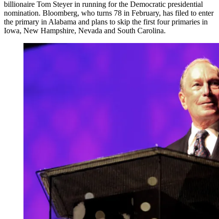
billionaire Tom Steyer in running for the Democratic presidential
nomination. Bloomberg, who turns 78 in February, has filed to enter
the primary in Alabama and plans to skip the first four primaries in
Iowa, New Hampshire, Nevada and South Carolina.