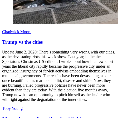
Chadwick Moore
Trump vs the cities
Update June 2, 2020: There’s something very wrong with our cities,
as the devastating riots this week show. Last year, in the the
Spectator's Christmas US edition, I wrote about how in a few short
years the liberal city rapidly became the progressive city under an
organized insurgency of far-left activists embedding themselves in
municipal governments. The results have been devastating, as our
once beautiful cities marinate in dirt, disease and strife. Now, they
are burning. Failed progressive policies have never been more
evident than they are today. With the election five months away,
Trump now has an opportunity to pitch himself as the leader who
will fight against the degradation of the inner cities.
Toby Young