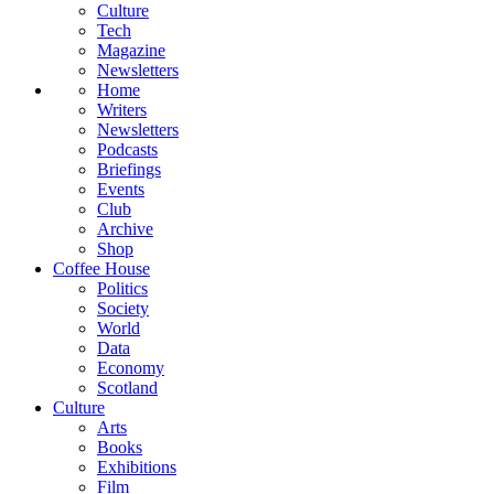
Culture
Tech
Magazine
Newsletters
Home
Writers
Newsletters
Podcasts
Briefings
Events
Club
Archive
Shop
Coffee House
Politics
Society
World
Data
Economy
Scotland
Culture
Arts
Books
Exhibitions
Film