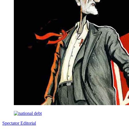
Spectator Editorial