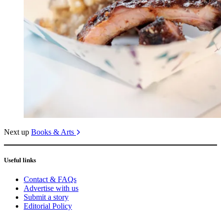
Next up
Books & Arts
Useful links
Contact & FAQs
Advertise with us
Submit a story
Editorial Policy