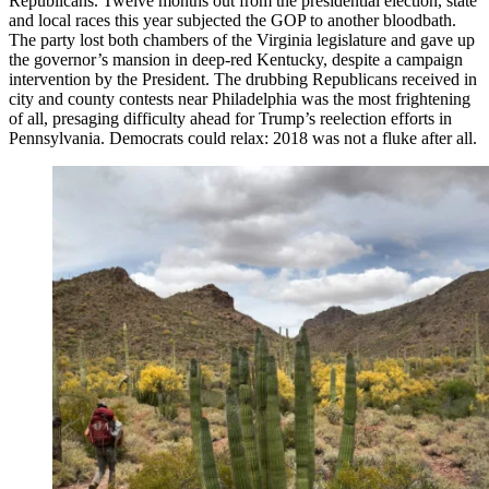
Republicans. Twelve months out from the presidential election, state
and local races this year subjected the GOP to another bloodbath.
The party lost both chambers of the Virginia legislature and gave up
the governor’s mansion in deep-red Kentucky, despite a campaign
intervention by the President. The drubbing Republicans received in
city and county contests near Philadelphia was the most frightening
of all, presaging difficulty ahead for Trump’s reelection efforts in
Pennsylvania. Democrats could relax: 2018 was not a fluke after all.