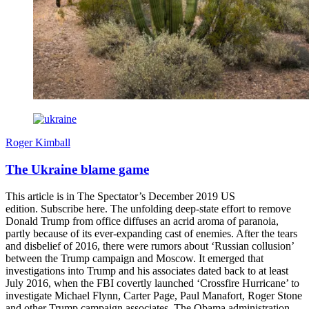
Roger Kimball
The Ukraine blame game
This article is in The Spectator’s December 2019 US
edition. Subscribe here. The unfolding deep-state effort to remove
Donald Trump from office diffuses an acrid aroma of paranoia,
partly because of its ever-expanding cast of enemies. After the tears
and disbelief of 2016, there were rumors about ‘Russian collusion’
between the Trump campaign and Moscow. It emerged that
investigations into Trump and his associates dated back to at least
July 2016, when the FBI covertly launched ‘Crossfire Hurricane’ to
investigate Michael Flynn, Carter Page, Paul Manafort, Roger Stone
and other Trump campaign associates. The Obama administration