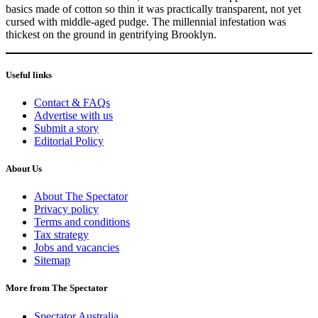
basics made of cotton so thin it was practically transparent, not yet
cursed with middle-aged pudge. The millennial infestation was
thickest on the ground in gentrifying Brooklyn.
Useful links
Contact & FAQs
Advertise with us
Submit a story
Editorial Policy
About Us
About The Spectator
Privacy policy
Terms and conditions
Tax strategy
Jobs and vacancies
Sitemap
More from The Spectator
Spectator Australia