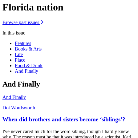
Florida nation
Browse past issues
In this issue
Features
Books & Arts
Life
Place
Food & Drink
And Finally
And Finally
And Finally
Dot Wordsworth
When did brothers and sisters become ‘siblings’?
I've never cared much for the word sibling, though I hardly knew
why. The reason must be that it was introduced by a scientist, Karl