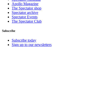
Apollo Magazine
The Spectator shop
Spectator archive
Spectator Events
The Spectator Club
Subscribe
Subscribe today
Sign up to our newsletters