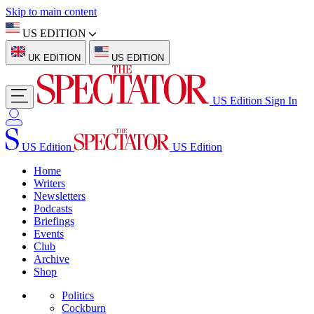
Skip to main content
US EDITION
UK EDITION
US EDITION
US Edition
Sign In
US Edition
US Edition
Home
Writers
Newsletters
Podcasts
Briefings
Events
Club
Archive
Shop
Politics
Cockburn