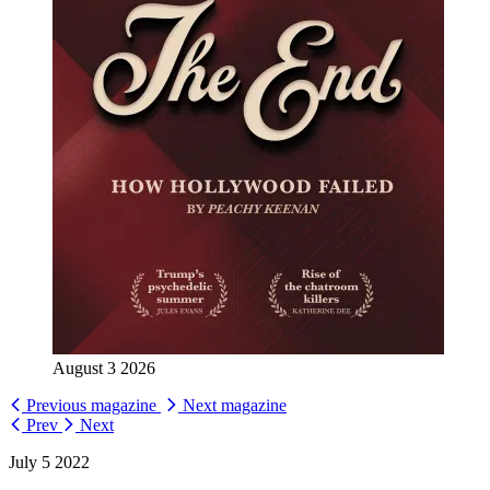
August 3 2026
Previous magazine
Next magazine
Prev
Next
July 5 2022