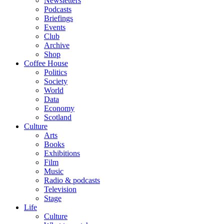
Newsletters
Podcasts
Briefings
Events
Club
Archive
Shop
Coffee House
Politics
Society
World
Data
Economy
Scotland
Culture
Arts
Books
Exhibitions
Film
Music
Radio & podcasts
Television
Stage
Life
Culture