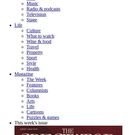
Music
Radio & podcasts
Television
Stage
Life
Culture
What to watch
Wine & food
Travel
Property
Sport
Style
Health
Magazine
The Week
Features
Columnists
Books
Arts
Life
Cartoons
Puzzles & games
This week's issue