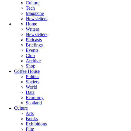
Culture
Tech
Magazine
Newsletters
Home
Writers
Newsletters
Podcasts
Briefings
Events
Club
Archive
Shop
Coffee House
Politics
Society
World
Data
Economy
Scotland
Culture
Arts
Books
Exhibitions
Film