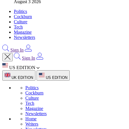
August 3 2026
Politics
Cockburn
Culture
Tech
Magazine
Newsletters
Sign In
Sign In
US EDITION
UK EDITION
US EDITION
Politics
Cockburn
Culture
Tech
Magazine
Newsletters
Home
Writers