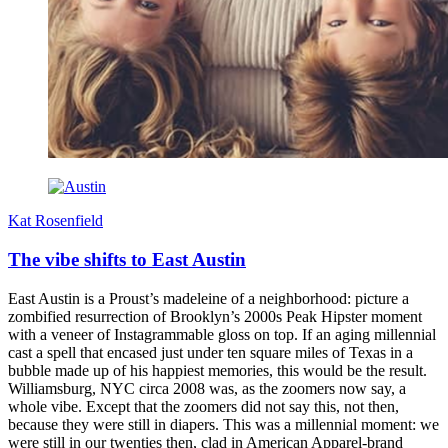
Kat Rosenfield
The vibe shifts to East Austin
East Austin is a Proust’s madeleine of a neighborhood: picture a
zombified resurrection of Brooklyn’s 2000s Peak Hipster moment
with a veneer of Instagrammable gloss on top. If an aging millennial
cast a spell that encased just under ten square miles of Texas in a
bubble made up of his happiest memories, this would be the result.
Williamsburg, NYC circa 2008 was, as the zoomers now say, a
whole vibe. Except that the zoomers did not say this, not then,
because they were still in diapers. This was a millennial moment: we
were still in our twenties then, clad in American Apparel-brand