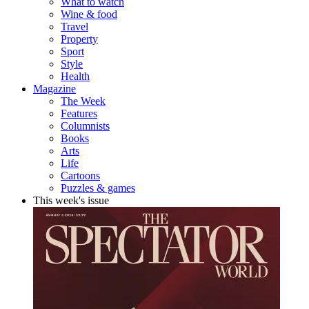
What to watch
Wine & food
Travel
Property
Sport
Style
Health
Magazine
The Week
Features
Columnists
Books
Arts
Life
Cartoons
Puzzles & games
This week's issue