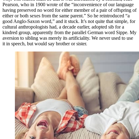
Pearson, who in 1900 wrote of the “inconvenience of our language
having preserved no word for either member of a pair of offspring of
either or both sexes from the same parent.” So he reintroduced “a
good Anglo-Saxon word,” and it stuck. It’s not quite that simple, for
cultural anthropologists had, a decade earlier, adopted sib for a
kindred group, apparently from the parallel German word Sippe. My
aversion to sibling was merely its artificiality. We never used to use
it in speech, but would say brother or sister.