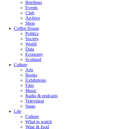
Briefings
Events
Club
Archive
Shop
Coffee House
Politics
Society
World
Data
Economy
Scotland
Culture
Arts
Books
Exhibitions
Film
Music
Radio & podcasts
Television
Stage
Life
Culture
What to watch
Wine & food