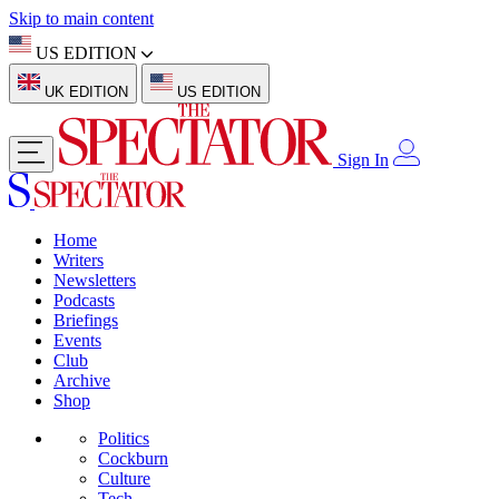
Skip to main content
US EDITION
UK EDITION
US EDITION
Sign In
Home
Writers
Newsletters
Podcasts
Briefings
Events
Club
Archive
Shop
Politics
Cockburn
Culture
Tech