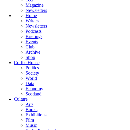
Magazine
Newsletters
Home
Writers
Newsletters
Podcasts
Briefings
Events
Club
Archive
Shop
Coffee House
Politics
Society
World
Data
Economy
Scotland
Culture
Arts
Books
Exhibitions
Film
Music