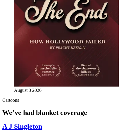
August 3 2026
Cartoons
We’ve had blanket coverage
A J Singleton