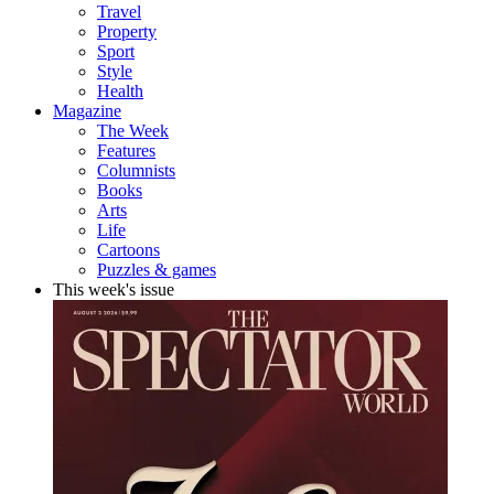
Travel
Property
Sport
Style
Health
Magazine
The Week
Features
Columnists
Books
Arts
Life
Cartoons
Puzzles & games
This week's issue