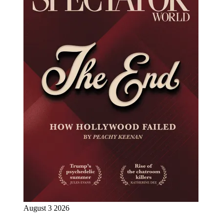
August 3 2026