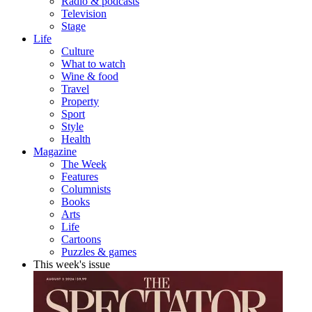
Radio & podcasts
Television
Stage
Life
Culture
What to watch
Wine & food
Travel
Property
Sport
Style
Health
Magazine
The Week
Features
Columnists
Books
Arts
Life
Cartoons
Puzzles & games
This week's issue