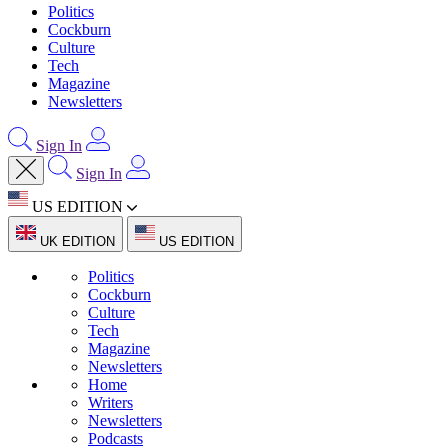
Politics
Cockburn
Culture
Tech
Magazine
Newsletters
Sign In
Sign In
US EDITION
UK EDITION
US EDITION
Politics
Cockburn
Culture
Tech
Magazine
Newsletters
Home
Writers
Newsletters
Podcasts