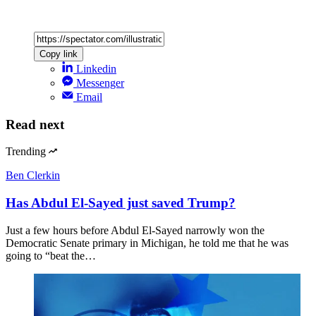
Copy link
Linkedin
Messenger
Email
Read next
Trending
Ben Clerkin
Has Abdul El-Sayed just saved Trump?
Just a few hours before Abdul El-Sayed narrowly won the
Democratic Senate primary in Michigan, he told me that he was
going to “beat the…