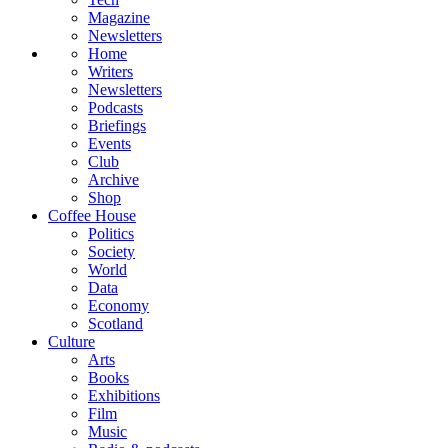
Magazine
Newsletters
Home
Writers
Newsletters
Podcasts
Briefings
Events
Club
Archive
Shop
Coffee House
Politics
Society
World
Data
Economy
Scotland
Culture
Arts
Books
Exhibitions
Film
Music