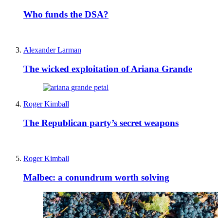
Who funds the DSA?
Alexander Larman
The wicked exploitation of Ariana Grande
Roger Kimball
The Republican party’s secret weapons
Roger Kimball
Malbec: a conundrum worth solving