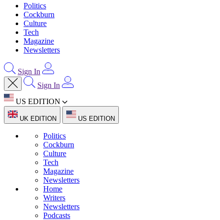
Politics
Cockburn
Culture
Tech
Magazine
Newsletters
Sign In
Sign In
US EDITION
UK EDITION
US EDITION
Politics
Cockburn
Culture
Tech
Magazine
Newsletters
Home
Writers
Newsletters
Podcasts