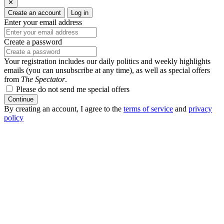
✕
Create an account
Log in
Enter your email address
Create a password
Your registration includes our daily politics and weekly highlights
emails (you can unsubscribe at any time), as well as special offers
from
The Spectator
.
Please do not send me special offers
Continue
By creating an account, I agree to the
terms of service
and
privacy
policy