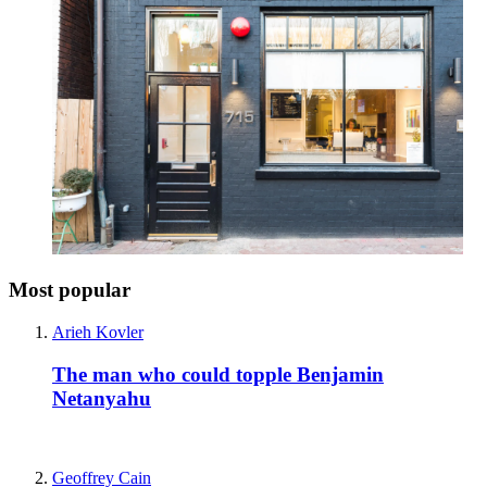
Most popular
Arieh Kovler
The man who could topple Benjamin
Netanyahu
Geoffrey Cain