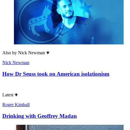
Also by
Nick Newman
Nick Newman
How Dr Seuss took on American isolationism
Latest
Roger Kimball
Drinking with Geoffrey Madan