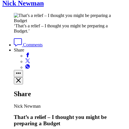
Nick Newman
‘That’s a relief – I thought you might be preparing a
Budget.’
Comments
Share
Share
Nick Newman
That’s a relief – I thought you might be
preparing a Budget