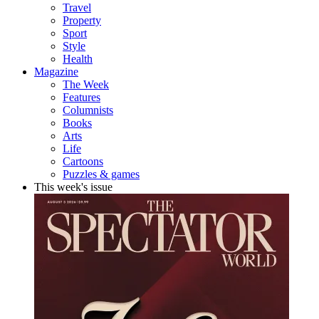
Travel
Property
Sport
Style
Health
Magazine
The Week
Features
Columnists
Books
Arts
Life
Cartoons
Puzzles & games
This week's issue