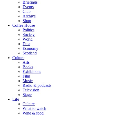
Briefings
Events
Club
Archive
Shop
Coffee House
Politics
Society
World
Data
Economy
Scotland
Culture
Arts
Books
Exhibitions
Film
Music
Radio & podcasts
Television
Stage
Life
Culture
What to watch
Wine & food