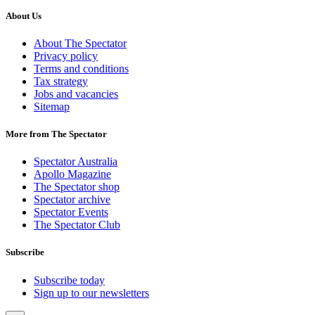
About Us
About The Spectator
Privacy policy
Terms and conditions
Tax strategy
Jobs and vacancies
Sitemap
More from The Spectator
Spectator Australia
Apollo Magazine
The Spectator shop
Spectator archive
Spectator Events
The Spectator Club
Subscribe
Subscribe today
Sign up to our newsletters