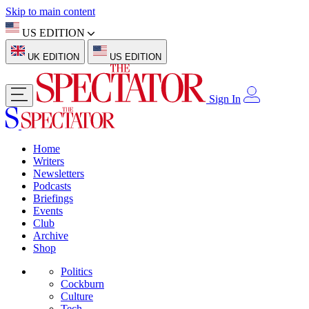
Skip to main content
US EDITION
UK EDITION
US EDITION
Sign In
Home
Writers
Newsletters
Podcasts
Briefings
Events
Club
Archive
Shop
Politics
Cockburn
Culture
Tech