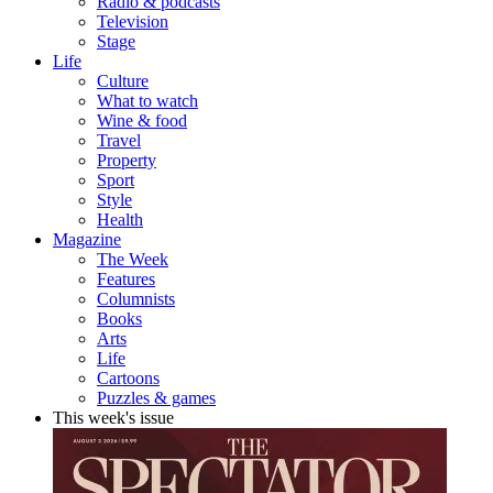
Radio & podcasts
Television
Stage
Life
Culture
What to watch
Wine & food
Travel
Property
Sport
Style
Health
Magazine
The Week
Features
Columnists
Books
Arts
Life
Cartoons
Puzzles & games
This week's issue