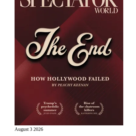
August 3 2026