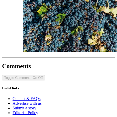
Comments
Toggle Comments
On
Off
Useful links
Contact & FAQs
Advertise with us
Submit a story
Editorial Policy