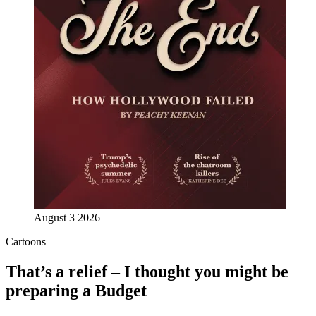
August 3 2026
Cartoons
That’s a relief – I thought you might be
preparing a Budget