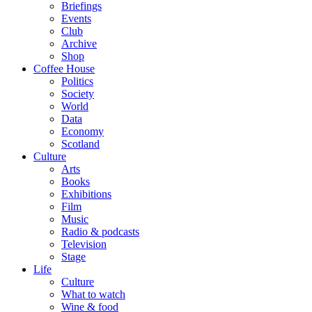
Briefings
Events
Club
Archive
Shop
Coffee House
Politics
Society
World
Data
Economy
Scotland
Culture
Arts
Books
Exhibitions
Film
Music
Radio & podcasts
Television
Stage
Life
Culture
What to watch
Wine & food