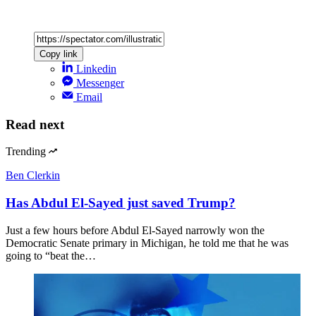
Copy link
Linkedin
Messenger
Email
Read next
Trending
Ben Clerkin
Has Abdul El-Sayed just saved Trump?
Just a few hours before Abdul El-Sayed narrowly won the
Democratic Senate primary in Michigan, he told me that he was
going to “beat the…