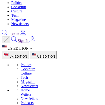
Politics
Cockburn
Culture
Tech
Magazine
Newsletters
Sign In
Sign In
US EDITION
UK EDITION
US EDITION
Politics
Cockburn
Culture
Tech
Magazine
Newsletters
Home
Writers
Newsletters
Podcasts