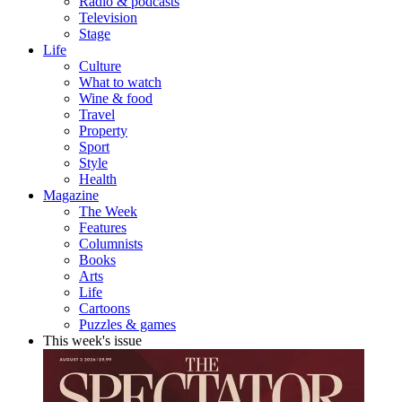
Radio & podcasts
Television
Stage
Life
Culture
What to watch
Wine & food
Travel
Property
Sport
Style
Health
Magazine
The Week
Features
Columnists
Books
Arts
Life
Cartoons
Puzzles & games
This week's issue