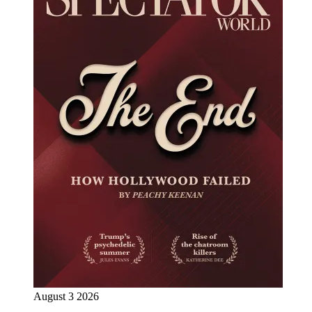
August 3 2026