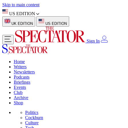
Skip to main content
US EDITION
UK EDITION
US EDITION
Sign In
Home
Writers
Newsletters
Podcasts
Briefings
Events
Club
Archive
Shop
Politics
Cockburn
Culture
Tech