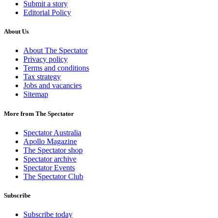
Submit a story
Editorial Policy
About Us
About The Spectator
Privacy policy
Terms and conditions
Tax strategy
Jobs and vacancies
Sitemap
More from The Spectator
Spectator Australia
Apollo Magazine
The Spectator shop
Spectator archive
Spectator Events
The Spectator Club
Subscribe
Subscribe today