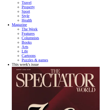
Travel
Property
Sport
Style
Health
Magazine
The Week
Features
Columnists
Books
Arts
Life
Cartoons
Puzzles & games
This week's issue