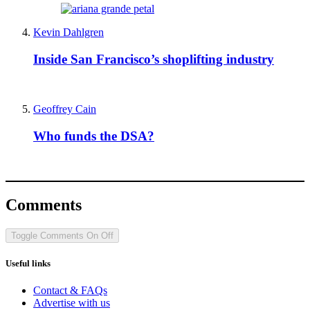
Kevin Dahlgren
Inside San Francisco’s shoplifting industry
Geoffrey Cain
Who funds the DSA?
Comments
Toggle Comments
On
Off
Useful links
Contact & FAQs
Advertise with us