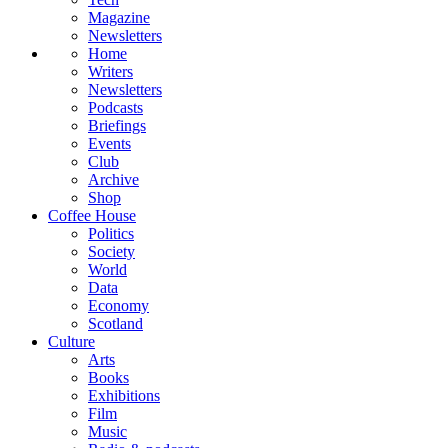
Magazine
Newsletters
Home
Writers
Newsletters
Podcasts
Briefings
Events
Club
Archive
Shop
Coffee House
Politics
Society
World
Data
Economy
Scotland
Culture
Arts
Books
Exhibitions
Film
Music