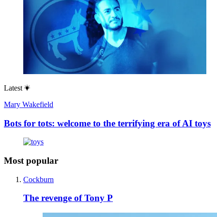
Latest
Mary Wakefield
Bots for tots: welcome to the terrifying era of AI toys
Most popular
Cockburn
The revenge of Tony P