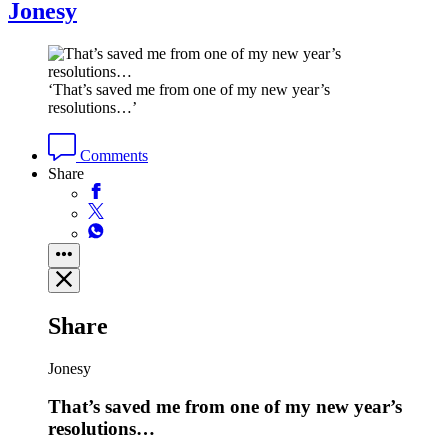
Jonesy
‘That’s saved me from one of my new year’s
resolutions…’
Comments
Share
Share
Jonesy
That’s saved me from one of my new year’s
resolutions…