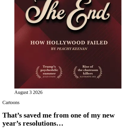
August 3 2026
Cartoons
That’s saved me from one of my new
year’s resolutions…