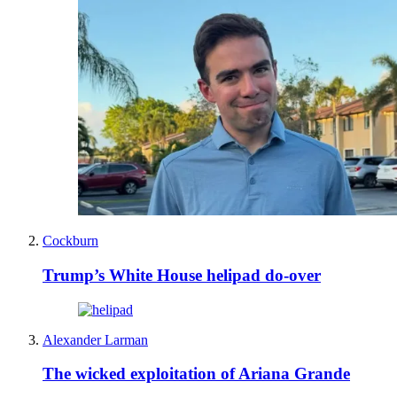
Cockburn
Trump’s White House helipad do-over
Alexander Larman
The wicked exploitation of Ariana Grande