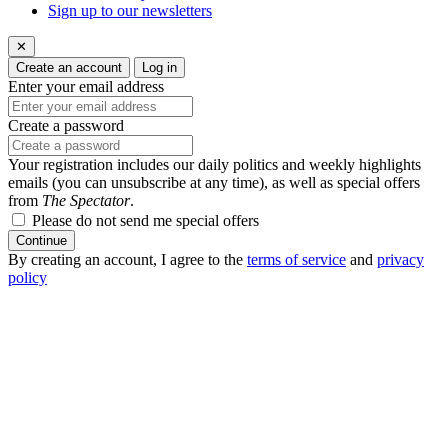
Sign up to our newsletters
✕
Create an account
Log in
Enter your email address
Create a password
Your registration includes our daily politics and weekly highlights
emails (you can unsubscribe at any time), as well as special offers
from
The Spectator
.
Please do not send me special offers
Continue
By creating an account, I agree to the
terms of service
and
privacy
policy