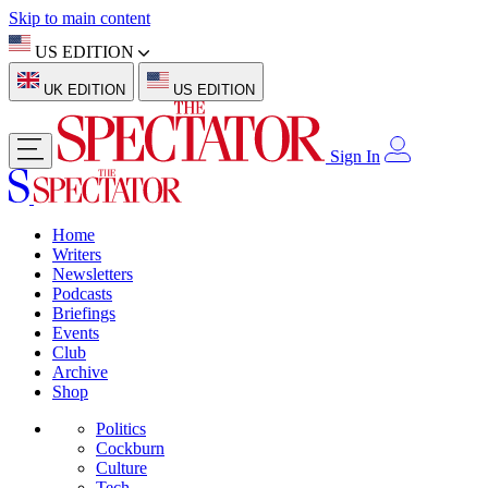
Skip to main content
US EDITION
UK EDITION
US EDITION
Sign In
Home
Writers
Newsletters
Podcasts
Briefings
Events
Club
Archive
Shop
Politics
Cockburn
Culture
Tech