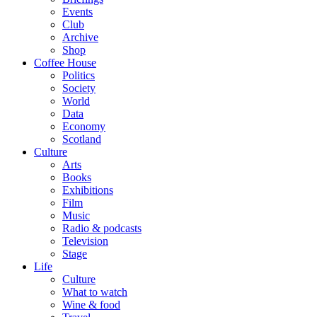
Events
Club
Archive
Shop
Coffee House
Politics
Society
World
Data
Economy
Scotland
Culture
Arts
Books
Exhibitions
Film
Music
Radio & podcasts
Television
Stage
Life
Culture
What to watch
Wine & food