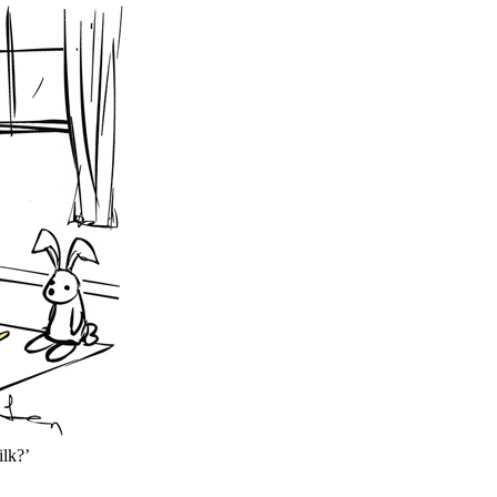
ilk?’