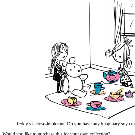
‘Teddy’s lactose-intolerant. Do you have any imaginary soya m
Would you like to purchase this for your own collection?