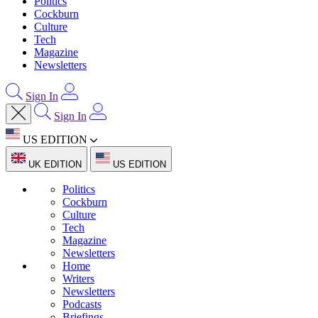
Politics
Cockburn
Culture
Tech
Magazine
Newsletters
Sign In
Sign In
US EDITION
UK EDITION
US EDITION
Politics
Cockburn
Culture
Tech
Magazine
Newsletters
Home
Writers
Newsletters
Podcasts
Briefings