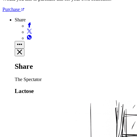
Purchase
Share
Share
The Spectator
Lactose