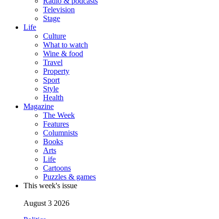
Radio & podcasts
Television
Stage
Life
Culture
What to watch
Wine & food
Travel
Property
Sport
Style
Health
Magazine
The Week
Features
Columnists
Books
Arts
Life
Cartoons
Puzzles & games
This week's issue
August 3 2026