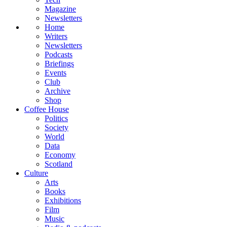
Magazine
Newsletters
Home
Writers
Newsletters
Podcasts
Briefings
Events
Club
Archive
Shop
Coffee House
Politics
Society
World
Data
Economy
Scotland
Culture
Arts
Books
Exhibitions
Film
Music