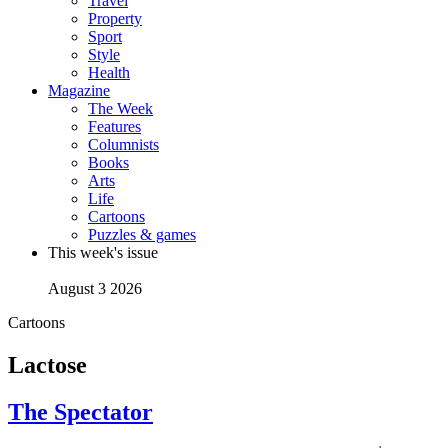
Travel
Property
Sport
Style
Health
Magazine
The Week
Features
Columnists
Books
Arts
Life
Cartoons
Puzzles & games
This week's issue
August 3 2026
Cartoons
Lactose
The Spectator