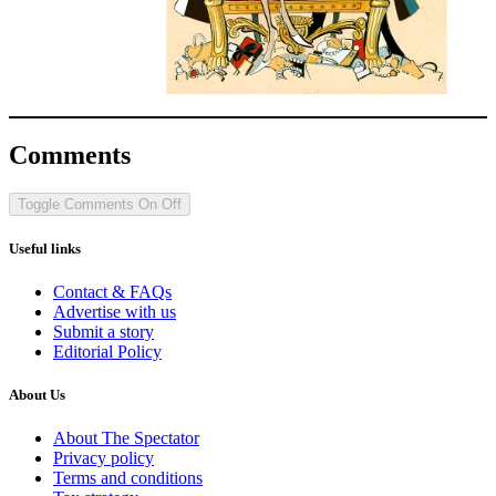
Comments
Toggle Comments
On
Off
Useful links
Contact & FAQs
Advertise with us
Submit a story
Editorial Policy
About Us
About The Spectator
Privacy policy
Terms and conditions