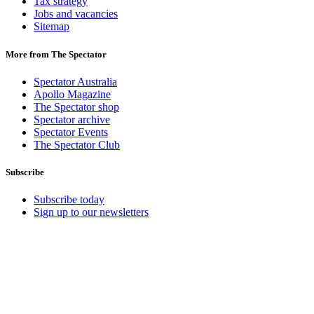
Tax strategy
Jobs and vacancies
Sitemap
More from The Spectator
Spectator Australia
Apollo Magazine
The Spectator shop
Spectator archive
Spectator Events
The Spectator Club
Subscribe
Subscribe today
Sign up to our newsletters