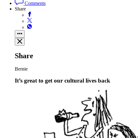
Comments
Share
Share
Bernie
It’s great to get our cultural lives back