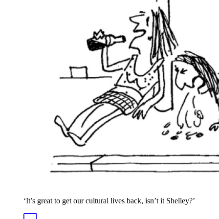
‘It’s great to get our cultural lives back, isn’t it Shelley?’