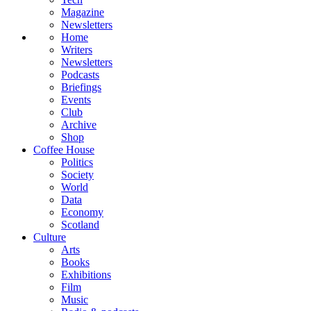
Magazine
Newsletters
Home
Writers
Newsletters
Podcasts
Briefings
Events
Club
Archive
Shop
Coffee House
Politics
Society
World
Data
Economy
Scotland
Culture
Arts
Books
Exhibitions
Film
Music