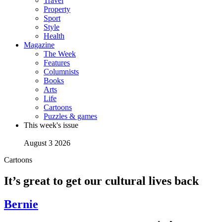
Travel
Property
Sport
Style
Health
Magazine
The Week
Features
Columnists
Books
Arts
Life
Cartoons
Puzzles & games
This week's issue
August 3 2026
Cartoons
It’s great to get our cultural lives back
Bernie