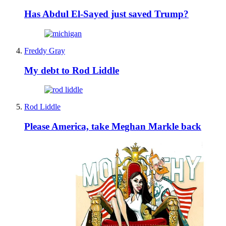
Has Abdul El-Sayed just saved Trump?
Freddy Gray
My debt to Rod Liddle
Rod Liddle
Please America, take Meghan Markle back