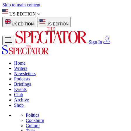
Skip to main content
US EDITION
UK EDITION
US EDITION
Sign In
Home
Writers
Newsletters
Podcasts
Briefings
Events
Club
Archive
Shop
Politics
Cockburn
Culture
Tech