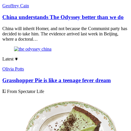
Geoffrey Cain
China understands The Odyssey better than we do
China will inherit Homer, and not because the Communist party has
decided to take him. The evidence arrived last week in Beijing,
where a doctoral…
Latest
Olivia Potts
Grasshopper Pie is like a teenage fever dream
From Spectator Life