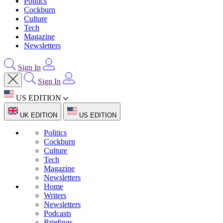
Politics
Cockburn
Culture
Tech
Magazine
Newsletters
Sign In
Sign In
US EDITION
UK EDITION
US EDITION
Politics
Cockburn
Culture
Tech
Magazine
Newsletters
Home
Writers
Newsletters
Podcasts
Briefings