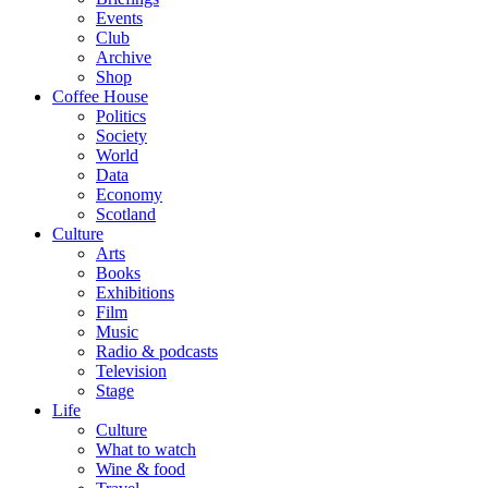
Events
Club
Archive
Shop
Coffee House
Politics
Society
World
Data
Economy
Scotland
Culture
Arts
Books
Exhibitions
Film
Music
Radio & podcasts
Television
Stage
Life
Culture
What to watch
Wine & food