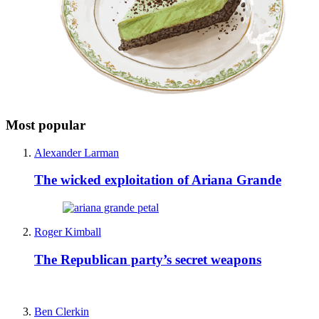
Most popular
Alexander Larman
The wicked exploitation of Ariana Grande
Roger Kimball
The Republican party’s secret weapons
Ben Clerkin