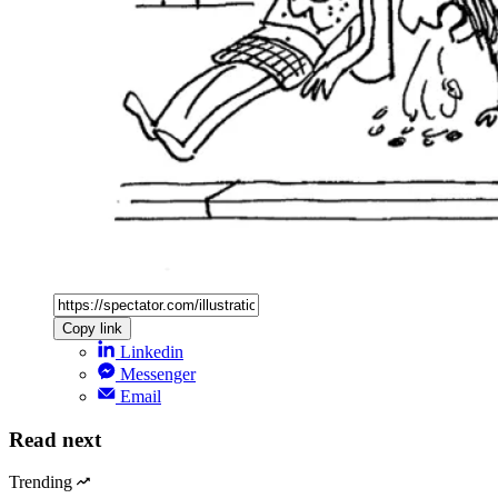
Copy link
Linkedin
Messenger
Email
Read next
Trending