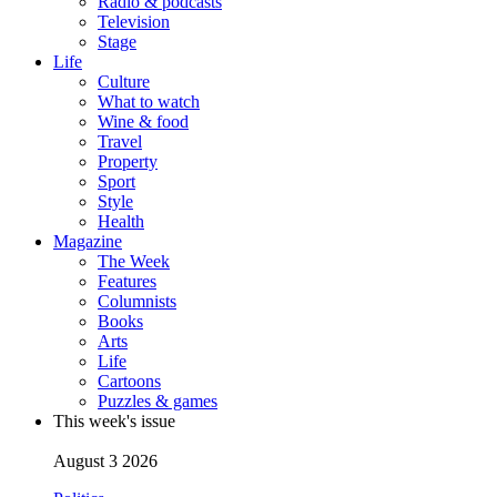
Radio & podcasts
Television
Stage
Life
Culture
What to watch
Wine & food
Travel
Property
Sport
Style
Health
Magazine
The Week
Features
Columnists
Books
Arts
Life
Cartoons
Puzzles & games
This week's issue
August 3 2026