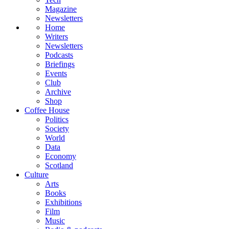
Magazine
Newsletters
Home
Writers
Newsletters
Podcasts
Briefings
Events
Club
Archive
Shop
Coffee House
Politics
Society
World
Data
Economy
Scotland
Culture
Arts
Books
Exhibitions
Film
Music