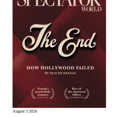
August 3 2026