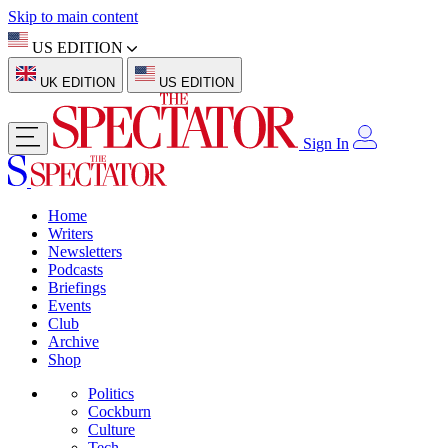
Skip to main content
US EDITION
UK EDITION
US EDITION
Sign In
Home
Writers
Newsletters
Podcasts
Briefings
Events
Club
Archive
Shop
Politics
Cockburn
Culture
Tech