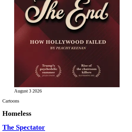
August 3 2026
Cartoons
Homeless
The Spectator