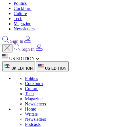
Politics
Cockburn
Culture
Tech
Magazine
Newsletters
Sign In
Sign In
US EDITION
UK EDITION
US EDITION
Politics
Cockburn
Culture
Tech
Magazine
Newsletters
Home
Writers
Newsletters
Podcasts