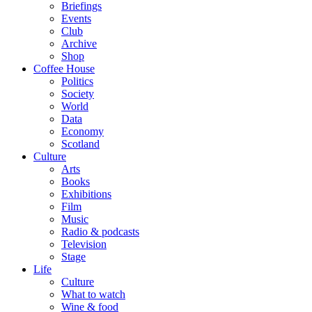
Briefings
Events
Club
Archive
Shop
Coffee House
Politics
Society
World
Data
Economy
Scotland
Culture
Arts
Books
Exhibitions
Film
Music
Radio & podcasts
Television
Stage
Life
Culture
What to watch
Wine & food