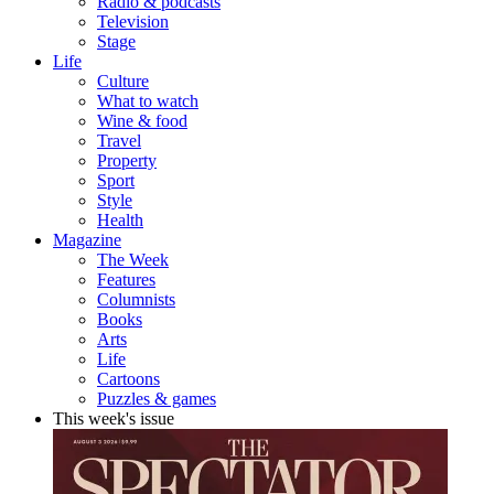
Radio & podcasts
Television
Stage
Life
Culture
What to watch
Wine & food
Travel
Property
Sport
Style
Health
Magazine
The Week
Features
Columnists
Books
Arts
Life
Cartoons
Puzzles & games
This week's issue