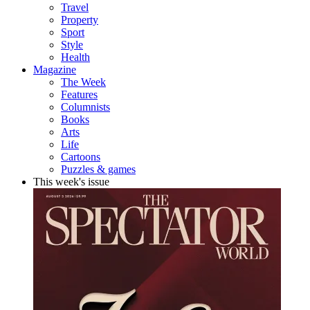
Travel
Property
Sport
Style
Health
Magazine
The Week
Features
Columnists
Books
Arts
Life
Cartoons
Puzzles & games
This week's issue