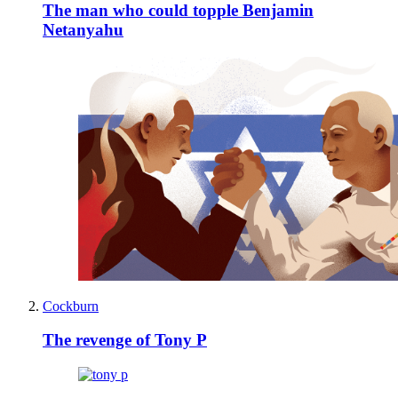
The man who could topple Benjamin
Netanyahu
Cockburn
The revenge of Tony P