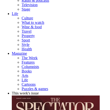
Radio & podcasts
Television
Stage
Life
Culture
What to watch
Wine & food
Travel
Property
Sport
Style
Health
Magazine
The Week
Features
Columnists
Books
Arts
Life
Cartoons
Puzzles & games
This week's issue