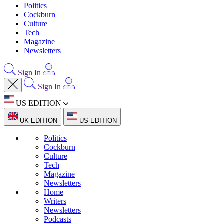
Politics
Cockburn
Culture
Tech
Magazine
Newsletters
Sign In
Sign In
US EDITION
UK EDITION
US EDITION
Politics
Cockburn
Culture
Tech
Magazine
Newsletters
Home
Writers
Newsletters
Podcasts