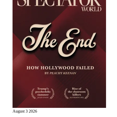
August 3 2026