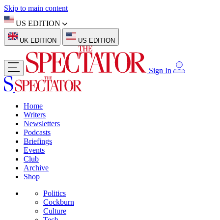
Skip to main content
US EDITION
UK EDITION
US EDITION
Sign In
Home
Writers
Newsletters
Podcasts
Briefings
Events
Club
Archive
Shop
Politics
Cockburn
Culture
Tech