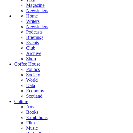
Magazine
Newsletters
Home
Writers
Newsletters
Podcasts
Briefings
Events
Club
Archive
Shop
Coffee House
Politics
Society
World
Data
Economy
Scotland
Culture
Arts
Books
Exhibitions
Film
Music