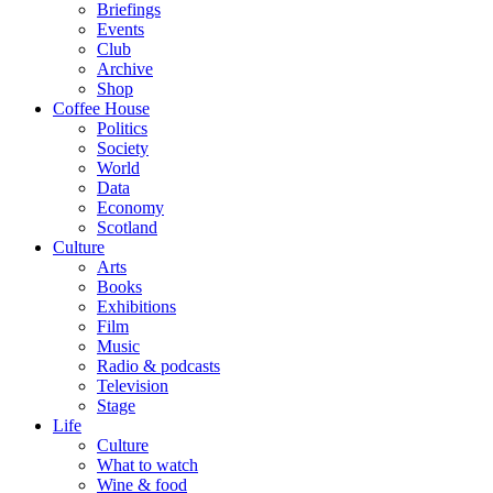
Briefings
Events
Club
Archive
Shop
Coffee House
Politics
Society
World
Data
Economy
Scotland
Culture
Arts
Books
Exhibitions
Film
Music
Radio & podcasts
Television
Stage
Life
Culture
What to watch
Wine & food