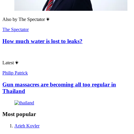
Also by
The Spectator
The Spectator
How much water is lost to leaks?
Latest
Philip Patrick
Gun massacres are becoming all too regular in
Thailand
Most popular
Arieh Kovler