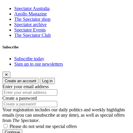
Spectator Australia
Apollo Magazine
The Spectator shop
Spectator archive
Spectator Events
The Spectator Club
Subscribe
Subscribe today
Sign up to our newsletters
✕
Create an account
Log in
Enter your email address
Create a password
Your registration includes our daily politics and weekly highlights
emails (you can unsubscribe at any time), as well as special offers
from
The Spectator
.
Please do not send me special offers
Continue