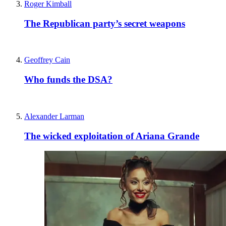
Roger Kimball
The Republican party’s secret weapons
Geoffrey Cain
Who funds the DSA?
Alexander Larman
The wicked exploitation of Ariana Grande