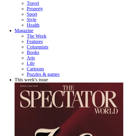
Travel
Property
Sport
Style
Health
Magazine
The Week
Features
Columnists
Books
Arts
Life
Cartoons
Puzzles & games
This week's issue