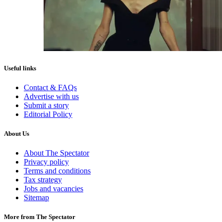
Useful links
Contact & FAQs
Advertise with us
Submit a story
Editorial Policy
About Us
About The Spectator
Privacy policy
Terms and conditions
Tax strategy
Jobs and vacancies
Sitemap
More from The Spectator