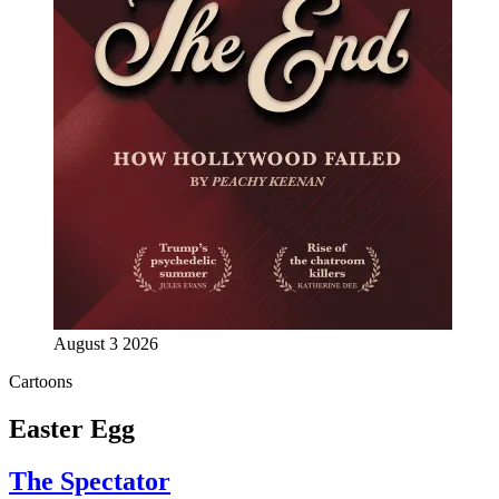
August 3 2026
Cartoons
Easter Egg
The Spectator