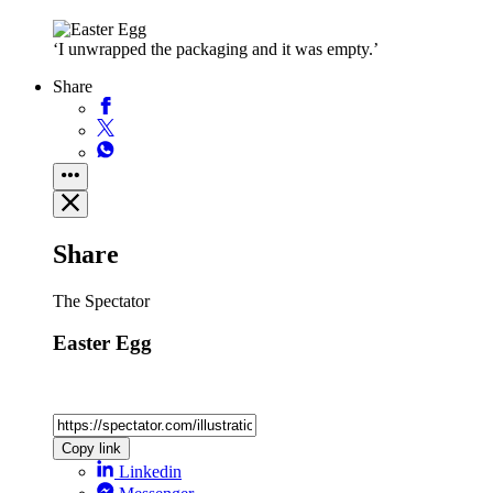
‘I unwrapped the packaging and it was empty.’
Share
Share
The Spectator
Easter Egg
Copy link
Linkedin