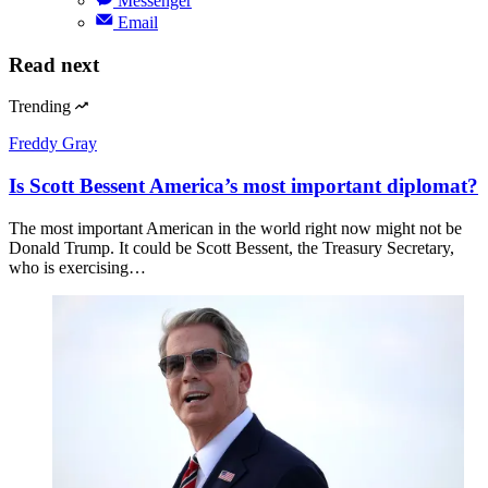
Messenger
Email
Read next
Trending
Freddy Gray
Is Scott Bessent America’s most important diplomat?
The most important American in the world right now might not be
Donald Trump. It could be Scott Bessent, the Treasury Secretary,
who is exercising…