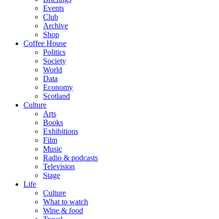
Events
Club
Archive
Shop
Coffee House
Politics
Society
World
Data
Economy
Scotland
Culture
Arts
Books
Exhibitions
Film
Music
Radio & podcasts
Television
Stage
Life
Culture
What to watch
Wine & food