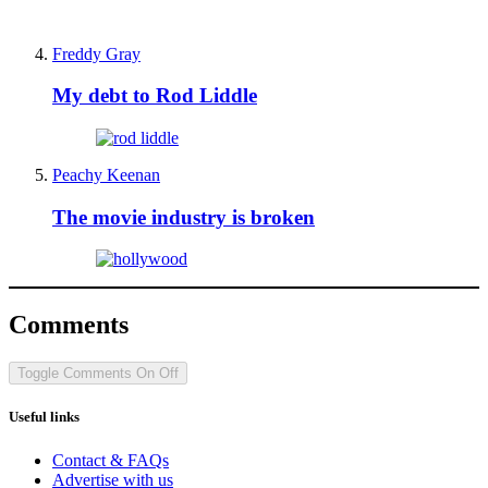
Freddy Gray
My debt to Rod Liddle
Peachy Keenan
The movie industry is broken
Comments
Toggle Comments
On
Off
Useful links
Contact & FAQs
Advertise with us