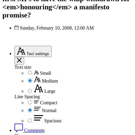
<em>honouring</em> a manifesto
promise?
Sunday, February 10, 2008, 12:00 AM
Text
settings
Text size
Small
Medium
Large
Line Spacing
Compact
Normal
Spacious
Comments