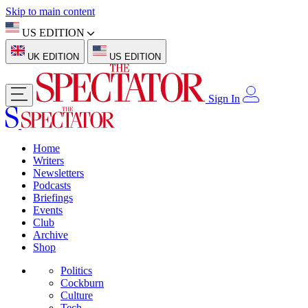
Skip to main content
US EDITION
UK EDITION
US EDITION
Sign In
Home
Writers
Newsletters
Podcasts
Briefings
Events
Club
Archive
Shop
Politics
Cockburn
Culture
Tech