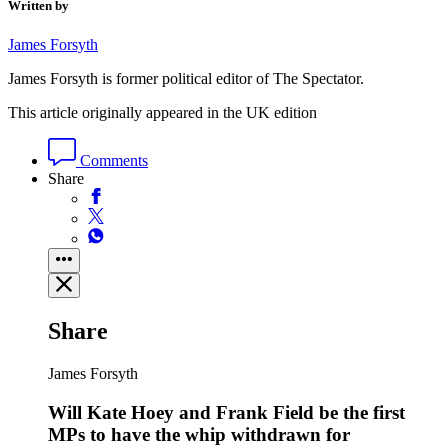
Written by
James Forsyth
James Forsyth is former political editor of The Spectator.
This article originally appeared in the UK edition
Comments
Share
Share
James Forsyth
Will Kate Hoey and Frank Field be the first
MPs to have the whip withdrawn for