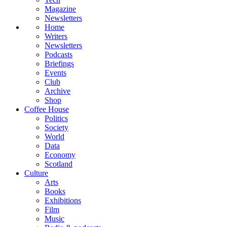
Magazine
Newsletters
Home
Writers
Newsletters
Podcasts
Briefings
Events
Club
Archive
Shop
Coffee House
Politics
Society
World
Data
Economy
Scotland
Culture
Arts
Books
Exhibitions
Film
Music