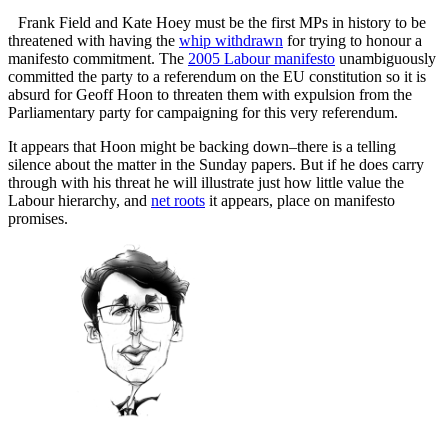
Frank Field and Kate Hoey must be the first MPs in history to be
threatened with having the
whip withdrawn
for trying to honour a
manifesto commitment. The
2005 Labour manifesto
unambiguously
committed the party to a referendum on the EU constitution so it is
absurd for Geoff Hoon to threaten them with expulsion from the
Parliamentary party for campaigning for this very referendum.
It appears that Hoon might be backing down–there is a telling
silence about the matter in the Sunday papers. But if he does carry
through with his threat he will illustrate just how little value the
Labour hierarchy, and
net roots
it appears, place on manifesto
promises.