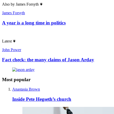
Also by
James Forsyth
James Forsyth
A year is a long time in politics
Latest
John Power
Fact check: the many claims of Jason Arday
Most popular
Anastasia Brown
Inside Pete Hegseth’s church