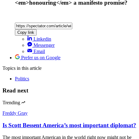
<em>honouring</em> a manifesto promise?
Copy link
Linkedin
Messenger
Email
Prefer us on Google
Topics
in this article
Politics
Read next
Trending
Freddy Gray
Is Scott Bessent America’s most important diplomat?
The most important American in the world right now might not be