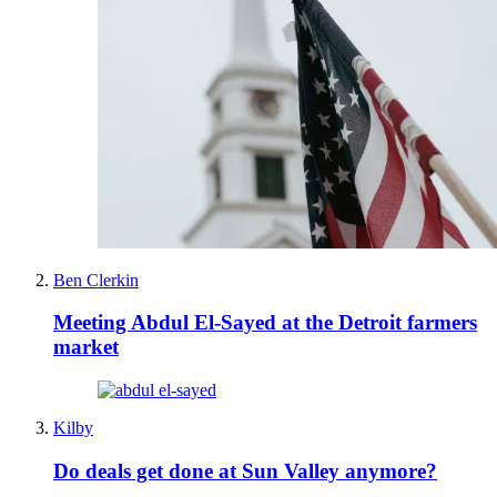
Ben Clerkin
Meeting Abdul El-Sayed at the Detroit farmers
market
Kilby
Do deals get done at Sun Valley anymore?