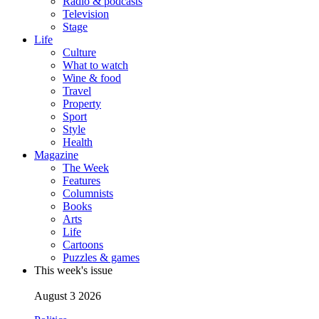
Radio & podcasts
Television
Stage
Life
Culture
What to watch
Wine & food
Travel
Property
Sport
Style
Health
Magazine
The Week
Features
Columnists
Books
Arts
Life
Cartoons
Puzzles & games
This week's issue
August 3 2026