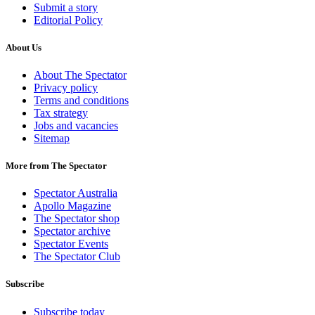
Submit a story
Editorial Policy
About Us
About The Spectator
Privacy policy
Terms and conditions
Tax strategy
Jobs and vacancies
Sitemap
More from The Spectator
Spectator Australia
Apollo Magazine
The Spectator shop
Spectator archive
Spectator Events
The Spectator Club
Subscribe
Subscribe today