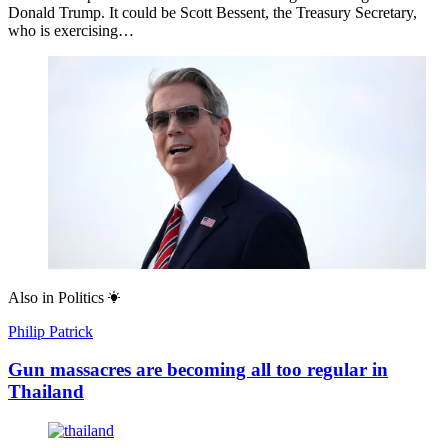
Donald Trump. It could be Scott Bessent, the Treasury Secretary,
who is exercising…
Also in
Politics
Philip Patrick
Gun massacres are becoming all too regular in
Thailand