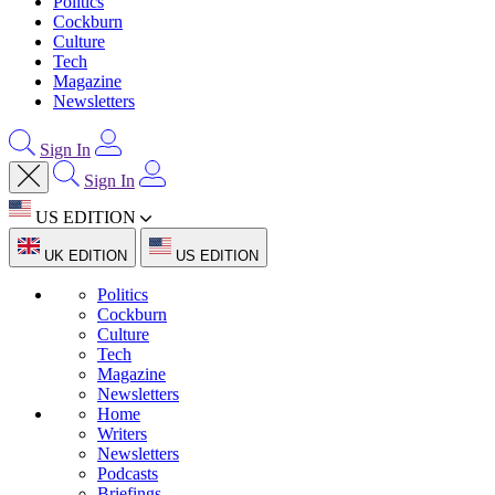
Politics
Cockburn
Culture
Tech
Magazine
Newsletters
Sign In
Sign In
US EDITION
UK EDITION
US EDITION
Politics
Cockburn
Culture
Tech
Magazine
Newsletters
Home
Writers
Newsletters
Podcasts
Briefings