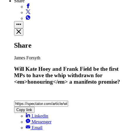
Share
Share
James Forsyth
Will Kate Hoey and Frank Field be the first
MPs to have the whip withdrawn for
<em>honouring</em> a manifesto promise?
Copy link
Linkedin
Messenger
Email