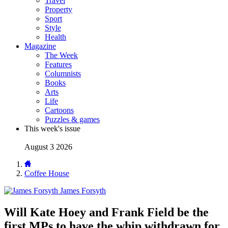
Travel
Property
Sport
Style
Health
Magazine
The Week
Features
Columnists
Books
Arts
Life
Cartoons
Puzzles & games
This week's issue
August 3 2026
Coffee House
James Forsyth
Will Kate Hoey and Frank Field be the
first MPs to have the whip withdrawn for