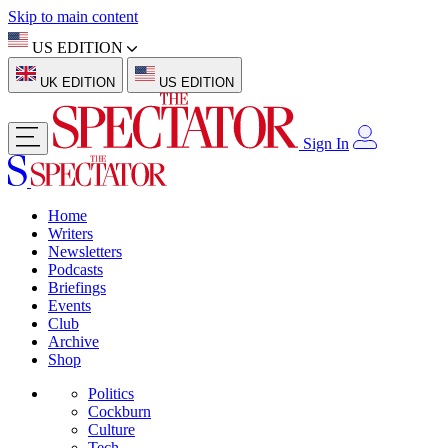
Skip to main content
US EDITION
UK EDITION
US EDITION
Sign In
Home
Writers
Newsletters
Podcasts
Briefings
Events
Club
Archive
Shop
Politics
Cockburn
Culture
Tech