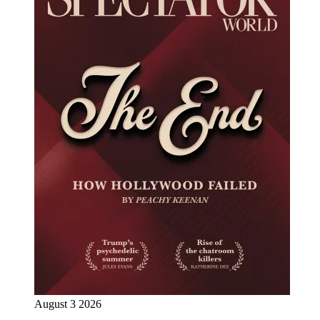
August 3 2026