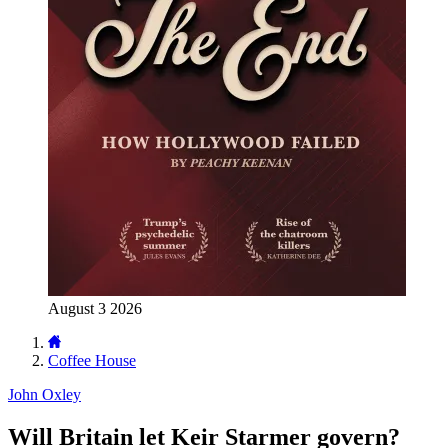
August 3 2026
Coffee House
John Oxley
Will Britain let Keir Starmer govern?