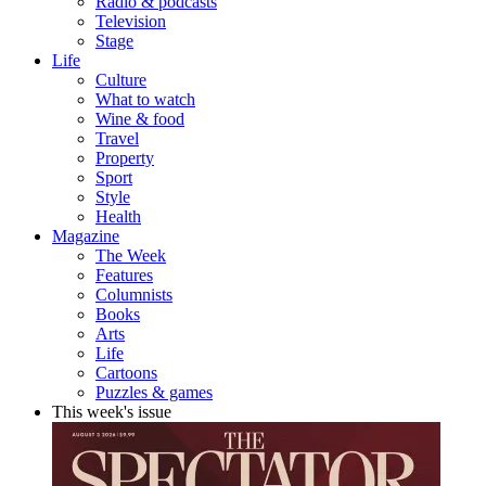
Radio & podcasts
Television
Stage
Life
Culture
What to watch
Wine & food
Travel
Property
Sport
Style
Health
Magazine
The Week
Features
Columnists
Books
Arts
Life
Cartoons
Puzzles & games
This week's issue