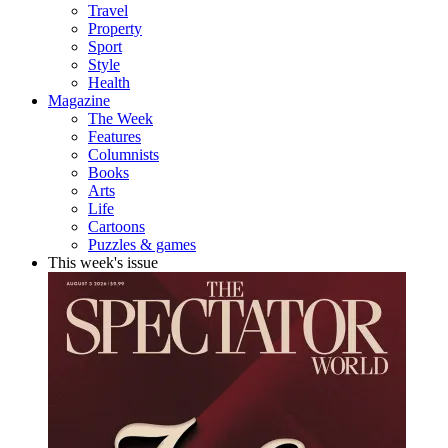
Travel
Property
Sport
Style
Health
Magazine
The Week
Features
Columnists
Books
Arts
Life
Cartoons
Puzzles & games
This week's issue