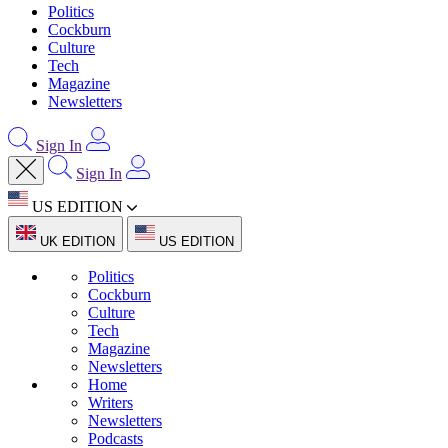
Politics
Cockburn
Culture
Tech
Magazine
Newsletters
Sign In
Sign In
US EDITION
UK EDITION
US EDITION
Politics
Cockburn
Culture
Tech
Magazine
Newsletters
Home
Writers
Newsletters
Podcasts