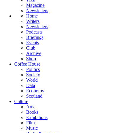
Magazine
Newsletters
Home
Writers
Newsletters
Podcasts
Briefings
Events
Club
Archive
Shop
Coffee House
Politics
Society
World
Data
Economy
Scotland
Culture
Arts
Books
Exhibitions
Film
Music