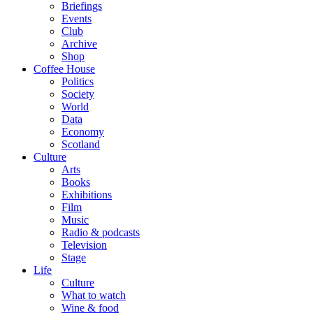
Briefings
Events
Club
Archive
Shop
Coffee House
Politics
Society
World
Data
Economy
Scotland
Culture
Arts
Books
Exhibitions
Film
Music
Radio & podcasts
Television
Stage
Life
Culture
What to watch
Wine & food