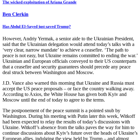
The wicked exploitation of Ariana Grande
Ben Clerkin
Has Abdul El-Sayed just saved Trump?
However, Andriy Yermak, a senior aide to the Ukrainian President,
said that the Ukrainian delegation would attend today’s talks with a
‘very clear, narrow mandate’ to achieve a ceasefire. ‘The path to
peace is not easy, but Ukraine remains committed to ending the war.’
Ukrainian and European officials conveyed to their US counterparts
that a ceasefire and security guarantees should precede any peace
deal struck between Washington and Moscow.
J.D. Vance also warned this morning that Ukraine and Russia must
accept the US peace proposals – or face the country walking away.
According to Axios, the White House has given both Kyiv and
Moscow until the end of today to agree to the terms.
The postponement of the peace summit is a pointed snub by
Washington. During his meeting with Putin later this week, Witkoff
had been expected to relay the results of today’s discussions with
Ukraine. Witkoff’s absence from the talks paves the way for him to
continue discussions about Kyiv’s future over the heads of Ukraine’s
European allies, indulging the view held by Trump – and almost