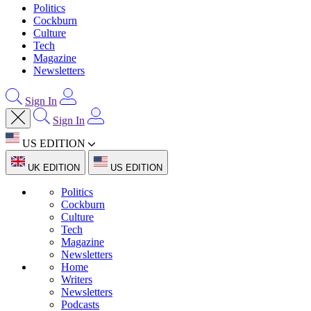
Politics
Cockburn
Culture
Tech
Magazine
Newsletters
Sign In
Sign In
US EDITION
UK EDITION
US EDITION
Politics
Cockburn
Culture
Tech
Magazine
Newsletters
Home
Writers
Newsletters
Podcasts