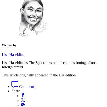
Written by
Lisa Haseldine
Lisa Haseldine is The Spectator's online commissioning editor -
foreign affairs.
This article originally appeared in the UK edition
Comments
Share