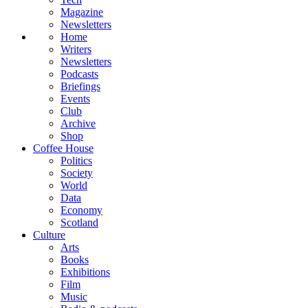
Magazine
Newsletters
Home
Writers
Newsletters
Podcasts
Briefings
Events
Club
Archive
Shop
Coffee House
Politics
Society
World
Data
Economy
Scotland
Culture
Arts
Books
Exhibitions
Film
Music