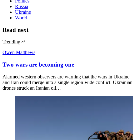
Politics
Russia
Ukraine
World
Read next
Trending
Owen Matthews
Two wars are becoming one
Alarmed western observers are warning that the wars in Ukraine
and Iran could merge into a single region-wide conflict. Ukrainian
drones struck an Iranian oil…