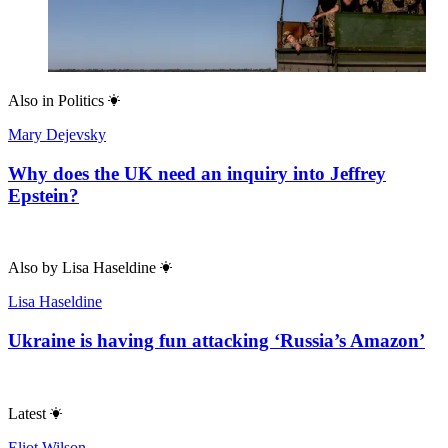
Also in
Politics
Mary Dejevsky
Why does the UK need an inquiry into Jeffrey
Epstein?
Also by
Lisa Haseldine
Lisa Haseldine
Ukraine is having fun attacking ‘Russia’s Amazon’
Latest
Eliot Wilson