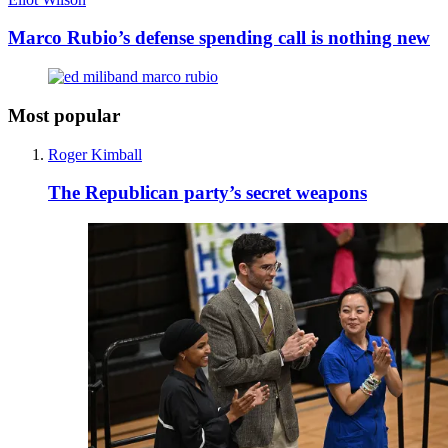
Marco Rubio’s defense spending call is nothing new
Most popular
Roger Kimball
The Republican party’s secret weapons