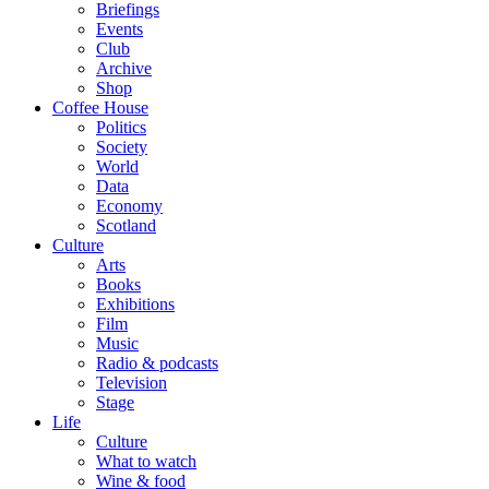
Briefings
Events
Club
Archive
Shop
Coffee House
Politics
Society
World
Data
Economy
Scotland
Culture
Arts
Books
Exhibitions
Film
Music
Radio & podcasts
Television
Stage
Life
Culture
What to watch
Wine & food