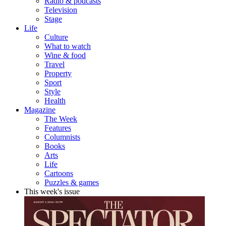
Radio & podcasts
Television
Stage
Life
Culture
What to watch
Wine & food
Travel
Property
Sport
Style
Health
Magazine
The Week
Features
Columnists
Books
Arts
Life
Cartoons
Puzzles & games
This week's issue