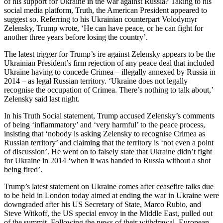
of his support for Ukraine in the war against Russia? Taking to his
social media platform, Truth, the American President appeared to
suggest so. Referring to his Ukrainian counterpart Volodymyr
Zelensky, Trump wrote, ‘He can have peace, or he can fight for
another three years before losing the country’.
The latest trigger for Trump’s ire against Zelensky appears to be the
Ukrainian President’s firm rejection of any peace deal that included
Ukraine having to concede Crimea – illegally annexed by Russia in
2014 – as legal Russian territory. ‘Ukraine does not legally
recognise the occupation of Crimea. There’s nothing to talk about,’
Zelensky said last night.
In his Truth Social statement, Trump accused Zelensky’s comments
of being ‘inflammatory’ and ‘very harmful’ to the peace process,
insisting that ‘nobody is asking Zelensky to recognise Crimea as
Russian territory’ and claiming that the territory is ‘not even a point
of discussion’. He went on to falsely state that Ukraine didn’t fight
for Ukraine in 2014 ‘when it was handed to Russia without a shot
being fired’.
Trump’s latest statement on Ukraine comes after ceasefire talks due
to be held in London today aimed at ending the war in Ukraine were
downgraded after his US Secretary of State, Marco Rubio, and
Steve Witkoff, the US special envoy in the Middle East, pulled out
of the summit. Following the news of their withdrawal, European