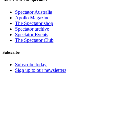
Spectator Australia
Apollo Magazine
The Spectator shop
Spectator archive
Spectator Events
The Spectator Club
Subscribe
Subscribe today
Sign up to our newsletters