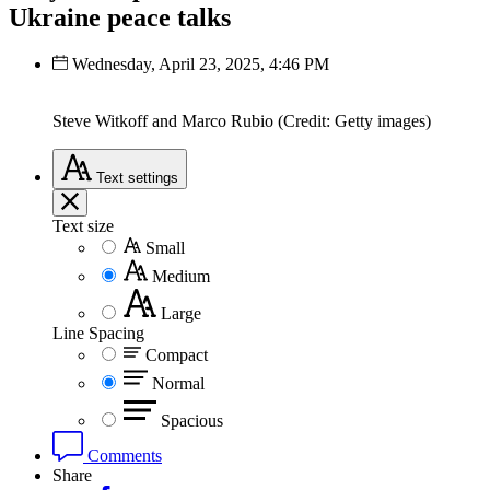
Ukraine peace talks
Wednesday, April 23, 2025, 4:46 PM
Steve Witkoff and Marco Rubio (Credit: Getty images)
Text
settings
Text size
Small
Medium
Large
Line Spacing
Compact
Normal
Spacious
Comments
Share