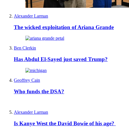
Alexander Larman
The wicked exploitation of Ariana Grande
Ben Clerkin
Has Abdul El-Sayed just saved Trump?
Geoffrey Cain
Who funds the DSA?
Alexander Larman
Is Kanye West the David Bowie of his age?