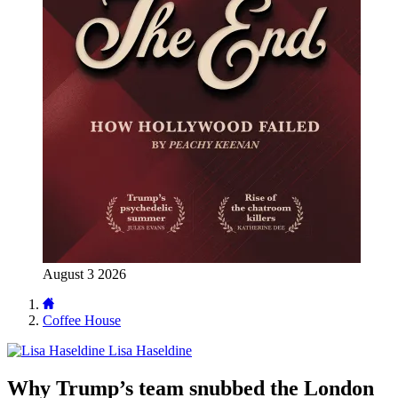
August 3 2026
Coffee House
Lisa Haseldine
Why Trump’s team snubbed the London