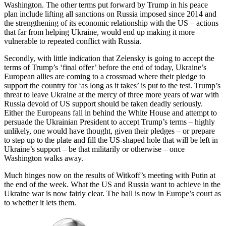
Washington. The other terms put forward by Trump in his peace
plan include lifting all sanctions on Russia imposed since 2014 and
the strengthening of its economic relationship with the US – actions
that far from helping Ukraine, would end up making it more
vulnerable to repeated conflict with Russia.
Secondly, with little indication that Zelensky is going to accept the
terms of Trump’s ‘final offer’ before the end of today, Ukraine’s
European allies are coming to a crossroad where their pledge to
support the country for ‘as long as it takes’ is put to the test. Trump’s
threat to leave Ukraine at the mercy of three more years of war with
Russia devoid of US support should be taken deadly seriously.
Either the Europeans fall in behind the White House and attempt to
persuade the Ukrainian President to accept Trump’s terms – highly
unlikely, one would have thought, given their pledges – or prepare
to step up to the plate and fill the US-shaped hole that will be left in
Ukraine’s support – be that militarily or otherwise – once
Washington walks away.
Much hinges now on the results of Witkoff’s meeting with Putin at
the end of the week. What the US and Russia want to achieve in the
Ukraine war is now fairly clear. The ball is now in Europe’s court as
to whether it lets them.