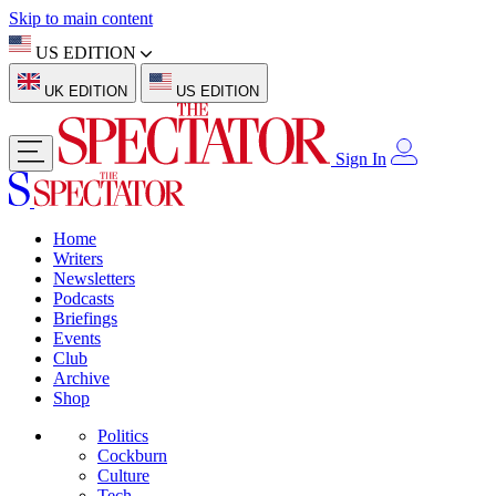
Skip to main content
US EDITION
UK EDITION
US EDITION
Sign In
Home
Writers
Newsletters
Podcasts
Briefings
Events
Club
Archive
Shop
Politics
Cockburn
Culture
Tech