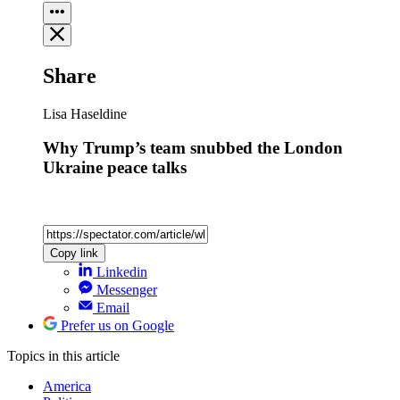
Share
Lisa Haseldine
Why Trump’s team snubbed the London
Ukraine peace talks
Copy link
Linkedin
Messenger
Email
Prefer us on Google
Topics
in this article
America