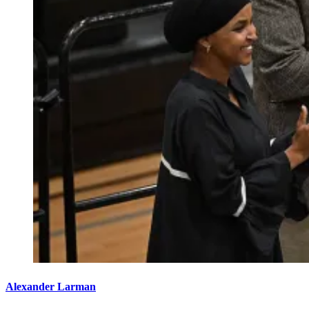
Alexander Larman