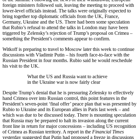
foreign ministers followed suit, leaving the meeting to proceed with
lower-level officials instead. The talks were originally expected to
bring together top diplomatic officials from the UK, France,
Germany, Ukraine and the US. There had been some speculation
that Rubio’s refusal to attend the talks in London may have been
triggered by Zelensky’s rejection of Trump’s proposal on Crimea –
something the President’s comments appear to confirm.
Witkoff is preparing to travel to Moscow later this week to continue
discussions with Vladimir Putin – his fourth face-to-face with the
Russian President in four months. Rubio said he would reschedule
his visit to the UK.
What the US and Russia want to achieve
in the Ukraine war is now fairly clear
Despite Trump’s denial that he is pressuring Zelensky to effectively
hand Crimea over into Russian control, this point features in the
President’s seven-point ‘final offer’ peace plan that was presented by
Rubio to Ukraine and its European allies in Paris last week – and
which was due to be discussed today. There is mounting speculation
that Russia may be prepared to halt its invasion along the current
front line in return for major concessions – including US recognition
of Crimea as Russian territory. A report in the
Financial Times
yesterday suggested that Putin had proposed a freeze in discussions