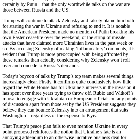
certainly by Putin – that the only worthwhile talks on the war are
those between Russia and the US.
Trump will continue to attack Zelensky and falsely blame him both
for starting the war in Ukraine and refusing to end it. It is notable
that the American President made no mention of Putin breaking his
own Easter ceasefire over the weekend, or the string of missile
attacks that have claimed more Ukrainian lives in the past week or
so. By accusing Zelensky of making ‘inflammatory’ comments, it is
evident that Trump is more preoccupied with being affronted by
these remarks than actually considering why Zelensky won’t roll
over and concede to Russia’s demands.
Today’s boycott of talks by Trump’s top team makes several things
increasingly clear. Firstly, it confirms quite conclusively how little
regard the White House has for Ukraine’s interests in the invasion it
has spent over three years trying to throw off. Rubio and Witkoff’s
refusal to engage with Ukrainian or European officials on any points
of discussion apart from those set by the US President suggests they
believe they can bounce Zelensky into an arrangement that suits
Washington – regardless of the expense to Kyiv.
That Trump’s peace plan fails to even mention Ukraine in every
point proposed reinforces the notion that Ukraine’s fate is an
annoying addendum to an otherwise lucrative business deal for