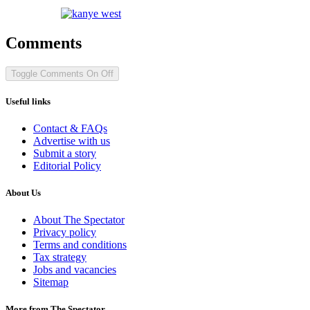
Comments
Toggle Comments
On
Off
Useful links
Contact & FAQs
Advertise with us
Submit a story
Editorial Policy
About Us
About The Spectator
Privacy policy
Terms and conditions
Tax strategy
Jobs and vacancies
Sitemap
More from The Spectator