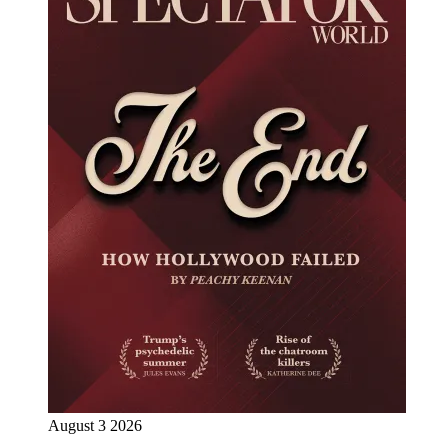
August 3 2026