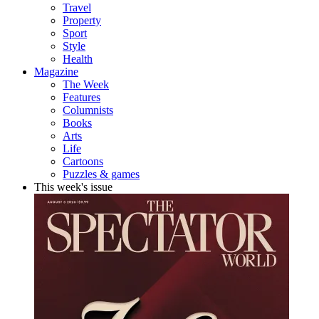
Travel
Property
Sport
Style
Health
Magazine
The Week
Features
Columnists
Books
Arts
Life
Cartoons
Puzzles & games
This week's issue