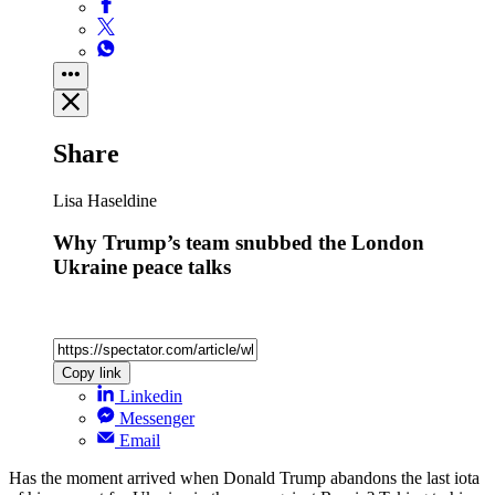
Share
Lisa Haseldine
Why Trump’s team snubbed the London
Ukraine peace talks
Copy link
Linkedin
Messenger
Email
Has the moment arrived when Donald Trump abandons the last iota