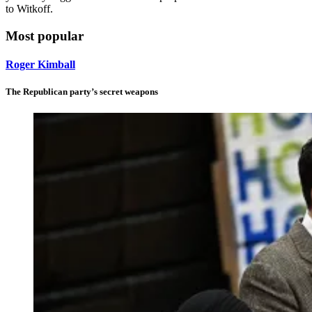
to Witkoff.
Most popular
Roger Kimball
The Republican party’s secret weapons