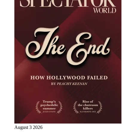
August 3 2026