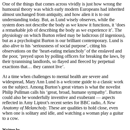
One of the things that comes across vividly is just how wrong the
humoural theory was which early modern Europeans had inherited
almost unchanged from antiquity, and how alien it is to our
understanding today. But, as Lund wisely observes, while the
system does not describe the body as we know it functions, it ‘does
a remarkable job of describing the body as we experience it’. The
physiology on which Burton relied may be ludicrous (if ingenious),
but as a psychologist Burton is our brilliant contemporary. Lund is
also alive to his ‘seriousness of social purpose’, citing his
observations on the ‘heart-eating melancholy’ of the enslaved and
the poor, ‘preyed upon by polling officers for breaking the laws, by
their tyrannising landlords, so flayed and fleeced by perpetual
exactions that… they cannot live’.
At a time when challenges to mental health are severe and
widespread, Mary Ann Lund is a welcome guide to a classic work
on the subject. Among Burton’s great virtues is what the novelist
Philip Pullman calls his ‘great, broad, humane sympathy’. Burton
could also be wonderfully inventive and exuberant — aspects
reflected in Amy Liptrot’s recent series for BBC radio,
A New
Anatomy of Melancholy
. These are qualities to hold close, even
when one is solitary and idle, and watching a woman play a guitar
to a cow.
Written by