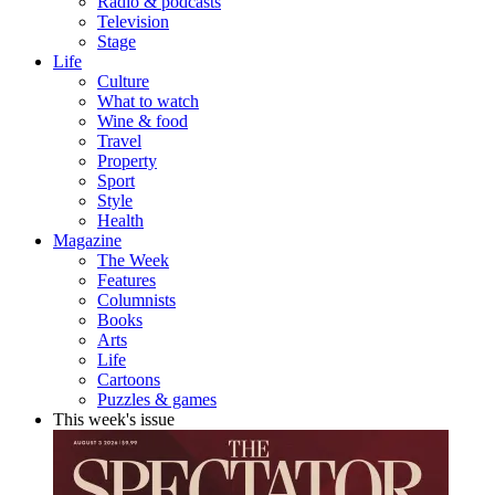
Radio & podcasts
Television
Stage
Life
Culture
What to watch
Wine & food
Travel
Property
Sport
Style
Health
Magazine
The Week
Features
Columnists
Books
Arts
Life
Cartoons
Puzzles & games
This week's issue