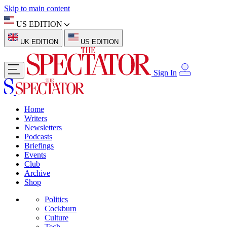
Skip to main content
US EDITION
UK EDITION
US EDITION
Sign In
Home
Writers
Newsletters
Podcasts
Briefings
Events
Club
Archive
Shop
Politics
Cockburn
Culture
Tech