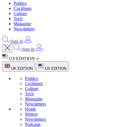
Politics
Cockburn
Culture
Tech
Magazine
Newsletters
Sign In
Sign In
US EDITION
UK EDITION
US EDITION
Politics
Cockburn
Culture
Tech
Magazine
Newsletters
Home
Writers
Newsletters
Podcasts