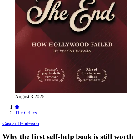
August 3 2026
The Critics
Caspar Henderson
Why the first self-help book is still worth