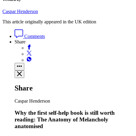
Caspar Henderson
This article originally appeared in the UK edition
Comments
Share
Share
Caspar Henderson
Why the first self-help book is still worth
reading: The Anatomy of Melancholy
anatomised