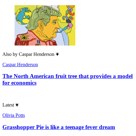
Also by
Caspar Henderson
Caspar Henderson
The North American fruit tree that provides a model
for economics
Latest
Olivia Potts
Grasshopper Pie is like a teenage fever dream