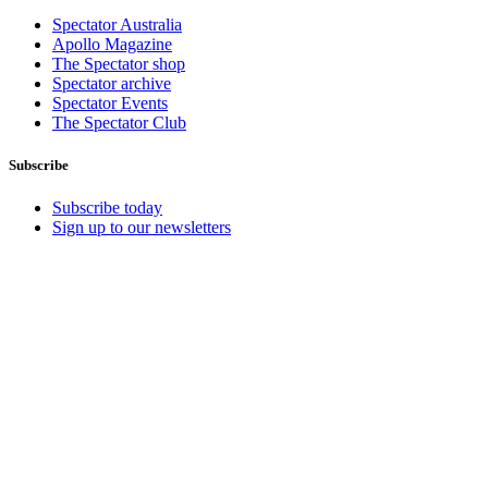
Spectator Australia
Apollo Magazine
The Spectator shop
Spectator archive
Spectator Events
The Spectator Club
Subscribe
Subscribe today
Sign up to our newsletters