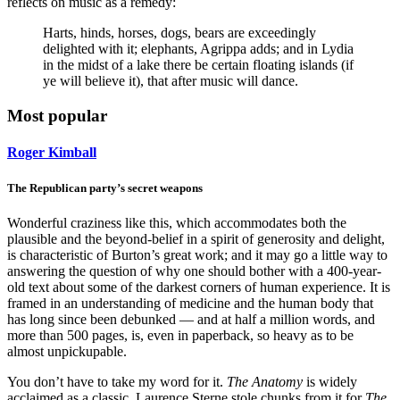
reflects on music as a remedy:
Harts, hinds, horses, dogs, bears are exceedingly
delighted with it; elephants, Agrippa adds; and in Lydia
in the midst of a lake there be certain floating islands (if
ye will believe it), that after music will dance.
Most popular
Roger Kimball
The Republican party’s secret weapons
Wonderful craziness like this, which accommodates both the
plausible and the beyond-belief in a spirit of generosity and delight,
is characteristic of Burton’s great work; and it may go a little way to
answering the question of why one should bother with a 400-year-
old text about some of the darkest corners of human experience. It is
framed in an understanding of medicine and the human body that
has long since been debunked — and at half a million words, and
more than 500 pages, is, even in paperback, so heavy as to be
almost unpickupable.
You don’t have to take my word for it.
The Anatomy
is widely
acclaimed as a classic. Laurence Sterne stole chunks from it for
The