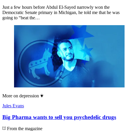
Just a few hours before Abdul El-Sayed narrowly won the
Democratic Senate primary in Michigan, he told me that he was
going to “beat the…
More on
depression
Jules Evans
Big Pharma wants to sell you psychedelic drugs
From the magazine