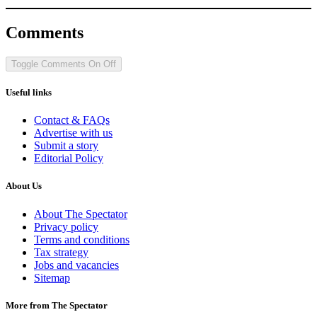
Comments
Toggle Comments
On
Off
Useful links
Contact & FAQs
Advertise with us
Submit a story
Editorial Policy
About Us
About The Spectator
Privacy policy
Terms and conditions
Tax strategy
Jobs and vacancies
Sitemap
More from The Spectator