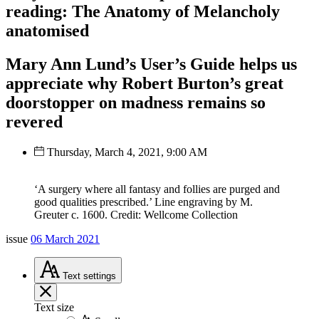
reading: The Anatomy of Melancholy
anatomised
Mary Ann Lund’s User’s Guide helps us
appreciate why Robert Burton’s great
doorstopper on madness remains so
revered
Thursday, March 4, 2021, 9:00 AM
‘A surgery where all fantasy and follies are purged and
good qualities prescribed.’ Line engraving by M.
Greuter c. 1600. Credit: Wellcome Collection
issue
06 March 2021
Text
settings
Text size