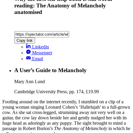
reading: The Anatomy of Melancholy
anatomised
Copy link
Linkedin
Messenger
Email
A User’s Guide to Melancholy
Mary Ann Lund
Cambridge University Press, pp. 174, £19.99
Footling around on the internet recently, I stumbled on a clip of a
young woman singing Leonard Cohen’s ‘Hallelujah’ to a full-grown
cow. As she sat cross-legged, strumming away not very well on a
guitar, the cow lay down beside her and gently nudged her with its
huge head as adoringly as any puppy. The sight brought to mind a
passage in Robert Burton’s
The Anatomy of Melancholy
in which he