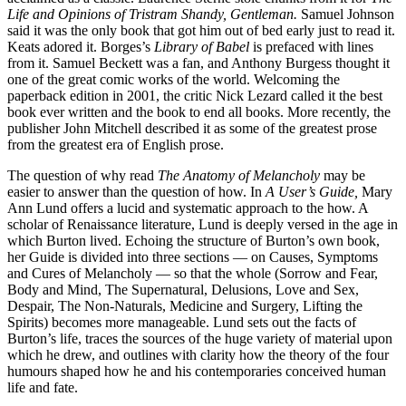
Life and Opinions of Tristram Shandy, Gentleman.
Samuel Johnson
said it was the only book that got him out of bed early just to read it.
Keats adored it. Borges’s
Library of Babel
is prefaced with lines
from it. Samuel Beckett was a fan, and Anthony Burgess thought it
one of the great comic works of the world. Welcoming the
paperback edition in 2001, the critic Nick Lezard called it the best
book ever written and the book to end all books. More recently, the
publisher John Mitchell described it as some of the greatest prose
from the greatest era of English prose.
The question of why read
The Anatomy of Melancholy
may be
easier to answer than the question of how. In
A User’s Guide,
Mary
Ann Lund offers a lucid and systematic approach to the how. A
scholar of Renaissance literature, Lund is deeply versed in the age in
which Burton lived. Echoing the structure of Burton’s own book,
her Guide is divided into three sections — on Causes, Symptoms
and Cures of Melancholy — so that the whole (Sorrow and Fear,
Body and Mind, The Supernatural, Delusions, Love and Sex,
Despair, The Non-Naturals, Medicine and Surgery, Lifting the
Spirits) becomes more manageable. Lund sets out the facts of
Burton’s life, traces the sources of the huge variety of material upon
which he drew, and outlines with clarity how the theory of the four
humours shaped how he and his contemporaries conceived human
life and fate.