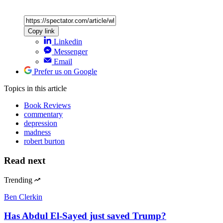
Copy link
Linkedin
Messenger
Email
Prefer us on Google
Topics
in this article
Book Reviews
commentary
depression
madness
robert burton
Read next
Trending
Ben Clerkin
Has Abdul El-Sayed just saved Trump?