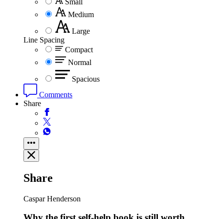
Small
Medium
Large
Line Spacing
Compact
Normal
Spacious
Comments
Share
Share
Caspar Henderson
Why the first self-help book is still worth