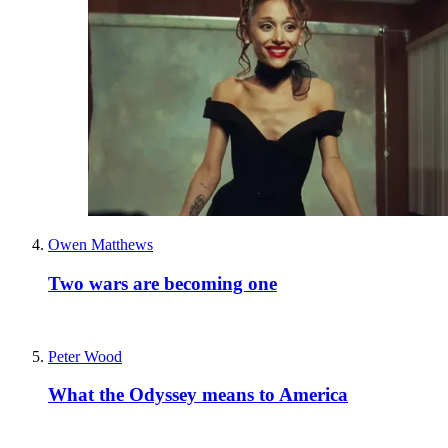
Owen Matthews
Two wars are becoming one
Peter Wood
What the Odyssey means to America