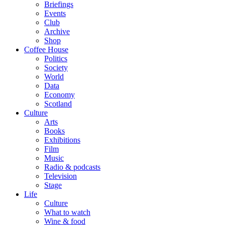
Briefings
Events
Club
Archive
Shop
Coffee House
Politics
Society
World
Data
Economy
Scotland
Culture
Arts
Books
Exhibitions
Film
Music
Radio & podcasts
Television
Stage
Life
Culture
What to watch
Wine & food