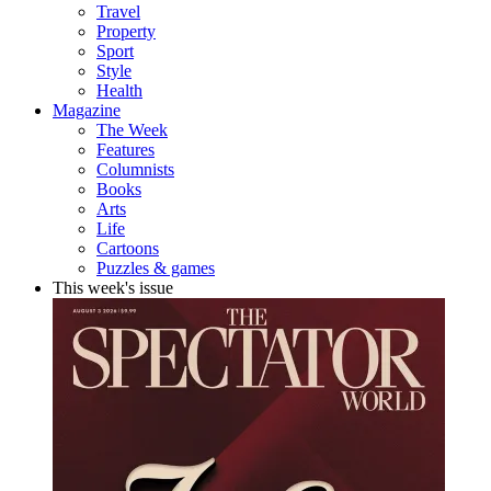
Travel
Property
Sport
Style
Health
Magazine
The Week
Features
Columnists
Books
Arts
Life
Cartoons
Puzzles & games
This week's issue