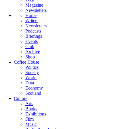
Magazine
Newsletters
Home
Writers
Newsletters
Podcasts
Briefings
Events
Club
Archive
Shop
Coffee House
Politics
Society
World
Data
Economy
Scotland
Culture
Arts
Books
Exhibitions
Film
Music