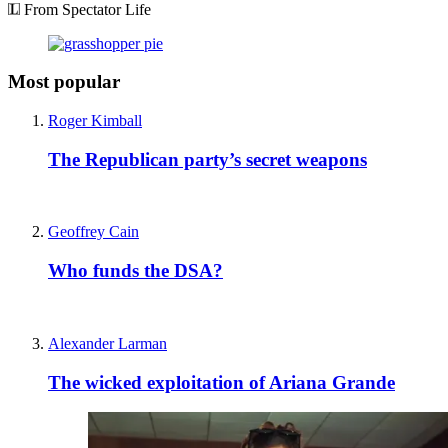
From Spectator Life
Most popular
Roger Kimball
The Republican party’s secret weapons
Geoffrey Cain
Who funds the DSA?
Alexander Larman
The wicked exploitation of Ariana Grande