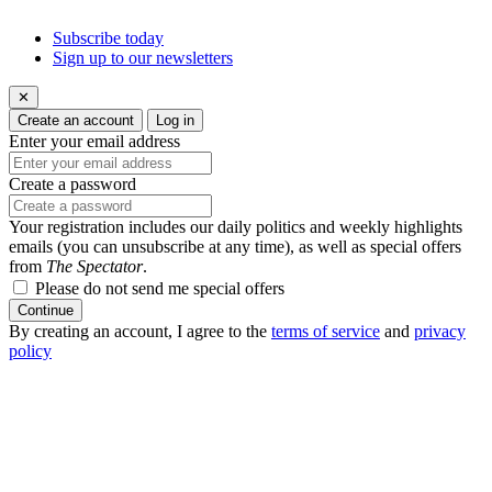
Subscribe today
Sign up to our newsletters
✕
Create an account
Log in
Enter your email address
Create a password
Your registration includes our daily politics and weekly highlights
emails (you can unsubscribe at any time), as well as special offers
from
The Spectator
.
Please do not send me special offers
Continue
By creating an account, I agree to the
terms of service
and
privacy
policy