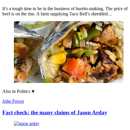
It’s a tough time to be in the business of burrito-making. The price of
beef is on the rise. A farm supplying Taco Bell’s shredded…
Also in
Politics
John Power
Fact check: the many claims of Jason Arday