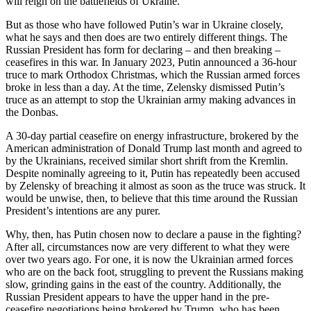
will reign on the battlefields of Ukraine.
But as those who have followed Putin’s war in Ukraine closely,
what he says and then does are two entirely different things. The
Russian President has form for declaring – and then breaking –
ceasefires in this war. In January 2023, Putin announced a 36-hour
truce to mark Orthodox Christmas, which the Russian armed forces
broke in less than a day. At the time, Zelensky dismissed Putin’s
truce as an attempt to stop the Ukrainian army making advances in
the Donbas.
A 30-day partial ceasefire on energy infrastructure, brokered by the
American administration of Donald Trump last month and agreed to
by the Ukrainians, received similar short shrift from the Kremlin.
Despite nominally agreeing to it, Putin has repeatedly been accused
by Zelensky of breaching it almost as soon as the truce was struck. It
would be unwise, then, to believe that this time around the Russian
President’s intentions are any purer.
Why, then, has Putin chosen now to declare a pause in the fighting?
After all, circumstances now are very different to what they were
over two years ago. For one, it is now the Ukrainian armed forces
who are on the back foot, struggling to prevent the Russians making
slow, grinding gains in the east of the country. Additionally, the
Russian President appears to have the upper hand in the pre-
ceasefire negotiations being brokered by Trump, who has been