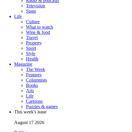
Radio & podcasts
Television
Stage
Life
Culture
What to watch
Wine & food
Travel
Property
Sport
Style
Health
Magazine
The Week
Features
Columnists
Books
Arts
Life
Cartoons
Puzzles & games
This week's issue
August 17 2026