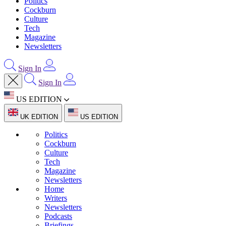
Politics
Cockburn
Culture
Tech
Magazine
Newsletters
Sign In
Sign In
US EDITION
UK EDITION
US EDITION
Politics
Cockburn
Culture
Tech
Magazine
Newsletters
Home
Writers
Newsletters
Podcasts
Briefings