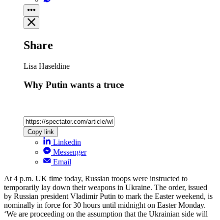
Share
Lisa Haseldine
Why Putin wants a truce
Copy link
Linkedin
Messenger
Email
At 4 p.m. UK time today, Russian troops were instructed to
temporarily lay down their weapons in Ukraine. The order, issued
by Russian president Vladimir Putin to mark the Easter weekend, is
nominally in force for 30 hours until midnight on Easter Monday.
‘We are proceeding on the assumption that the Ukrainian side will