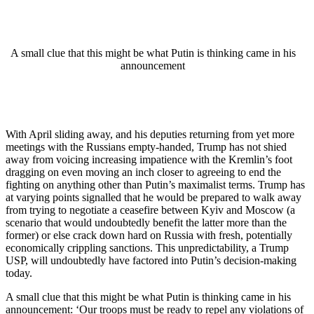
A small clue that this might be what Putin is thinking came in his
announcement
With April sliding away, and his deputies returning from yet more
meetings with the Russians empty-handed, Trump has not shied
away from voicing increasing impatience with the Kremlin’s foot
dragging on even moving an inch closer to agreeing to end the
fighting on anything other than Putin’s maximalist terms. Trump has
at varying points signalled that he would be prepared to walk away
from trying to negotiate a ceasefire between Kyiv and Moscow (a
scenario that would undoubtedly benefit the latter more than the
former) or else crack down hard on Russia with fresh, potentially
economically crippling sanctions. This unpredictability, a Trump
USP, will undoubtedly have factored into Putin’s decision-making
today.
A small clue that this might be what Putin is thinking came in his
announcement: ‘Our troops must be ready to repel any violations of