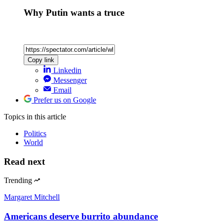
Why Putin wants a truce
Copy link
Linkedin
Messenger
Email
Prefer us on Google
Topics
in this article
Politics
World
Read next
Trending
Margaret Mitchell
Americans deserve burrito abundance