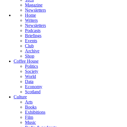
Magazine
Newsletters
Home
Writers
Newsletters
Podcasts
Briefings
Events
Club
Archive
Shop
Coffee House
Politics
Society
World
Data
Economy
Scotland
Culture
Arts
Books
Exhibitions
Film
Music