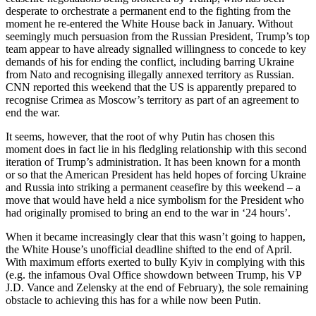
desperate to orchestrate a permanent end to the fighting from the
moment he re-entered the White House back in January. Without
seemingly much persuasion from the Russian President, Trump’s top
team appear to have already signalled willingness to concede to key
demands of his for ending the conflict, including barring Ukraine
from Nato and recognising illegally annexed territory as Russian.
CNN reported this weekend that the US is apparently prepared to
recognise Crimea as Moscow’s territory as part of an agreement to
end the war.
It seems, however, that the root of why Putin has chosen this
moment does in fact lie in his fledgling relationship with this second
iteration of Trump’s administration. It has been known for a month
or so that the American President has held hopes of forcing Ukraine
and Russia into striking a permanent ceasefire by this weekend – a
move that would have held a nice symbolism for the President who
had originally promised to bring an end to the war in ‘24 hours’.
When it became increasingly clear that this wasn’t going to happen,
the White House’s unofficial deadline shifted to the end of April.
With maximum efforts exerted to bully Kyiv in complying with this
(e.g. the infamous Oval Office showdown between Trump, his VP
J.D. Vance and Zelensky at the end of February), the sole remaining
obstacle to achieving this has for a while now been Putin.