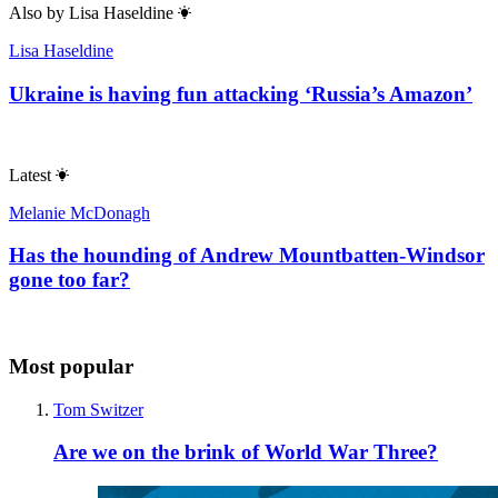
Also by
Lisa Haseldine
Lisa Haseldine
Ukraine is having fun attacking ‘Russia’s Amazon’
Latest
Melanie McDonagh
Has the hounding of Andrew Mountbatten-Windsor
gone too far?
Most popular
Tom Switzer
Are we on the brink of World War Three?