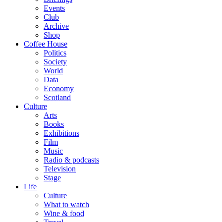
Events
Club
Archive
Shop
Coffee House
Politics
Society
World
Data
Economy
Scotland
Culture
Arts
Books
Exhibitions
Film
Music
Radio & podcasts
Television
Stage
Life
Culture
What to watch
Wine & food