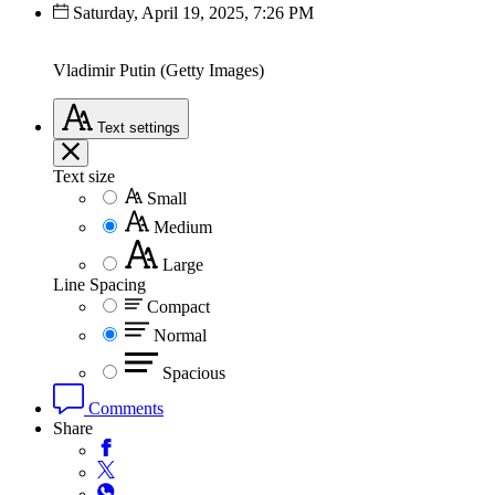
Saturday, April 19, 2025, 7:26 PM
Vladimir Putin (Getty Images)
Text
settings
Text size
Small
Medium
Large
Line Spacing
Compact
Normal
Spacious
Comments
Share