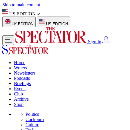
Skip to main content
US EDITION
UK EDITION
US EDITION
Sign In
Home
Writers
Newsletters
Podcasts
Briefings
Events
Club
Archive
Shop
Politics
Cockburn
Culture
Tech