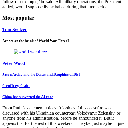
follow our example,’ he said. All military operations, the President
added, would supposedly be halted during that time period.
Most popular
Tom Switzer
Are we on the brink of World War Three?
Peter Wood
Jason Arday and the Dukes and Dauphins of DEI
Geoffrey Cain
China has subverted the AI race
From Putin’s statement it doesn’t look as if this ceasefire was
discussed with his Ukrainian counterpart Volodymyr Zelensky, or
anyone from his administration, before he announced it. But it
appears that for the rest of this weekend – maybe, just maybe – quiet