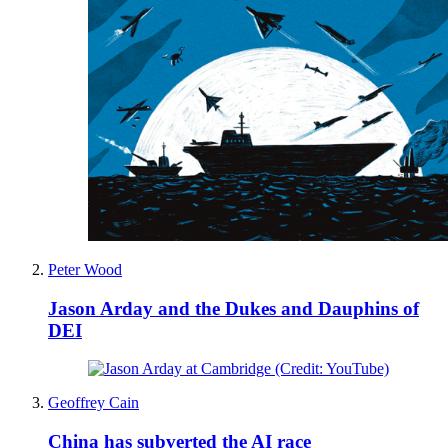
Peter Wood
Jason Arday and the Dukes and Dauphins of
DEI
Geoffrey Cain
China has subverted the AI race