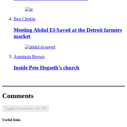
Ben Clerkin
Meeting Abdul El-Sayed at the Detroit farmers
market
Anastasia Brown
Inside Pete Hegseth’s church
Comments
Toggle Comments
On
Off
Useful links