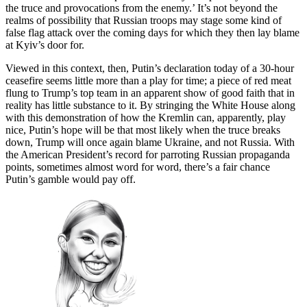
the truce and provocations from the enemy.’ It’s not beyond the
realms of possibility that Russian troops may stage some kind of
false flag attack over the coming days for which they then lay blame
at Kyiv’s door for.
Viewed in this context, then, Putin’s declaration today of a 30-hour
ceasefire seems little more than a play for time; a piece of red meat
flung to Trump’s top team in an apparent show of good faith that in
reality has little substance to it. By stringing the White House along
with this demonstration of how the Kremlin can, apparently, play
nice, Putin’s hope will be that most likely when the truce breaks
down, Trump will once again blame Ukraine, and not Russia. With
the American President’s record for parroting Russian propaganda
points, sometimes almost word for word, there’s a fair chance
Putin’s gamble would pay off.