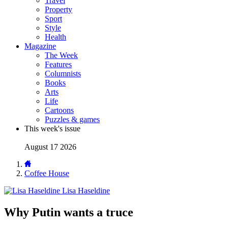
Travel
Property
Sport
Style
Health
Magazine
The Week
Features
Columnists
Books
Arts
Life
Cartoons
Puzzles & games
This week's issue
August 17 2026
Coffee House
Lisa Haseldine
Why Putin wants a truce