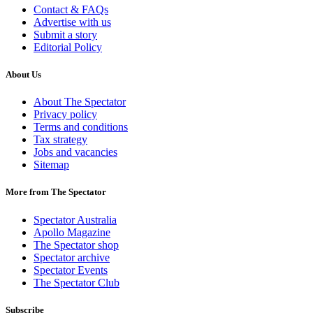
Contact & FAQs
Advertise with us
Submit a story
Editorial Policy
About Us
About The Spectator
Privacy policy
Terms and conditions
Tax strategy
Jobs and vacancies
Sitemap
More from The Spectator
Spectator Australia
Apollo Magazine
The Spectator shop
Spectator archive
Spectator Events
The Spectator Club
Subscribe