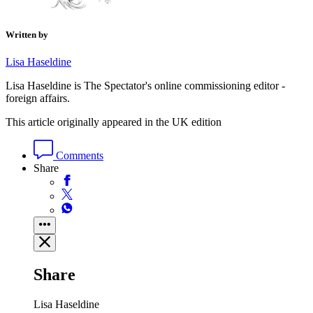
Written by
Lisa Haseldine
Lisa Haseldine is The Spectator's online commissioning editor -
foreign affairs.
This article originally appeared in the UK edition
Comments
Share
Share
Lisa Haseldine