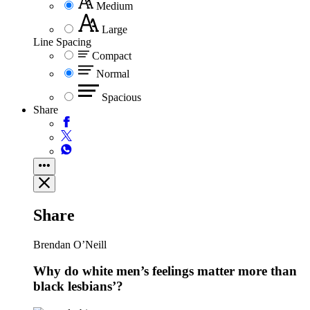
Medium
Large
Line Spacing
Compact
Normal
Spacious
Share
Share
Brendan O’Neill
Why do white men’s feelings matter more than
black lesbians’?