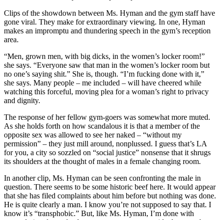
Clips of the showdown between Ms. Hyman and the gym staff have
gone viral. They make for extraordinary viewing. In one, Hyman
makes an impromptu and thundering speech in the gym’s reception
area.
“Men, grown men, with big dicks, in the women’s locker room!”
she says. “Everyone saw that man in the women’s locker room but
no one’s saying shit.” She is, though. “I’m fucking done with it,”
she says. Many people – me included – will have cheered while
watching this forceful, moving plea for a woman’s right to privacy
and dignity.
The response of her fellow gym-goers was somewhat more muted.
As she holds forth on how scandalous it is that a member of the
opposite sex was allowed to see her naked – “without my
permission” – they just mill around, nonplussed. I guess that’s LA
for you, a city so sozzled on “social justice” nonsense that it shrugs
its shoulders at the thought of males in a female changing room.
In another clip, Ms. Hyman can be seen confronting the male in
question. There seems to be some historic beef here. It would appear
that she has filed complaints about him before but nothing was done.
He is quite clearly a man. I know you’re not supposed to say that. I
know it’s “transphobic.” But, like Ms. Hyman, I’m done with