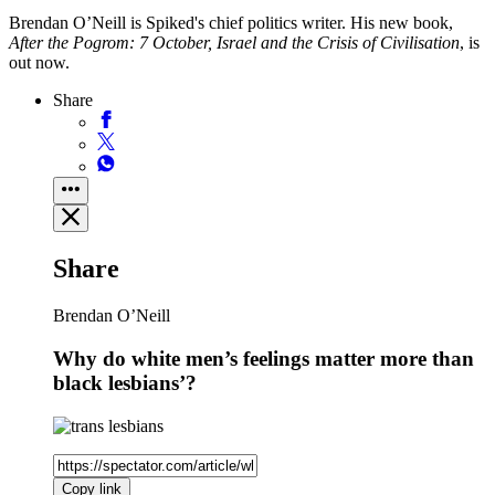
Brendan O’Neill is Spiked's chief politics writer. His new book,
After the Pogrom: 7 October, Israel and the Crisis of Civilisation
, is
out now.
Share
Share
Brendan O’Neill
Why do white men’s feelings matter more than
black lesbians’?
Copy link