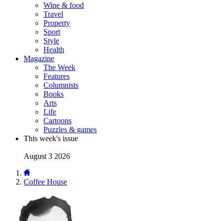
Wine & food
Travel
Property
Sport
Style
Health
Magazine
The Week
Features
Columnists
Books
Arts
Life
Cartoons
Puzzles & games
This week's issue
August 3 2026
Coffee House