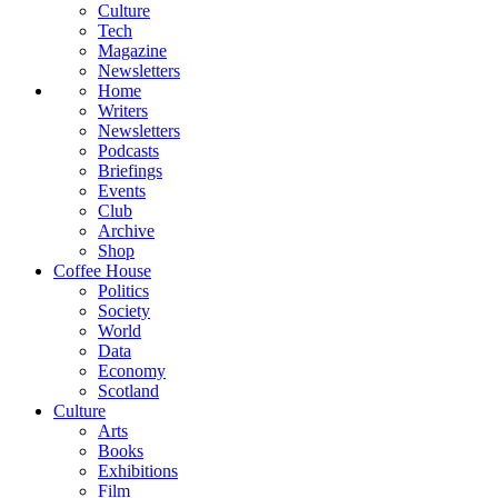
Culture
Tech
Magazine
Newsletters
Home
Writers
Newsletters
Podcasts
Briefings
Events
Club
Archive
Shop
Coffee House
Politics
Society
World
Data
Economy
Scotland
Culture
Arts
Books
Exhibitions
Film