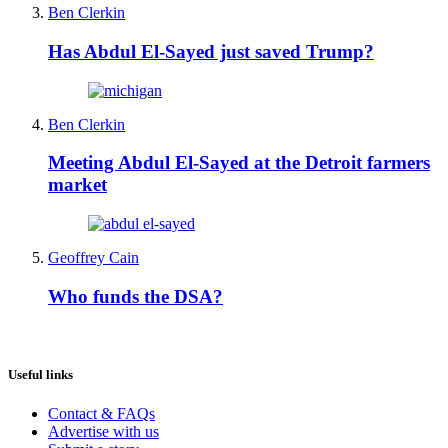
Ben Clerkin
Has Abdul El-Sayed just saved Trump?
Ben Clerkin
Meeting Abdul El-Sayed at the Detroit farmers
market
Geoffrey Cain
Who funds the DSA?
Useful links
Contact & FAQs
Advertise with us