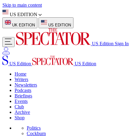
Skip to main content
US EDITION
UK EDITION
US EDITION
US Edition
Sign In
US Edition
US Edition
Home
Writers
Newsletters
Podcasts
Briefings
Events
Club
Archive
Shop
Politics
Cockburn