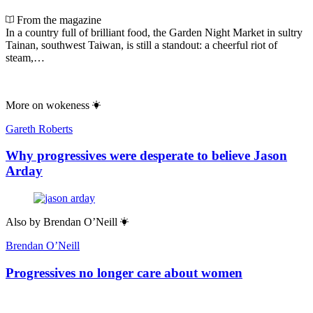
From the magazine
In a country full of brilliant food, the Garden Night Market in sultry
Tainan, southwest Taiwan, is still a standout: a cheerful riot of
steam,…
More on
wokeness
Gareth Roberts
Why progressives were desperate to believe Jason
Arday
Also by
Brendan O’Neill
Brendan O’Neill
Progressives no longer care about women