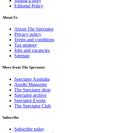
Submit a story
Editorial Policy
About Us
About The Spectator
Privacy policy
Terms and conditions
Tax strategy
Jobs and vacancies
Sitemap
More from The Spectator
Spectator Australia
Apollo Magazine
The Spectator shop
Spectator archive
Spectator Events
The Spectator Club
Subscribe
Subscribe today