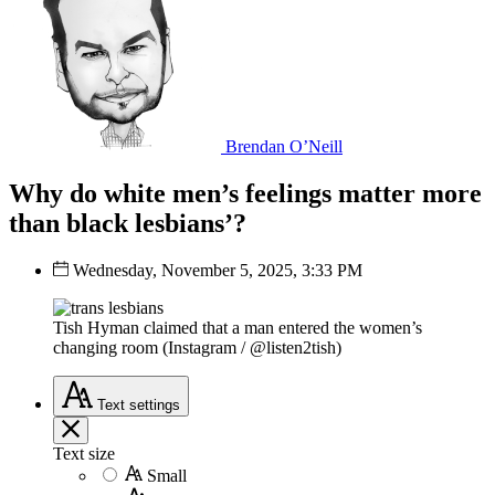
Brendan O’Neill
Why do white men’s feelings matter more
than black lesbians’?
Wednesday, November 5, 2025, 3:33 PM
Tish Hyman claimed that a man entered the women’s
changing room (Instagram / @listen2tish)
Text
settings
Text size
Small