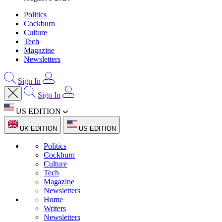
Politics
Cockburn
Culture
Tech
Magazine
Newsletters
Sign In
Sign In
US EDITION
UK EDITION
US EDITION
Politics
Cockburn
Culture
Tech
Magazine
Newsletters
Home
Writers
Newsletters