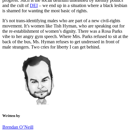
progress. Such is the social delirium unleashed by identity politics
and the cult of
DEI
– we end up in a situation where a black lesbian
is shamed for wanting the most basic of rights.
It’s not trans-identifying males who are part of a new civil-rights
movement. It’s women like Tish Hyman, who are speaking out for
the re-establishment of women’s dignity. There was a Rosa Parks
vibe to her angry gym speech. Where Mrs. Parks refused to sit at the
back of the bus, Ms. Hyman refuses to get undressed in front of
male strangers. Two cries for liberty I can get behind.
Written by
Brendan O’Neill