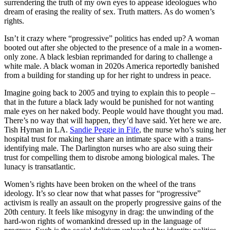
surrendering the truth of my own eyes to appease ideologues who
dream of erasing the reality of sex. Truth matters. As do women’s
rights.
Isn’t it crazy where “progressive” politics has ended up? A woman
booted out after she objected to the presence of a male in a women-
only zone. A black lesbian reprimanded for daring to challenge a
white male. A black woman in 2020s America reportedly banished
from a building for standing up for her right to undress in peace.
Imagine going back to 2005 and trying to explain this to people –
that in the future a black lady would be punished for not wanting
male eyes on her naked body. People would have thought you mad.
There’s no way that will happen, they’d have said. Yet here we are.
Tish Hyman in LA.
Sandie Peggie in Fife
, the nurse who’s suing her
hospital trust for making her share an intimate space with a trans-
identifying male. The Darlington nurses who are also suing their
trust for compelling them to disrobe among biological males. The
lunacy is transatlantic.
Women’s rights have been broken on the wheel of the trans
ideology. It’s so clear now that what passes for “progressive”
activism is really an assault on the properly progressive gains of the
20th century. It feels like misogyny in drag: the unwinding of the
hard-won rights of womankind dressed up in the language of