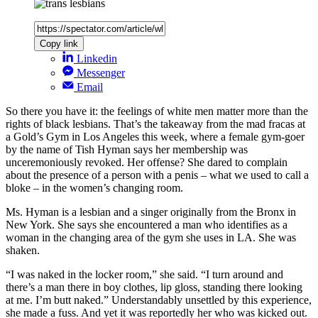
Copy link
Linkedin
Messenger
Email
So there you have it: the feelings of white men matter more than the
rights of black lesbians. That’s the takeaway from the mad fracas at
a Gold’s Gym in Los Angeles this week, where a female gym-goer
by the name of Tish Hyman says her membership was
unceremoniously revoked. Her offense? She dared to complain
about the presence of a person with a penis – what we used to call a
bloke – in the women’s changing room.
Ms. Hyman is a lesbian and a singer originally from the Bronx in
New York. She says she encountered a man who identifies as a
woman in the changing area of the gym she uses in LA. She was
shaken.
“I was naked in the locker room,” she said. “I turn around and
there’s a man there in boy clothes, lip gloss, standing there looking
at me. I’m butt naked.” Understandably unsettled by this experience,
she made a fuss. And yet it was reportedly her who was kicked out.