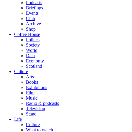
Podcasts
Briefings
Events
Club
Archive
Shop
Coffee House
Politics
Society
World
Data
Economy
Scotland
Culture
Arts
Books
Exhibitions
Film
Music
Radio & podcasts
Television
Stage
Life
Culture
What to watch