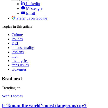
Linkedin
Messenger
Email
Prefer us on Google
Topics
in this article
Culture
Politics
DEI
homosexuality
lesbians
lgbt
los angeles
trans issues
wokeness
Read next
Trending
Sean Thomas
Is Tainan the world’s most dangerous city?