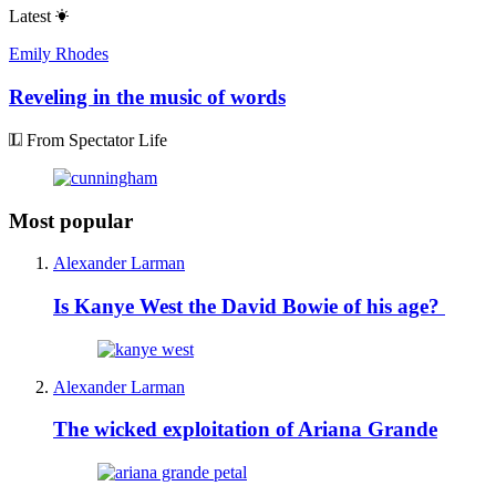
Latest
Emily Rhodes
Reveling in the music of words
From Spectator Life
Most popular
Alexander Larman
Is Kanye West the David Bowie of his age?
Alexander Larman
The wicked exploitation of Ariana Grande