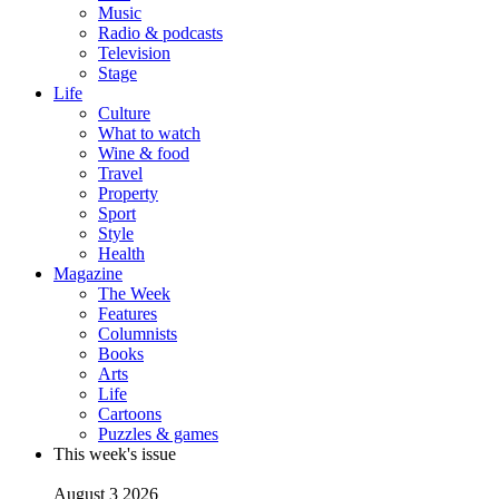
Music
Radio & podcasts
Television
Stage
Life
Culture
What to watch
Wine & food
Travel
Property
Sport
Style
Health
Magazine
The Week
Features
Columnists
Books
Arts
Life
Cartoons
Puzzles & games
This week's issue
August 3 2026