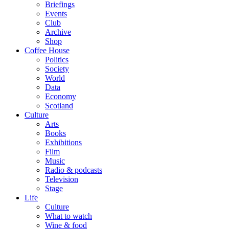
Briefings
Events
Club
Archive
Shop
Coffee House
Politics
Society
World
Data
Economy
Scotland
Culture
Arts
Books
Exhibitions
Film
Music
Radio & podcasts
Television
Stage
Life
Culture
What to watch
Wine & food