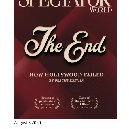
August 3 2026