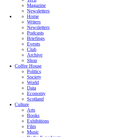
Magazine
Newsletters
Home
Writers
Newsletters
Podcasts
Briefings
Events
Club
Archive
Shop
Coffee House
Politics
Society
World
Data
Economy
Scotland
Culture
Arts
Books
Exhibitions
Film
Music