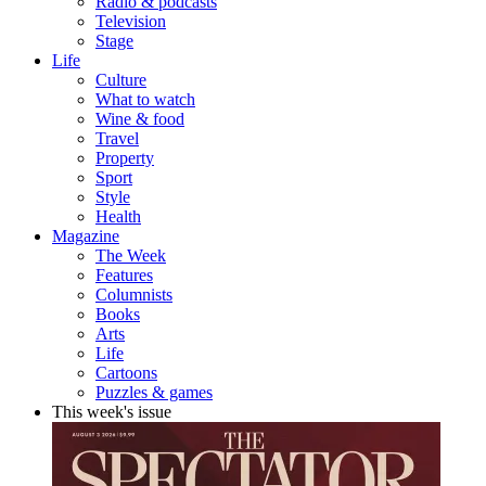
Radio & podcasts
Television
Stage
Life
Culture
What to watch
Wine & food
Travel
Property
Sport
Style
Health
Magazine
The Week
Features
Columnists
Books
Arts
Life
Cartoons
Puzzles & games
This week's issue