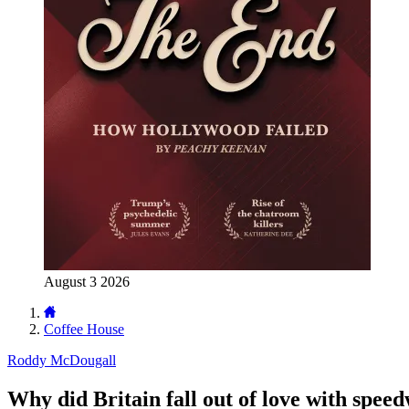
August 3 2026
Coffee House
Roddy McDougall
Why did Britain fall out of love with spee