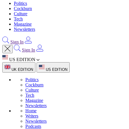
Politics
Cockburn
Culture
Tech
Magazine
Newsletters
Sign In
Sign In
US EDITION
UK EDITION
US EDITION
Politics
Cockburn
Culture
Tech
Magazine
Newsletters
Home
Writers
Newsletters
Podcasts