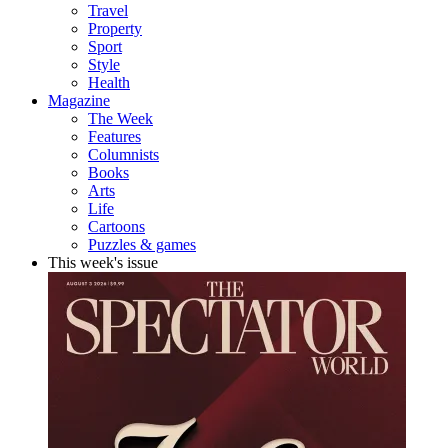
Travel
Property
Sport
Style
Health
Magazine
The Week
Features
Columnists
Books
Arts
Life
Cartoons
Puzzles & games
This week's issue