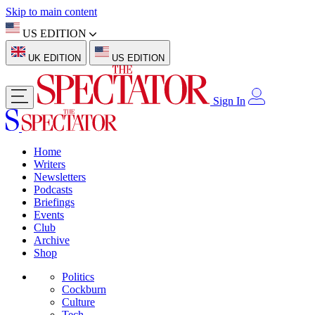
Skip to main content
US EDITION
UK EDITION
US EDITION
Sign In
Home
Writers
Newsletters
Podcasts
Briefings
Events
Club
Archive
Shop
Politics
Cockburn
Culture
Tech