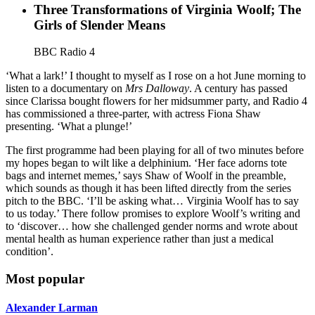
Three Transformations of Virginia Woolf; The
Girls of Slender Means
BBC Radio 4
‘What a lark!’ I thought to myself as I rose on a hot June morning to
listen to a documentary on
Mrs Dalloway
. A century has passed
since Clarissa bought flowers for her midsummer party, and Radio 4
has commissioned a three-parter, with actress Fiona Shaw
presenting. ‘What a plunge!’
The first programme had been playing for all of two minutes before
my hopes began to wilt like a delphinium. ‘Her face adorns tote
bags and internet memes,’ says Shaw of Woolf in the preamble,
which sounds as though it has been lifted directly from the series
pitch to the BBC. ‘I’ll be asking what… Virginia Woolf has to say
to us today.’ There follow promises to explore Woolf’s writing and
to ‘discover… how she challenged gender norms and wrote about
mental health as human experience rather than just a medical
condition’.
Most popular
Alexander Larman