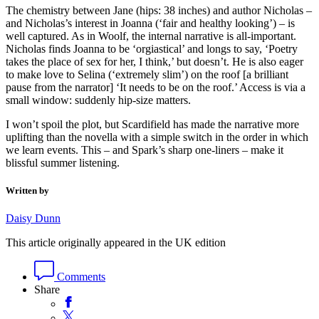
The chemistry between Jane (hips: 38 inches) and author Nicholas –
and Nicholas’s interest in Joanna (‘fair and healthy looking’) – is
well captured. As in Woolf, the internal narrative is all-important.
Nicholas finds Joanna to be ‘orgiastical’ and longs to say, ‘Poetry
takes the place of sex for her, I think,’ but doesn’t. He is also eager
to make love to Selina (‘extremely slim’) on the roof [a brilliant
pause from the narrator] ‘It needs to be on the roof.’ Access is via a
small window: suddenly hip-size matters.
I won’t spoil the plot, but Scardifield has made the narrative more
uplifting than the novella with a simple switch in the order in which
we learn events. This – and Spark’s sharp one-liners – make it
blissful summer listening.
Written by
Daisy Dunn
This article originally appeared in the UK edition
Comments
Share