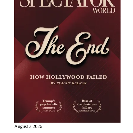
August 3 2026