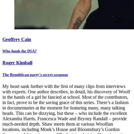
Geoffrey Cain
Who funds the DSA?
Roger Kimball
The Republican party’s secret weapons
My heart sank further with the first of many clips from interviews
with experts. One author describes, in detail, his discovery of Woolf
in the hands of a girl he fancied at school. Most of the contributors,
in fact, prove to be the saving grace of this series. There’s a fashion
in documentaries at the moment for featuring many, many talking
heads. This can be dizzying, but these – who include the excellent
Alexandra Harris, Francesca Wade and Bryony Randall – provide
much-needed depth. Shaw meets them at various Woolfian
locations, including Monk’s House and Bloomsbury’s Gordon