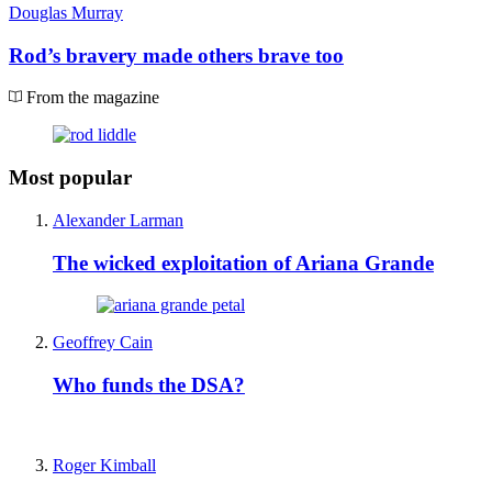
Douglas Murray
Rod’s bravery made others brave too
From the magazine
Most popular
Alexander Larman
The wicked exploitation of Ariana Grande
Geoffrey Cain
Who funds the DSA?
Roger Kimball