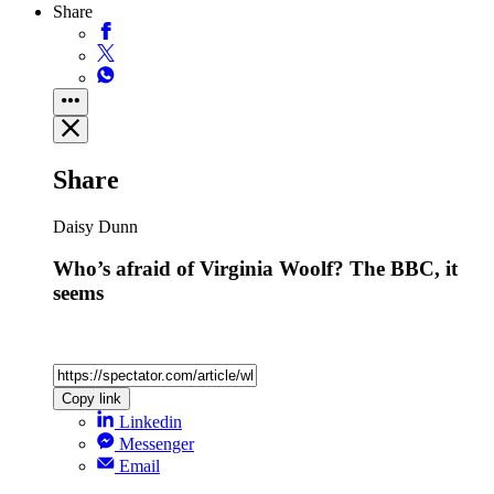
Share
Share
Daisy Dunn
Who’s afraid of Virginia Woolf? The BBC, it
seems
Copy link
Linkedin
Messenger
Email