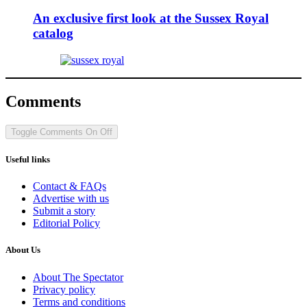
An exclusive first look at the Sussex Royal
catalog
Comments
Toggle Comments
On
Off
Useful links
Contact & FAQs
Advertise with us
Submit a story
Editorial Policy
About Us
About The Spectator
Privacy policy
Terms and conditions