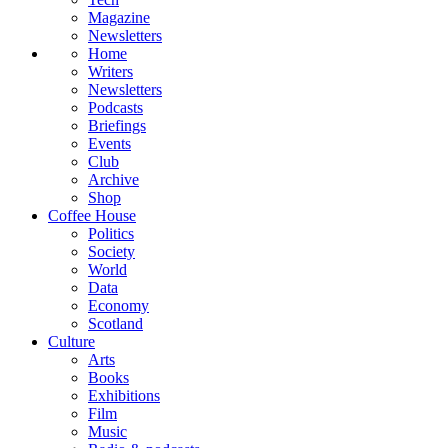
Magazine
Newsletters
Home
Writers
Newsletters
Podcasts
Briefings
Events
Club
Archive
Shop
Coffee House
Politics
Society
World
Data
Economy
Scotland
Culture
Arts
Books
Exhibitions
Film
Music