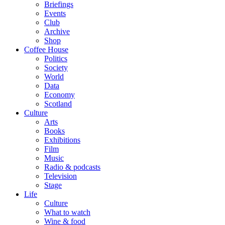
Briefings
Events
Club
Archive
Shop
Coffee House
Politics
Society
World
Data
Economy
Scotland
Culture
Arts
Books
Exhibitions
Film
Music
Radio & podcasts
Television
Stage
Life
Culture
What to watch
Wine & food