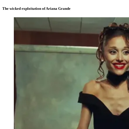
The wicked exploitation of Ariana Grande