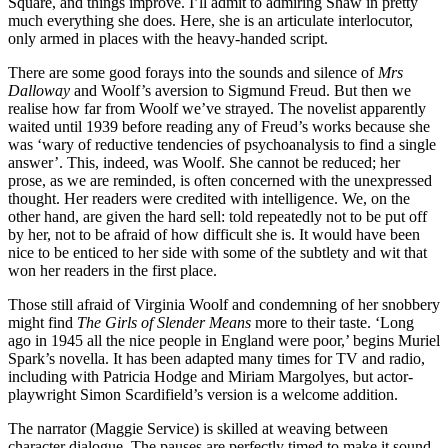
Square, and things improve. I’ll admit to admiring Shaw in pretty
much everything she does. Here, she is an articulate interlocutor,
only armed in places with the heavy-handed script.
There are some good forays into the sounds and silence of
Mrs
Dalloway
and Woolf’s aversion to Sigmund Freud. But then we
realise how far from Woolf we’ve strayed. The novelist apparently
waited until 1939 before reading any of Freud’s works because she
was ‘wary of reductive tendencies of psychoanalysis to find a single
answer’. This, indeed, was Woolf. She cannot be reduced; her
prose, as we are reminded, is often concerned with the unexpressed
thought. Her readers were credited with intelligence. We, on the
other hand, are given the hard sell: told repeatedly not to be put off
by her, not to be afraid of how difficult she is. It would have been
nice to be enticed to her side with some of the subtlety and wit that
won her readers in the first place.
Those still afraid of Virginia Woolf and condemning of her snobbery
might find
The Girls of Slender Means
more to their taste. ‘Long
ago in 1945 all the nice people in England were poor,’ begins Muriel
Spark’s novella. It has been adapted many times for TV and radio,
including with Patricia Hodge and Miriam Margolyes, but actor-
playwright Simon Scardifield’s version is a welcome addition.
The narrator (Maggie Service) is skilled at weaving between
character dialogue. The pauses are perfectly timed to make it sound