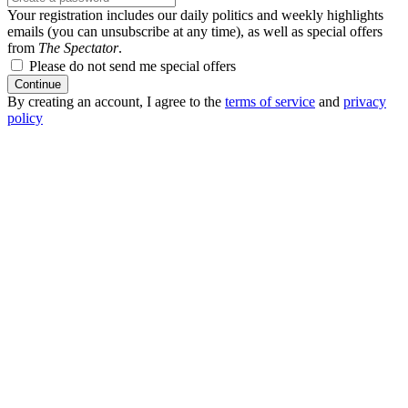
Your registration includes our daily politics and weekly highlights
emails (you can unsubscribe at any time), as well as special offers
from
The Spectator
.
Please do not send me special offers
Continue
By creating an account, I agree to the
terms of service
and
privacy
policy