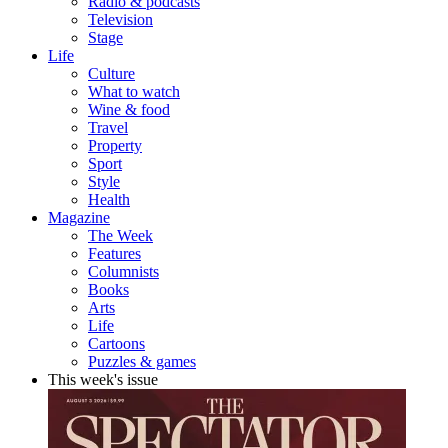
Radio & podcasts
Television
Stage
Life
Culture
What to watch
Wine & food
Travel
Property
Sport
Style
Health
Magazine
The Week
Features
Columnists
Books
Arts
Life
Cartoons
Puzzles & games
This week's issue