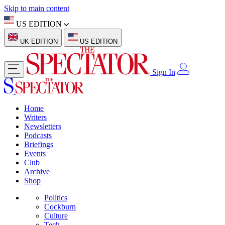
Skip to main content
US EDITION
UK EDITION
US EDITION
Sign In
Home
Writers
Newsletters
Podcasts
Briefings
Events
Club
Archive
Shop
Politics
Cockburn
Culture
Tech