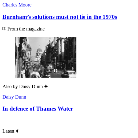
Charles Moore
Burnham’s solutions must not lie in the 1970s
From the magazine
Also by
Daisy Dunn
Daisy Dunn
In defence of Thames Water
Latest