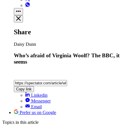
Share
Daisy Dunn
Who’s afraid of Virginia Woolf? The BBC, it
seems
Copy link
Linkedin
Messenger
Email
Prefer us on Google
Topics
in this article