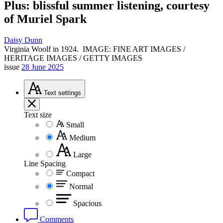
Plus: blissful summer listening, courtesy
of Muriel Spark
Daisy Dunn
Virginia Woolf in 1924.
IMAGE: FINE ART IMAGES /
HERITAGE IMAGES / GETTY IMAGES
issue
28 June 2025
Text
settings
Text size
Small
Medium
Large
Line Spacing
Compact
Normal
Spacious
Comments