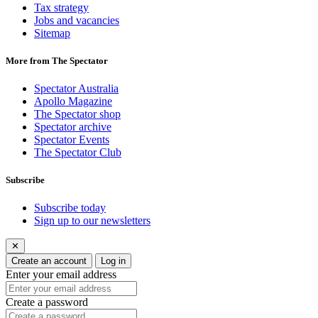
Tax strategy
Jobs and vacancies
Sitemap
More from The Spectator
Spectator Australia
Apollo Magazine
The Spectator shop
Spectator archive
Spectator Events
The Spectator Club
Subscribe
Subscribe today
Sign up to our newsletters
✕
Create an account
Log in
Enter your email address
Create a password