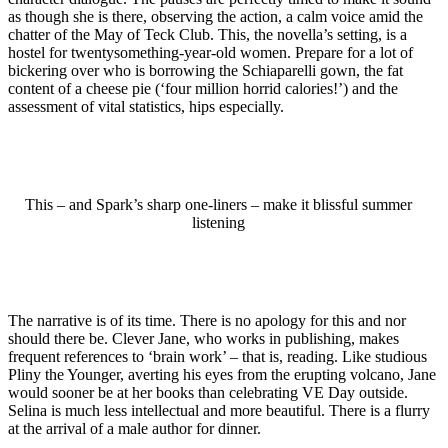
as though she is there, observing the action, a calm voice amid the
chatter of the May of Teck Club. This, the novella’s setting, is a
hostel for twentysomething-year-old women. Prepare for a lot of
bickering over who is borrowing the Schiaparelli gown, the fat
content of a cheese pie (‘four million horrid calories!’) and the
assessment of vital statistics, hips especially.
This – and Spark’s sharp one-liners – make it blissful summer
listening
The narrative is of its time. There is no apology for this and nor
should there be. Clever Jane, who works in publishing, makes
frequent references to ‘brain work’ – that is, reading. Like studious
Pliny the Younger, averting his eyes from the erupting volcano, Jane
would sooner be at her books than celebrating VE Day outside.
Selina is much less intellectual and more beautiful. There is a flurry
at the arrival of a male author for dinner.