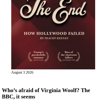
August 3 2026
Who’s afraid of Virginia Woolf? The
BBC, it seems