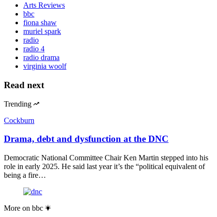
Arts Reviews
bbc
fiona shaw
muriel spark
radio
radio 4
radio drama
virginia woolf
Read next
Trending
Cockburn
Drama, debt and dysfunction at the DNC
Democratic National Committee Chair Ken Martin stepped into his
role in early 2025. He said last year it’s the “political equivalent of
being a fire…
More on
bbc