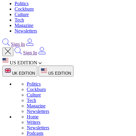
Politics
Cockburn
Culture
Tech
Magazine
Newsletters
Sign In
Sign In
US EDITION
UK EDITION
US EDITION
Politics
Cockburn
Culture
Tech
Magazine
Newsletters
Home
Writers
Newsletters
Podcasts