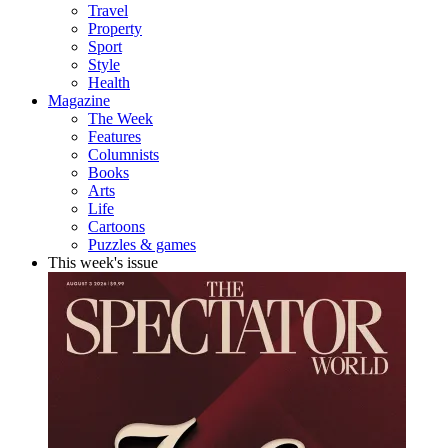
Travel
Property
Sport
Style
Health
Magazine
The Week
Features
Columnists
Books
Arts
Life
Cartoons
Puzzles & games
This week's issue