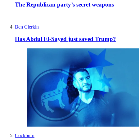
The Republican party’s secret weapons
Ben Clerkin
Has Abdul El-Sayed just saved Trump?
Cockburn