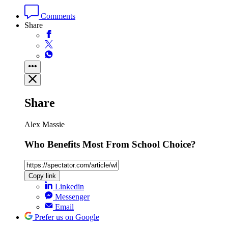
Comments
Share
Share
Alex Massie
Who Benefits Most From School Choice?
Copy link
Linkedin
Messenger
Email
Prefer us on Google