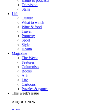
Radio & podcasts
Television
Stage
Life
Culture
What to watch
Wine & food
Travel
Property
Sport
Style
Health
Magazine
The Week
Features
Columnists
Books
Arts
Life
Cartoons
Puzzles & games
This week's issue
August 3 2026