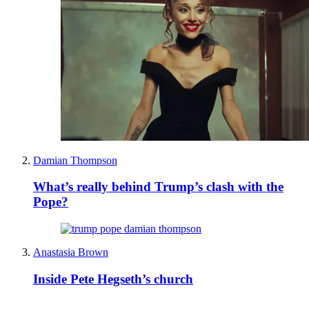
Damian Thompson
What’s really behind Trump’s clash with the
Pope?
Anastasia Brown
Inside Pete Hegseth’s church