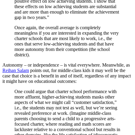
positive effect on low achieving students. I show that
these effects on low achieving students are substantial
and are more than enough to eliminate the achievement
gap in two years.”
Once again, the overall average is completely
meaningless if you are interested in expanding the very
charter schools that are most likely to work, i.e., the
ones that serve low-achieving students and that have
more autonomy from their competition (the school
district).
Autonomy – or independence – is vital everywhere. Meanwhile, as
Reihan Salam
points out, for middle-class kids it may well be the
case that choice is a benefit in and of itself, regardless of any impact
it might have on educational outcomes:
One could argue that charter school performance with
more affluent, higher-achieving students masks other
aspects of what we might call “customer satisfaction,”
i.e., the students may not test as well, but we’re seeing
revealed preference at work. (Imagine middle-class
parents choosing to send a child to a progressive arts-
focused charter, where reading and math scores are
lackluster relative to a conventional school but results in
other domains, like the life satisfaction of idiosyncratic