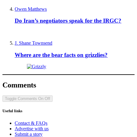
Owen Matthews
Do Iran’s negotiators speak for the IRGC?
J. Shane Townsend
Where are the bear facts on grizzlies?
Comments
Toggle Comments
On
Off
Useful links
Contact & FAQs
Advertise with us
Submit a story