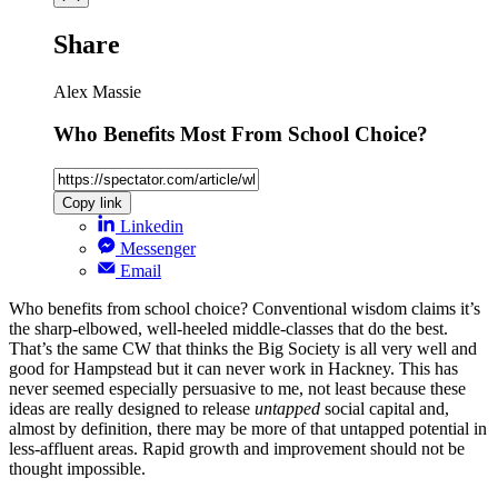
Share
Alex Massie
Who Benefits Most From School Choice?
Copy link
Linkedin
Messenger
Email
Who benefits from school choice? Conventional wisdom claims it’s
the sharp-elbowed, well-heeled middle-classes that do the best.
That’s the same CW that thinks the Big Society is all very well and
good for Hampstead but it can never work in Hackney. This has
never seemed especially persuasive to me, not least because these
ideas are really designed to release
untapped
social capital and,
almost by definition, there may be more of that untapped potential in
less-affluent areas. Rapid growth and improvement should not be
thought impossible.