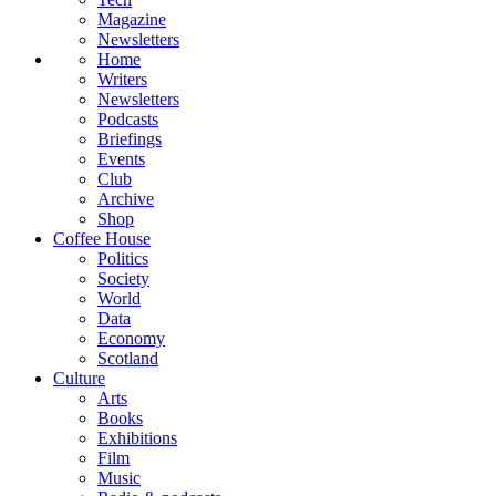
Magazine
Newsletters
Home
Writers
Newsletters
Podcasts
Briefings
Events
Club
Archive
Shop
Coffee House
Politics
Society
World
Data
Economy
Scotland
Culture
Arts
Books
Exhibitions
Film
Music