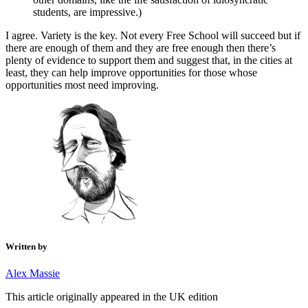
students, are impressive.)
I agree. Variety is the key. Not every Free School will succeed but if
there are enough of them and they are free enough then there’s
plenty of evidence to support them and suggest that, in the cities at
least, they can help improve opportunities for those whose
opportunities most need improving.
Written by
Alex Massie
This article originally appeared in the UK edition