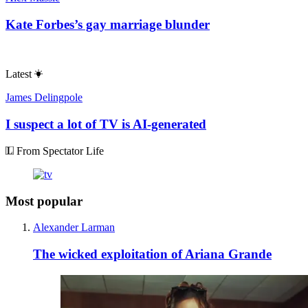
Kate Forbes’s gay marriage blunder
Latest
James Delingpole
I suspect a lot of TV is AI-generated
From Spectator Life
Most popular
Alexander Larman
The wicked exploitation of Ariana Grande