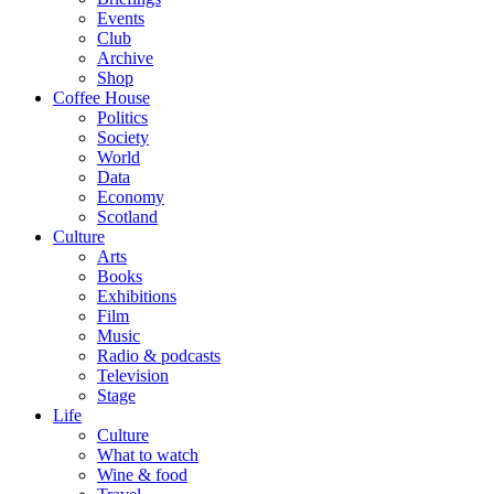
Events
Club
Archive
Shop
Coffee House
Politics
Society
World
Data
Economy
Scotland
Culture
Arts
Books
Exhibitions
Film
Music
Radio & podcasts
Television
Stage
Life
Culture
What to watch
Wine & food