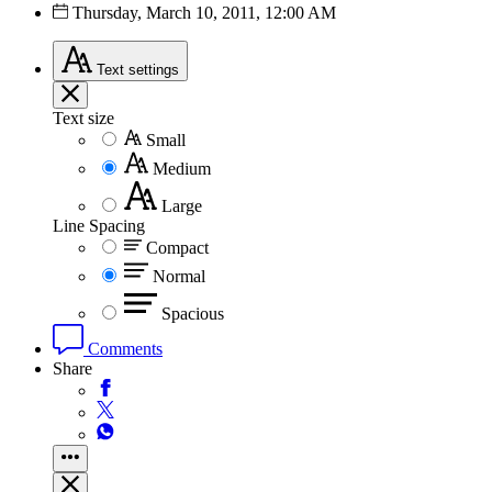
Thursday, March 10, 2011, 12:00 AM
Text
settings
Text size
Small
Medium
Large
Line Spacing
Compact
Normal
Spacious
Comments
Share