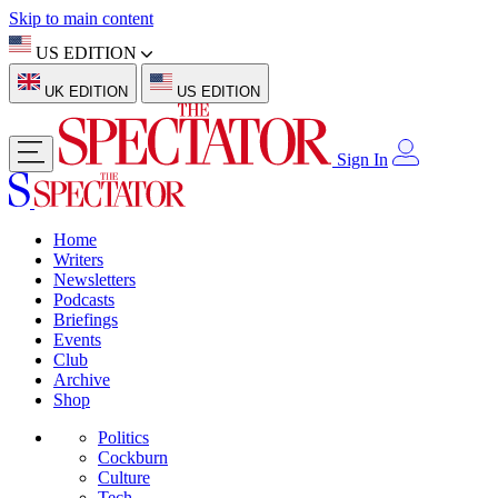
Skip to main content
US EDITION
UK EDITION
US EDITION
Sign In
Home
Writers
Newsletters
Podcasts
Briefings
Events
Club
Archive
Shop
Politics
Cockburn
Culture
Tech