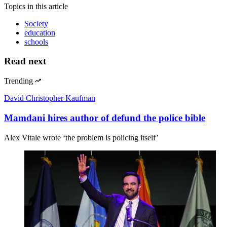
Topics
in this article
Society
education
schools
Read next
Trending
David Christopher Kaufman
Mamdani hires author of defund the police bible
Alex Vitale wrote ‘the problem is policing itself’