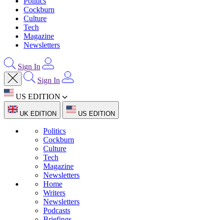
Politics
Cockburn
Culture
Tech
Magazine
Newsletters
Sign In
Sign In
US EDITION
UK EDITION
US EDITION
Politics
Cockburn
Culture
Tech
Magazine
Newsletters
Home
Writers
Newsletters
Podcasts
Briefings