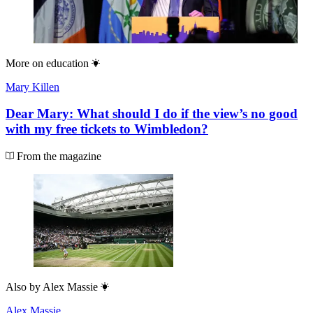
More on
education
Mary Killen
Dear Mary: What should I do if the view’s no good
with my free tickets to Wimbledon?
From the magazine
Also by
Alex Massie
Alex Massie