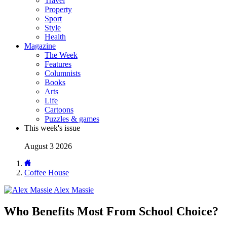
Travel
Property
Sport
Style
Health
Magazine
The Week
Features
Columnists
Books
Arts
Life
Cartoons
Puzzles & games
This week's issue
August 3 2026
Coffee House
Alex Massie
Who Benefits Most From School Choice?