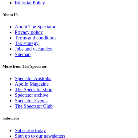
Editorial Policy
About Us
About The Spectator
Privacy policy
Terms and conditions
Tax strategy
Jobs and vacancies
Sitemap
More from The Spectator
Spectator Australia
Apollo Magazine
The Spectator shop
Spectator archive
Spectator Events
The Spectator Club
Subscribe
Subscribe today
Sign up to our newsletters