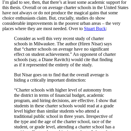
I’m glad to see, then, that there’s at least some academic support for
this thesis. Overall or on average charter schools in the United States
have not always or do not produce the magical gains that some
choice enthusiasts claim. But, crucially, studies do show
considerable improvements in the poorest urban areas – the very
places where they are most needed. Over to
Stuart Buck
:
Consider as well this very recent study of charter
schools in Milwaukee. The author (Hiren Nisar) says
that “charter schools on average have no significant
effect on student achievement.” An opponent of charter
schools (say, a Diane Ravitch) would cite that finding
as if it represented the entirety of the study.
But Nisar goes on to find that the overall average is
hiding a critically important distinction:
“Charter schools with higher level of autonomy from
the district in terms of ﬁnancial budget, academic
program, and hiring decisions, are effective. I show that
students in these charter schools would read at a grade
level higher than similar students who attend a
traditional public school in three years. Irrespective of
the type and the age of the charter school, race of the
student, or grade level, attending a charter school has a